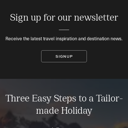
Sign up for our newsletter
Receive the latest travel inspiration and destination news.
SIGNUP
Three Easy Steps to a Tailor-
made Holiday