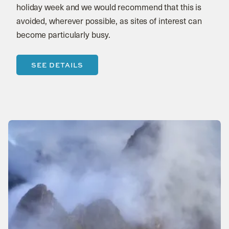
holiday week and we would recommend that this is
avoided, wherever possible, as sites of interest can
become particularly busy.
SEE DETAILS