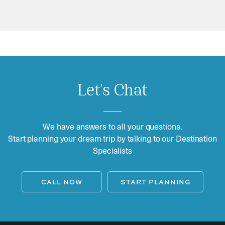
Let's Chat
We have answers to all your questions.
Start planning your dream trip by talking to our Destination
Specialists
CALL NOW
START PLANNING