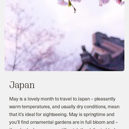
Japan
May is a lovely month to travel to Japan – pleasantly
warm temperatures, and usually dry conditions, mean
that it’s ideal for sightseeing. May is springtime and
you’ll find ornamental gardens are in full bloom and –