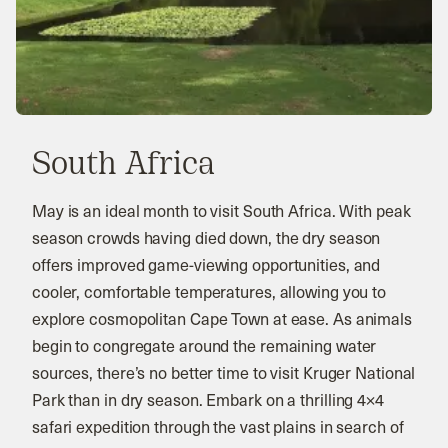
South Africa
May is an ideal month to visit South Africa. With peak
season crowds having died down, the dry season
offers improved game-viewing opportunities, and
cooler, comfortable temperatures, allowing you to
explore cosmopolitan Cape Town at ease. As animals
begin to congregate around the remaining water
sources, there’s no better time to visit Kruger National
Park than in dry season. Embark on a thrilling 4×4
safari expedition through the vast plains in search of