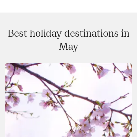
Best holiday destinations in
May