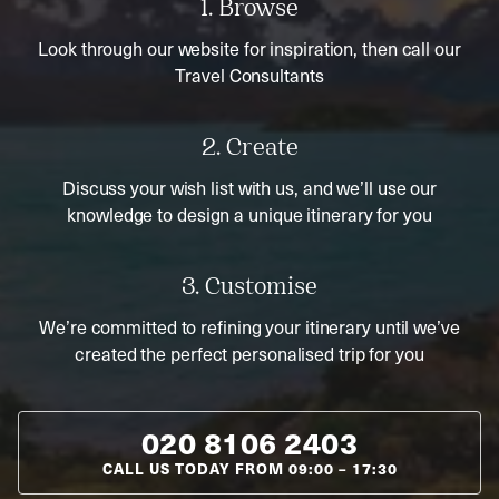
1. Browse
Look through our website for inspiration, then call our
Travel Consultants
2. Create
Discuss your wish list with us, and we’ll use our
knowledge to design a unique itinerary for you
3. Customise
We’re committed to refining your itinerary until we’ve
created the perfect personalised trip for you
020 8106 2403
CALL US TODAY FROM
09:00
–
17:30