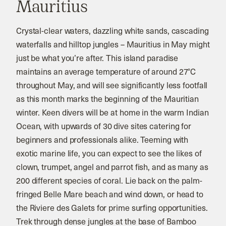
Mauritius
Crystal-clear waters, dazzling white sands, cascading
waterfalls and hilltop jungles – Mauritius in May might
just be what you’re after. This island paradise
maintains an average temperature of around 27°C
throughout May, and will see significantly less footfall
as this month marks the beginning of the Mauritian
winter. Keen divers will be at home in the warm Indian
Ocean, with upwards of 30 dive sites catering for
beginners and professionals alike. Teeming with
exotic marine life, you can expect to see the likes of
clown, trumpet, angel and parrot fish, and as many as
200 different species of coral. Lie back on the palm-
fringed Belle Mare beach and wind down, or head to
the Riviere des Galets for prime surfing opportunities.
Trek through dense jungles at the base of Bamboo