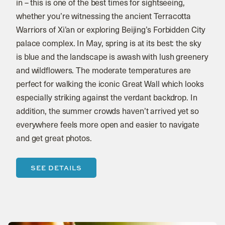
in – this is one of the best times for sightseeing,
whether you’re witnessing the ancient Terracotta
Warriors of Xi’an or exploring Beijing’s Forbidden City
palace complex. In May, spring is at its best: the sky
is blue and the landscape is awash with lush greenery
and wildflowers. The moderate temperatures are
perfect for walking the iconic Great Wall which looks
especially striking against the verdant backdrop. In
addition, the summer crowds haven’t arrived yet so
everywhere feels more open and easier to navigate
and get great photos.
SEE DETAILS