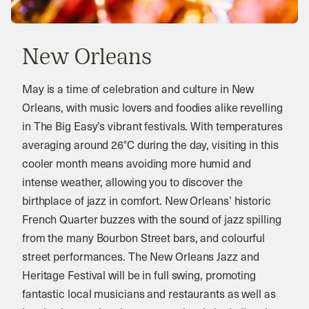
New Orleans
May is a time of celebration and culture in New
Orleans, with music lovers and foodies alike revelling
in The Big Easy’s vibrant festivals. With temperatures
averaging around 26°C during the day, visiting in this
cooler month means avoiding more humid and
intense weather, allowing you to discover the
birthplace of jazz in comfort. New Orleans’ historic
French Quarter buzzes with the sound of jazz spilling
from the many Bourbon Street bars, and colourful
street performances. The New Orleans Jazz and
Heritage Festival will be in full swing, promoting
fantastic local musicians and restaurants as well as