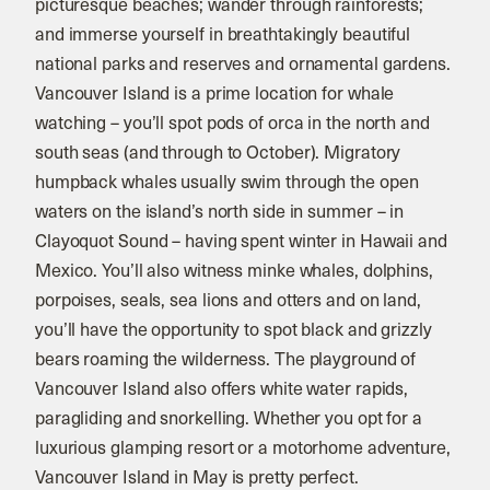
picturesque beaches; wander through rainforests;
and immerse yourself in breathtakingly beautiful
national parks and reserves and ornamental gardens.
Vancouver Island is a prime location for whale
watching – you’ll spot pods of orca in the north and
south seas (and through to October). Migratory
humpback whales usually swim through the open
waters on the island’s north side in summer – in
Clayoquot Sound – having spent winter in Hawaii and
Mexico. You’ll also witness minke whales, dolphins,
porpoises, seals, sea lions and otters and on land,
you’ll have the opportunity to spot black and grizzly
bears roaming the wilderness. The playground of
Vancouver Island also offers white water rapids,
paragliding and snorkelling. Whether you opt for a
luxurious glamping resort or a motorhome adventure,
Vancouver Island in May is pretty perfect.