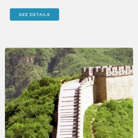
SEE DETAILS