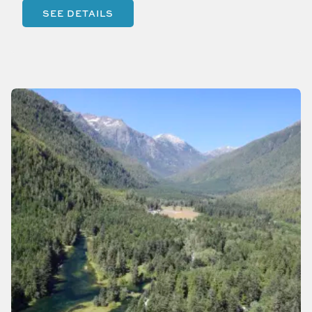
SEE DETAILS