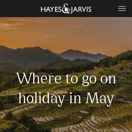
Where to go on
holiday in May