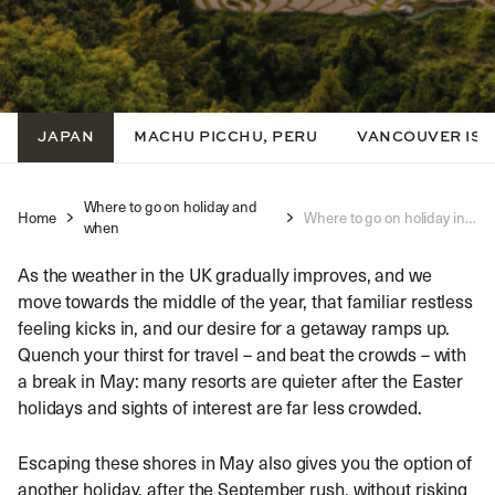
JAPAN
MACHU PICCHU, PERU
VANCOUVER IS
Where to go on holiday and
Home
Where to go on holiday in May
when
As the weather in the UK gradually improves, and we
move towards the middle of the year, that familiar restless
feeling kicks in, and our desire for a getaway ramps up.
Quench your thirst for travel – and beat the crowds – with
a break in May: many resorts are quieter after the Easter
holidays and sights of interest are far less crowded.
Escaping these shores in May also gives you the option of
another holiday, after the September rush, without risking