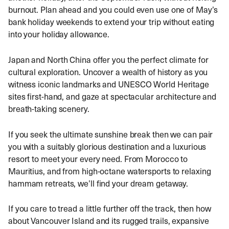
burnout. Plan ahead and you could even use one of May’s
bank holiday weekends to extend your trip without eating
into your holiday allowance.
Japan and North China offer you the perfect climate for
cultural exploration. Uncover a wealth of history as you
witness iconic landmarks and UNESCO World Heritage
sites first-hand, and gaze at spectacular architecture and
breath-taking scenery.
If you seek the ultimate sunshine break then we can pair
you with a suitably glorious destination and a luxurious
resort to meet your every need. From Morocco to
Mauritius, and from high-octane watersports to relaxing
hammam retreats, we’ll find your dream getaway.
If you care to tread a little further off the track, then how
about Vancouver Island and its rugged trails, expansive