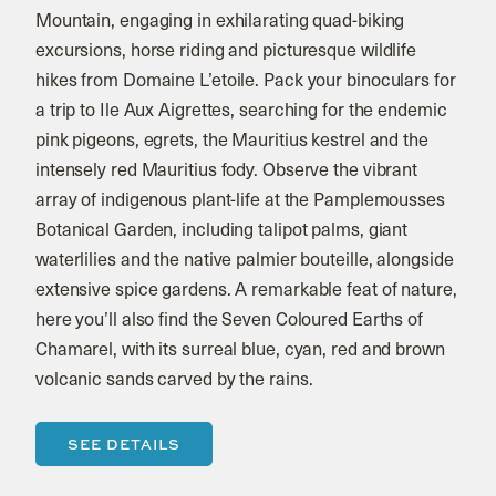
Mountain, engaging in exhilarating quad-biking
excursions, horse riding and picturesque wildlife
hikes from Domaine L’etoile. Pack your binoculars for
a trip to Ile Aux Aigrettes, searching for the endemic
pink pigeons, egrets, the Mauritius kestrel and the
intensely red Mauritius fody. Observe the vibrant
array of indigenous plant-life at the Pamplemousses
Botanical Garden, including talipot palms, giant
waterlilies and the native palmier bouteille, alongside
extensive spice gardens. A remarkable feat of nature,
here you’ll also find the Seven Coloured Earths of
Chamarel, with its surreal blue, cyan, red and brown
volcanic sands carved by the rains.
SEE DETAILS