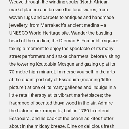
Weave through the winding souks (North African
marketplaces) and browse the local wares, from
woven rugs and carpets to antiques and handmade
jewellery, from Marrakech’s ancient medina – a
UNESCO World Heritage site. Wander the bustling
heart of the medina, the Djemaa El Fna public square,
taking a moment to enjoy the spectacle of its many
street performers and snake charmers, before visiting
the towering Koutoubia Mosque and gazing up at its
70-metre high minaret. Immerse yourself in the arts
at the quaint port city of Essaouira (meaning ‘little
picture’) at one of its many galleries and indulge in a
little retail therapy at its vibrant marketplaces; the
fragrance of scented thuya wood in the air. Admire
the historic pink ramparts, built in 1760 to defend
Essaouira, and lie back at the beach as kites flutter
about in the midday breeze. Dine on delicious fresh