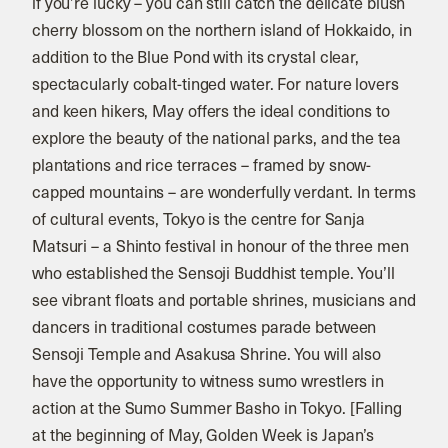
if you’re lucky – you can still catch the delicate blush
cherry blossom on the northern island of Hokkaido, in
addition to the Blue Pond with its crystal clear,
spectacularly cobalt-tinged water. For nature lovers
and keen hikers, May offers the ideal conditions to
explore the beauty of the national parks, and the tea
plantations and rice terraces – framed by snow-
capped mountains – are wonderfully verdant. In terms
of cultural events, Tokyo is the centre for Sanja
Matsuri – a Shinto festival in honour of the three men
who established the Sensoji Buddhist temple. You’ll
see vibrant floats and portable shrines, musicians and
dancers in traditional costumes parade between
Sensoji Temple and Asakusa Shrine. You will also
have the opportunity to witness sumo wrestlers in
action at the Sumo Summer Basho in Tokyo. [Falling
at the beginning of May, Golden Week is Japan’s