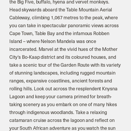
the Big Five, buffalo, hyena and vervet monkeys.
Head skywards aboard the Table Mountain Aerial
Cableway, climbing 1,067 metres to the peak, where
you can take in spectacular panoramic views across
Cape Town, Table Bay and the infamous Robben
Island – where Nelson Mandela was once
incarcerated. Marvel at the vivid hues of the Mother
City‘s Bo-Kaap district and its coloured houses, and
take a scenic tour of the Garden Route with its variety
of stunning landscapes, including rugged mountain
ranges, expansive coastlines, ancient forests and
rolling hills. Look out across the resplendent Knysna
Lagoon and keep your camera primed for breath-
taking scenery as you embark on one of many hikes
through indigenous woodlands. Take a relaxing
catamaran cruise across the lagoon and reflect on
your South African adventure as you watch the sun