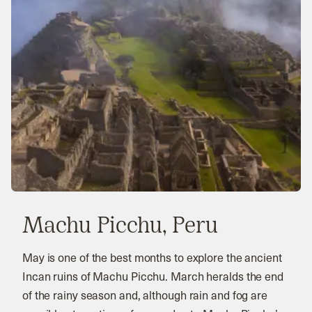
Machu Picchu, Peru
May is one of the best months to explore the ancient
Incan ruins of Machu Picchu. March heralds the end
of the rainy season and, although rain and fog are