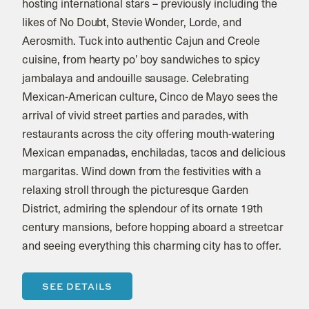
hosting international stars – previously including the
likes of No Doubt, Stevie Wonder, Lorde, and
Aerosmith. Tuck into authentic Cajun and Creole
cuisine, from hearty po’ boy sandwiches to spicy
jambalaya and andouille sausage. Celebrating
Mexican-American culture, Cinco de Mayo sees the
arrival of vivid street parties and parades, with
restaurants across the city offering mouth-watering
Mexican empanadas, enchiladas, tacos and delicious
margaritas. Wind down from the festivities with a
relaxing stroll through the picturesque Garden
District, admiring the splendour of its ornate 19th
century mansions, before hopping aboard a streetcar
and seeing everything this charming city has to offer.
SEE DETAILS