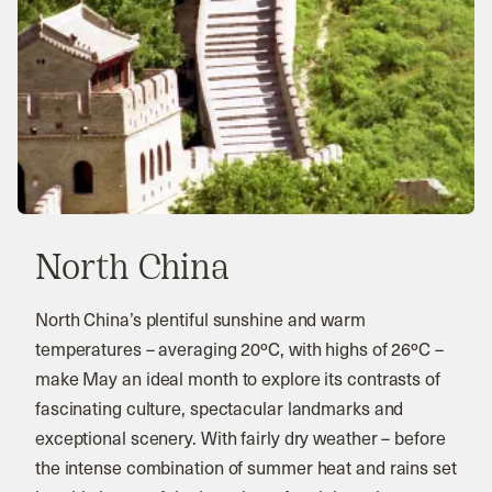
North China
North China’s plentiful sunshine and warm
temperatures – averaging 20ºC, with highs of 26ºC –
make May an ideal month to explore its contrasts of
fascinating culture, spectacular landmarks and
exceptional scenery. With fairly dry weather – before
the intense combination of summer heat and rains set