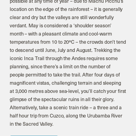
possible at any time of year – due to Machu Picchu’s
location on the edge of the rainforest – it is generally
clear and dry but the valleys are still wonderfully
verdant. May is considered a ‘shoulder season’
month – with a pleasant climate and cool-warm
temperatures from 10 to 20ºC – the crowds don’t tend
to descend until June, July and August. Trekking the
iconic Inca Trail through the Andes requires some
planning, since there’s a limit on the number of
people permitted to take the trail. After four days of
magnificent vistas, challenging terrain and sleeping
at 3,000 metres above sea-level, you’ll catch your first
glimpse of the spectacular ruins in all their glory.
Alternatively, take a scenic train ride – a three and a
half hour trip from Cuzco, along the Urubamba River
in the Sacred Valley.