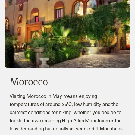
Morocco
Visiting Morocco in May means enjoying
temperatures of around 25°C, low humidity and the
calmest conditions for hiking, whether you decide to
tackle the awe-inspiring High Atlas Mountains or the
less-demanding but equally as scenic Riff Mountains.