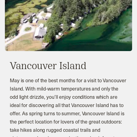
Vancouver Island
May is one of the best months for a visit to Vancouver
Island. With mild-warm temperatures and only the
odd light drizzle, you’ll enjoy conditions which are
ideal for discovering all that Vancouver Island has to
offer. As spring turns to summer, Vancouver Island is
the perfect location for lovers of the great outdoors:
take hikes along rugged coastal trails and