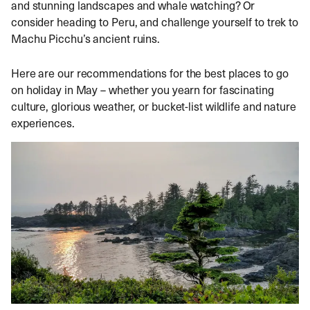
and stunning landscapes and whale watching? Or
consider heading to Peru, and challenge yourself to trek to
Machu Picchu’s ancient ruins.
Here are our recommendations for the best places to go
on holiday in May – whether you yearn for fascinating
culture, glorious weather, or bucket-list wildlife and nature
experiences.