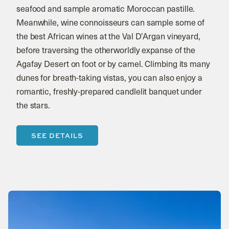
seafood and sample aromatic Moroccan pastille.
Meanwhile, wine connoisseurs can sample some of
the best African wines at the Val D’Argan vineyard,
before traversing the otherworldly expanse of the
Agafay Desert on foot or by camel. Climbing its many
dunes for breath-taking vistas, you can also enjoy a
romantic, freshly-prepared candlelit banquet under
the stars.
SEE DETAILS