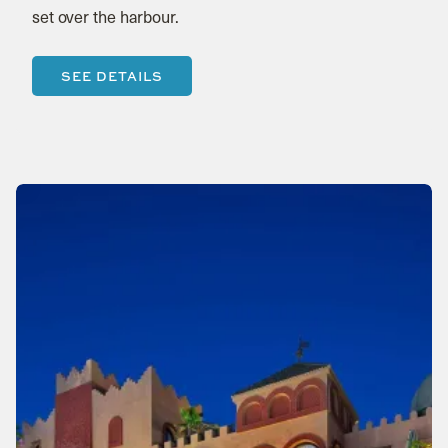
set over the harbour.
SEE DETAILS