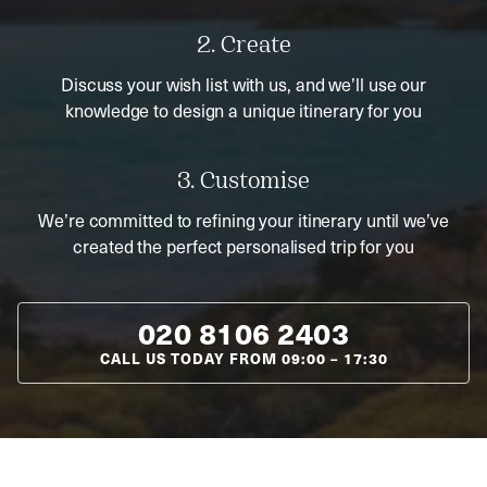
2. Create
Discuss your wish list with us, and we’ll use our
knowledge to design a unique itinerary for you
3. Customise
We’re committed to refining your itinerary until we’ve
created the perfect personalised trip for you
020 8106 2403
CALL US TODAY FROM
09:00
–
17:30