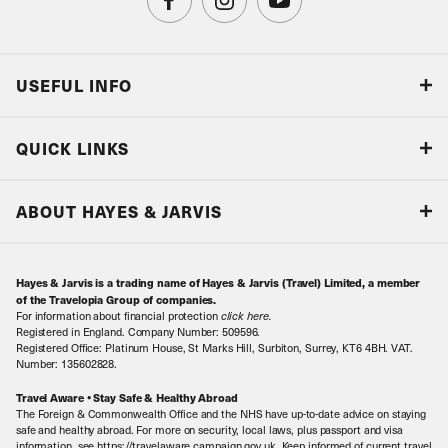
USEFUL INFO
Blog
QUICK LINKS
Accreditations & Terms
Responsible tourism
Our Airline Partners
ABOUT HAYES & JARVIS
Special Assistance
Travel Advice
About Us
Make an enquiry
Travel Information
Hayes & Jarvis is a trading name of Hayes & Jarvis (Travel) Limited, a member
Contact Us
Book with Confidence
of the Travelopia Group of companies.
For information about financial protection
click here
.
Our Awards
Local Levies
Registered in England. Company Number: 509596.
Registered Office: Platinum House, St Marks Hill, Surbiton, Surrey, KT6 4BH. VAT.
Our History
Sitemap
Number: 135602828.
Careers
Travel Aware • Stay Safe & Healthy Abroad
The Foreign & Commonwealth Office and the NHS have up-to-date advice on staying
Meet the Team
safe and healthy abroad. For more on security, local laws, plus passport and visa
information, see https://travelaware.campaign.gov.uk. Keep informed of current travel