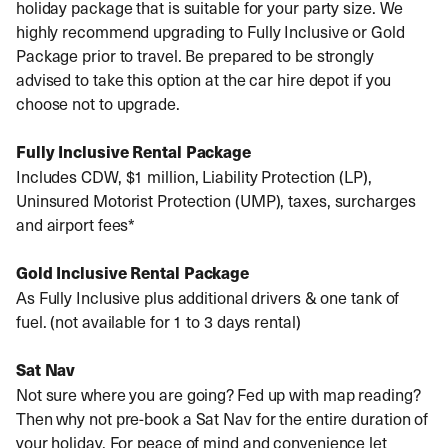
holiday package that is suitable for your party size. We
highly recommend upgrading to Fully Inclusive or Gold
Package prior to travel. Be prepared to be strongly
advised to take this option at the car hire depot if you
choose not to upgrade.
Fully Inclusive Rental Package
Includes CDW, $1 million, Liability Protection (LP),
Uninsured Motorist Protection (UMP), taxes, surcharges
and airport fees*
Gold Inclusive Rental Package
As Fully Inclusive plus additional drivers & one tank of
fuel. (not available for 1 to 3 days rental)
Sat Nav
Not sure where you are going? Fed up with map reading?
Then why not pre-book a Sat Nav for the entire duration of
your holiday. For peace of mind and convenience let