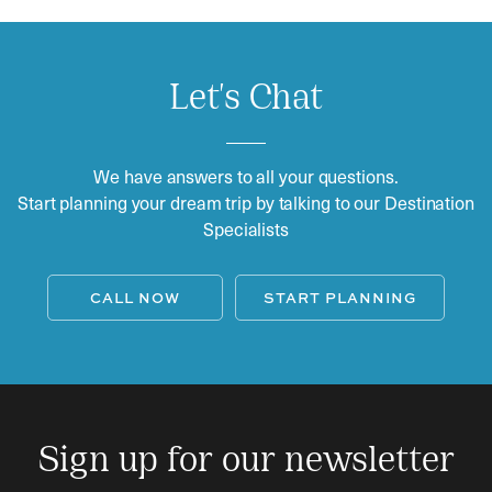
Let's Chat
We have answers to all your questions.
Start planning your dream trip by talking to our Destination
Specialists
CALL NOW
START PLANNING
Sign up for our newsletter