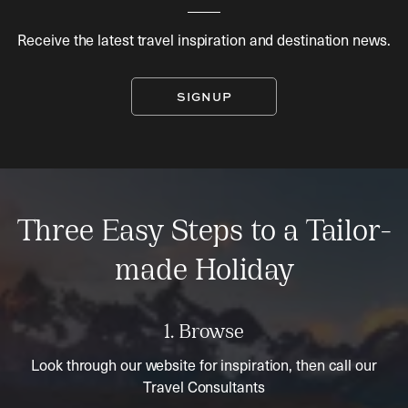
Receive the latest travel inspiration and destination news.
SIGNUP
Three Easy Steps to a Tailor-
made Holiday
1. Browse
Look through our website for inspiration, then call our
Travel Consultants