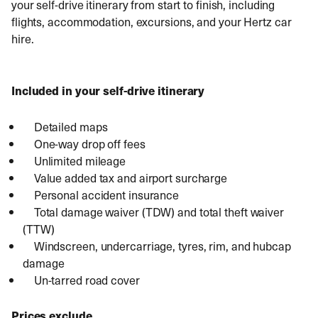
your self-drive itinerary from start to finish, including
flights, accommodation, excursions, and your Hertz car
hire.
Included in your self-drive itinerary
Detailed maps
One-way drop off fees
Unlimited mileage
Value added tax and airport surcharge
Personal accident insurance
Total damage waiver (TDW) and total theft waiver
(TTW)
Windscreen, undercarriage, tyres, rim, and hubcap
damage
Un-tarred road cover
Prices exclude