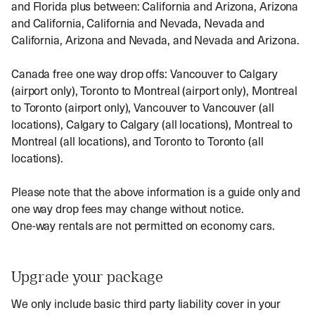
and Florida plus between: California and Arizona, Arizona
and California, California and Nevada, Nevada and
California, Arizona and Nevada, and Nevada and Arizona.
Canada free one way drop offs: Vancouver to Calgary
(airport only), Toronto to Montreal (airport only), Montreal
to Toronto (airport only), Vancouver to Vancouver (all
locations), Calgary to Calgary (all locations), Montreal to
Montreal (all locations), and Toronto to Toronto (all
locations).
Please note that the above information is a guide only and
one way drop fees may change without notice.
One-way rentals are not permitted on economy cars.
Upgrade your package
We only include basic third party liability cover in your