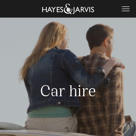
Car hire