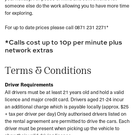
someone else do the work allowing you to have more time
for exploring.
For up to date prices please call 0871 231 2271*
*Calls cost up to 10p per minute plus
network extras
Terms & Conditions
Driver Requirements
All drivers must be at least 21 years old and hold a valid
licence and major credit card. Drivers aged 21-24 incur
an additional charge which is payable locally (approx. $25
+ tax per driver per day) Only authorised drivers listed on
the rental agreement are permitted to drive the cars. Each
driver must be present when picking up the vehicle to