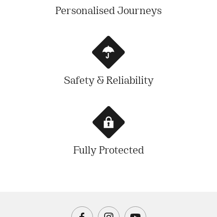
Personalised Journeys
Safety & Reliability
Fully Protected