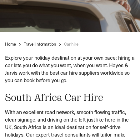
Home
Travel Information
Car hire
Explore your holiday destination at your own pace; hiring a
car lets you do what you want, when you want. Hayes &
Jarvis work with the best car hire suppliers worldwide so
you can book before you go.
South Africa Car Hire
With an excellent road network, smooth flowing traffic,
clear signage, and driving on the left just like here in the
UK, South Africa is an ideal destination for self-drive
holidays. Our expert travel consultants will tailor-make