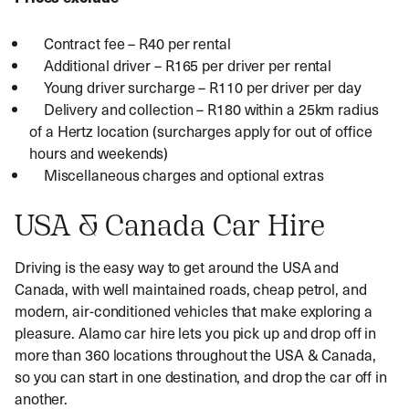
Contract fee – R40 per rental
Additional driver – R165 per driver per rental
Young driver surcharge – R110 per driver per day
Delivery and collection – R180 within a 25km radius
of a Hertz location (surcharges apply for out of office
hours and weekends)
Miscellaneous charges and optional extras
USA & Canada Car Hire
Driving is the easy way to get around the USA and
Canada, with well maintained roads, cheap petrol, and
modern, air-conditioned vehicles that make exploring a
pleasure. Alamo car hire lets you pick up and drop off in
more than 360 locations throughout the USA & Canada,
so you can start in one destination, and drop the car off in
another.