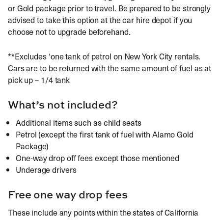
or Gold package prior to travel. Be prepared to be strongly
advised to take this option at the car hire depot if you
choose not to upgrade beforehand.
**Excludes ‘one tank of petrol on New York City rentals.
Cars are to be returned with the same amount of fuel as at
pick up – 1/4 tank
What’s not included?
Additional items such as child seats
Petrol (except the first tank of fuel with Alamo Gold
Package)
One-way drop off fees except those mentioned
Underage drivers
Free one way drop fees
These include any points within the states of California