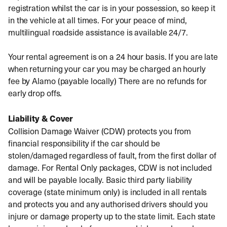
registration whilst the car is in your possession, so keep it
in the vehicle at all times. For your peace of mind,
multilingual roadside assistance is available 24/7.
Your rental agreement is on a 24 hour basis. If you are late
when returning your car you may be charged an hourly
fee by Alamo (payable locally) There are no refunds for
early drop offs.
Liability & Cover
Collision Damage Waiver (CDW) protects you from
financial responsibility if the car should be
stolen/damaged regardless of fault, from the first dollar of
damage. For Rental Only packages, CDW is not included
and will be payable locally. Basic third party liability
coverage (state minimum only) is included in all rentals
and protects you and any authorised drivers should you
injure or damage property up to the state limit. Each state