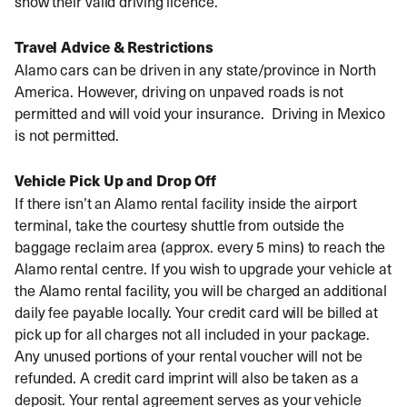
show their valid driving licence.
Travel Advice & Restrictions
Alamo cars can be driven in any state/province in North
America. However, driving on unpaved roads is not
permitted and will void your insurance. Driving in Mexico
is not permitted.
Vehicle Pick Up and Drop Off
If there isn’t an Alamo rental facility inside the airport
terminal, take the courtesy shuttle from outside the
baggage reclaim area (approx. every 5 mins) to reach the
Alamo rental centre. If you wish to upgrade your vehicle at
the Alamo rental facility, you will be charged an additional
daily fee payable locally. Your credit card will be billed at
pick up for all charges not all included in your package.
Any unused portions of your rental voucher will not be
refunded. A credit card imprint will also be taken as a
deposit. Your rental agreement serves as your vehicle