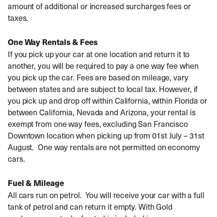
amount of additional or increased surcharges fees or
taxes.
One Way Rentals & Fees
If you pick up your car at one location and return it to
another, you will be required to pay a one way fee when
you pick up the car. Fees are based on mileage, vary
between states and are subject to local tax. However, if
you pick up and drop off within California, within Florida or
between California, Nevada and Arizona, your rental is
exempt from one way fees, excluding San Francisco
Downtown location when picking up from 01st July – 31st
August. One way rentals are not permitted on economy
cars.
Fuel & Mileage
All cars run on petrol. You will receive your car with a full
tank of petrol and can return it empty. With Gold