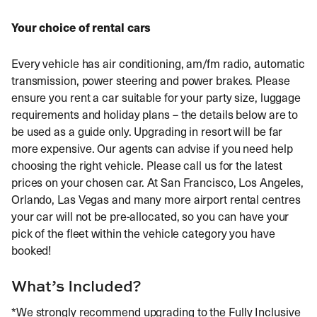
Your choice of rental cars
Every vehicle has air conditioning, am/fm radio, automatic
transmission, power steering and power brakes. Please
ensure you rent a car suitable for your party size, luggage
requirements and holiday plans – the details below are to
be used as a guide only. Upgrading in resort will be far
more expensive. Our agents can advise if you need help
choosing the right vehicle. Please call us for the latest
prices on your chosen car. At San Francisco, Los Angeles,
Orlando, Las Vegas and many more airport rental centres
your car will not be pre-allocated, so you can have your
pick of the fleet within the vehicle category you have
booked!
What’s Included?
*We strongly recommend upgrading to the Fully Inclusive