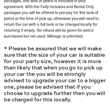
packages, one tank of petrol is included in your
agreement. With the Fully Inclusive and Rental Only
packages you will be offered to pre-pay for this tank of
petrol at the time of pick up, otherwise you will need to
return the car with a full tank or be charged locally for
returning it empty. No refund will be given for petrol
purchased but not used. Mileage is unlimited.
* Please be assured that we will make
sure that the size of your car is suitable
for your party size, however it is more
than likely that when you go to pick up
your car the you will be strongly
advised to upgrade your car to a bigger
one, please be advised that if you
choose to upgrade further then you will
be charged for this locally.