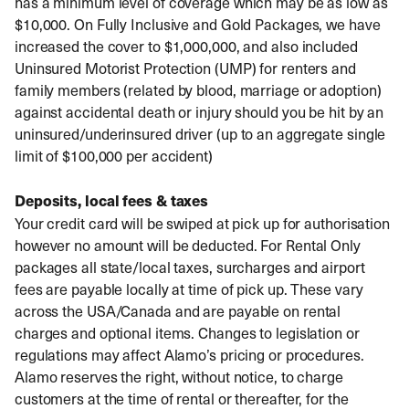
has a minimum level of coverage which may be as low as
$10,000. On Fully Inclusive and Gold Packages, we have
increased the cover to $1,000,000, and also included
Uninsured Motorist Protection (UMP) for renters and
family members (related by blood, marriage or adoption)
against accidental death or injury should you be hit by an
uninsured/underinsured driver (up to an aggregate single
limit of $100,000 per accident)
Deposits, local fees & taxes
Your credit card will be swiped at pick up for authorisation
however no amount will be deducted. For Rental Only
packages all state/local taxes, surcharges and airport
fees are payable locally at time of pick up. These vary
across the USA/Canada and are payable on rental
charges and optional items. Changes to legislation or
regulations may affect Alamo’s pricing or procedures.
Alamo reserves the right, without notice, to charge
customers at the time of rental or thereafter, for the