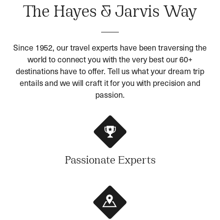
The Hayes & Jarvis Way
Since 1952, our travel experts have been traversing the
world to connect you with the very best our 60+
destinations have to offer. Tell us what your dream trip
entails and we will craft it for you with precision and
passion.
Passionate Experts