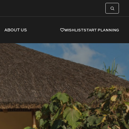
ABOUT US
WISHLIST
START PLANNING