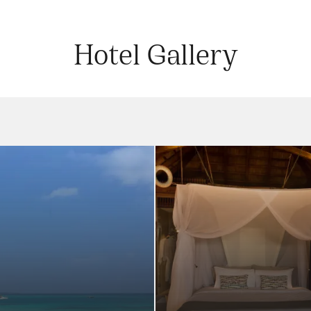
Hotel Gallery