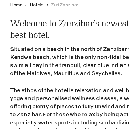
Home
Hotels
Zuri Zanzibar
Welcome to Zanzibar’s newest
best hotel.
Situated on a beach in the north of Zanzibar 
Kendwa beach, which is the only non-tidal 
swim all day in the tranquil, clear blue Indian
of the Maldives, Mauritius and Seychelles.
The ethos of the hotel is relaxation and well 
yoga and personalised wellness classes, a won
offering plenty of places to fully unwind and r
to Zanzibar. For those who relax by being acti
especially water sports including scuba divin