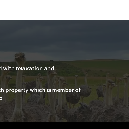
d with relaxation and
ch property which is member of
o