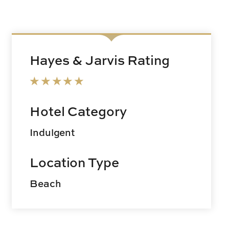
Hayes & Jarvis Rating
Hotel Category
Indulgent
Location Type
Beach