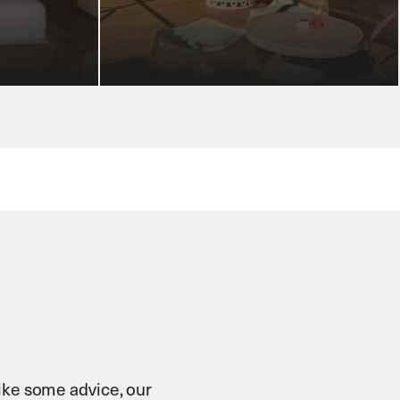
 like some advice, our