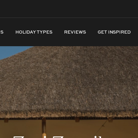
NS
HOLIDAY TYPES
REVIEWS
GET INSPIRED