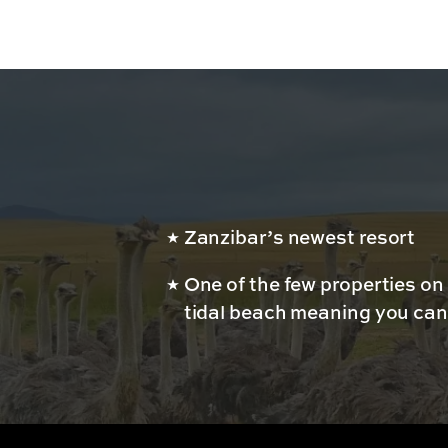
Zanzibar’s newest resort
One of the few properties on
tidal beach meaning you can