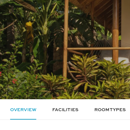
OVERVIEW
FACILITIES
ROOM TYPES