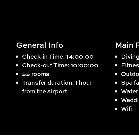
General Info
Main F
Check-in Time: 14:00:00
Divin
Check-out Time: 10:00:00
Fitnes
55 rooms
Outdo
Transfer duration: 1 hour
Spa fa
from the airport
Water
Weddi
Wifi