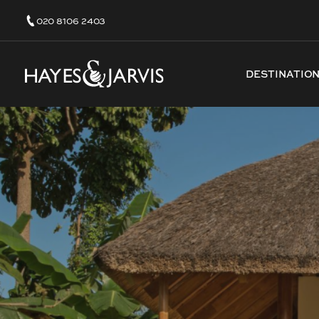
020 8106 2403
DESTINATIO