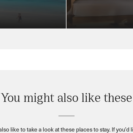
You might also like these
so like to take a look at these places to stay. If you’d