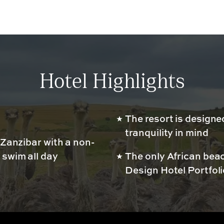
Hotel Highlights
The resort is designe
tranquility in mind
 Zanzibar with a non-
 swim all day
The only African bea
Design Hotel Portfoli