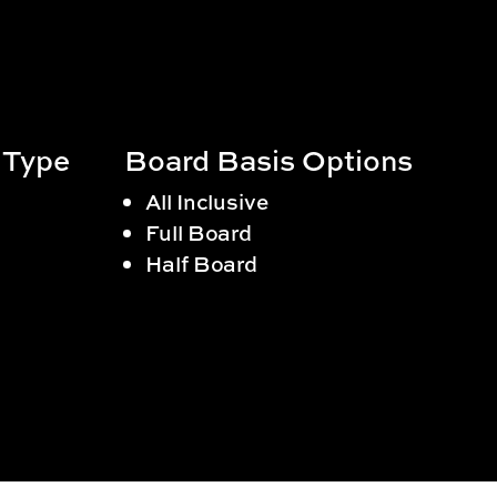
 Type
Board Basis Options
All Inclusive
Full Board
Half Board