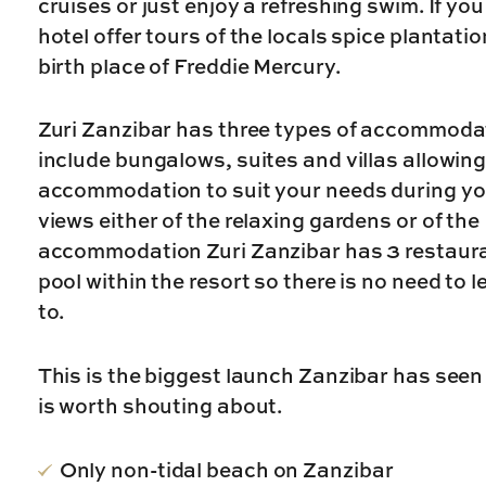
cruises or just enjoy a refreshing swim. If yo
hotel offer tours of the locals spice plantat
birth place of Freddie Mercury.
Zuri Zanzibar has three types of accommodat
include bungalows, suites and villas allowin
accommodation to suit your needs during your
views either of the relaxing gardens or of the
accommodation Zuri Zanzibar has 3 restauran
pool within the resort so there is no need to 
to.
This is the biggest launch Zanzibar has seen
is worth shouting about.
Only non-tidal beach on Zanzibar