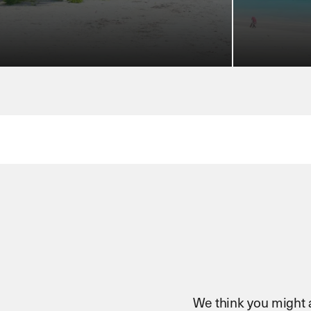
We think you might al