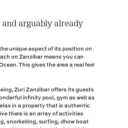
 and arguably already
the unique aspect of its position on
beach on Zanzibar means you can
 Ocean. This gives the area a real feel
being, Zuri Zanzibar offers its guests
derful infinity pool, gym as well as
elax in a property that is authentic
ve there is an array of activities
g, snorkelling, surfing, dhow boat