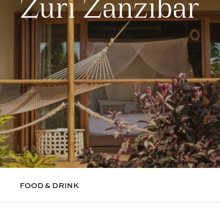
Zuri Zanzibar
FOOD & DRINK