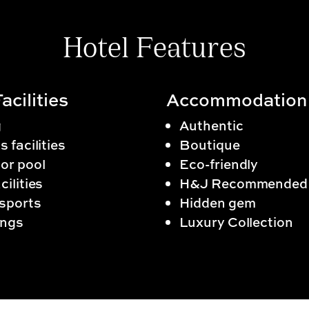
Hotel Features
acilities
Accommodation
g
Authentic
s facilities
Boutique
or pool
Eco-friendly
cilities
H&J Recommended
sports
Hidden gem
ngs
Luxury Collection