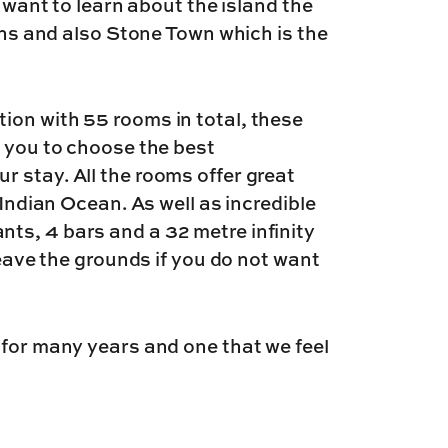
u want to learn about the island the
ions and also Stone Town which is the
ion with 55 rooms in total, these
g you to choose the best
 stay. All the rooms offer great
 Indian Ocean. As well as incredible
ts, 4 bars and a 32 metre infinity
leave the grounds if you do not want
 for many years and one that we feel