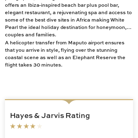
offers an Ibiza-inspired beach bar plus pool bar,
elegant restaurant, a rejuvenating spa and access to
some of the best dive sites in Africa making White
Pearl the ideal holiday destination for honeymoon,
couples and families.
A helicopter transfer from Maputo airport ensures
that you arrive in style, flying over the stunning
coastal scene as well as an Elephant Reserve the
flight takes 30 minutes.
Hayes & Jarvis Rating