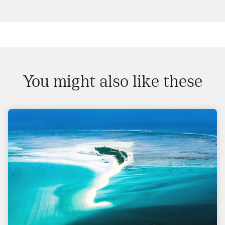
You might also like these