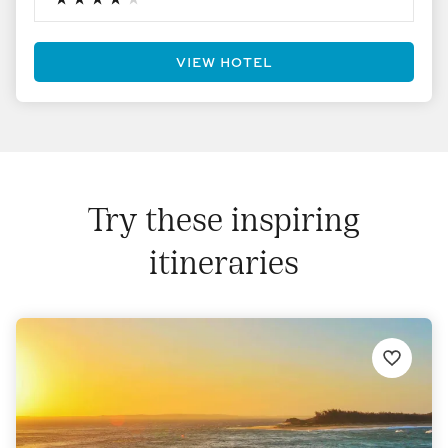
VIEW HOTEL
Try these inspiring
itineraries