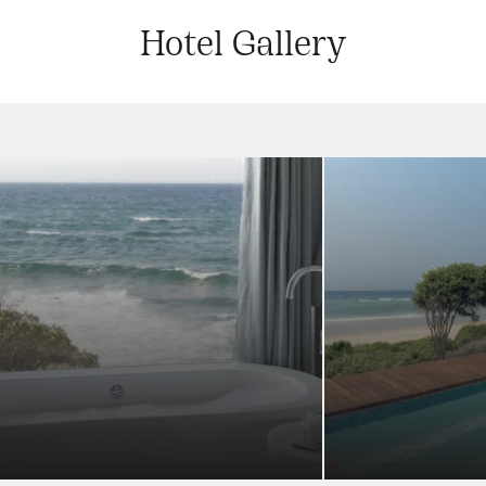
Hotel Gallery