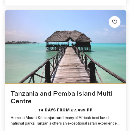
Tanzania and Pemba Island Multi
Centre
14 DAYS
FROM £7,499 PP
Home to Mount Kilimanjaro and many of Africa’s best loved
national parks, Tanzania offers an exceptional safari experience
and is…