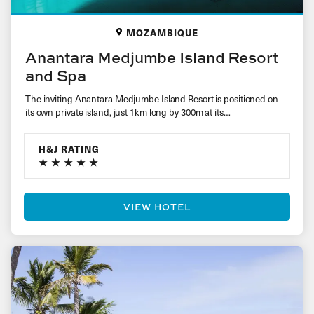
MOZAMBIQUE
Anantara Medjumbe Island Resort
and Spa
The inviting Anantara Medjumbe Island Resort is positioned on
its own private island, just 1km long by 300m at its…
H&J RATING
VIEW HOTEL