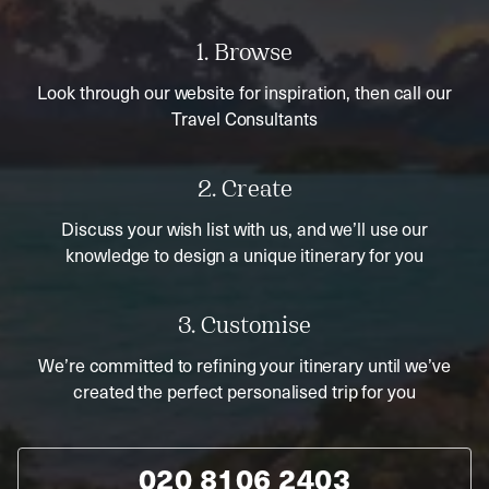
1. Browse
Look through our website for inspiration, then call our
Travel Consultants
2. Create
Discuss your wish list with us, and we’ll use our
knowledge to design a unique itinerary for you
3. Customise
We’re committed to refining your itinerary until we’ve
created the perfect personalised trip for you
020 8106 2403