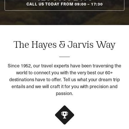
CALL US TODAY FROM
09:00
–
17:30
The Hayes & Jarvis Way
Since 1952, our travel experts have been traversing the
world to connect you with the very best our 60+
destinations have to offer. Tell us what your dream trip
entails and we will craft it for you with precision and
passion.