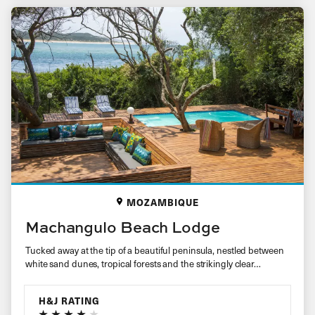
MOZAMBIQUE
Machangulo Beach Lodge
Tucked away at the tip of a beautiful peninsula, nestled between
white sand dunes, tropical forests and the strikingly clear…
H&J RATING