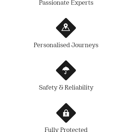
Passionate Experts
Personalised Journeys
Safety & Reliability
Fully Protected