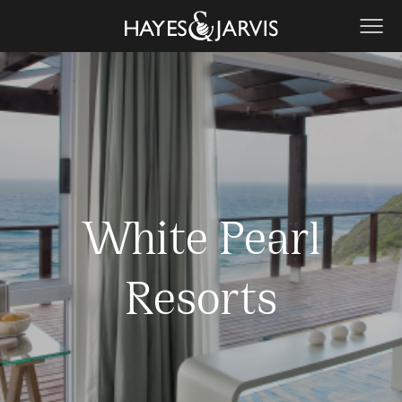
White Pearl
Resorts