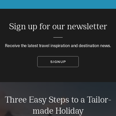
Sign up for our newsletter
Receive the latest travel inspiration and destination news.
SIGNUP
Three Easy Steps to a Tailor-
made Holiday