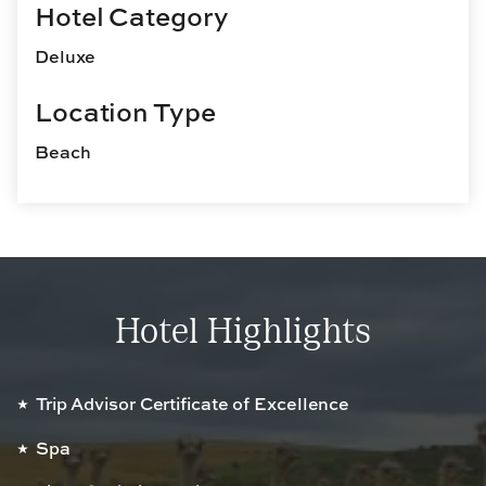
Hotel Category
Deluxe
Location Type
Beach
Hotel Highlights
Trip Advisor Certificate of Excellence
Spa