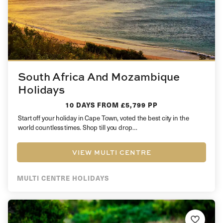
South Africa And Mozambique
Holidays
10 DAYS
FROM £5,799 PP
Start off your holiday in Cape Town, voted the best city in the
world countless times. Shop till you drop…
VIEW MULTI CENTRE
MULTI CENTRE HOLIDAYS