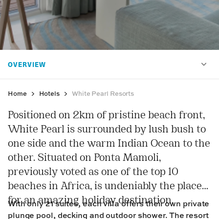
Home
Hotels
White Pearl Resorts
Positioned on 2km of pristine beach front,
White Pearl is surrounded by lush bush to
one side and the warm Indian Ocean to the
other. Situated on Ponta Mamoli,
previously voted as one of the top 10
beaches in Africa, is undeniably the place
for an amazing holiday destination.
With only 21 suites, each villa offers their own private
plunge pool, decking and outdoor shower. The resort