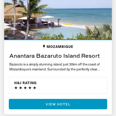
MOZAMBIQUE
Anantara Bazaruto Island Resort
Bazaruto is a simply stunning island just 30km off the coast of
Mozambique’s mainland. Surrounded by the perfectly clear
crystal…
H&J RATING
VIEW HOTEL