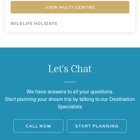
VIEW MULTI CENTRE
WILDLIFE HOLIDAYS
Let's Chat
We have answers to all your questions.
Start planning your dream trip by talking to our Destination
Specialists
CALL NOW
START PLANNING