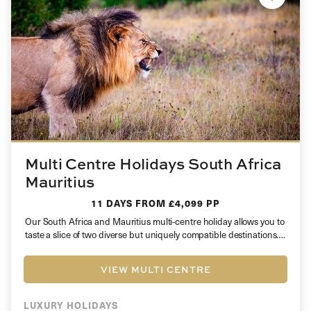
Multi Centre Holidays South Africa
Mauritius
11 DAYS
FROM £4,099 PP
Our South Africa and Mauritius multi-centre holiday allows you to
taste a slice of two diverse but uniquely compatible destinations….
VIEW MULTI CENTRE
LUXURY HOLIDAYS