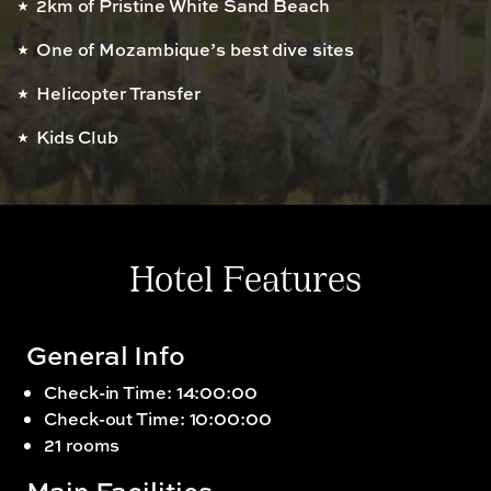
2km of Pristine White Sand Beach
One of Mozambique’s best dive sites
Helicopter Transfer
Kids Club
Hotel Features
General Info
Check-in Time: 14:00:00
Check-out Time: 10:00:00
21 rooms
Main Facilities