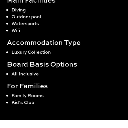
Diving
Outdoor pool
Watersports
Wifi
Accommodation Type
Luxury Collection
Board Basis Options
All Inclusive
For Families
Family Rooms
Kid’s Club