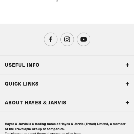
USEFUL INFO
Blog
QUICK LINKS
Accreditations & Terms
Responsible tourism
Our Airline Partners
ABOUT HAYES & JARVIS
Special Assistance
Travel Advice
About Us
Make an enquiry
Travel Information
Hayes & Jarvis is a trading name of Hayes & Jarvis (Travel) Limited, a member
Contact Us
Book with Confidence
of the Travelopia Group of companies.
For information about financial protection
click here
.