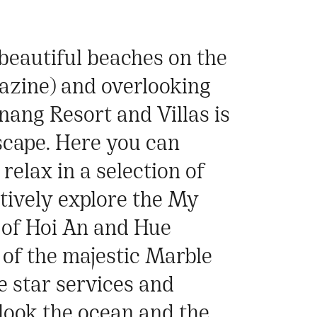
 beautiful beaches on the
azine) and overlooking
nang Resort and Villas is
escape. Here you can
relax in a selection of
atively explore the My
 of Hoi An and Hue
 of the majestic Marble
e star services and
look the ocean and the