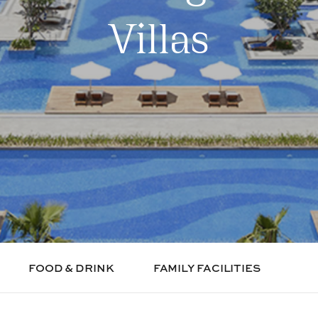
Villas
FOOD & DRINK
FAMILY FACILITIES