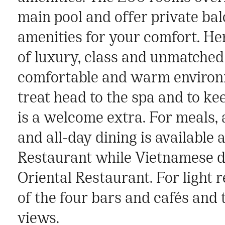
main pool and offer private bal
amenities for your comfort. He
of luxury, class and unmatched
comfortable and warm environ
treat head to the spa and to kee
is a welcome extra. For meals, 
and all-day dining is available
Restaurant while Vietnamese de
Oriental Restaurant. For light
of the four bars and cafés and 
views.