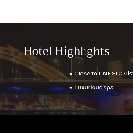
Hotel Highlights
Close to UNESCO list
Luxurious spa