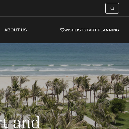
ABOUT US
WISHLIST
START PLANNING
t and