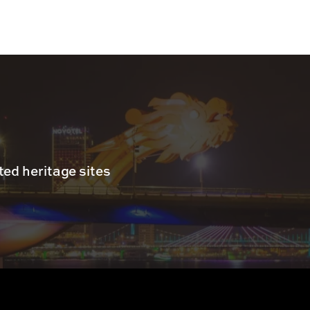
ed heritage sites