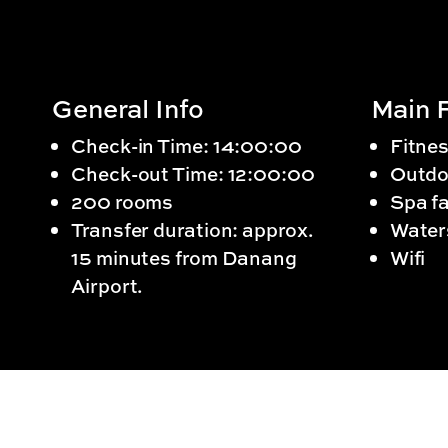
General Info
Main F
Check-in Time: 14:00:00
Fitnes
Check-out Time: 12:00:00
Outdo
200 rooms
Spa fa
Transfer duration: approx.
Water
15 minutes from Danang
Wifi
Airport.