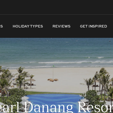
NS
HOLIDAY TYPES
REVIEWS
GET INSPIRED
arl Danang Resor