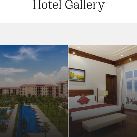
Hotel Gallery