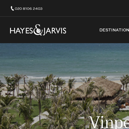
020 8106 2403
DESTINATIO
Vinpe