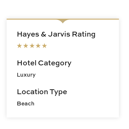
Hayes & Jarvis Rating
Hotel Category
Luxury
Location Type
Beach