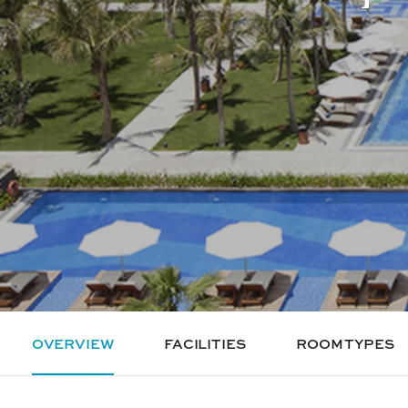
OVERVIEW
FACILITIES
ROOM TYPES