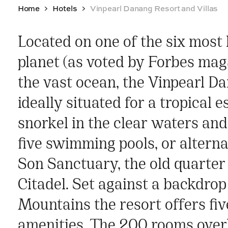
Home
Hotels
Vinpearl Danang Resort and Villas
Located on one of the six most
planet (as voted by Forbes mag
the vast ocean, the Vinpearl Da
ideally situated for a tropical 
snorkel in the clear waters and 
five swimming pools, or altern
Son Sanctuary, the old quarter
Citadel. Set against a backdrop
Mountains the resort offers fiv
amenities. The 200 rooms over