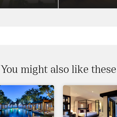
You might also like these