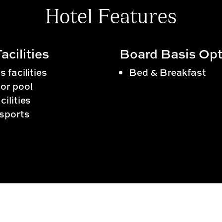
Hotel Features
acilities
Board Basis Opt
s facilities
Bed & Breakfast
or pool
cilities
sports