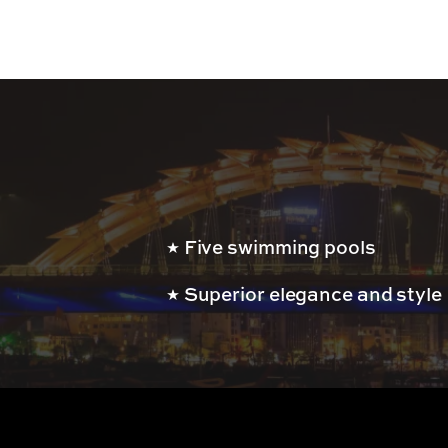
Five swimming pools
Superior elegance and style