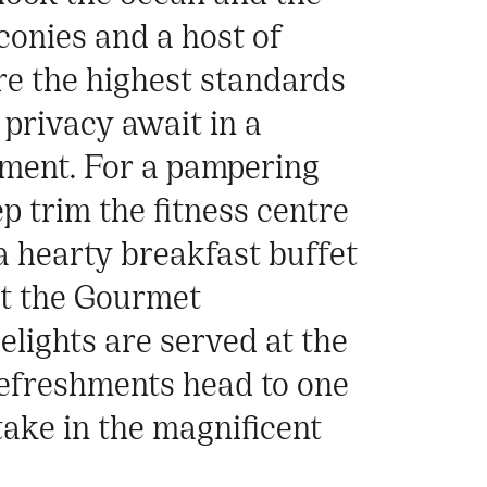
conies and a host of
re the highest standards
 privacy await in a
ment. For a pampering
p trim the fitness centre
a hearty breakfast buffet
 at the Gourmet
lights are served at the
 refreshments head to one
take in the magnificent