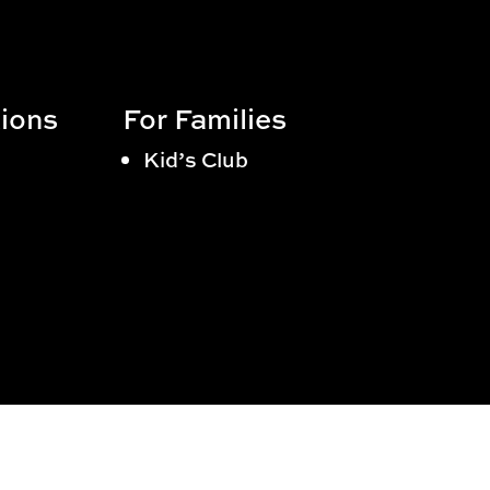
ions
For Families
Kid’s Club