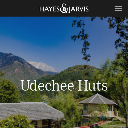
Udechee Huts