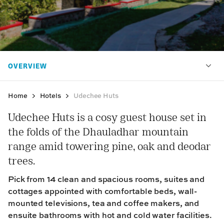
Home
Hotels
Udechee Huts
Udechee Huts is a cosy guest house set in
the folds of the Dhauladhar mountain
range amid towering pine, oak and deodar
trees.
Pick from 14 clean and spacious rooms, suites and
cottages appointed with comfortable beds, wall-
mounted televisions, tea and coffee makers, and
ensuite bathrooms with hot and cold water facilities.