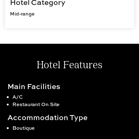
Hotel Category
Mid-range
Hotel Features
Main Facilities
A/C
Restaurant On Site
Accommodation Type
Boutique