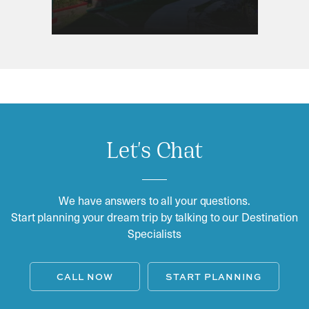
Let's Chat
We have answers to all your questions.
Start planning your dream trip by talking to our Destination
Specialists
CALL NOW
START PLANNING