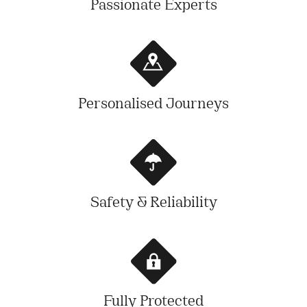
Passionate Experts
Personalised Journeys
Safety & Reliability
Fully Protected