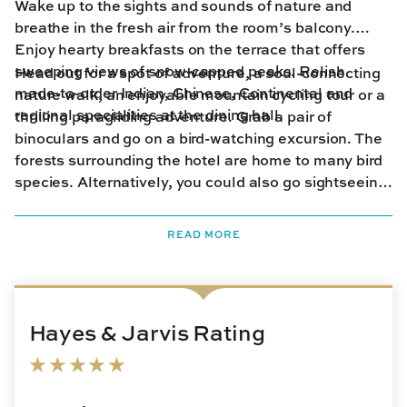
Wake up to the sights and sounds of nature and
breathe in the fresh air from the room’s balcony.
Enjoy hearty breakfasts on the terrace that offers
sweeping views of snow-capped peaks. Relish
Head out for a spot of adventure, a soul-connecting
made-to-order Indian, Chinese, Continental and
nature walk, an enjoyable mountain cycling tour or a
regional specialities at the dining hall.
thrilling paragliding adventure. Grab a pair of
binoculars and go on a bird-watching excursion. The
forests surrounding the hotel are home to many bird
species. Alternatively, you could also go sightseeing
and visit some of the monasteries nearby or spend
time at the region’s famed tea gardens. Back from
READ MORE
the day’s adventures, the hotel’s lounge and library
are the perfect spots to curl up with a good book or
relax with a cup of hot tea.
Hayes & Jarvis Rating