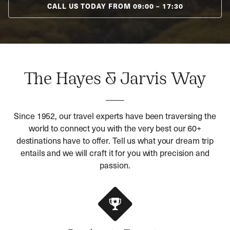
CALL US TODAY FROM
09:00
–
17:30
The Hayes & Jarvis Way
Since 1952, our travel experts have been traversing the
world to connect you with the very best our 60+
destinations have to offer. Tell us what your dream trip
entails and we will craft it for you with precision and
passion.