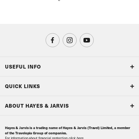
USEFUL INFO
Blog
QUICK LINKS
Accreditations & Terms
Responsible tourism
Our Airline Partners
ABOUT HAYES & JARVIS
Special Assistance
Travel Advice
About Us
Make an enquiry
Travel Information
Hayes & Jarvis is a trading name of Hayes & Jarvis (Travel) Limited, a member
Contact Us
Book with Confidence
of the Travelopia Group of companies.
For information about financial protection
click here
.