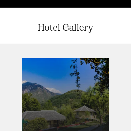
Hotel Gallery