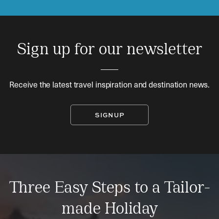
Sign up for our newsletter
Receive the latest travel inspiration and destination news.
SIGNUP
Three Easy Steps to a Tailor-
made Holiday