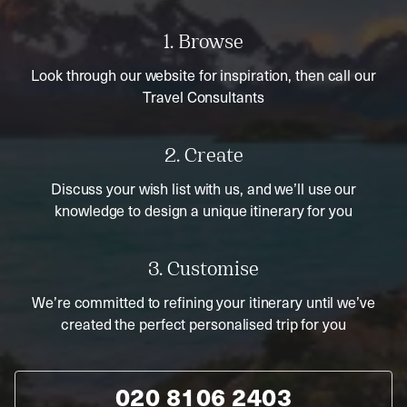
1. Browse
Look through our website for inspiration, then call our
Travel Consultants
2. Create
Discuss your wish list with us, and we’ll use our
knowledge to design a unique itinerary for you
3. Customise
We’re committed to refining your itinerary until we’ve
created the perfect personalised trip for you
020 8106 2403