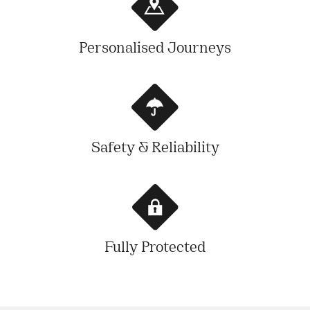
Personalised Journeys
Safety & Reliability
Fully Protected