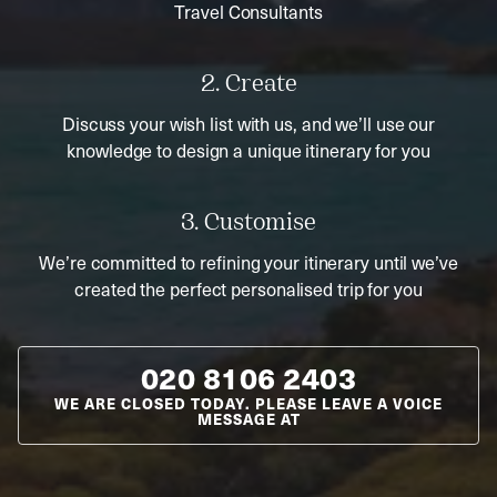
Travel Consultants
2. Create
Discuss your wish list with us, and we’ll use our
knowledge to design a unique itinerary for you
3. Customise
We’re committed to refining your itinerary until we’ve
created the perfect personalised trip for you
020 8106 2403
WE ARE CLOSED TODAY. PLEASE LEAVE A VOICE
MESSAGE AT