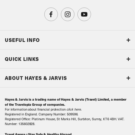
USEFUL INFO
Blog
QUICK LINKS
Accreditations & Terms
Responsible tourism
Our Airline Partners
ABOUT HAYES & JARVIS
Special Assistance
Travel Advice
About Us
Make an enquiry
Travel Information
Hayes & Jarvis is a trading name of Hayes & Jarvis (Travel) Limited, a member
Contact Us
Book with Confidence
of the Travelopia Group of companies.
For information about financial protection
click here
.
Our Awards
Local Levies
Registered in England. Company Number: 509596.
Registered Office: Platinum House, St Marks Hill, Surbiton, Surrey, KT6 4BH. VAT.
Our History
Sitemap
Number: 135602828.
Careers
Travel Aware • Stay Safe & Healthy Abroad