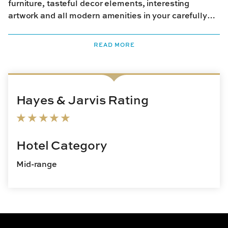
furniture, tasteful decor elements, interesting
artwork and all modern amenities in your carefully
restored room. In your free time, relax on the porch
and take in the lush greenery. The hotel serves a
READ MORE
hearty breakfast and afternoon refreshments. There
are plenty of cafes and restaurants nearby that you
could check out for your other meals.
Hayes & Jarvis Rating
Hotel Category
Mid-range