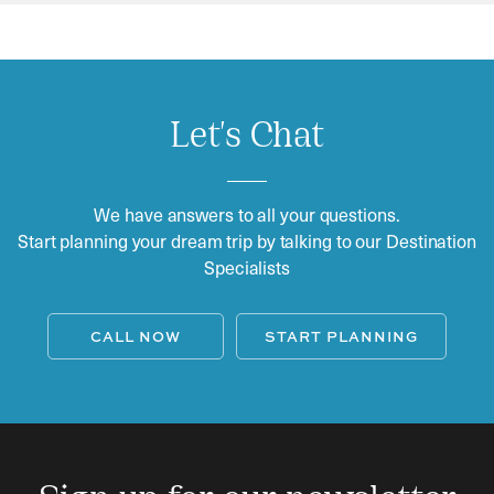
Let's Chat
We have answers to all your questions.
Start planning your dream trip by talking to our Destination
Specialists
CALL NOW
START PLANNING