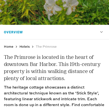
Home
Hotels
The Primrose
The Primrose is located in the heart of
downtown Bar Harbor. This 19th-century
property is within walking distance of
plenty of local attractions.
The heritage cottage showcases a distinct
architectural technique known as the ‘Stick Style’,
featuring linear stickwork and intricate trim. Each
room is done up in a different style. Find comfortable