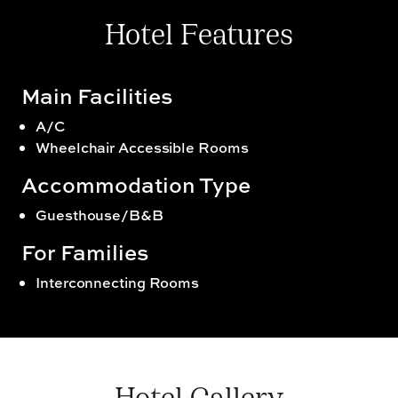
Hotel Features
Main Facilities
A/C
Wheelchair Accessible Rooms
Accommodation Type
Guesthouse/B&B
For Families
Interconnecting Rooms