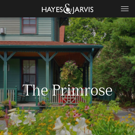
The Primrose