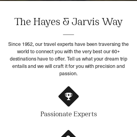
The Hayes & Jarvis Way
Since 1952, our travel experts have been traversing the
world to connect you with the very best our 60+
destinations have to offer. Tell us what your dream trip
entails and we will craft it for you with precision and
passion.
Passionate Experts