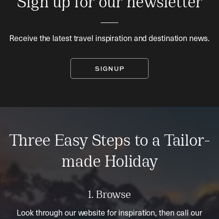
Sign up for our newsletter
Receive the latest travel inspiration and destination news.
SIGNUP
Three Easy Steps to a Tailor-
made Holiday
1. Browse
Look through our website for inspiration, then call our