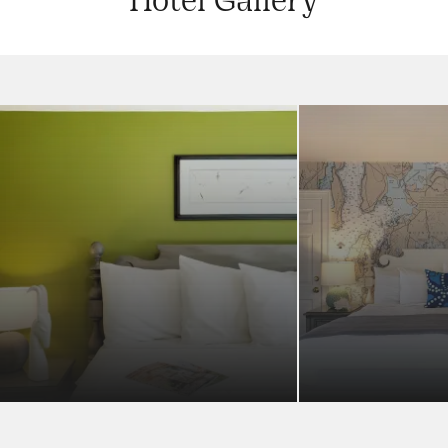
Hotel Gallery