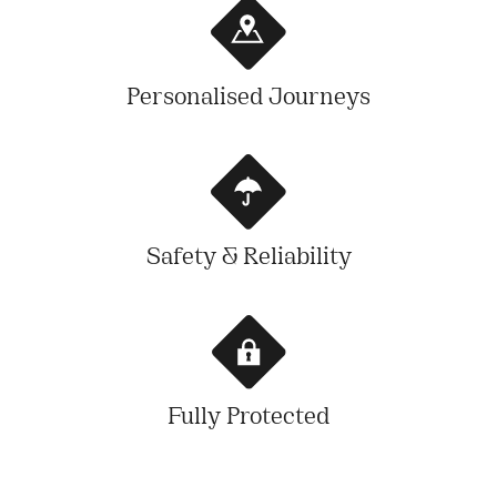
Personalised Journeys
Safety & Reliability
Fully Protected