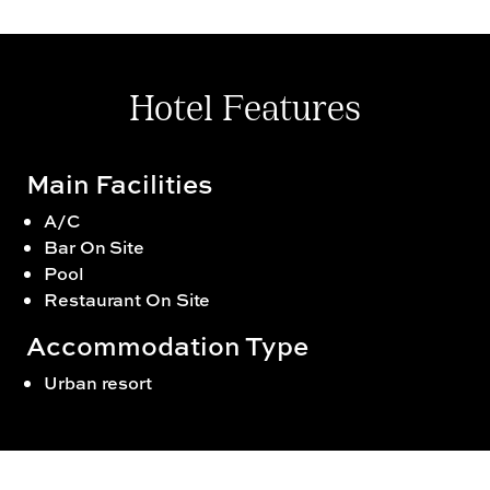
Hotel Features
Main Facilities
A/C
Bar On Site
Pool
Restaurant On Site
Accommodation Type
Urban resort