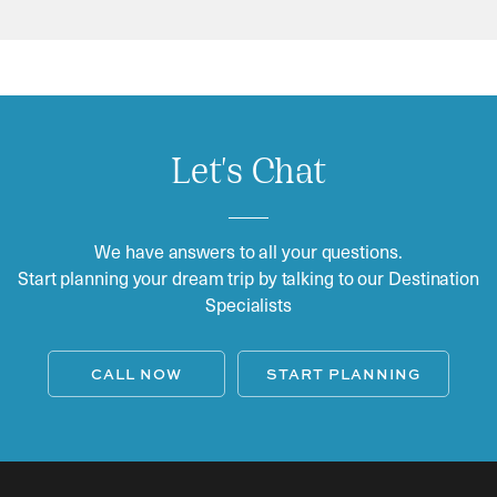
Let's Chat
We have answers to all your questions.
Start planning your dream trip by talking to our Destination
Specialists
CALL NOW
START PLANNING