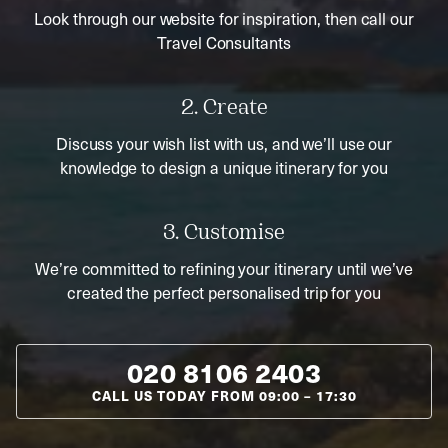
Look through our website for inspiration, then call our
Travel Consultants
2. Create
Discuss your wish list with us, and we’ll use our
knowledge to design a unique itinerary for you
3. Customise
We’re committed to refining your itinerary until we’ve
created the perfect personalised trip for you
020 8106 2403
CALL US TODAY FROM
09:00
–
17:30