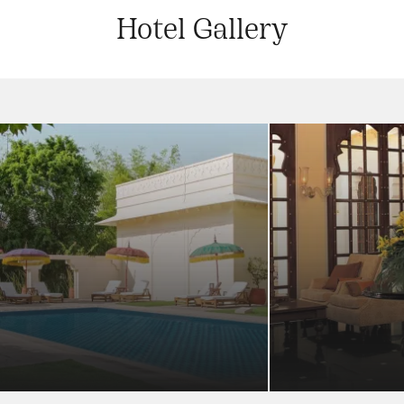
Hotel Gallery