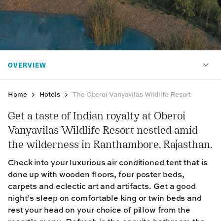
Home
Hotels
The Oberoi Vanyavilas Wildlife Resort
Get a taste of Indian royalty at Oberoi
Vanyavilas Wildlife Resort nestled amid
the wilderness in Ranthambore, Rajasthan.
Check into your luxurious air conditioned tent that is
done up with wooden floors, four poster beds,
carpets and eclectic art and artifacts. Get a good
night’s sleep on comfortable king or twin beds and
rest your head on your choice of pillow from the