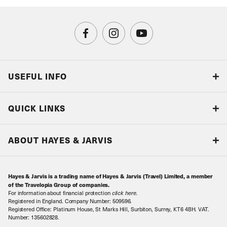
USEFUL INFO
Blog
QUICK LINKS
Accreditations & Terms
Responsible tourism
Our Airline Partners
ABOUT HAYES & JARVIS
Special Assistance
Travel Advice
About Us
Make an enquiry
Travel Information
Hayes & Jarvis is a trading name of Hayes & Jarvis (Travel) Limited, a member
Contact Us
Book with Confidence
of the Travelopia Group of companies.
For information about financial protection
click here
.
Our Awards
Local Levies
Registered in England. Company Number: 509596.
Registered Office: Platinum House, St Marks Hill, Surbiton, Surrey, KT6 4BH. VAT.
Our History
Sitemap
Number: 135602828.