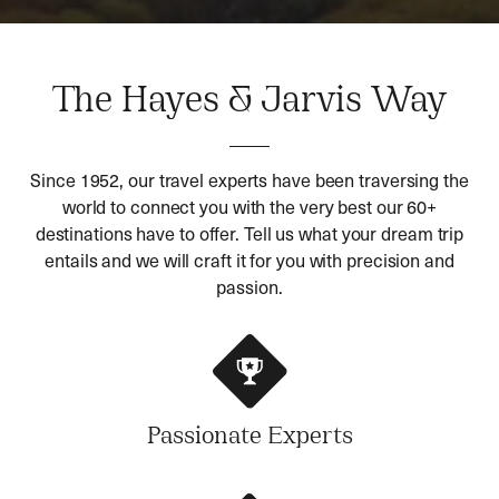
The Hayes & Jarvis Way
Since 1952, our travel experts have been traversing the
world to connect you with the very best our 60+
destinations have to offer. Tell us what your dream trip
entails and we will craft it for you with precision and
passion.
Passionate Experts