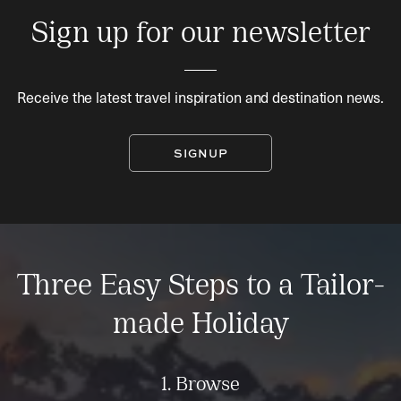
Sign up for our newsletter
Receive the latest travel inspiration and destination news.
SIGNUP
Three Easy Steps to a Tailor-
made Holiday
1. Browse