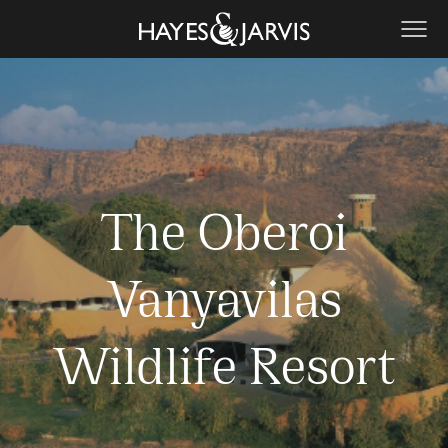
The Oberoi
Vanyavilas
Wildlife Resort