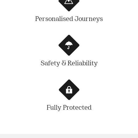
Personalised Journeys
Safety & Reliability
Fully Protected