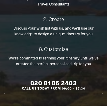
Travel Consultants
2. Create
Discuss your wish list with us, and we’ll use our
knowledge to design a unique itinerary for you
3. Customise
We’re committed to refining your itinerary until we’ve
created the perfect personalised trip for you
020 8106 2403
CALL US TODAY FROM
09:00
–
17:30