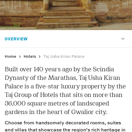
Home
Hotels
Taj Usha Kiran Palace
Built over 140 years ago by the Scindia
Dynasty of the Marathas, Taj Usha Kiran
Palace is a five-star luxury property by the
Taj Group of Hotels that sits on more than
36,000 square metres of landscaped
gardens in the heart of Gwalior city.
Choose from handsomely decorated rooms, suites
and villas that showcase the region’s rich heritage in