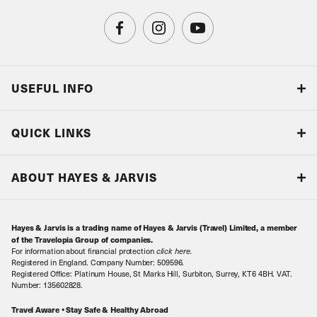
USEFUL INFO
Blog
QUICK LINKS
Accreditations & Terms
Responsible tourism
Our Airline Partners
ABOUT HAYES & JARVIS
Special Assistance
Travel Advice
About Us
Make an enquiry
Travel Information
Hayes & Jarvis is a trading name of Hayes & Jarvis (Travel) Limited, a member
Contact Us
Book with Confidence
of the Travelopia Group of companies.
For information about financial protection
click here
.
Our Awards
Local Levies
Registered in England. Company Number: 509596.
Registered Office: Platinum House, St Marks Hill, Surbiton, Surrey, KT6 4BH. VAT.
Our History
Sitemap
Number: 135602828.
Careers
Travel Aware • Stay Safe & Healthy Abroad