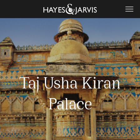
Taj Usha Kiran
Palace