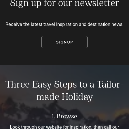
Sign up for our newsletter
Receive the latest travel inspiration and destination news.
SIGNUP
Three Easy Steps to a Tailor-
made Holiday
1. Browse
Look through our website for inspiration, then call our