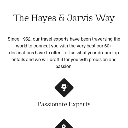
The Hayes & Jarvis Way
Since 1952, our travel experts have been traversing the
world to connect you with the very best our 60+
destinations have to offer. Tell us what your dream trip
entails and we will craft it for you with precision and
passion.
Passionate Experts