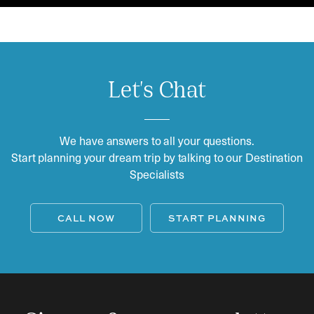
Let's Chat
We have answers to all your questions.
Start planning your dream trip by talking to our Destination
Specialists
CALL NOW
START PLANNING