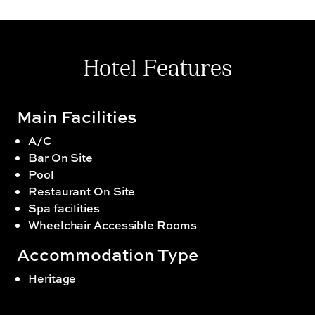
sipping on your favourite brews with a side of
delectable snacks. Create unforgettable memories
with private dinners in the most beautiful spaces
within the sprawling hotel.
Hotel Features
Main Facilities
A/C
Bar On Site
Pool
Restaurant On Site
Spa facilities
Wheelchair Accessible Rooms
Accommodation Type
Heritage