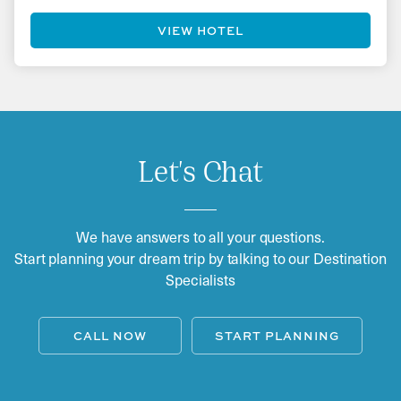
VIEW HOTEL
Let's Chat
We have answers to all your questions.
Start planning your dream trip by talking to our Destination
Specialists
CALL NOW
START PLANNING