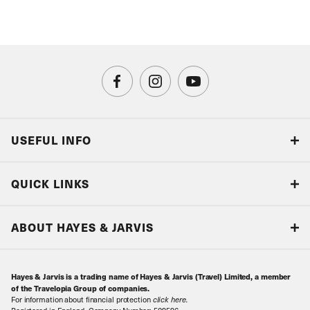
USEFUL INFO
Blog
QUICK LINKS
Accreditations & Terms
Responsible tourism
Our Airline Partners
ABOUT HAYES & JARVIS
Special Assistance
Travel Advice
About Us
Make an enquiry
Travel Information
Hayes & Jarvis is a trading name of Hayes & Jarvis (Travel) Limited, a member
Contact Us
Book with Confidence
of the Travelopia Group of companies.
For information about financial protection
click here
.
Our Awards
Local Levies