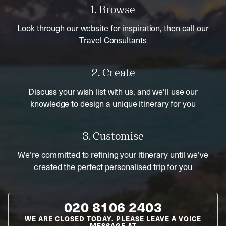
1. Browse
Look through our website for inspiration, then call our
Travel Consultants
2. Create
Discuss your wish list with us, and we’ll use our
knowledge to design a unique itinerary for you
3. Customise
We’re committed to refining your itinerary until we’ve
created the perfect personalised trip for you
020 8106 2403
WE ARE CLOSED TODAY. PLEASE LEAVE A VOICE
MESSAGE AT