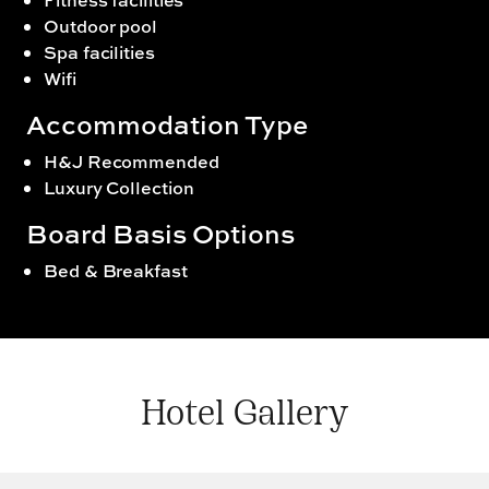
Outdoor pool
Spa facilities
Wifi
Accommodation Type
H&J Recommended
Luxury Collection
Board Basis Options
Bed & Breakfast
Hotel Gallery