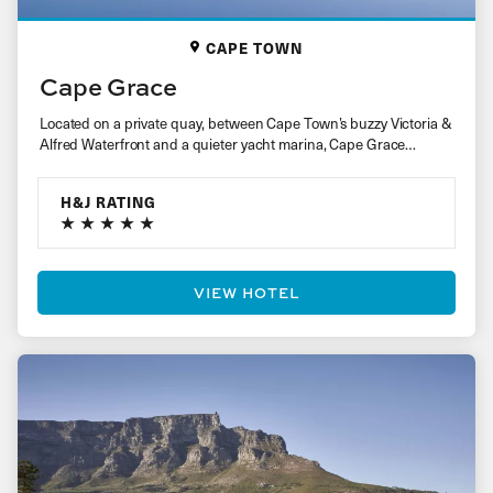
CAPE TOWN
Cape Grace
Located on a private quay, between Cape Town’s buzzy Victoria &
Alfred Waterfront and a quieter yacht marina, Cape Grace…
H&J RATING
VIEW HOTEL