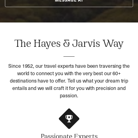
The Hayes & Jarvis Way
Since 1952, our travel experts have been traversing the
world to connect you with the very best our 60+
destinations have to offer. Tell us what your dream trip
entails and we will craft it for you with precision and
passion.
Passionate Experts