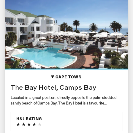
CAPE TOWN
The Bay Hotel, Camps Bay
Located in a great position, directly opposite the palm-studded
sandy beach of Camps Bay, The Bay Hotel is a favourite…
H&J RATING