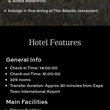
& Alfred Waterfront
Indulge in fine dining at The Atlantic restaurant
Hotel Features
General Info
Check-in Time: 14:00:00
Check-out Time: 12:00:00
329 rooms
Transfer duration: Approx 30 minutes from Cape
Town International Airport
Main Facilities
Fitness facilities