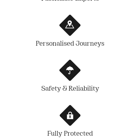
Personalised Journeys
Safety & Reliability
Fully Protected