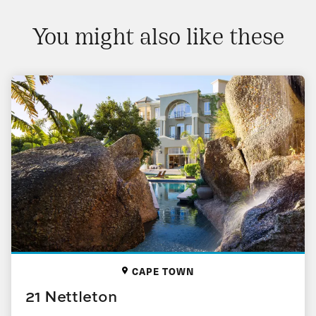
You might also like these
CAPE TOWN
21 Nettleton