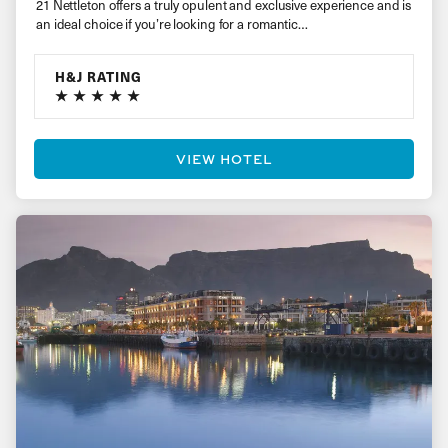
21 Nettleton offers a truly opulent and exclusive experience and is
an ideal choice if you’re looking for a romantic…
H&J RATING
VIEW HOTEL