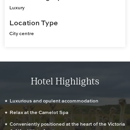
Luxury
Location Type
City centre
Hotel Highlights
Luxurious and opulent accommodation
Relax at the Camelot Spa
Conveniently positioned at the heart of the Victoria