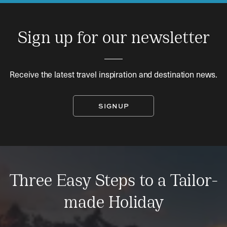
Sign up for our newsletter
Receive the latest travel inspiration and destination news.
SIGNUP
Three Easy Steps to a Tailor-
made Holiday