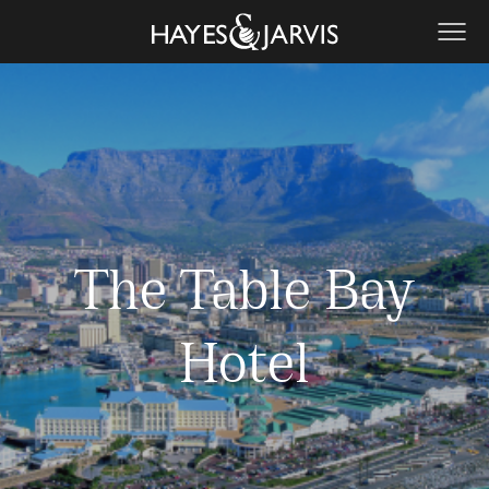
The Table Bay
Hotel