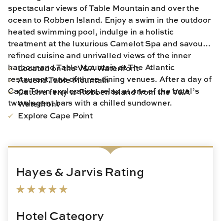
spectacular views of Table Mountain and over the
ocean to Robben Island. Enjoy a swim in the outdoor
heated swimming pool, indulge in a holistic
treatment at the luxurious Camelot Spa and savour
refined cuisine and unrivalled views of the inner
harbour and Table Mountain at The Atlantic
Located on the V&A Waterfront
restaurant, one of three dining venues. After a day of
Ascend Table Mountain
Cape Town exploration, relax at one of the hotel’s
Catch a ferry to Robben Island from the V&A
two elegant bars with a chilled sundowner.
Waterfront
Explore Cape Point
Hayes & Jarvis Rating
Hotel Category