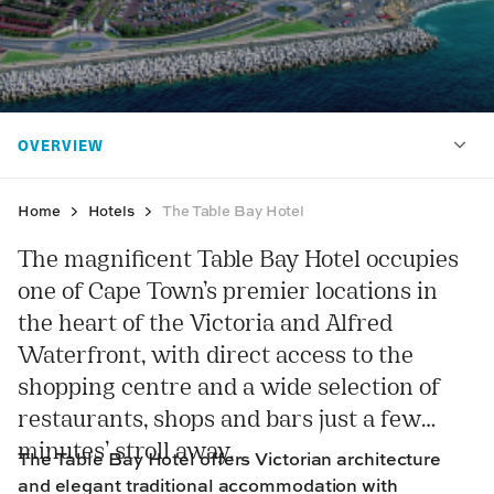
Home
Hotels
The Table Bay Hotel
The magnificent Table Bay Hotel occupies
one of Cape Town’s premier locations in
the heart of the Victoria and Alfred
Waterfront, with direct access to the
shopping centre and a wide selection of
restaurants, shops and bars just a few
minutes’ stroll away.
The Table Bay Hotel offers Victorian architecture
and elegant traditional accommodation with