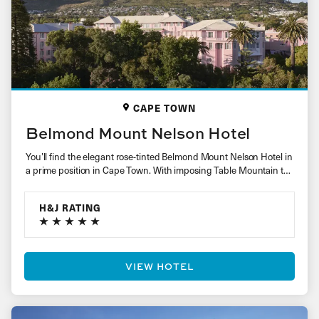
CAPE TOWN
Belmond Mount Nelson Hotel
You’ll find the elegant rose-tinted Belmond Mount Nelson Hotel in
a prime position in Cape Town. With imposing Table Mountain to
one…
H&J RATING
VIEW HOTEL