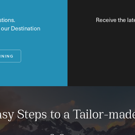
tions.
Receive the lat
o our Destination
NNING
sy Steps to a Tailor-mad