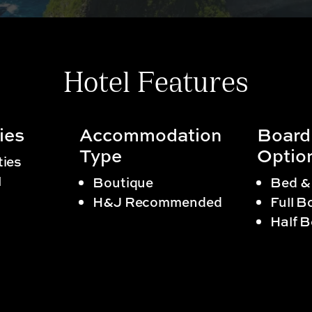
Hotel Features
ies
Accommodation
Board
Type
Optio
ties
l
Boutique
Bed &
H&J Recommended
Full B
Half 