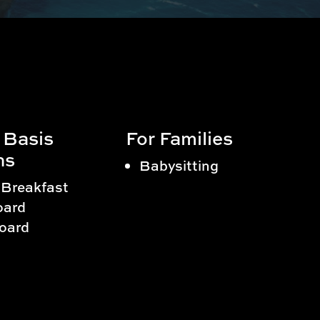
 Basis
For Families
ns
Babysitting
 Breakfast
oard
Board