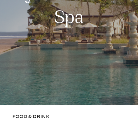
Spa
FOOD & DRINK