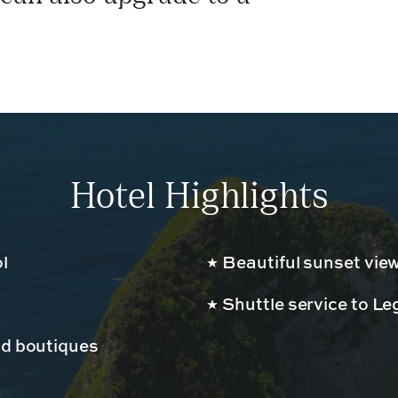
Hotel Highlights
l
Beautiful sunset vie
Shuttle service to L
nd boutiques