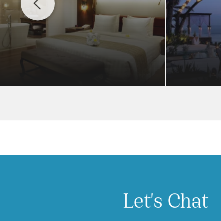
Let's Chat