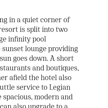
a
ng in a quiet corner of
sort is split into two
e infinity pool
e sunset lounge providing
e sun goes down. A short
estaurants and boutiques,
er afield the hotel also
uttle service to Legian
e spacious, modern and
 can also upgrade to a