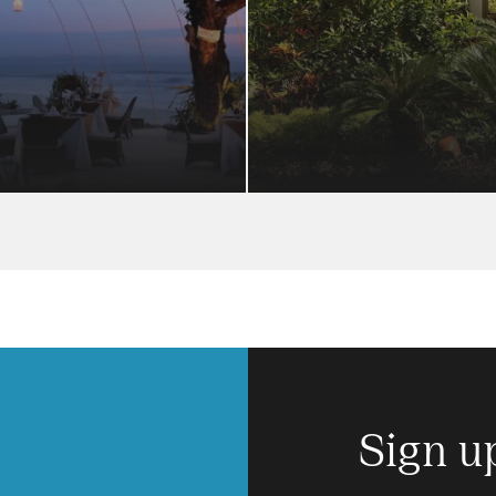
Sign u