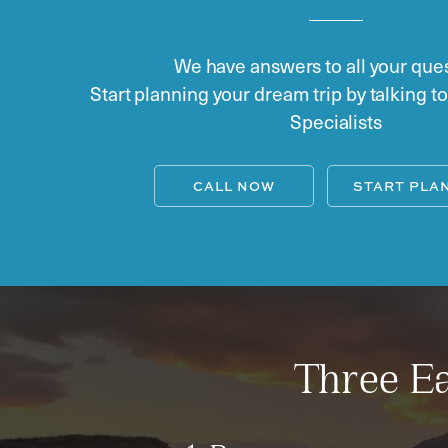
We have answers to all your ques
Start planning your dream trip by talking t
Specialists
CALL NOW
START PLA
Three Ea