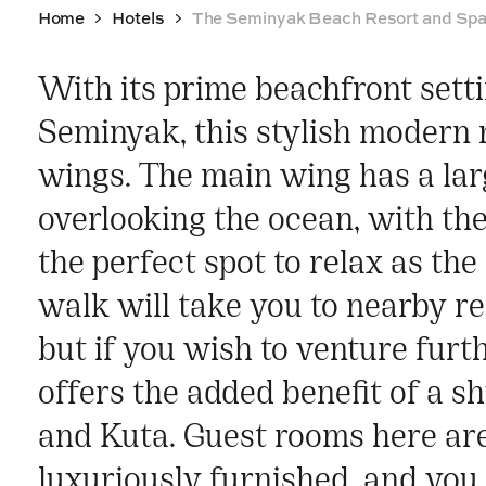
Home
Hotels
The Seminyak Beach Resort and Sp
With its prime beachfront setti
Seminyak, this stylish modern re
wings. The main wing has a larg
overlooking the ocean, with th
the perfect spot to relax as th
walk will take you to nearby r
but if you wish to venture furth
offers the added benefit of a sh
and Kuta. Guest rooms here ar
luxuriously furnished, and you