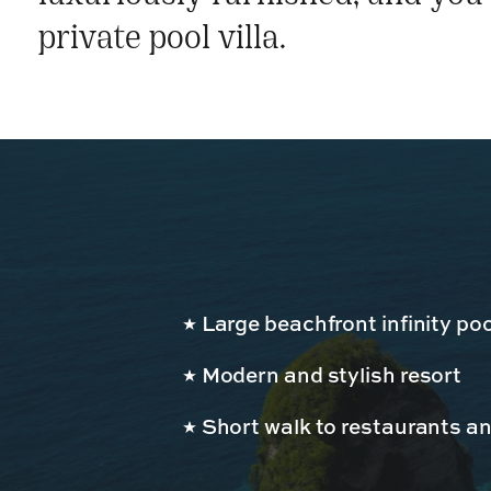
private pool villa.
Large beachfront infinity poo
Modern and stylish resort
Short walk to restaurants a