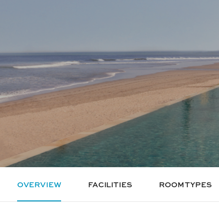
OVERVIEW
FACILITIES
ROOM TYPES