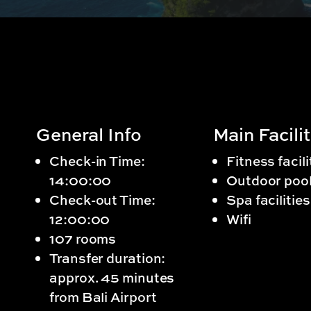
General Info
Main Facilit
Check-in Time:
Fitness facili
14:00:00
Outdoor poo
Check-out Time:
Spa facilities
12:00:00
Wifi
107 rooms
Transfer duration:
approx. 45 minutes
from Bali Airport