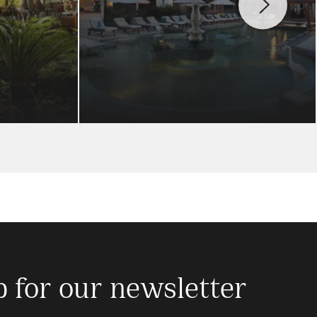
p for our newsletter