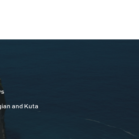
ws
egian and Kuta