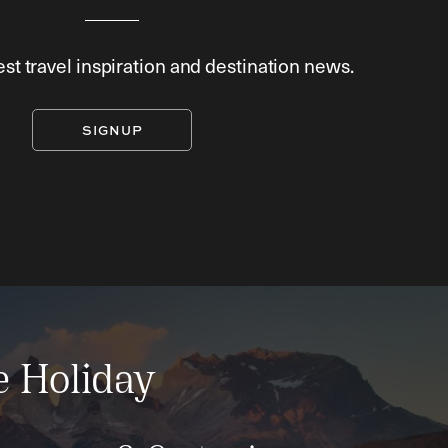
est travel inspiration and destination news.
SIGNUP
e Holiday