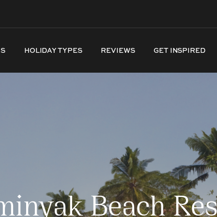
NS
HOLIDAY TYPES
REVIEWS
GET INSPIRED
minyak Beach Res