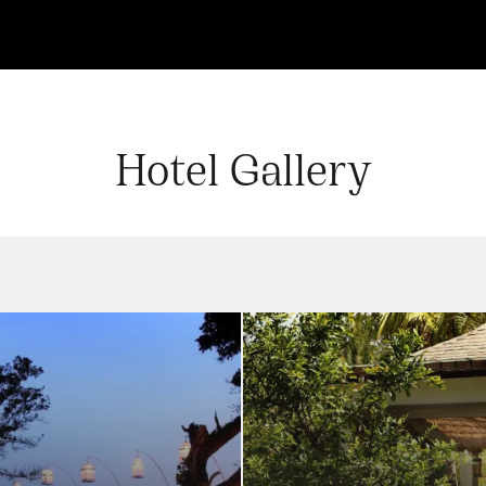
Hotel Gallery