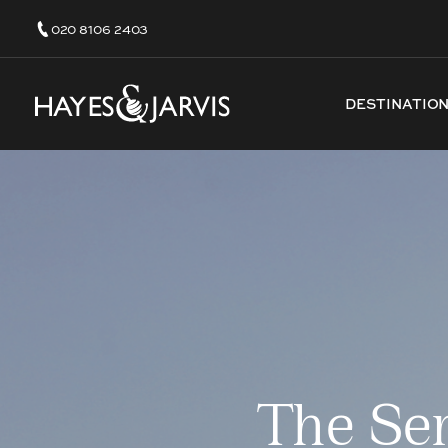
020 8106 2403
DESTINATIO
The Se