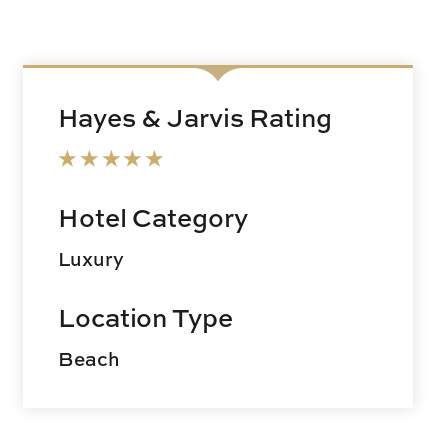
Hayes & Jarvis Rating
Hotel Category
Luxury
Location Type
Beach