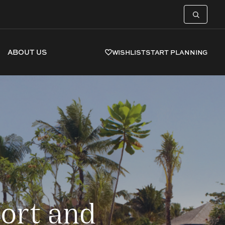
ABOUT US
WISHLIST
START PLANNING
ort and