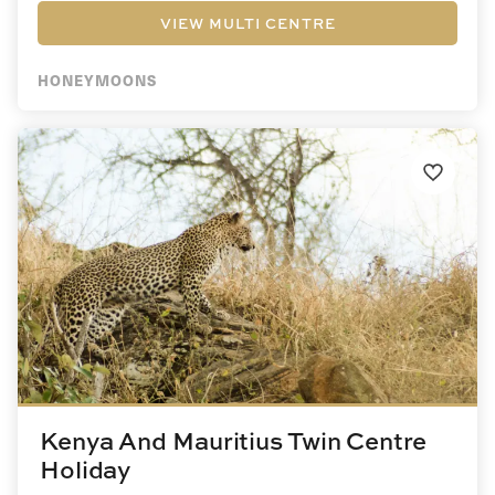
VIEW MULTI CENTRE
HONEYMOONS
Kenya And Mauritius Twin Centre
Holiday