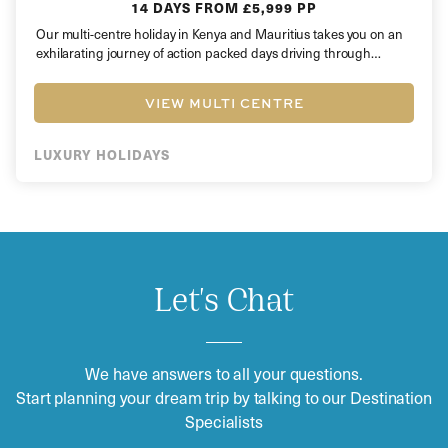
14 DAYS
FROM £5,999 PP
Our multi-centre holiday in Kenya and Mauritius takes you on an
exhilarating journey of action packed days driving through
rugged…
VIEW MULTI CENTRE
LUXURY HOLIDAYS
Let's Chat
We have answers to all your questions.
Start planning your dream trip by talking to our Destination
Specialists