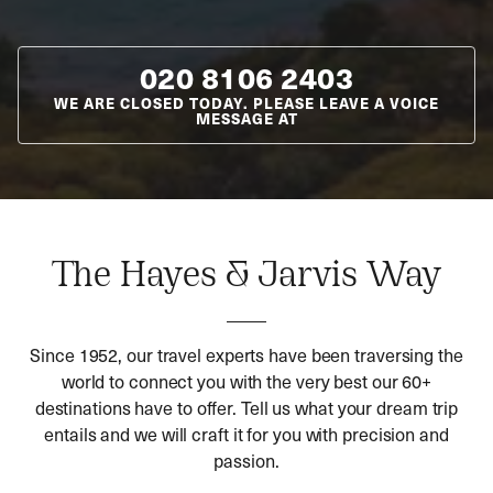
020 8106 2403
WE ARE CLOSED TODAY. PLEASE LEAVE A VOICE
MESSAGE AT
The Hayes & Jarvis Way
Since 1952, our travel experts have been traversing the
world to connect you with the very best our 60+
destinations have to offer. Tell us what your dream trip
entails and we will craft it for you with precision and
passion.