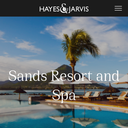
Sands Resort and
Spa