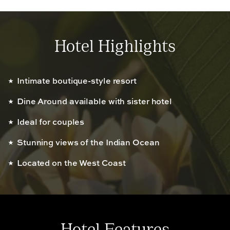
Hotel Highlights
Intimate boutique-style resort
Dine Around available with sister hotel
Ideal for couples
Stunning views of the Indian Ocean
Located on the West Coast