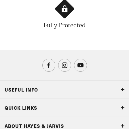
Fully Protected
USEFUL INFO
Blog
QUICK LINKS
Accreditations & Terms
Responsible tourism
Our Airline Partners
ABOUT HAYES & JARVIS