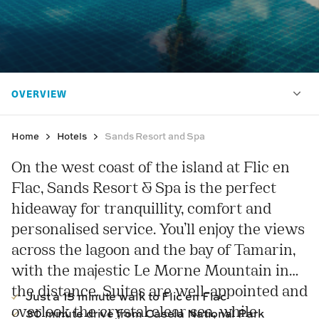
Home
Hotels
Sands Resort and Spa
On the west coast of the island at Flic en
Flac, Sands Resort & Spa is the perfect
hideaway for tranquillity, comfort and
personalised service. You’ll enjoy the views
across the lagoon and the bay of Tamarin,
with the majestic Le Morne Mountain in
the distance. Suites are well-appointed and
Just a 15 minute walk to Flic en Flac
overlook the crystal clear sea, while
30 minute drive from Casela National Park