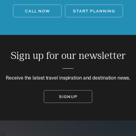
CALL NOW
START PLANNING
Sign up for our newsletter
Receive the latest travel inspiration and destination news.
SIGNUP