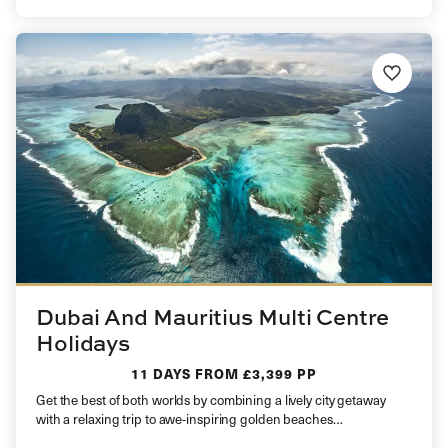
Dubai And Mauritius Multi Centre
Holidays
11 DAYS
FROM £3,399 PP
Get the best of both worlds by combining a lively city getaway
with a relaxing trip to awe-inspiring golden beaches…