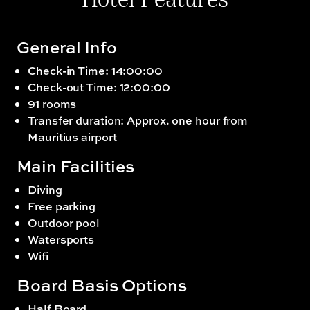
Hotel Features
General Info
Check-in Time: 14:00:00
Check-out Time: 12:00:00
91 rooms
Transfer duration: Approx. one hour from
Mauritius airport
Main Facilities
Diving
Free parking
Outdoor pool
Watersports
Wifi
Board Basis Options
Half Board