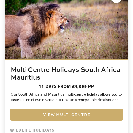
Multi Centre Holidays South Africa
Mauritius
11 DAYS
FROM £4,099 PP
Our South Africa and Mauritius multi-centre holiday allows you to
taste a slice of two diverse but uniquely compatible destinations….
VIEW MULTI CENTRE
WILDLIFE HOLIDAYS