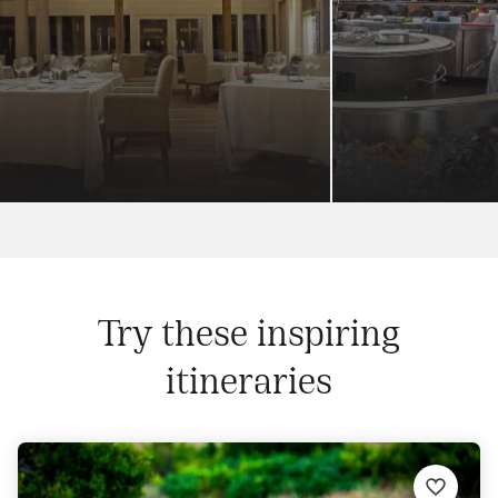
Try these inspiring
itineraries