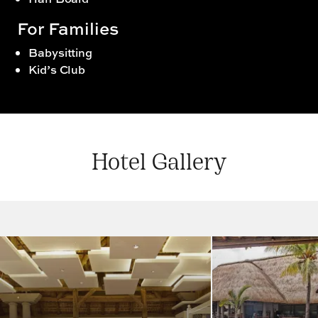
For Families
Babysitting
Kid’s Club
Hotel Gallery