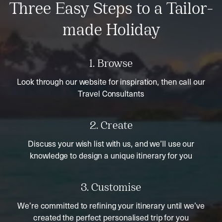
Three Easy Steps to a Tailor-
made Holiday
1. Browse
Look through our website for inspiration, then call our
Travel Consultants
2. Create
Discuss your wish list with us, and we’ll use our
knowledge to design a unique itinerary for you
3. Customise
We’re committed to refining your itinerary until we’ve
created the perfect personalised trip for you