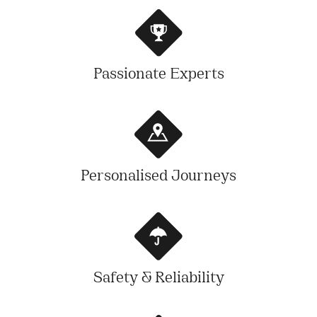
Passionate Experts
Personalised Journeys
Safety & Reliability