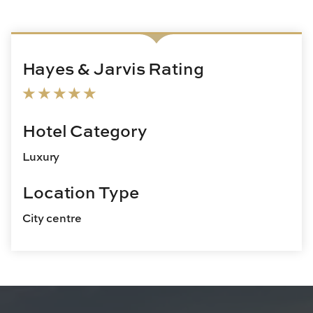
Hayes & Jarvis Rating
Hotel Category
Luxury
Location Type
City centre