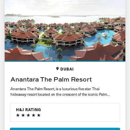
DUBAI
Anantara The Palm Resort
Anantara The Palm Resort, is a luxurious five star Thai
hideaway resort located on the crescent of the iconic Palm
Jumeirah….
H&J RATING