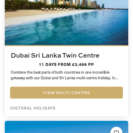
Dubai Sri Lanka Twin Centre
11 DAYS
FROM £3,499 PP
Combine the best parts of both countries in one incredible
getaway with our Dubai and Sri Lanka multi-centre holiday. In…
VIEW MULTI CENTRE
CULTURAL HOLIDAYS