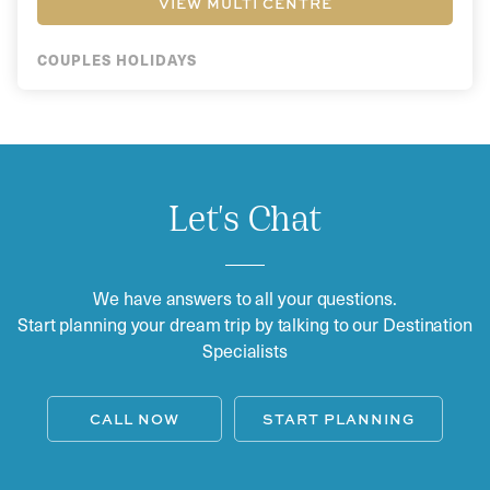
VIEW MULTI CENTRE
COUPLES HOLIDAYS
Let's Chat
We have answers to all your questions.
Start planning your dream trip by talking to our Destination
Specialists
CALL NOW
START PLANNING