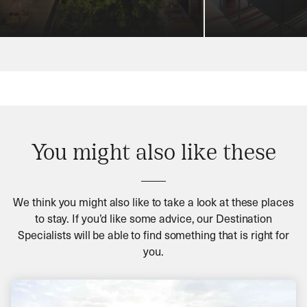
You might also like these
We think you might also like to take a look at these places
to stay. If you’d like some advice, our Destination
Specialists will be able to find something that is right for
you.