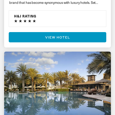
brand that has become synonymous with luxury hotels. Set…
H&J RATING
VIEW HOTEL