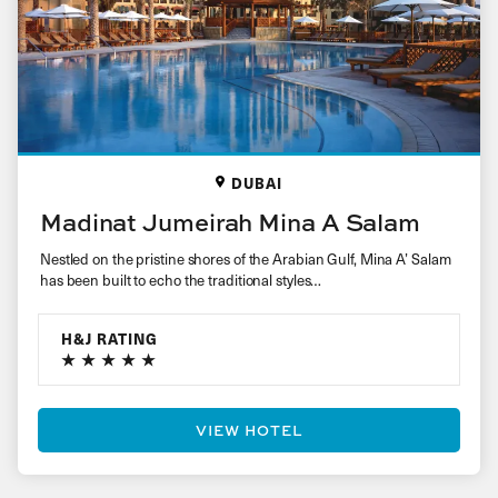
DUBAI
Madinat Jumeirah Mina A Salam
Nestled on the pristine shores of the Arabian Gulf, Mina A’ Salam
has been built to echo the traditional styles…
H&J RATING
VIEW HOTEL