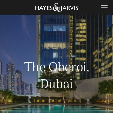
The Oberoi,
Dubai