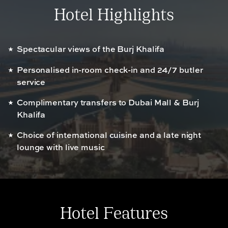
Hotel Highlights
Spectacular views of the Burj Khalifa
Personalised in-room check-in and 24/7 butler
service
Complimentary transfers to Dubai Mall & Burj
Khalifa
Choice of international cuisine and a late night
lounge with live music
Hotel Features