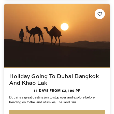
Holiday Going To Dubai Bangkok
And Khao Lak
11 DAYS
FROM £2,199 PP
Dubai is a great destination to stop over and explore before
heading on to the land of smiles, Thailand. We…