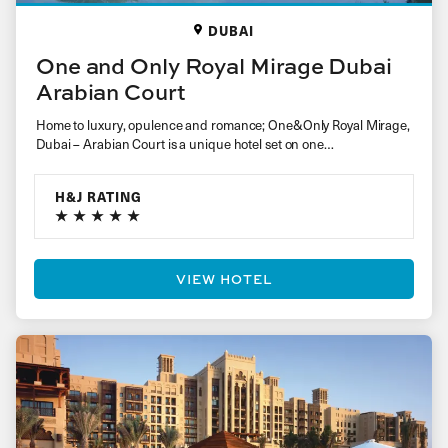
DUBAI
One and Only Royal Mirage Dubai
Arabian Court
Home to luxury, opulence and romance; One&Only Royal Mirage,
Dubai – Arabian Court is a unique hotel set on one…
H&J RATING
VIEW HOTEL