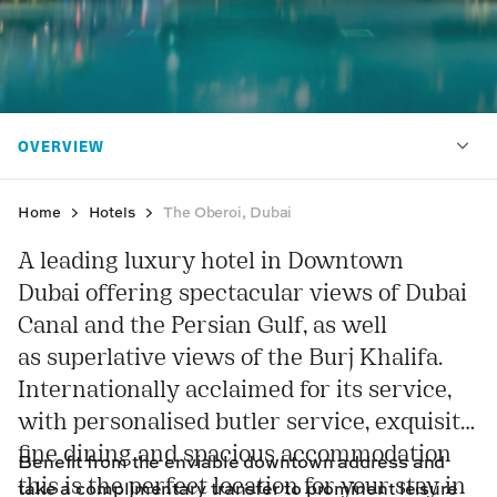
Home
Hotels
The Oberoi, Dubai
A leading luxury hotel in Downtown
Dubai offering spectacular views of Dubai
Canal and the Persian Gulf, as well
as superlative views of the Burj Khalifa.
Internationally acclaimed for its service,
with personalised butler service, exquisite
fine dining and spacious accommodation
Benefit from the enviable downtown address and
this is the perfect location for your stay in
take a complimentary transfer to prominent leisure