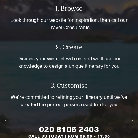
1. Browse
Look through our website for inspiration, then call our
Travel Consultants
2. Create
Discuss your wish list with us, and we’ll use our
knowledge to design a unique itinerary for you
3. Customise
We’re committed to refining your itinerary until we’ve
created the perfect personalised trip for you
020 8106 2403
CALL US TODAY FROM
09:00
–
17:30