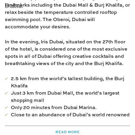
landmarks including the Dubai Mall & Burj Khalifa, or
Dubai.
relax beside the temperature controlled rooftop
swimming pool. The Oberoi, Dubai will
accommodate your desires.
In the evening, Iris Dubai, situated on the 27th floor
of the hotel,
is considered one of the most
exclusive
spots
in all of Dubai offering creative cocktails and
breathtaking views of the city and the Burj Khalifa.
2.5 km from the world’s tallest building, the Burj
Khalifa
Just 3 km from Dubai Mall, the world’s largest
shopping mall
Only 20 minutes from Dubai Marina.
Close to an abundance of Dubai’s world renowned
restaurants
READ MORE