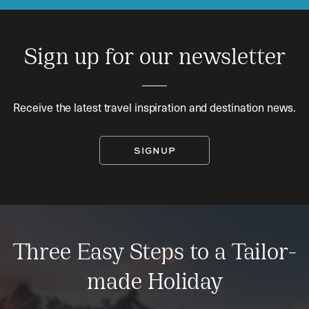
Sign up for our newsletter
Receive the latest travel inspiration and destination news.
SIGNUP
Three Easy Steps to a Tailor-
made Holiday