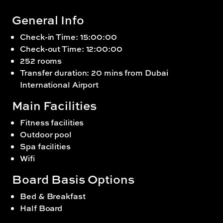
General Info
Check-in Time: 15:00:00
Check-out Time: 12:00:00
252 rooms
Transfer duration: 20 mins from Dubai
International Airport
Main Facilities
Fitness facilities
Outdoor pool
Spa facilities
Wifi
Board Basis Options
Bed & Breakfast
Half Board