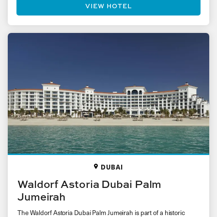
VIEW HOTEL
DUBAI
Waldorf Astoria Dubai Palm
Jumeirah
The Waldorf Astoria Dubai Palm Jumeirah is part of a historic