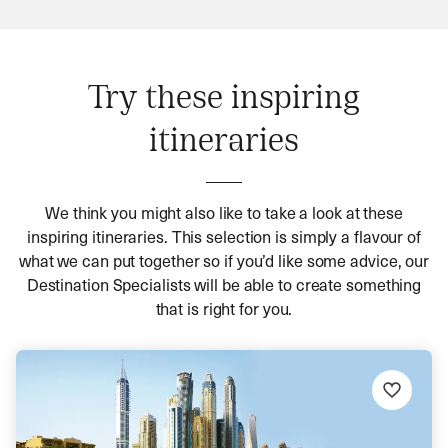
Try these inspiring
itineraries
We think you might also like to take a look at these
inspiring itineraries. This selection is simply a flavour of
what we can put together so if you’d like some advice, our
Destination Specialists will be able to create something
that is right for you.