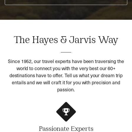
The Hayes & Jarvis Way
Since 1952, our travel experts have been traversing the
world to connect you with the very best our 60+
destinations have to offer. Tell us what your dream trip
entails and we will craft it for you with precision and
passion.
Passionate Experts