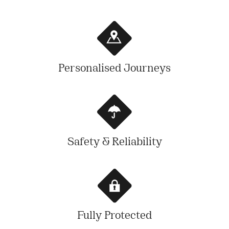
Personalised Journeys
Safety & Reliability
Fully Protected