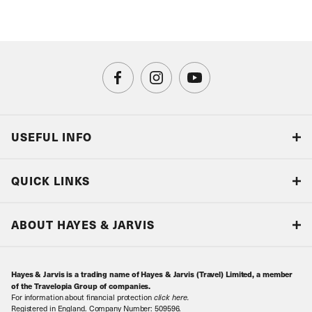
USEFUL INFO
Blog
QUICK LINKS
Accreditations & Terms
Responsible tourism
Our Airline Partners
ABOUT HAYES & JARVIS
Special Assistance
Travel Advice
About Us
Make an enquiry
Travel Information
Hayes & Jarvis is a trading name of Hayes & Jarvis (Travel) Limited, a member
Contact Us
Book with Confidence
of the Travelopia Group of companies.
For information about financial protection
click here
.
Our Awards
Local Levies
Registered in England. Company Number: 509596.