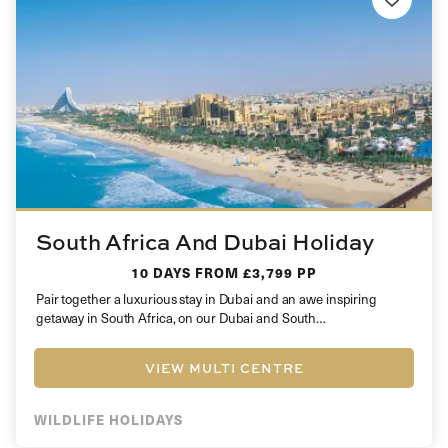
South Africa And Dubai Holiday
10 DAYS
FROM £3,799 PP
Pair together a luxurious stay in Dubai and an awe inspiring
getaway in South Africa, on our Dubai and South…
VIEW MULTI CENTRE
WILDLIFE HOLIDAYS