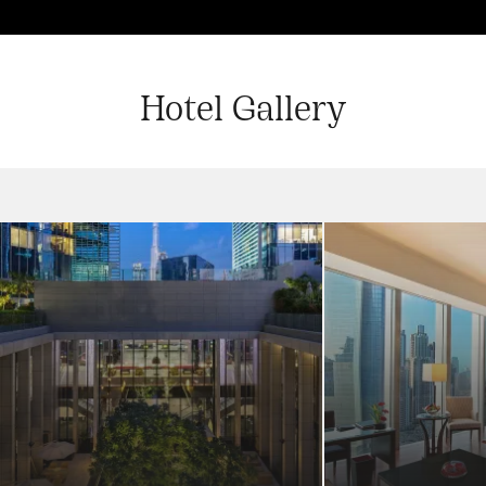
Hotel Gallery