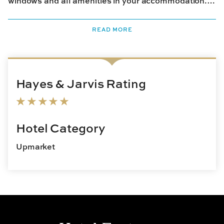
windows and all amenities in your accommodation.
You can rent bikes from the hotel and explore the
private island. If you like, take a leisurely swim in the
READ MORE
indoor or outdoor pool. There is also a spa on the
property where you can indulge in soothing
therapies. When it comes to dining, For Five Coffee
features artisanal preparations from around the
Hayes & Jarvis Rating
world including breakfast favorites. The in-house
Restaurant serves excellent sea fare, and Pineapple
Club offers a wide range of New England cocktails.
Hotel Category
Upmarket