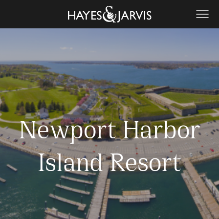
Newport Harbor
Island Resort