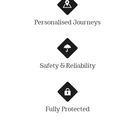
Personalised Journeys
Safety & Reliability
Fully Protected