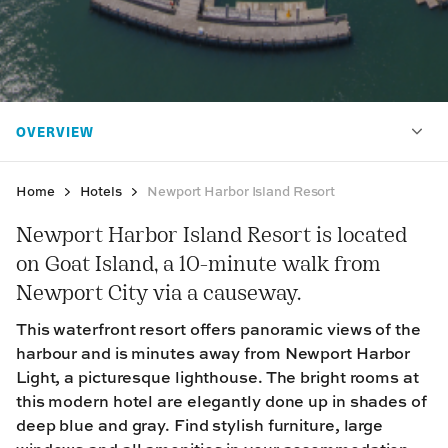
Home
Hotels
Newport Harbor Island Resort
Newport Harbor Island Resort is located
on Goat Island, a 10-minute walk from
Newport City via a causeway.
This waterfront resort offers panoramic views of the
harbour and is minutes away from Newport Harbor
Light, a picturesque lighthouse. The bright rooms at
this modern hotel are elegantly done up in shades of
deep blue and gray. Find stylish furniture, large