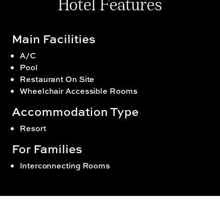
Hotel Features
Main Facilities
A/C
Pool
Restaurant On Site
Wheelchair Accessible Rooms
Accommodation Type
Resort
For Families
Interconnecting Rooms