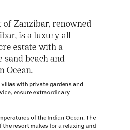
t of Zanzibar, renowned
bar, is a luxury all-
cre estate with a
e sand beach and
an Ocean.
 villas with private gardens and
rvice, ensure extraordinary
.
emperatures of the Indian Ocean. The
f the resort makes for a relaxing and