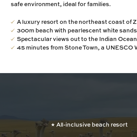
safe environment, ideal for families.
A luxury resort on the northeast coast of 
300m beach with pearlescent white sands
Spectacular views out to the Indian Ocean
45 minutes from Stone Town, a UNESCO W
All-inclusive beach resort