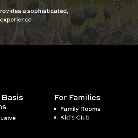
rovides a sophisticated,
 experience
 Basis
For Families
ns
Family Rooms
Kid’s Club
lusive