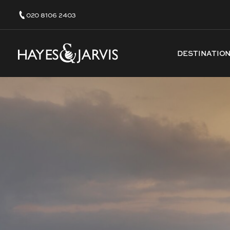
020 8106 2403
DESTINATIO