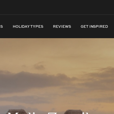
NS
HOLIDAY TYPES
REVIEWS
GET INSPIRED