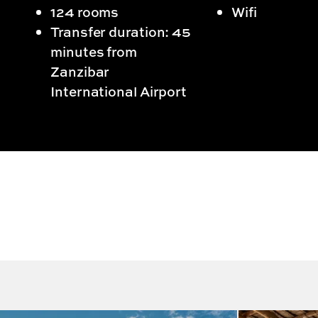
124 rooms
Wifi
Transfer duration: 45
minutes from
Zanzibar
International Airport