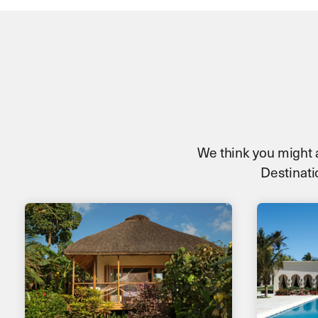
We think you might al
Destinatio