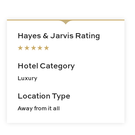
Hayes & Jarvis Rating
Hotel Category
Luxury
Location Type
Away from it all