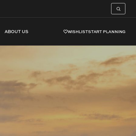
ABOUT US
WISHLIST
START PLANNING