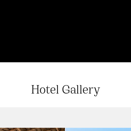
Hotel Gallery