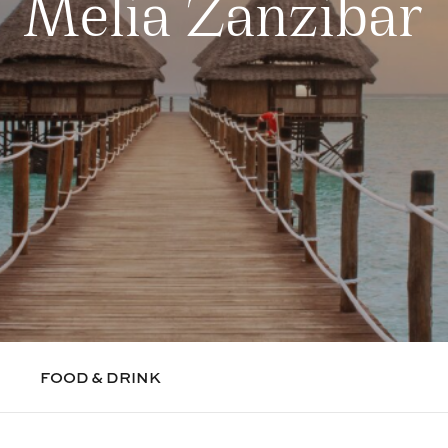
Melia Zanzibar
FOOD & DRINK