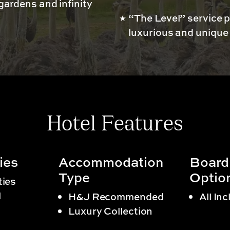
 gardens and infinity
“The Level” service p
luxurious and unique
Hotel Features
ies
Accommodation
Board
Type
Optio
ties
l
H&J Recommended
All Inc
Luxury Collection