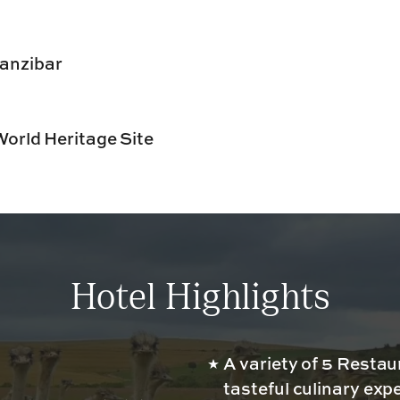
Zanzibar
orld Heritage Site
Hotel Highlights
A variety of 5 Restau
tasteful culinary exp