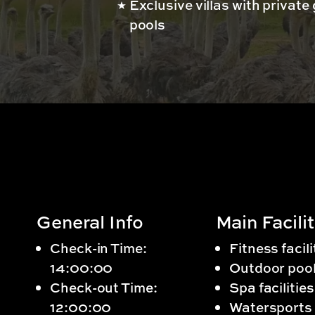
Exclusive villas with private
pools
General Info
Main Facilit
Check-in Time:
Fitness facili
14:00:00
Outdoor poo
Check-out Time:
Spa facilities
12:00:00
Watersports