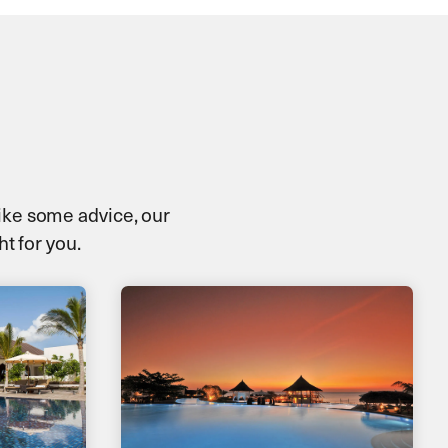
 like some advice, our
ht for you.