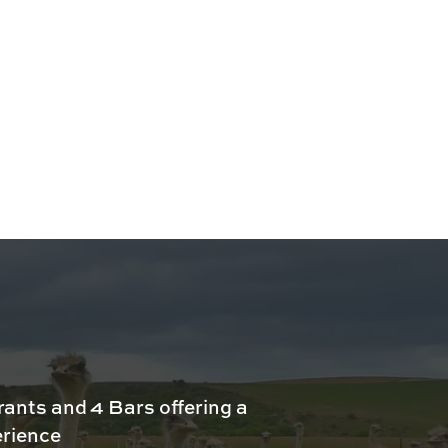
rants and 4 Bars offering a
erience