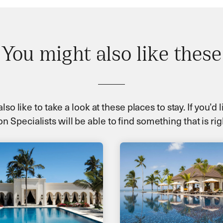
You might also like these
so like to take a look at these places to stay. If you’d
n Specialists will be able to find something that is rig