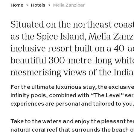
Home
Hotels
Melia Zanzibar
Situated on the northeast coas
as the Spice Island, Melia Zanzi
inclusive resort built on a 40-a
beautiful 300-metre-long whit
mesmerising views of the Indi
For the ultimate luxurious stay, the exclusive
infinity pools, combined with “The Level” se
experiences are personal and tailored to you
Take to the waters and enjoy the pleasant t
natural coral reef that surrounds the beach o