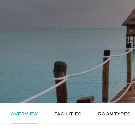
OVERVIEW
FACILITIES
ROOM TYPES