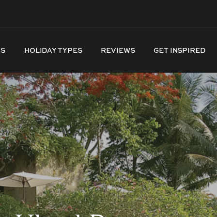
NS
HOLIDAY TYPES
REVIEWS
GET INSPIRED