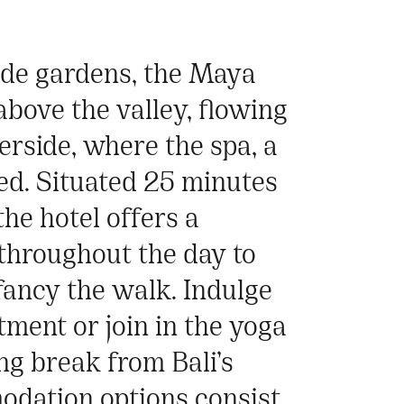
side gardens, the Maya
bove the valley, flowing
erside, where the spa, a
ted. Situated 25 minutes
he hotel offers a
throughout the day to
 fancy the walk. Indulge
atment or join in the yoga
ng break from Bali’s
dation options consist