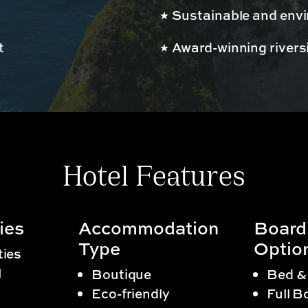
Sustainable and envir
t
Award-winning rivers
Hotel Features
ies
Accommodation
Board
Type
Optio
ties
l
Boutique
Bed &
Eco-friendly
Full B