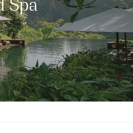
d Spa