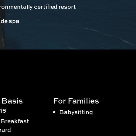
onmentally certified resort
ide spa
 Basis
For Families
ns
Babysitting
 Breakfast
oard