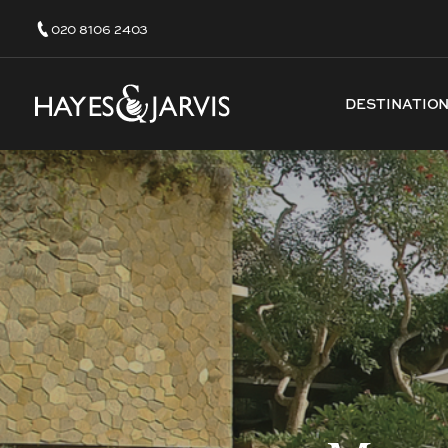
020 8106 2403
DESTINATIO