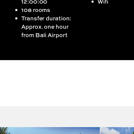
12:00:00
Wifi
108 rooms
Transfer duration:
Approx. one hour
from Bali Airport