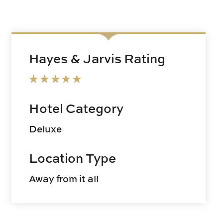
Hayes & Jarvis Rating
Hotel Category
Deluxe
Location Type
Away from it all