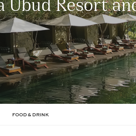
 Ubud Resort an
FOOD & DRINK