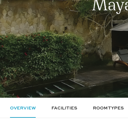
Maya
OVERVIEW
FACILITIES
ROOM TYPES