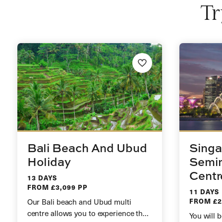
Tr
Bali Beach And Ubud
Singa
Holiday
Semin
Centr
13 DAYS
FROM £3,099 PP
11 DAYS
Our Bali beach and Ubud multi
FROM £2
centre allows you to experience the
You will b