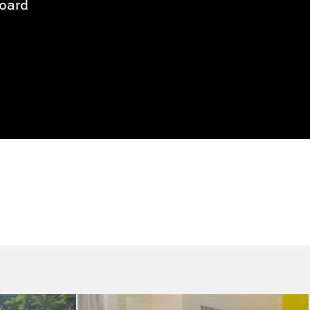
Board