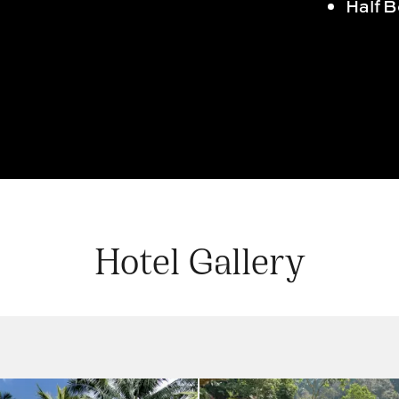
Half 
Hotel Gallery