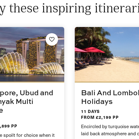
y these inspiring itinerar
pore, Ubud and
Bali And Lombo
yak Multi
Holidays
e
11 DAYS
FROM £2,199 PP
,899 PP
Encircled by turquoise wate
laid back atmosphere and 
e spoilt for choice when it