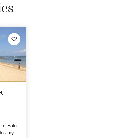
ies
k
rs, Bali’s
dreamy