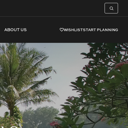
ABOUT US
WISHLIST
START PLANNING