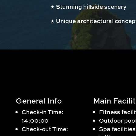
Stunning hillside scenery
Unique architectural concep
General Info
Main Facilit
Check-in Time:
Fitness facili
14:00:00
Outdoor poo
Check-out Time:
Spa facilities