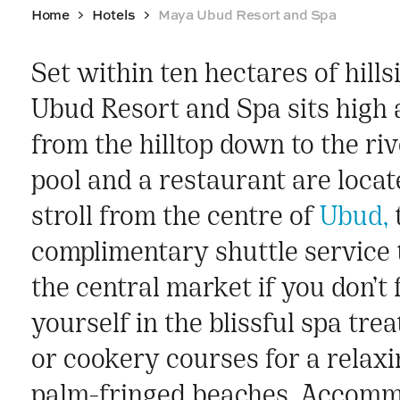
Home
Hotels
Maya Ubud Resort and Spa
Set within ten hectares of hill
Ubud Resort and Spa sits high a
from the hilltop down to the riv
pool and a restaurant are loca
stroll from the centre of
Ubud,
t
complimentary shuttle service 
the central market if you don’t
yourself in the blissful spa tre
or cookery courses for a relaxi
palm-fringed beaches. Accommo