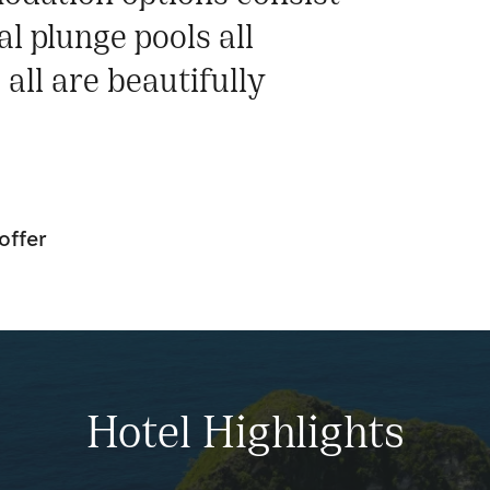
l plunge pools all
all are beautifully
.
offer
Hotel Highlights