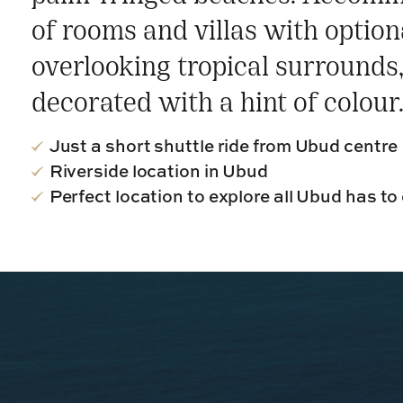
of rooms and villas with optiona
overlooking tropical surrounds, 
decorated with a hint of colour
Just a short shuttle ride from Ubud centre
Riverside location in Ubud
Perfect location to explore all Ubud has to 