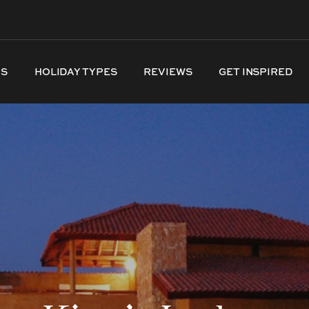
NS
HOLIDAY TYPES
REVIEWS
GET INSPIRED