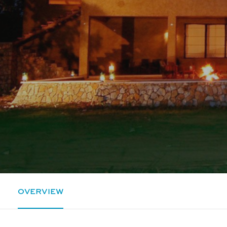
OVERVIEW