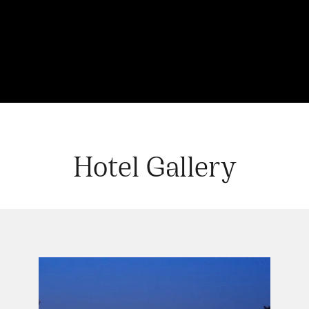
Hotel Gallery