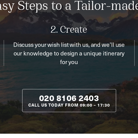
sy Steps to a Tailor-mad
2. Create
Discuss your wish list with us, and we’ll use
our knowledge to design a unique itinerary
for you
020 8106 2403
CALL US TODAY FROM
09:00
–
17:30