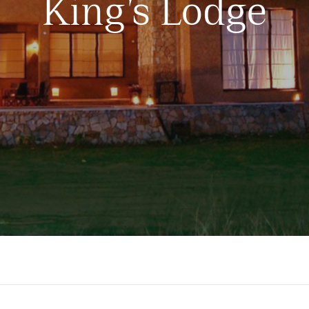
King’s Lodge