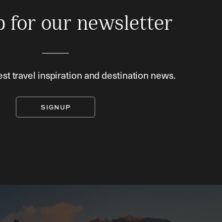
p for our newsletter
est travel inspiration and destination news.
SIGNUP