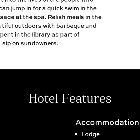
 can jump in for a quick swim in the
sage at the spa. Relish meals in the
utiful outdoors with barbeque and
ent in the library as part of
ou sip on sundowners.
Hotel Features
Accommodation
Lodge