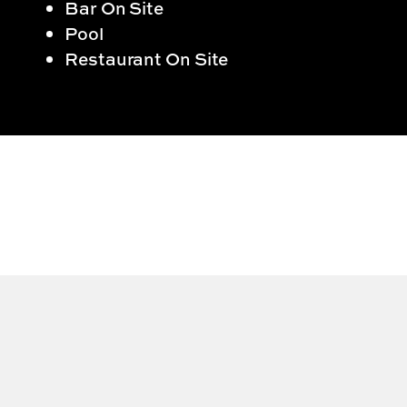
Bar On Site
Pool
Restaurant On Site