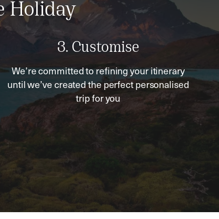
e Holiday
3. Customise
We’re committed to refining your itinerary
until we’ve created the perfect personalised
trip for you