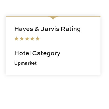
Hayes & Jarvis Rating
Hotel Category
Upmarket