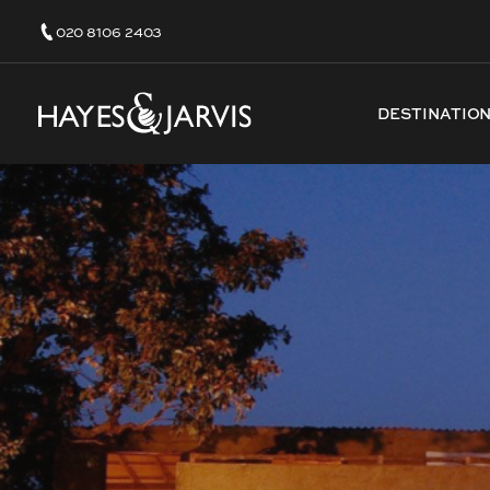
020 8106 2403
DESTINATIO