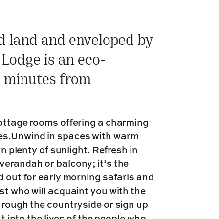
ed land and enveloped by
s Lodge is an eco-
n minutes from
cottage rooms offering a charming
es.Unwind in spaces with warm
in plenty of sunlight. Refresh in
verandah or balcony; it’s the
d out for early morning safaris and
st who will acquaint you with the
hrough the countryside or sign up
ht into the lives of the people who