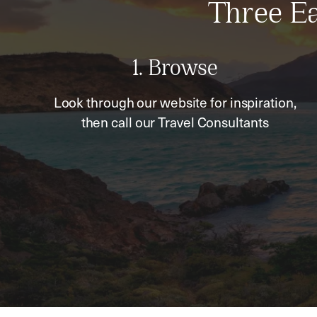
Three Ea
1. Browse
Look through our website for inspiration,
then call our Travel Consultants