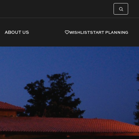
ABOUT US
WISHLIST
START PLANNING