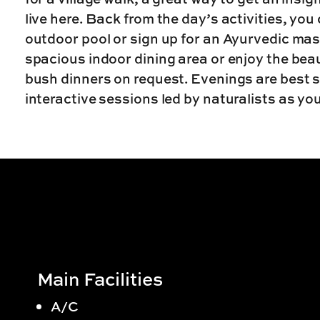
live here. Back from the day’s activities, you
outdoor pool or sign up for an Ayurvedic mas
spacious indoor dining area or enjoy the bea
bush dinners on request. Evenings are best sp
interactive sessions led by naturalists as y
Main Facilities
A/C