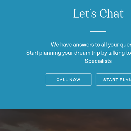
Let's Chat
We have answers to all your ques
Start planning your dream trip by talking t
Specialists
CALL NOW
START PLA