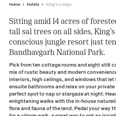
Home
Hotels
King’s Lodge
Sitting amid 14 acres of forest
tall sal trees on all sides, King’
conscious jungle resort just te
Bandhavgarh National Park.
Pick from ten cottage rooms and eight stilt 
mix of rustic beauty and modern convenienc
interiors, high ceilings, and windows that let 
ensuite bathrooms and relax on your private 
perfect spot to nap or stargaze at night. Hea
enlightening walks with the in-house naturali
flora and fauna of the land. Pedal your way t
for a village walk, a great way to get an insig