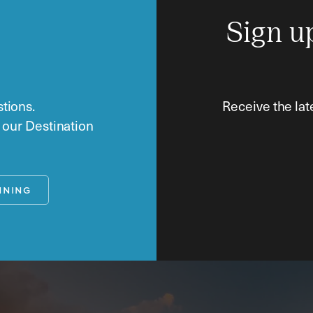
Sign u
tions.
Receive the lat
o our Destination
NNING