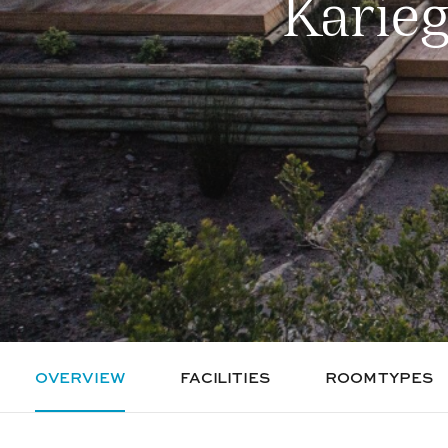
Karie
OVERVIEW
FACILITIES
ROOM TYPES