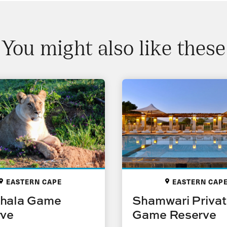
You might also like these
EASTERN CAPE
EASTERN CAP
hala Game
Shamwari Priva
rve
Game Reserve