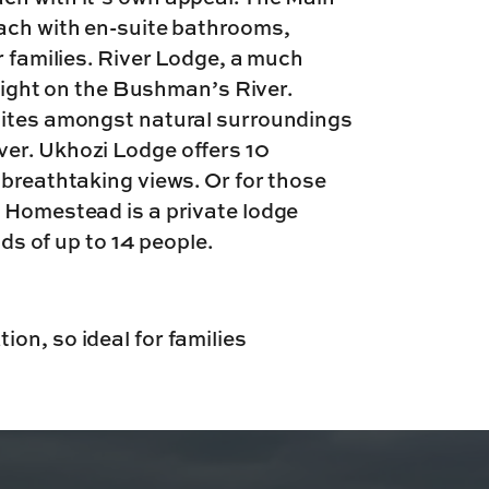
each with en-suite bathrooms,
r families. River Lodge, a much
 right on the Bushman’s River.
uites amongst natural surroundings
er. Ukhozi Lodge offers 10
 breathtaking views. Or for those
, Homestead is a private lodge
nds of up to 14 people.
ion, so ideal for families