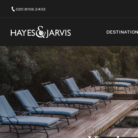
020 8106 2403
DESTINATIO