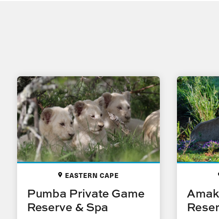
EASTERN CAPE
Pumba Private Game
Amak
Reserve & Spa
Rese