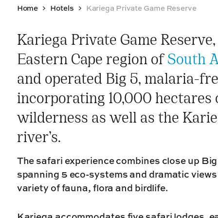
Home
Hotels
Kariega Private Game Reserve
Kariega Private Game Reserve, 
Eastern Cape region of
South A
and operated Big 5, malaria-fr
incorporating 10,000 hectares o
wilderness as well as the Kar
river’s.
The safari experience combines close up Bi
spanning 5 eco-systems and dramatic views 
variety of fauna, flora and birdlife.
Kariega accommodates five safari lodges, ea