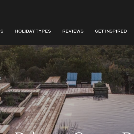
NS
HOLIDAY TYPES
REVIEWS
GET INSPIRED