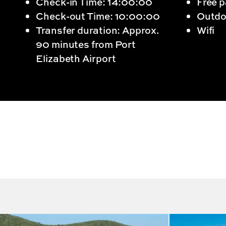
Check-in Time: 14:00:00
Free p
Check-out Time: 10:00:00
Outdo
Transfer duration: Approx.
Wifi
90 minutes from Port
Elizabeth Airport