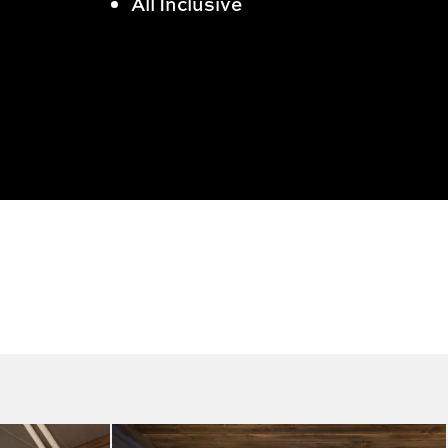
All Inclusive