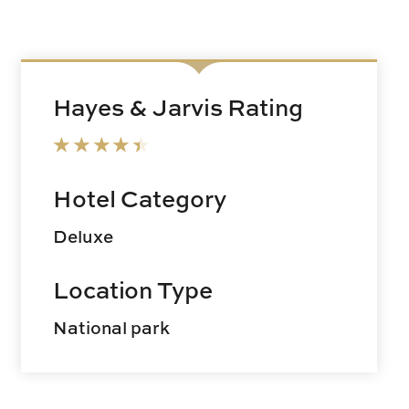
Hayes & Jarvis Rating
Hotel Category
Deluxe
Location Type
National park