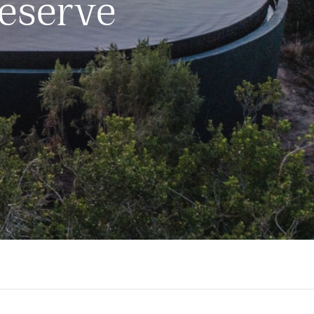
eserve