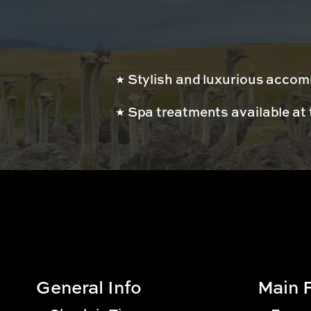
Stylish and luxurious acco
Spa treatments available at 
General Info
Main F