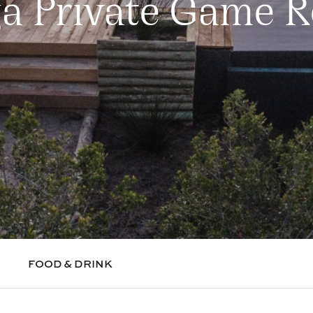
ga Private Game R
FOOD & DRINK