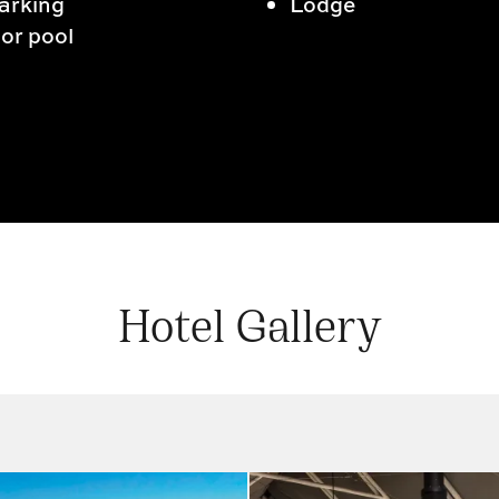
arking
Lodge
or pool
Hotel Gallery