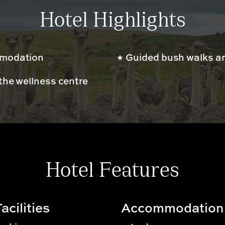
Hotel Highlights
mmodation
Guided bush walks an
the wellness centre
Hotel Features
acilities
Accommodation