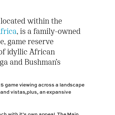
located within the
frica
, is a family-owned
ee, game reserve
f idyllic African
iega and Bushman’s
g 5 game viewing across a landscape
and vistas,plus, an expansive
ch with it’s own appeal. The Main