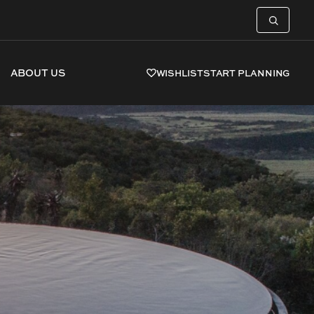
ABOUT US
WISHLIST
START PLANNING