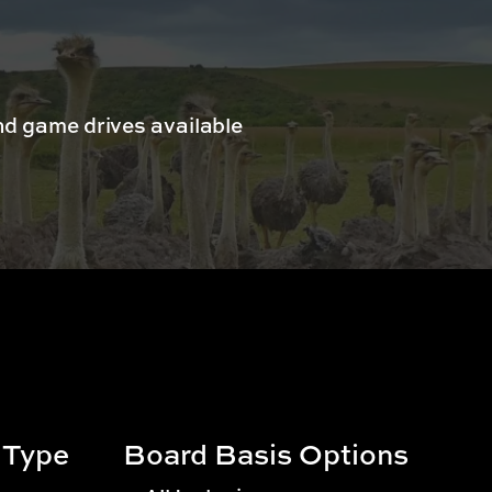
d game drives available
 Type
Board Basis Options