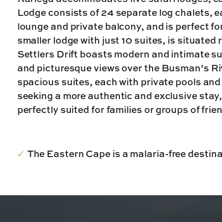
Lodge consists of 24 separate log chalets, 
lounge and private balcony, and is perfect fo
smaller lodge with just 10 suites, is situated
Settlers Drift boasts modern and intimate s
and picturesque views over the Busman’s Riv
spacious suites, each with private pools and
seeking a more authentic and exclusive stay
perfectly suited for families or groups of frie
The Eastern Cape is a malaria-free destinat