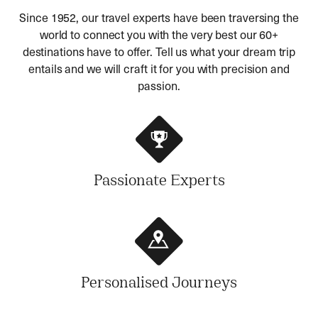
Since 1952, our travel experts have been traversing the
world to connect you with the very best our 60+
destinations have to offer. Tell us what your dream trip
entails and we will craft it for you with precision and
passion.
Passionate Experts
Personalised Journeys