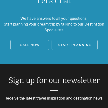
Let's Chat
We have answers to all your questions.
Start planning your dream trip by talking to our Destination
Specialists
CALL NOW
START PLANNING
Sign up for our newsletter
Receive the latest travel inspiration and destination news.