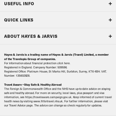
USEFUL INFO
Blog
QUICK LINKS
Accreditations & Terms
Responsible tourism
Our Airline Partners
ABOUT HAYES & JARVIS
Special Assistance
Travel Advice
About Us
Make an enquiry
Travel Information
Hayes & Jarvis is a trading name of Hayes & Jarvis (Travel) Limited, a member
Contact Us
Book with Confidence
of the Travelopia Group of companies.
For information about financial protection
click here
.
Our Awards
Local Levies
Registered in England. Company Number: 509596.
Registered Office: Platinum House, St Marks Hill, Surbiton, Surrey, KT6 4BH. VAT.
Our History
Sitemap
Number: 135602828.
Careers
Travel Aware • Stay Safe & Healthy Abroad
The Foreign & Commonwealth Office and the NHS have up-to-date advice on staying
Meet the Team
safe and healthy abroad. For more on security, local laws, plus passport and visa
information, see https://travelaware.campaign.gov.uk. Keep informed of current travel
health news by visiting www.fitfortravel.nhs.uk. For further information, please visit
our Travel Advice page. The advice can change so check regularly for updates.