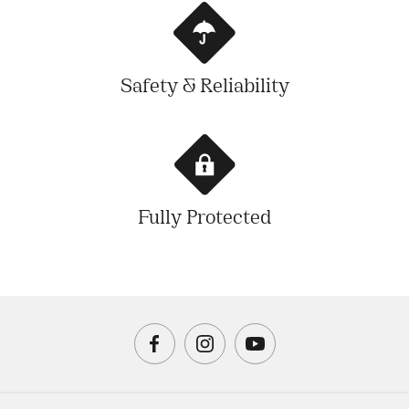
Safety & Reliability
Fully Protected