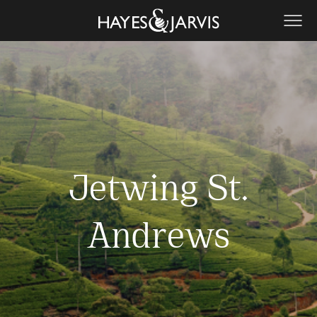
Jetwing St.
Andrews