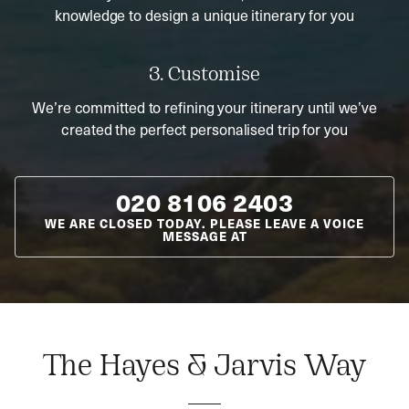
knowledge to design a unique itinerary for you
3. Customise
We’re committed to refining your itinerary until we’ve
created the perfect personalised trip for you
020 8106 2403
WE ARE CLOSED TODAY. PLEASE LEAVE A VOICE
MESSAGE AT
The Hayes & Jarvis Way