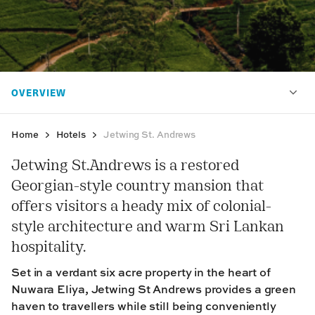
Home
Hotels
Jetwing St. Andrews
Jetwing St.Andrews is a restored
Georgian-style country mansion that
offers visitors a heady mix of colonial-
style architecture and warm Sri Lankan
hospitality.
Set in a verdant six acre property in the heart of
Nuwara Eliya, Jetwing St Andrews provides a green
haven to travellers while still being conveniently