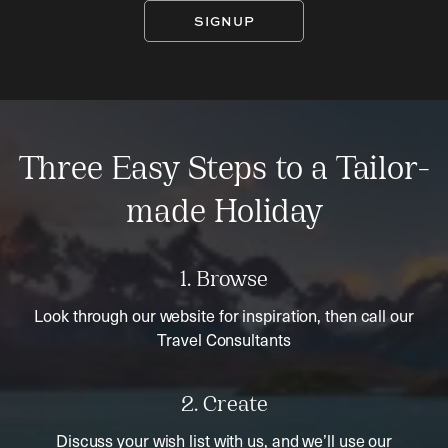
SIGNUP
Three Easy Steps to a Tailor-
made Holiday
1. Browse
Look through our website for inspiration, then call our
Travel Consultants
2. Create
Discuss your wish list with us, and we’ll use our