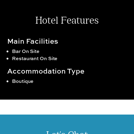
Hotel Features
Main Facilities
Bar On Site
Restaurant On Site
Accommodation Type
Boutique