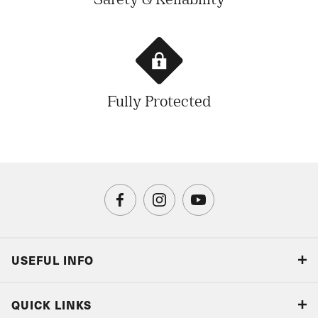
Safety & Reliability
Fully Protected
USEFUL INFO
Blog
QUICK LINKS
Accreditations & Terms