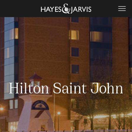
Hilton Saint John