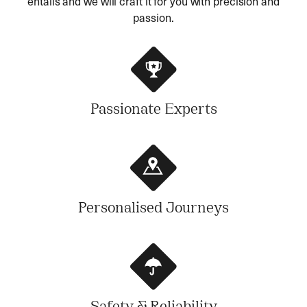
entails and we will craft it for you with precision and
passion.
Passionate Experts
Personalised Journeys