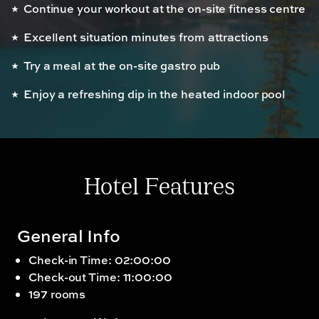
Continue your workout at the on-site fitness centre
Excellent situation minutes from attractions
Try a meal at the on-site gastro pub
Enjoy a refreshing dip in the heated indoor pool
Hotel Features
General Info
Check-in Time: 02:00:00
Check-out Time: 11:00:00
197 rooms