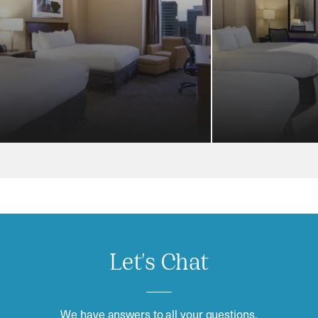
Let's Chat
We have answers to all your questions.