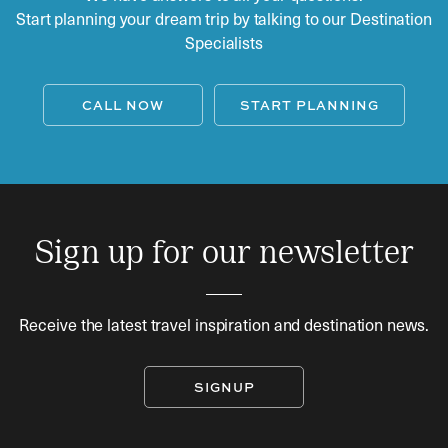
Start planning your dream trip by talking to our Destination
Specialists
CALL NOW
START PLANNING
Sign up for our newsletter
Receive the latest travel inspiration and destination news.
SIGNUP