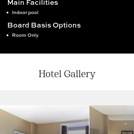
Main Facilities
Indoor pool
Board Basis Options
Room Only
Hotel Gallery