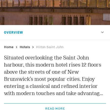
Home
Hotels
Hilton Saint John
Situated overlooking the Saint John
harbour, this modern hotel rises 12 floors
above the streets of one of New
Brunswick’s most popular cities. Enjoy
entering a classical and refined interior
with modern touches and take advantage
of a range of facilities including a heated
indoor swimming pool and a modern
READ MORE