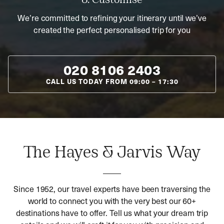
3. Customise
We’re committed to refining your itinerary until we’ve
created the perfect personalised trip for you
020 8106 2403
CALL US TODAY FROM
09:00
–
17:30
The Hayes & Jarvis Way
Since 1952, our travel experts have been traversing the
world to connect you with the very best our 60+
destinations have to offer. Tell us what your dream trip