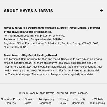
Responsible tourism
Our Airline Partners
ABOUT HAYES & JARVIS
Special Assistance
Travel Advice
About Us
Make an enquiry
Travel Information
Hayes & Jarvis is a trading name of Hayes & Jarvis (Travel) Limited, a member
Contact Us
Book with Confidence
of the Travelopia Group of companies.
For information about financial protection
click here
.
Our Awards
Local Levies
Registered in England. Company Number: 509596.
Registered Office: Platinum House, St Marks Hill, Surbiton, Surrey, KT6 4BH. VAT.
Our History
Sitemap
Number: 135602828.
Careers
Travel Aware • Stay Safe & Healthy Abroad
The Foreign & Commonwealth Office and the NHS have up-to-date advice on staying
Meet the Team
safe and healthy abroad. For more on security, local laws, plus passport and visa
information, see https://travelaware.campaign.gov.uk. Keep informed of current travel
health news by visiting www.fitfortravel.nhs.uk. For further information, please visit
our Travel Advice page. The advice can change so check regularly for updates.
© 2026 Hayes & Jarvis Travels Limited. All Rights Reserved.
News and Press
Cookie
Transparency
Privacy
Terms &
Website
Enquiries
Policy
Document
Policy
Conditions
Terms of Use