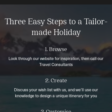
Three Easy Steps to a Tailor-
made Holiday
1. Browse
Look through our website for inspiration, then call our
Travel Consultants
2. Create
Discuss your wish list with us, and we’ll use our
knowledge to design a unique itinerary for you