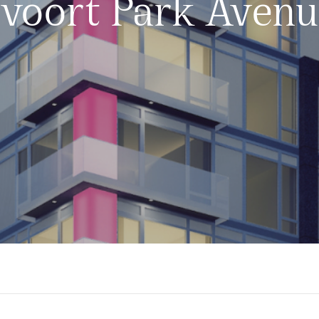
voort Park Aven