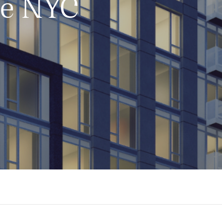
ue NYC