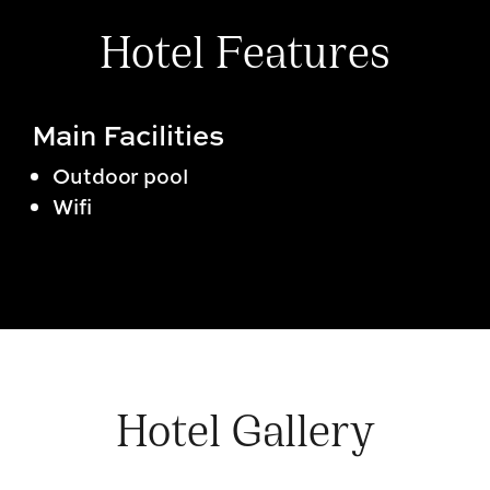
Hotel Features
Main Facilities
Outdoor pool
Wifi
Hotel Gallery