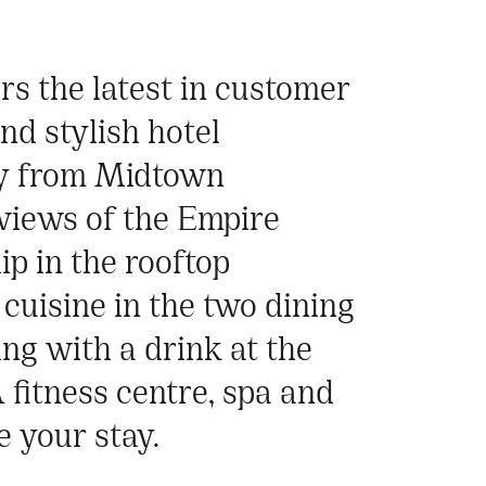
rs the latest in customer
nd stylish hotel
ay from Midtown
views of the Empire
ip in the rooftop
cuisine in the two dining
ng with a drink at the
A fitness centre, spa and
 your stay.