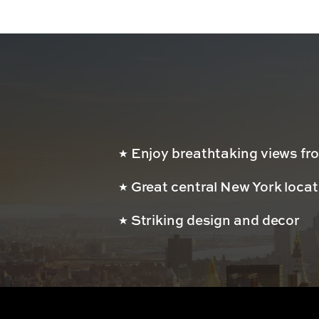
Enjoy breathtaking views fro
Great central New York loca
Striking design and decor