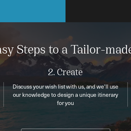
sy Steps to a Tailor-mad
2. Create
Discuss your wish list with us, and we’ll use
our knowledge to design a unique itinerary
for you