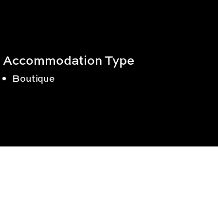
Accommodation Type
Boutique