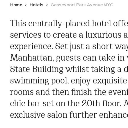
Home
Hotels
Gansevoort Park Avenue NYC
This centrally-placed hotel offe
services to create a luxurious a
experience. Set just a short w
Manhattan, guests can take in 
State Building whilst taking a d
swimming pool, enjoy exquisite 
rooms and then finish the eveni
chic bar set on the 20th floor. 
exclusive salon further enhance