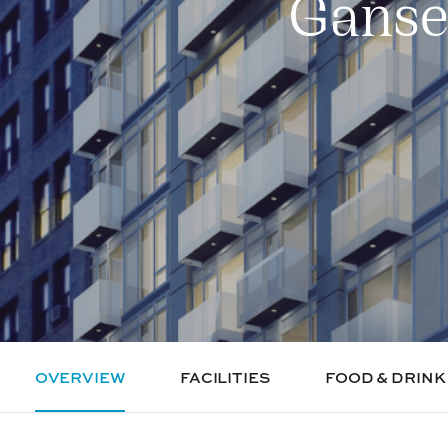
Ganse
OVERVIEW
FACILITIES
FOOD & DRINK