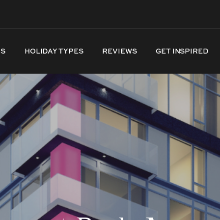
NS
HOLIDAY TYPES
REVIEWS
GET INSPIRED