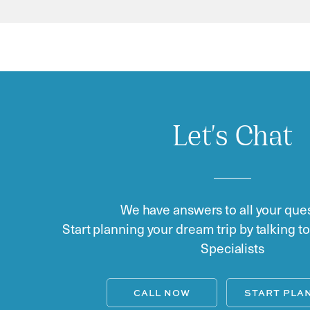
Let's Chat
We have answers to all your ques
Start planning your dream trip by talking t
Specialists
CALL NOW
START PLA