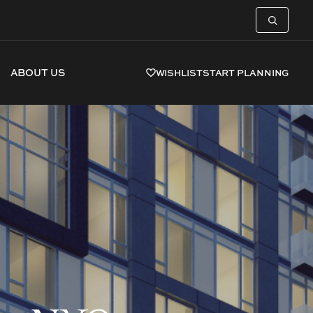
ABOUT US
WISHLIST
START PLANNING