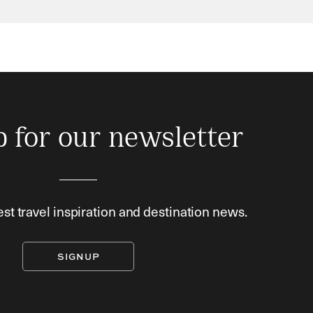
p for our newsletter
est travel inspiration and destination news.
SIGNUP