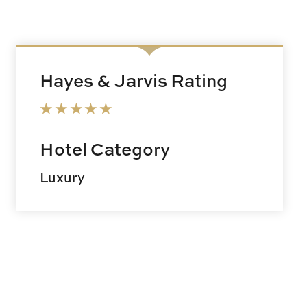
Hayes & Jarvis Rating
Hotel Category
Luxury