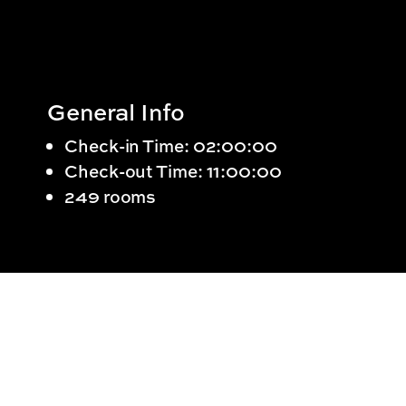
General Info
Check-in Time: 02:00:00
Check-out Time: 11:00:00
249 rooms