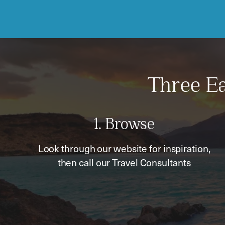
Three Ea
1. Browse
Look through our website for inspiration,
then call our Travel Consultants