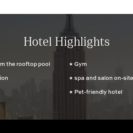
Hotel Highlights
m the rooftop pool
Gym
tion
spa and salon on-sit
Pet-friendly hotel