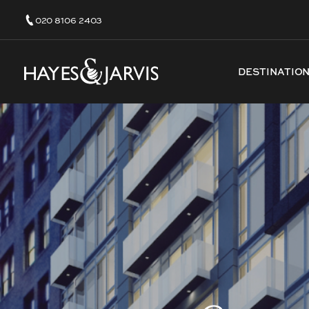
020 8106 2403
DESTINATIO