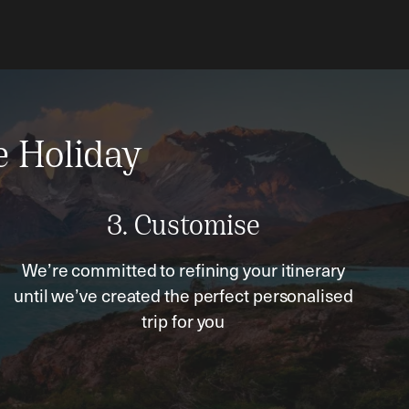
e Holiday
3. Customise
We’re committed to refining your itinerary
until we’ve created the perfect personalised
trip for you