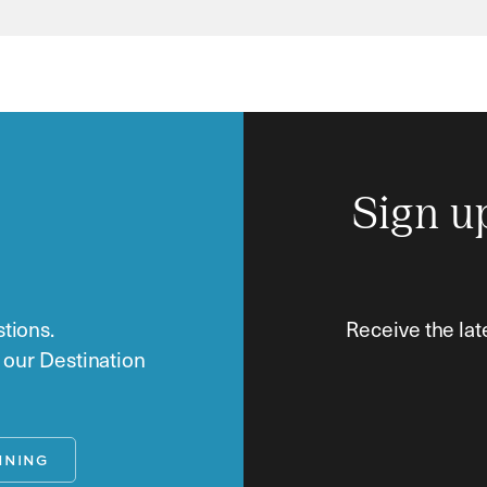
Sign u
tions.
Receive the lat
o our Destination
NNING