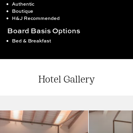
Authentic
Boutique
H&J Recommended
Board Basis Options
Bed & Breakfast
Hotel Gallery