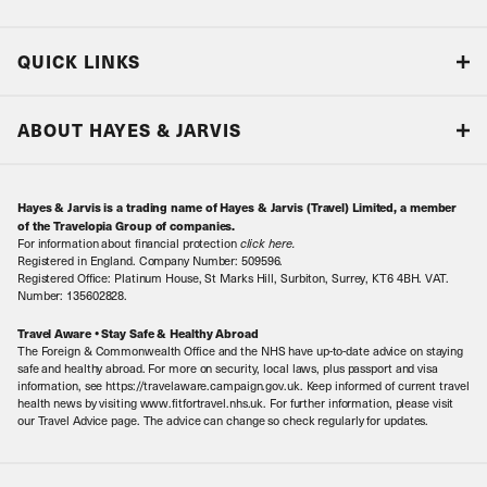
Blog
QUICK LINKS
Accreditations & Terms
Responsible tourism
Our Airline Partners
ABOUT HAYES & JARVIS
Special Assistance
Travel Advice
About Us
Make an enquiry
Travel Information
Hayes & Jarvis is a trading name of Hayes & Jarvis (Travel) Limited, a member
Contact Us
Book with Confidence
of the Travelopia Group of companies.
For information about financial protection
click here
.
Our Awards
Local Levies
Registered in England. Company Number: 509596.
Registered Office: Platinum House, St Marks Hill, Surbiton, Surrey, KT6 4BH. VAT.
Our History
Sitemap
Number: 135602828.
Careers
Travel Aware • Stay Safe & Healthy Abroad
The Foreign & Commonwealth Office and the NHS have up-to-date advice on staying
Meet the Team
safe and healthy abroad. For more on security, local laws, plus passport and visa
information, see https://travelaware.campaign.gov.uk. Keep informed of current travel
health news by visiting www.fitfortravel.nhs.uk. For further information, please visit
our Travel Advice page. The advice can change so check regularly for updates.