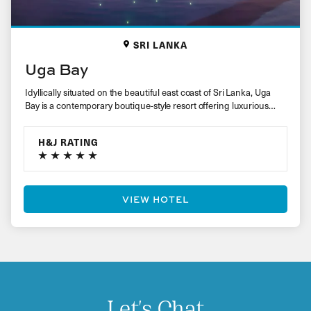
SRI LANKA
Uga Bay
Idyllically situated on the beautiful east coast of Sri Lanka, Uga
Bay is a contemporary boutique-style resort offering luxurious
accommodation…
H&J RATING
VIEW HOTEL
Let's Chat