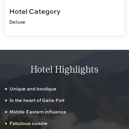
Hotel Category
Deluxe
Hotel Highlights
Unique and boutique
In the heart of Galle Fort
Middle Eastern influence
Fabulous cuisine