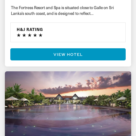
The Fortress Resort and Spa is situated close to Galle on Sri
Lanka’s south coast, and is designed to reflect…
H&J RATING
VIEW HOTEL