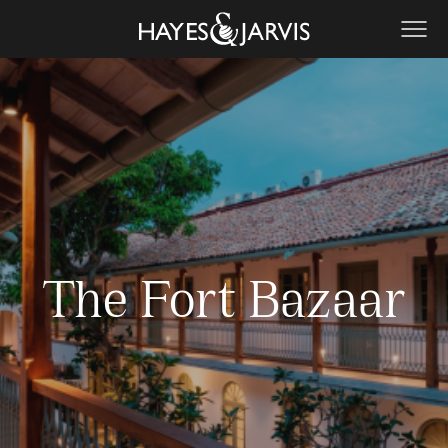
The Fort Bazaar