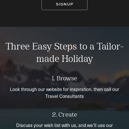
SIGNUP
Three Easy Steps to a Tailor-
made Holiday
1. Browse
Look through our website for inspiration, then call our
Travel Consultants
2. Create
Discuss your wish list with us, and we’ll use our