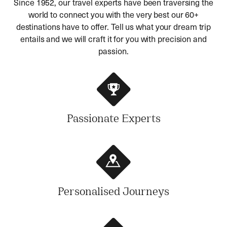
Since 1952, our travel experts have been traversing the
world to connect you with the very best our 60+
destinations have to offer. Tell us what your dream trip
entails and we will craft it for you with precision and
passion.
Passionate Experts
Personalised Journeys