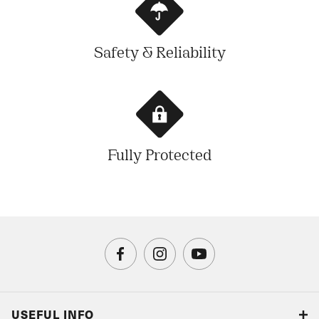
Safety & Reliability
Fully Protected
USEFUL INFO