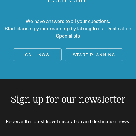
We have answers to all your questions.
Start planning your dream trip by talking to our Destination
Specialists
CALL NOW
START PLANNING
Sign up for our newsletter
Receive the latest travel inspiration and destination news.