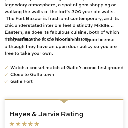
legendary atmosphere, a spot of gem shopping or
walking the walls of the fort’s 300 year old walls.
The Fort Bazaar is fresh and contemporary, and its
chic understated interiors feel distinctly Middle
Eastern, as does its fabulous cuisine, both of which
richly reflect the fort’s Moorish history.
The Fort Bazaar is yet to recieve its liquor license
although they have an open door policy so you are
free to take your own.
Watch a cricket match at Galle’s iconic test ground
Close to Galle town
Galle Fort
Hayes & Jarvis Rating