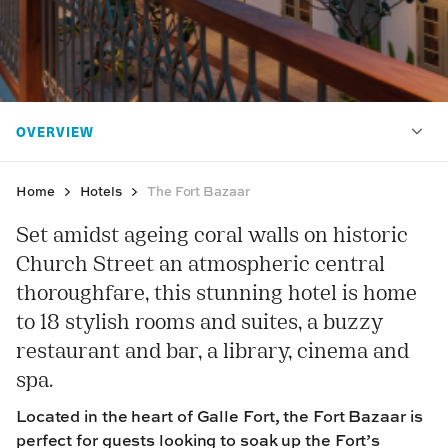
Home
Hotels
The Fort Bazaar
Set amidst ageing coral walls on historic
Church Street an atmospheric central
thoroughfare, this stunning hotel is home
to 18 stylish rooms and suites, a buzzy
restaurant and bar, a library, cinema and
spa.
Located in the heart of Galle Fort, the Fort Bazaar is
perfect for guests looking to soak up the Fort’s