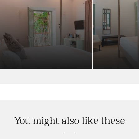
You might also like these