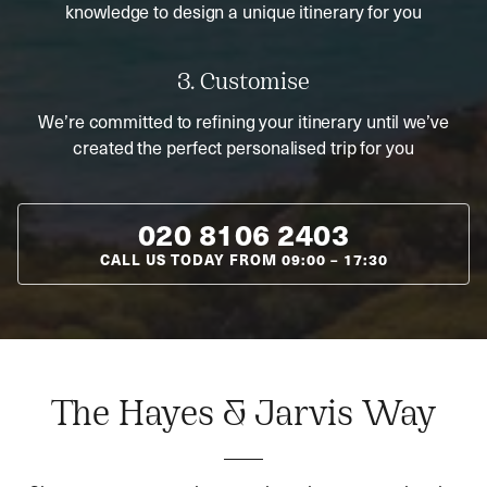
knowledge to design a unique itinerary for you
3. Customise
We’re committed to refining your itinerary until we’ve
created the perfect personalised trip for you
020 8106 2403
CALL US TODAY FROM
09:00
–
17:30
The Hayes & Jarvis Way