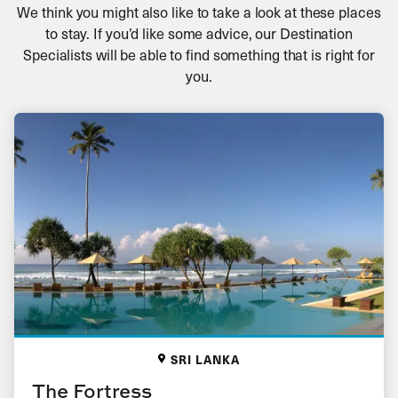
We think you might also like to take a look at these places
to stay. If you’d like some advice, our Destination
Specialists will be able to find something that is right for
you.
SRI LANKA
The Fortress