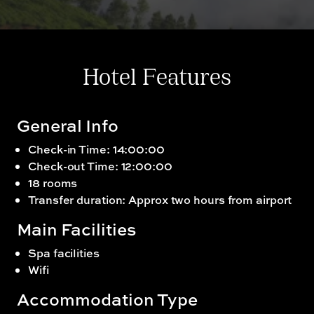
Hotel Features
General Info
Check-in Time: 14:00:00
Check-out Time: 12:00:00
18 rooms
Transfer duration: Approx two hours from airport
Main Facilities
Spa facilities
Wifi
Accommodation Type