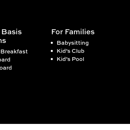
 Basis
For Families
ns
Babysitting
Kid’s Club
 Breakfast
Kid’s Pool
oard
Board