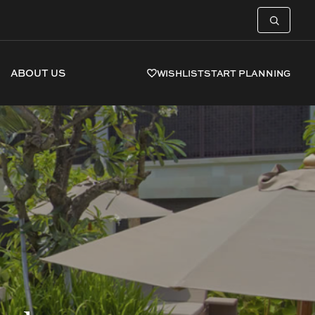
ABOUT US
WISHLIST
START PLANNING