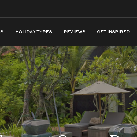
NS
HOLIDAY TYPES
REVIEWS
GET INSPIRED