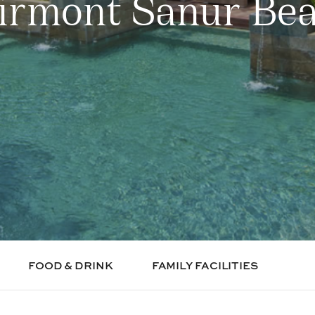
irmont Sanur Be
FOOD & DRINK
FAMILY FACILITIES