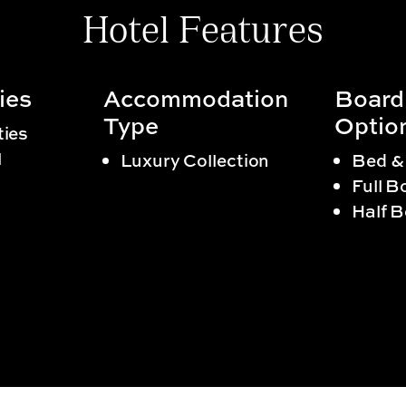
Hotel Features
ies
Accommodation
Board
Type
Optio
ties
l
Luxury Collection
Bed &
Full B
Half 