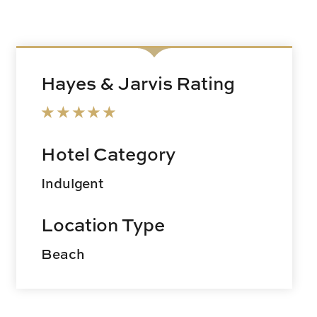
Hayes & Jarvis Rating
Hotel Category
Indulgent
Location Type
Beach