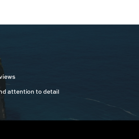
 views
d attention to detail