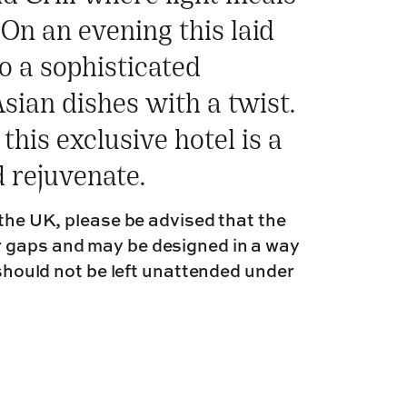
On an evening this laid
o a sophisticated
sian dishes with a twist.
this exclusive hotel is a
d rejuvenate.
 the UK, please be advised that the
r gaps and may be designed in a way
 should not be left unattended under