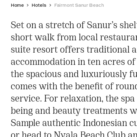
Home
Hotels
Fairmont Sanur Beach
Set on a stretch of Sanur’s she
short walk from local restauran
suite resort offers traditional 
accommodation in ten acres of 
the spacious and luxuriously f
comes with the benefit of round
service. For relaxation, the spa
being and beauty treatments wi
Sample authentic Indonesian c
or head to Nyala Beach Club an