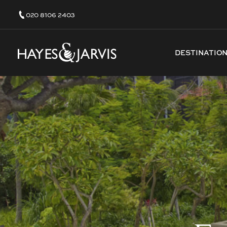
020 8106 2403
DESTINATIO