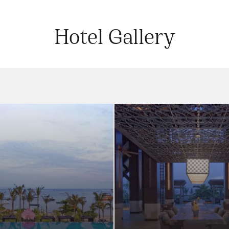
Hotel Gallery