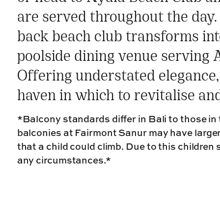
are served throughout the day. 
back beach club transforms int
poolside dining venue serving A
Offering understated elegance, 
haven in which to revitalise an
*Balcony standards differ in Bali to those in
balconies at Fairmont Sanur may have large
that a child could climb. Due to this children
any circumstances.*