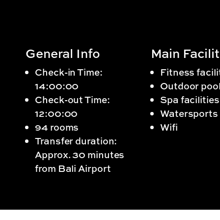
General Info
Main Facilit
Check-in Time:
Fitness facili
14:00:00
Outdoor poo
Check-out Time:
Spa facilities
12:00:00
Watersports
94 rooms
Wifi
Transfer duration:
Approx. 30 minutes
from Bali Airport