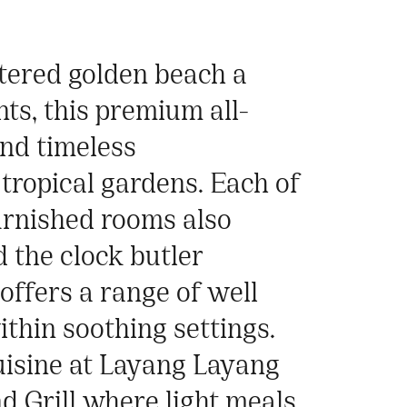
ltered golden beach a
ts, this premium all-
and timeless
tropical gardens. Each of
urnished rooms also
 the clock butler
 offers a range of well
thin soothing settings.
uisine at Layang Layang
d Grill where light meals