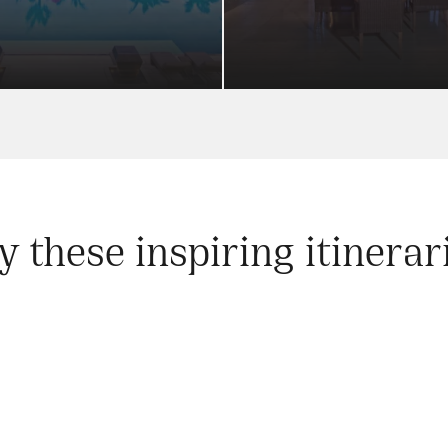
y these inspiring itinerar