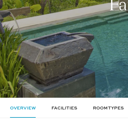
Fa
OVERVIEW
FACILITIES
ROOM TYPES