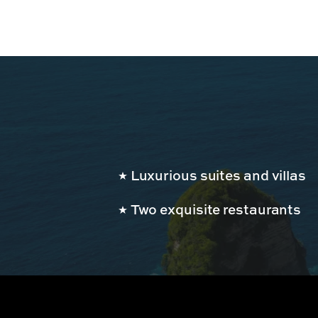
Luxurious suites and villas
Two exquisite restaurants