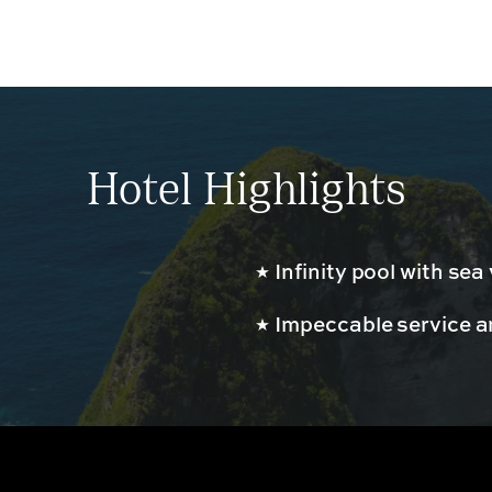
Hotel Highlights
Infinity pool with sea
Impeccable service an