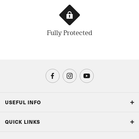
Fully Protected
USEFUL INFO
Blog
QUICK LINKS
Accreditations & Terms
Responsible tourism
Our Airline Partners