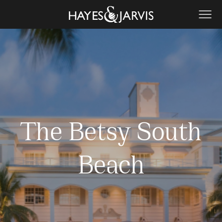
The Betsy South
Beach