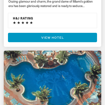
Oozing glamour and charm, the grand dame of Miami’s golden
era has been gloriously restored and is ready to seduce…
H&J RATING
VIEW HOTEL