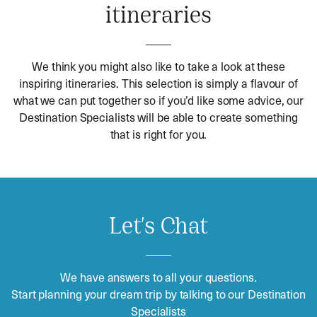
itineraries
We think you might also like to take a look at these
inspiring itineraries. This selection is simply a flavour of
what we can put together so if you’d like some advice, our
Destination Specialists will be able to create something
that is right for you.
Let's Chat
We have answers to all your questions.
Start planning your dream trip by talking to our Destination
Specialists