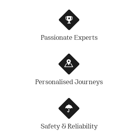
Passionate Experts
Personalised Journeys
Safety & Reliability