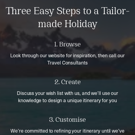
Three Easy Steps to a Tailor-
made Holiday
1. Browse
Look through our website for inspiration, then call our
Travel Consultants
2. Create
Discuss your wish list with us, and we’ll use our
knowledge to design a unique itinerary for you
3. Customise
We’re committed to refining your itinerary until we’ve