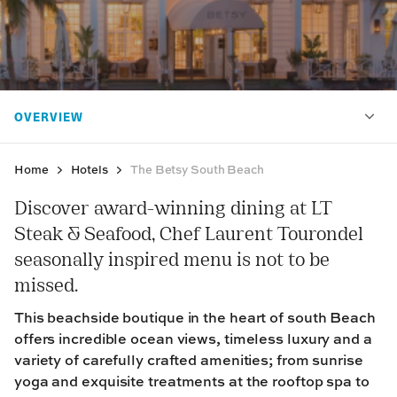
Home
Hotels
The Betsy South Beach
Discover award-winning dining at LT
Steak & Seafood, Chef Laurent Tourondel
seasonally inspired menu is not to be
missed.
This beachside boutique in the heart of south Beach
offers incredible ocean views, timeless luxury and a
variety of carefully crafted amenities; from sunrise
yoga and exquisite treatments at the rooftop spa to