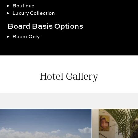
Boutique
Luxury Collection
Board Basis Options
Room Only
Hotel Gallery