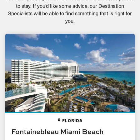
to stay. If you’d like some advice, our Destination
Specialists will be able to find something that is right for
you.
FLORIDA
Fontainebleau Miami Beach