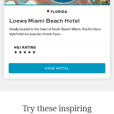
FLORIDA
Loews Miami Beach Hotel
Ideally located in the heart of South Beach Miami, this Art Deco
style hotel is a popular choice if you…
H&J RATING
VIEW HOTEL
Try these inspiring