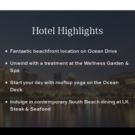
Hotel Highlights
Fantastic beachfront location on Ocean Drive
Unwind with a treatment at the Wellness Garden &
Spa
Start your day with rooftop yoga on the Ocean
Deck
Indulge in contemporary South Beach dining at LK
Steak & Seafood