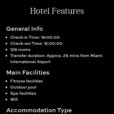
Hotel Features
General Info
Check-in Time: 16:00:00
Check-out Time: 12:00:00
128 rooms
Transfer duration: Approx. 25 mins from Miami
International Airport
Main Facilities
Fitness facilities
Outdoor pool
Spa facilities
Wifi
Accommodation Type