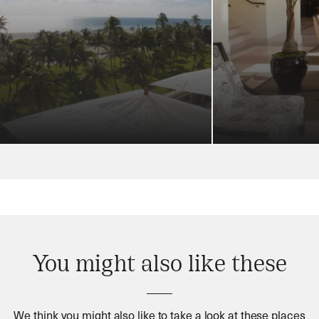
You might also like these
We think you might also like to take a look at these places