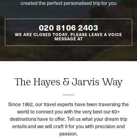
created the perfect personalised trip for you
020 8106 2403
WE ARE CLOSED TODAY. PLEASE LEAVE A VOICE
MESSAGE AT
The Hayes & Jarvis Way
Since 1952, our travel experts have been traversing the
world to connect you with the very best our 60+
destinations have to offer. Tell us what your dream trip
entails and we will craft it for you with precision and
passion.