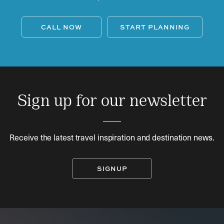
CALL NOW
START PLANNING
Sign up for our newsletter
Receive the latest travel inspiration and destination news.
SIGNUP