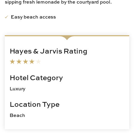
sipping fresh lemonade by the courtyard pool.
Easy beach access
Hayes & Jarvis Rating
Hotel Category
Luxury
Location Type
Beach