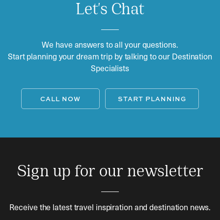
Let's Chat
We have answers to all your questions.
Start planning your dream trip by talking to our Destination
Specialists
CALL NOW
START PLANNING
Sign up for our newsletter
Receive the latest travel inspiration and destination news.