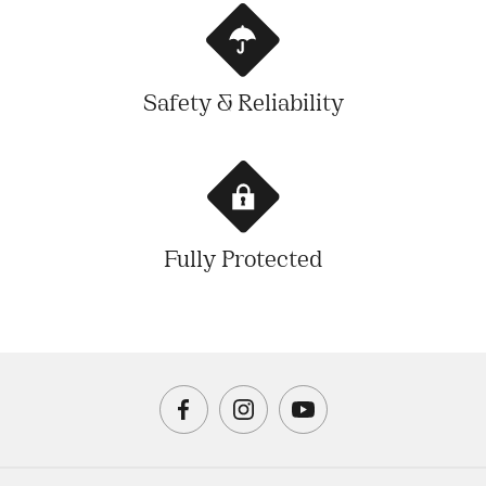
Safety & Reliability
Fully Protected