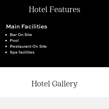
Hotel Features
Main Facilities
Bar On Site
Pool
Restaurant On Site
Spa facilities
Hotel Gallery