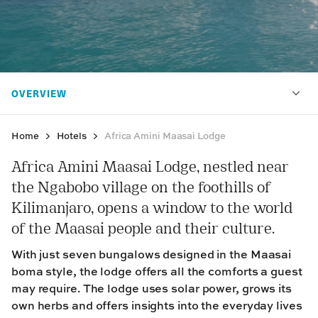
Home
Hotels
Africa Amini Maasai Lodge
Africa Amini Maasai Lodge, nestled near
the Ngabobo village on the foothills of
Kilimanjaro, opens a window to the world
of the Maasai people and their culture.
With just seven bungalows designed in the Maasai
boma style, the lodge offers all the comforts a guest
may require. The lodge uses solar power, grows its
own herbs and offers insights into the everyday lives