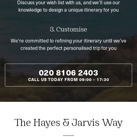
Discuss your wish list with us, and we’ll use our
knowledge to design a unique itinerary for you
3. Customise
We’re committed to refining your itinerary until we’ve
created the perfect personalised trip for you
020 8106 2403
CALL US TODAY FROM
09:00
–
17:30
The Hayes & Jarvis Way