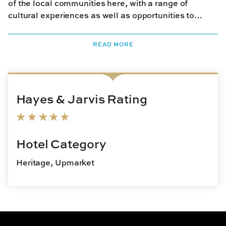
of the local communities here, with a range of
cultural experiences as well as opportunities to
savour traditional meals and go on guided nature
walks. The lodge supports local communities with a
READ MORE
number of educational, medical and social initiatives,
aimed at improving their lives.
Hayes & Jarvis Rating
Hotel Category
Heritage, Upmarket