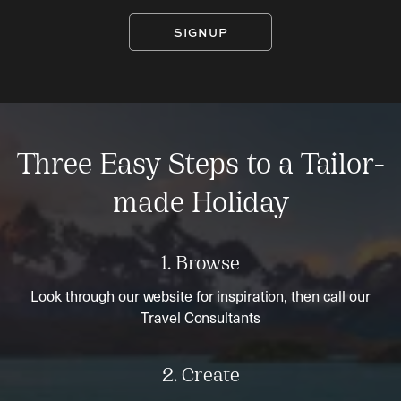
SIGNUP
Three Easy Steps to a Tailor-
made Holiday
1. Browse
Look through our website for inspiration, then call our
Travel Consultants
2. Create