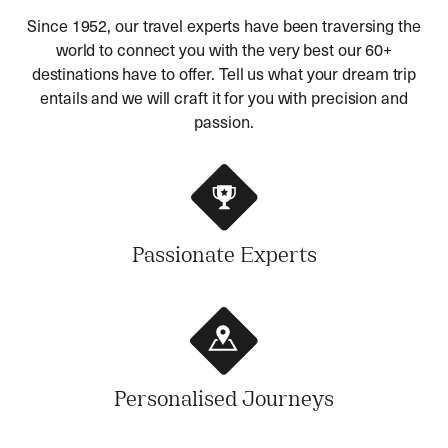
Since 1952, our travel experts have been traversing the
world to connect you with the very best our 60+
destinations have to offer. Tell us what your dream trip
entails and we will craft it for you with precision and
passion.
Passionate Experts
Personalised Journeys