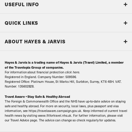
USEFUL INFO
Blog
QUICK LINKS
Accreditations & Terms
Responsible tourism
Our Airline Partners
ABOUT HAYES & JARVIS
Special Assistance
Travel Advice
About Us
Make an enquiry
Travel Information
Hayes & Jarvis is a trading name of Hayes & Jarvis (Travel) Limited, a member
Contact Us
Book with Confidence
of the Travelopia Group of companies.
For information about financial protection
click here
.
Our Awards
Local Levies
Registered in England. Company Number: 509596.
Registered Office: Platinum House, St Marks Hill, Surbiton, Surrey, KT6 4BH. VAT.
Our History
Sitemap
Number: 135602828.
Careers
Travel Aware • Stay Safe & Healthy Abroad
The Foreign & Commonwealth Office and the NHS have up-to-date advice on staying
Meet the Team
safe and healthy abroad. For more on security, local laws, plus passport and visa
information, see https://travelaware.campaign.gov.uk. Keep informed of current travel
health news by visiting www.fitfortravel.nhs.uk. For further information, please visit
our Travel Advice page. The advice can change so check regularly for updates.