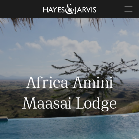
Africa Amini
Maasai Lodge