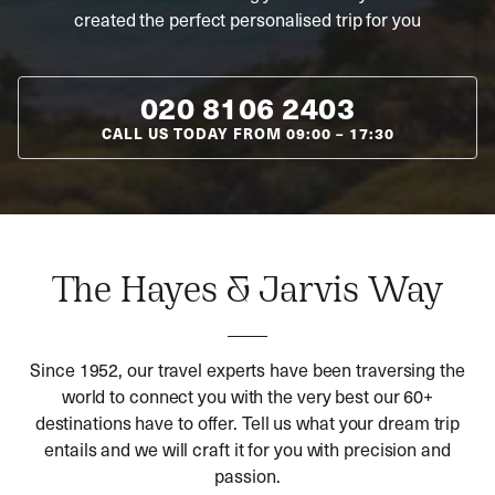
created the perfect personalised trip for you
020 8106 2403
CALL US TODAY FROM
09:00
–
17:30
The Hayes & Jarvis Way
Since 1952, our travel experts have been traversing the
world to connect you with the very best our 60+
destinations have to offer. Tell us what your dream trip
entails and we will craft it for you with precision and
passion.