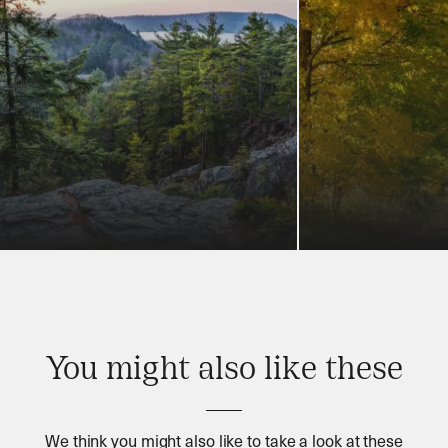
You might also like these
We think you might also like to take a look at these