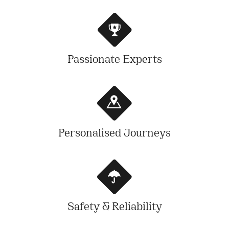
Passionate Experts
Personalised Journeys
Safety & Reliability