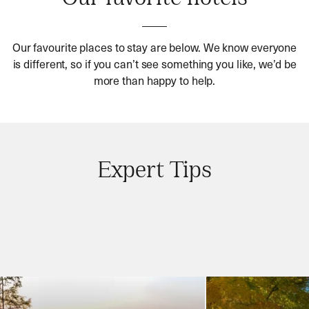
Our favourite places to stay are below. We know everyone
is different, so if you can’t see something you like, we’d be
more than happy to help.
Expert Tips