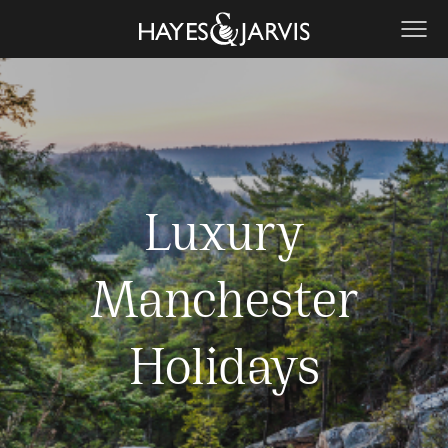
Luxury
Manchester
Holidays