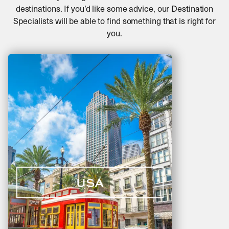
destinations. If you’d like some advice, our Destination
Specialists will be able to find something that is right for
you.
USA