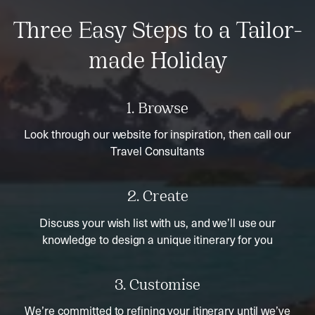
Three Easy Steps to a Tailor-
made Holiday
1. Browse
Look through our website for inspiration, then call our
Travel Consultants
2. Create
Discuss your wish list with us, and we’ll use our
knowledge to design a unique itinerary for you
3. Customise
We’re committed to refining your itinerary until we’ve