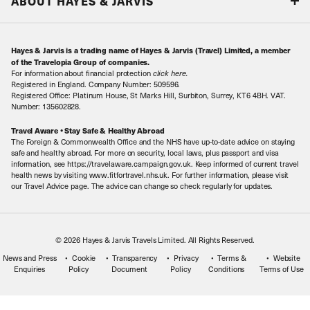
ABOUT HAYES & JARVIS
Special Assistance
Travel Advice
About Us
Make an enquiry
Travel Information
Hayes & Jarvis is a trading name of Hayes & Jarvis (Travel) Limited, a member
Contact Us
Book with Confidence
of the Travelopia Group of companies.
For information about financial protection
click here
.
Our Awards
Local Levies
Registered in England. Company Number: 509596.
Registered Office: Platinum House, St Marks Hill, Surbiton, Surrey, KT6 4BH. VAT.
Our History
Sitemap
Number: 135602828.
Careers
Travel Aware • Stay Safe & Healthy Abroad
The Foreign & Commonwealth Office and the NHS have up-to-date advice on staying
Meet the Team
safe and healthy abroad. For more on security, local laws, plus passport and visa
information, see https://travelaware.campaign.gov.uk. Keep informed of current travel
health news by visiting www.fitfortravel.nhs.uk. For further information, please visit
our Travel Advice page. The advice can change so check regularly for updates.
© 2026 Hayes & Jarvis Travels Limited. All Rights Reserved.
News and Press
Cookie
Transparency
Privacy
Terms &
Website
Enquiries
Policy
Document
Policy
Conditions
Terms of Use