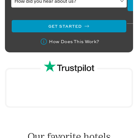
GET STARTED
How Does This Work?
Our favorite hotels