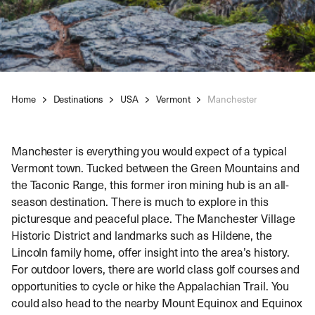
Home
Destinations
USA
Vermont
Manchester
Manchester is everything you would expect of a typical
Vermont town. Tucked between the Green Mountains and
the Taconic Range, this former iron mining hub is an all-
season destination. There is much to explore in this
picturesque and peaceful place. The Manchester Village
Historic District and landmarks such as Hildene, the
Lincoln family home, offer insight into the area’s history.
For outdoor lovers, there are world class golf courses and
opportunities to cycle or hike the Appalachian Trail. You
could also head to the nearby Mount Equinox and Equinox