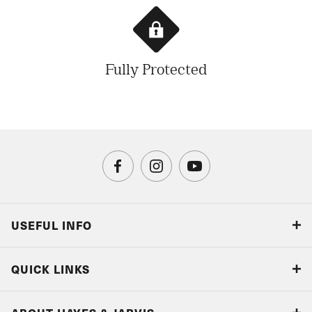
Fully Protected
USEFUL INFO
Blog
QUICK LINKS
Accreditations & Terms
Responsible tourism
Our Airline Partners