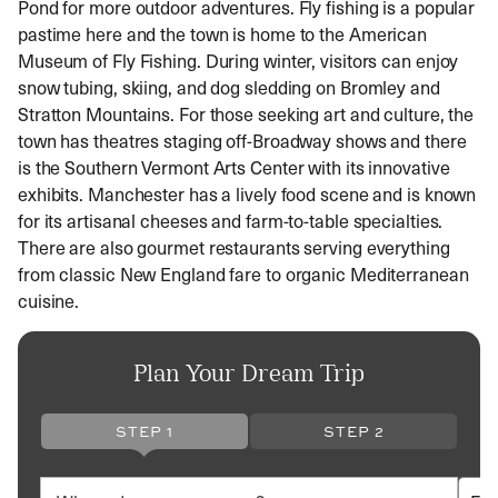
Pond for more outdoor adventures. Fly fishing is a popular
pastime here and the town is home to the American
Museum of Fly Fishing. During winter, visitors can enjoy
snow tubing, skiing, and dog sledding on Bromley and
Stratton Mountains. For those seeking art and culture, the
town has theatres staging off-Broadway shows and there
is the Southern Vermont Arts Center with its innovative
exhibits. Manchester has a lively food scene and is known
for its artisanal cheeses and farm-to-table specialties.
There are also gourmet restaurants serving everything
from classic New England fare to organic Mediterranean
cuisine.
Plan Your Dream Trip
STEP 1
STEP 2