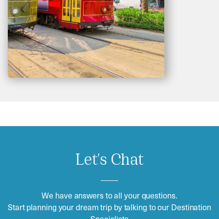
Let's Chat
We have answers to all your questions.
Start planning your dream trip by talking to our Destination
Specialists