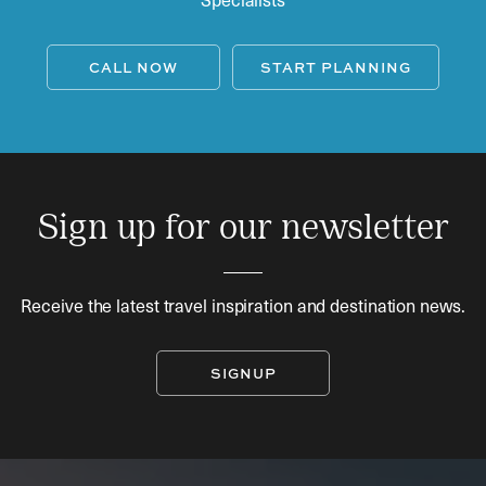
CALL NOW
START PLANNING
Sign up for our newsletter
Receive the latest travel inspiration and destination news.
SIGNUP