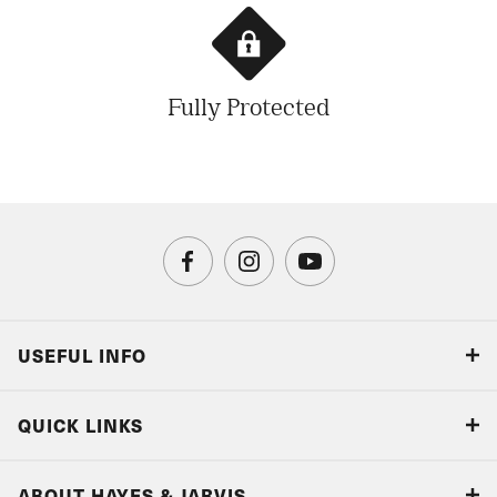
Fully Protected
USEFUL INFO
Blog
QUICK LINKS
Accreditations & Terms
Responsible tourism
Our Airline Partners
ABOUT HAYES & JARVIS