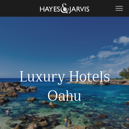
Luxury Hotels
Oahu