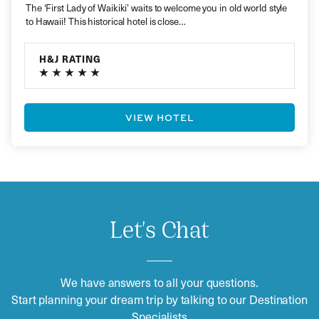
The ‘First Lady of Waikiki’ waits to welcome you in old world style
to Hawaii! This historical hotel is close…
H&J RATING
VIEW HOTEL
Let's Chat
We have answers to all your questions.
Start planning your dream trip by talking to our Destination
Specialists