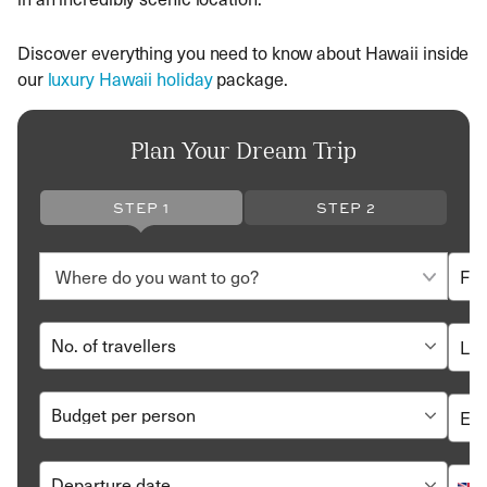
Discover everything you need to know about Hawaii inside
our
luxury Hawaii holiday
package.
Plan Your Dream Trip
STEP 1
STEP 2