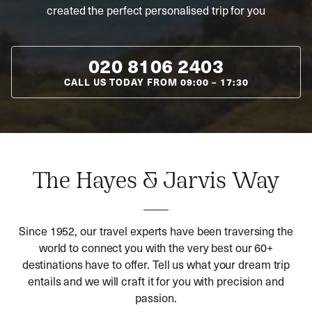
created the perfect personalised trip for you
020 8106 2403
CALL US TODAY FROM
09:00
–
17:30
The Hayes & Jarvis Way
Since 1952, our travel experts have been traversing the
world to connect you with the very best our 60+
destinations have to offer. Tell us what your dream trip
entails and we will craft it for you with precision and
passion.