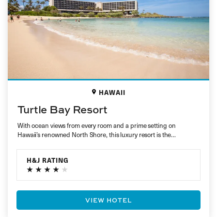
HAWAII
Turtle Bay Resort
With ocean views from every room and a prime setting on
Hawaii’s renowned North Shore, this luxury resort is the…
H&J RATING
VIEW HOTEL