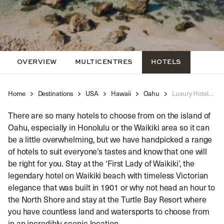
OVERVIEW
MULTICENTRES
HOTELS
Home
Destinations
USA
Hawaii
Oahu
Luxury Hotels Oahu
There are so many hotels to choose from on the island of
Oahu, especially in Honolulu or the Waikiki area so it can
be a little overwhelming, but we have handpicked a range
of hotels to suit everyone’s tastes and know that one will
be right for you. Stay at the ‘First Lady of Waikiki’, the
legendary hotel on Waikiki beach with timeless Victorian
elegance that was built in 1901 or why not head an hour to
the North Shore and stay at the Turtle Bay Resort where
you have countless land and watersports to choose from
in an incredibly scenic location.