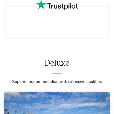
Deluxe
Superior accommodation with extensive facilities