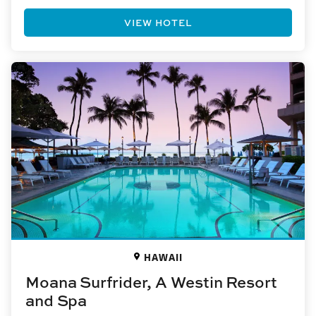
VIEW HOTEL
HAWAII
Moana Surfrider, A Westin Resort
and Spa