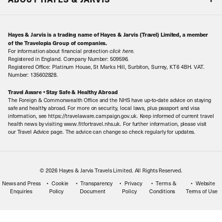
Special Assistance
Travel Advice
About Us
Make an enquiry
Travel Information
Hayes & Jarvis is a trading name of Hayes & Jarvis (Travel) Limited, a member
Contact Us
Book with Confidence
of the Travelopia Group of companies.
For information about financial protection
click here
.
Our Awards
Local Levies
Registered in England. Company Number: 509596.
Registered Office: Platinum House, St Marks Hill, Surbiton, Surrey, KT6 4BH. VAT.
Our History
Sitemap
Number: 135602828.
Careers
Travel Aware • Stay Safe & Healthy Abroad
The Foreign & Commonwealth Office and the NHS have up-to-date advice on staying
Meet the Team
safe and healthy abroad. For more on security, local laws, plus passport and visa
information, see https://travelaware.campaign.gov.uk. Keep informed of current travel
health news by visiting www.fitfortravel.nhs.uk. For further information, please visit
our Travel Advice page. The advice can change so check regularly for updates.
© 2026 Hayes & Jarvis Travels Limited. All Rights Reserved.
News and Press
Cookie
Transparency
Privacy
Terms &
Website
Enquiries
Policy
Document
Policy
Conditions
Terms of Use