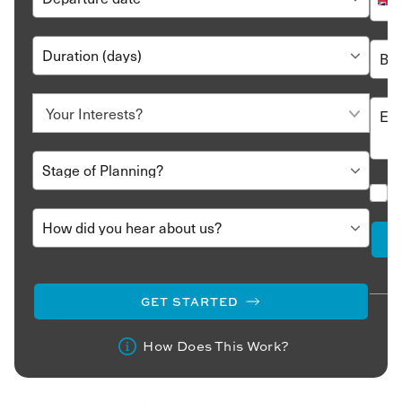
GET STARTED
How Does This Work?