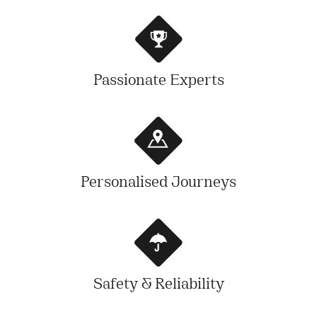
Passionate Experts
Personalised Journeys
Safety & Reliability