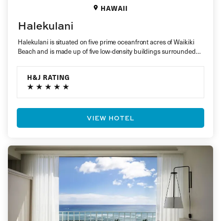
HAWAII
Halekulani
Halekulani is situated on five prime oceanfront acres of Waikiki
Beach and is made up of five low-density buildings surrounded…
H&J RATING
VIEW HOTEL