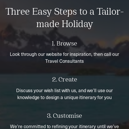
Three Easy Steps to a Tailor-
made Holiday
1. Browse
Look through our website for inspiration, then call our
Travel Consultants
2. Create
Discuss your wish list with us, and we’ll use our
knowledge to design a unique itinerary for you
3. Customise
We’re committed to refining your itinerary until we’ve