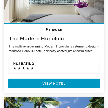
HAWAII
The Modern Honolulu
The multi award-winning Modern Honolulu is a stunning design-
focussed Honolulu hotel, perfectly located just a few minutes’
walk from the…
H&J RATING
VIEW HOTEL