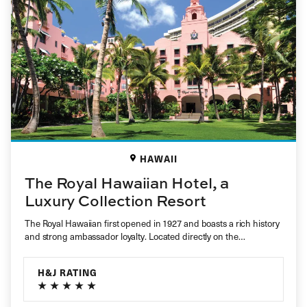
HAWAII
The Royal Hawaiian Hotel, a
Luxury Collection Resort
The Royal Hawaiian first opened in 1927 and boasts a rich history
and strong ambassador loyalty. Located directly on the…
H&J RATING