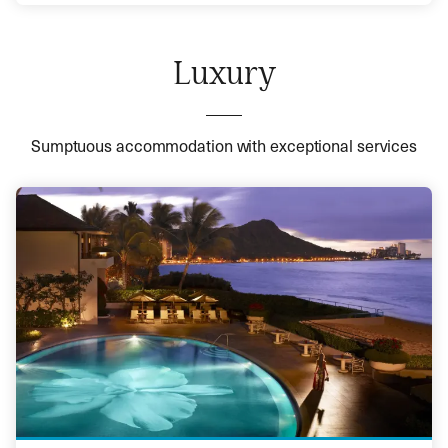
Luxury
Sumptuous accommodation with exceptional services