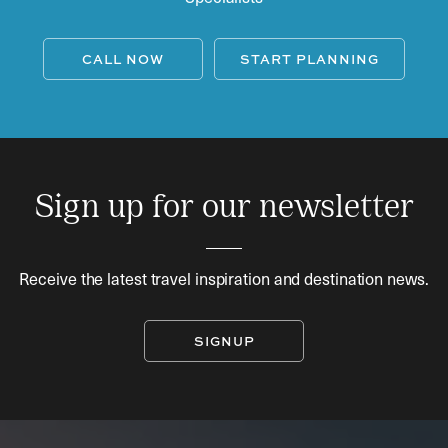
CALL NOW
START PLANNING
Sign up for our newsletter
Receive the latest travel inspiration and destination news.
SIGNUP