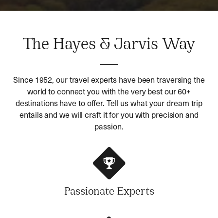
The Hayes & Jarvis Way
Since 1952, our travel experts have been traversing the
world to connect you with the very best our 60+
destinations have to offer. Tell us what your dream trip
entails and we will craft it for you with precision and
passion.
Passionate Experts