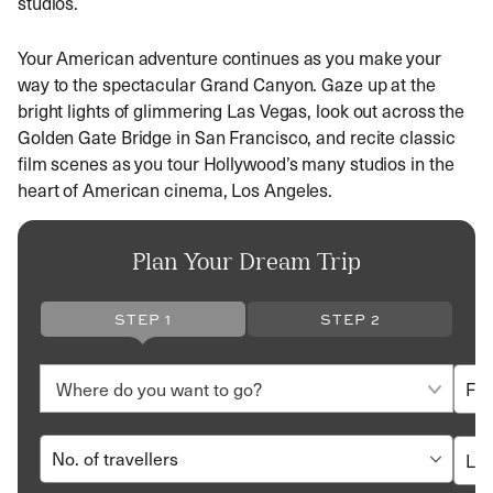
studios.
Your American adventure continues as you make your
way to the spectacular Grand Canyon. Gaze up at the
bright lights of glimmering Las Vegas, look out across the
Golden Gate Bridge in San Francisco, and recite classic
film scenes as you tour Hollywood’s many studios in the
heart of American cinema, Los Angeles.
Plan Your Dream Trip
STEP 1
STEP 2