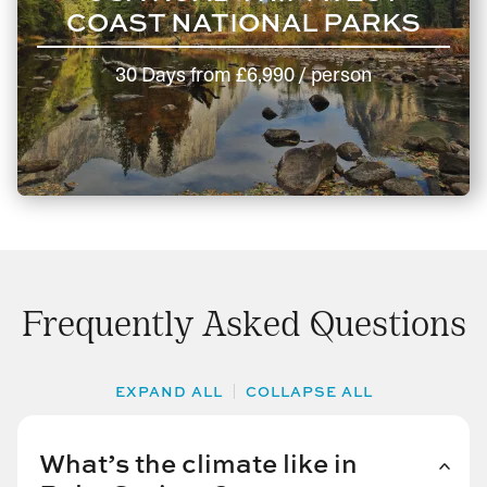
COAST NATIONAL PARKS
30 Days
from
£6,990
/ person
Frequently Asked Questions
EXPAND ALL
COLLAPSE ALL
What’s the climate like in