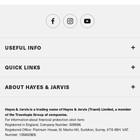
USEFUL INFO
Blog
QUICK LINKS
Accreditations & Terms
Responsible tourism
Our Airline Partners
ABOUT HAYES & JARVIS
Special Assistance
Travel Advice
About Us
Make an enquiry
Travel Information
Hayes & Jarvis is a trading name of Hayes & Jarvis (Travel) Limited, a member
Contact Us
Book with Confidence
of the Travelopia Group of companies.
For information about financial protection
click here
.
Our Awards
Local Levies
Registered in England. Company Number: 509596.
Registered Office: Platinum House, St Marks Hill, Surbiton, Surrey, KT6 4BH. VAT.
Our History
Sitemap
Number: 135602828.