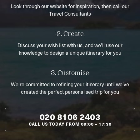
Look through our website for inspiration, then call our
Travel Consultants
2. Create
Discuss your wish list with us, and we’ll use our
knowledge to design a unique itinerary for you
3. Customise
We’re committed to refining your itinerary until we’ve
created the perfect personalised trip for you
020 8106 2403
CALL US TODAY FROM
09:00
–
17:30