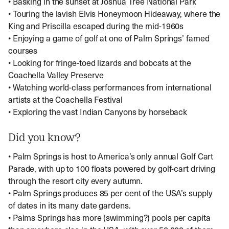
• Basking in the sunset at Joshua Tree National Park
• Touring the lavish Elvis Honeymoon Hideaway, where the
King and Priscilla escaped during the mid-1960s
• Enjoying a game of golf at one of Palm Springs’ famed
courses
• Looking for fringe-toed lizards and bobcats at the
Coachella Valley Preserve
• Watching world-class performances from international
artists at the Coachella Festival
• Exploring the vast Indian Canyons by horseback
Did you know?
• Palm Springs is host to America’s only annual Golf Cart
Parade, with up to 100 floats powered by golf-cart driving
through the resort city every autumn.
• Palm Springs produces 85 per cent of the USA’s supply
of dates in its many date gardens.
• Palms Springs has more (swimming?) pools per capita