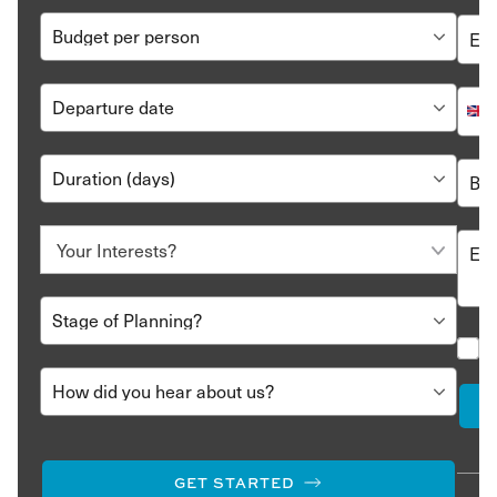
GET STARTED