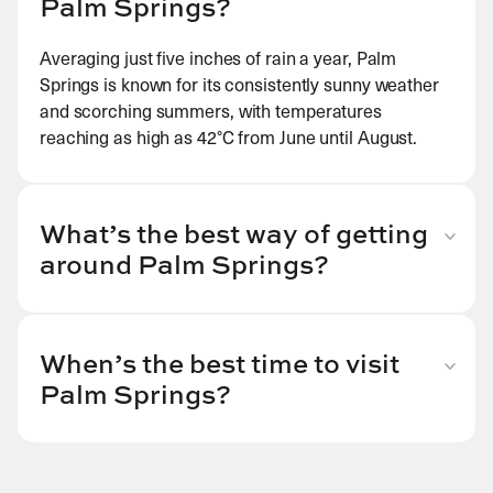
Palm Springs?
Averaging just five inches of rain a year, Palm
Springs is known for its consistently sunny weather
and scorching summers, with temperatures
reaching as high as 42
°C from June until August.
What’s the best way of getting
around Palm Springs?
Downtown Palm Springs is relatively compact and
easily walkable, though for convenience, visitors in
search of hiking experiences may wish to rent a
When’s the best time to visit
bicycle, catch a taxi or rent their own as you will
Palm Springs?
need to travel away from the centre. The bus
With the mildest weather here spanning from
network runs late into the night, though this is less
January to April, we recommend a visit during these
frequent and less available the further from
cooler spring months, as temperatures can be
downtown Palm Springs you venture.