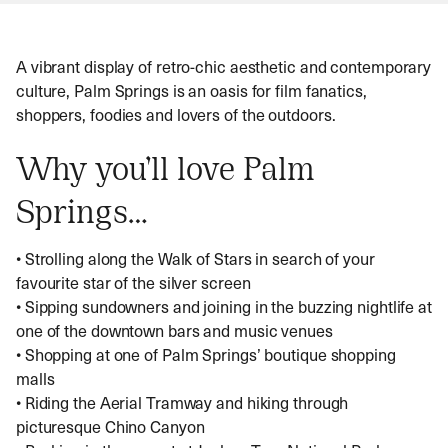
uncomfortable during the summer. Also of note is
the annual Coachella Festival. Though dates vary
from year to year, the festival typically occurs in
A vibrant display of retro-chic aesthetic and contemporary
April. As you would expect, Palm Springs will
culture, Palm Springs is an oasis for film fanatics,
become significantly busier around this time. We
shoppers, foodies and lovers of the outdoors.
suggest researching this prior to arrival to avoid any
disappointment.
Why you’ll love Palm
Springs…
• Strolling along the Walk of Stars in search of your
favourite star of the silver screen
• Sipping sundowners and joining in the buzzing nightlife at
one of the downtown bars and music venues
• Shopping at one of Palm Springs’ boutique shopping
malls
• Riding the Aerial Tramway and hiking through
picturesque Chino Canyon