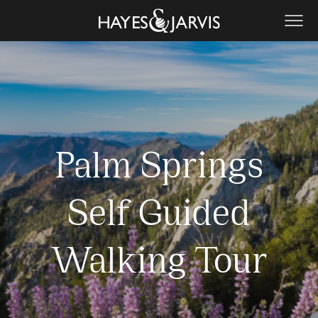
Palm Springs
Self Guided
Walking Tour