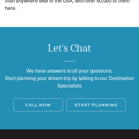
than anywhere else in the USA, with over 50,000 of them
here.
Let's Chat
We have answers to all your questions.
Start planning your dream trip by talking to our Destination
Specialists
CALL NOW
START PLANNING