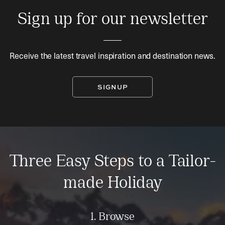
Sign up for our newsletter
Receive the latest travel inspiration and destination news.
SIGNUP
Three Easy Steps to a Tailor-
made Holiday
1. Browse