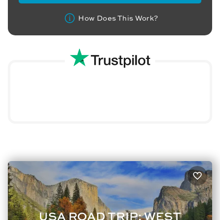
How Does This Work?
USA ROAD TRIP: WEST