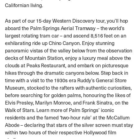
Californian living.
As part of our 15-day Western Discovery tour, you’ll hop
aboard the Palm Springs Aerial Tramway – the world’s
largest rotating tram car – and ascend 8,516 feet on an
exhilarating ride up Chino Canyon. Enjoy stunning
panoramic vistas of the valley below from the observation
decks of Mountain Station, enjoy a luxury meal above the
clouds at Peaks Restaurant, and embark on picturesque
hikes through the dramatic canyons below. Step back in
time with a visit to the 1930s era Ruddy’s General Store
Museum, stocked to the rafters with authentic curiosities,
before searching for golden palms, honouring the likes of
Elvis Presley, Marilyn Monroe, and Frank Sinatra, on the
Walk of Stars. Learn more of Palm Springs’ iconic
residents and the famed ‘two-hour rule’ at the McCallum
Abode – declaring that stars of the silver screen must stay
within two hours of their respective Hollywood film