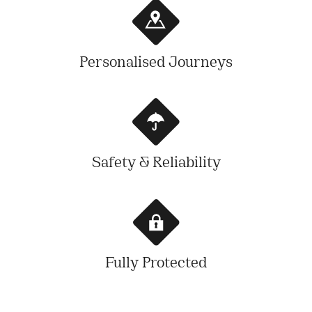
Personalised Journeys
Safety & Reliability
Fully Protected