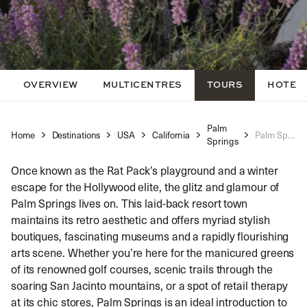
OVERVIEW
MULTICENTRES
TOURS
HOTEL
Palm
Home
Destinations
USA
California
Palm Springs Self Guided Walking Tour
Springs
Once known as the Rat Pack’s playground and a winter
escape for the Hollywood elite, the glitz and glamour of
Palm Springs lives on. This laid-back resort town
maintains its retro aesthetic and offers myriad stylish
boutiques, fascinating museums and a rapidly flourishing
arts scene. Whether you’re here for the manicured greens
of its renowned golf courses, scenic trails through the
soaring San Jacinto mountains, or a spot of retail therapy
at its chic stores, Palm Springs is an ideal introduction to