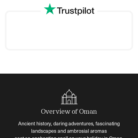
Overview of Oman
Ancient history, daring adventures, fascinating
landscapes and ambrosial aromas