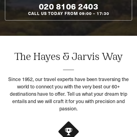
020 8106 2403
CALL US TODAY FROM
09:00
–
17:30
The Hayes & Jarvis Way
Since 1952, our travel experts have been traversing the
world to connect you with the very best our 60+
destinations have to offer. Tell us what your dream trip
entails and we will craft it for you with precision and
passion.