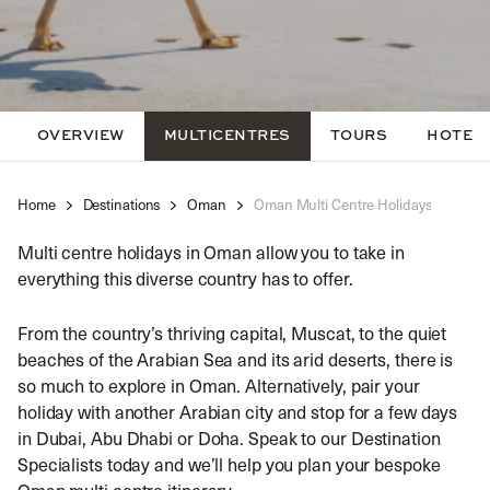
OVERVIEW
MULTICENTRES
TOURS
HOTEL
Home
Destinations
Oman
Oman Multi Centre Holidays
Multi centre holidays in Oman allow you to take in
everything this diverse country has to offer.
From the country’s thriving capital, Muscat, to the quiet
beaches of the Arabian Sea and its arid deserts, there is
so much to explore in Oman. Alternatively, pair your
holiday with another Arabian city and stop for a few days
in Dubai, Abu Dhabi or Doha. Speak to our Destination
Specialists today and we’ll help you plan your bespoke
Oman multi centre itinerary.