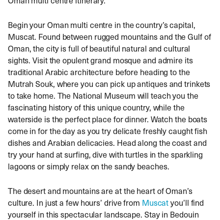
Begin your Oman multi centre in the country’s capital,
Muscat. Found between rugged mountains and the Gulf of
Oman, the city is full of beautiful natural and cultural
sights. Visit the opulent grand mosque and admire its
traditional Arabic architecture before heading to the
Mutrah Souk, where you can pick up antiques and trinkets
to take home. The National Museum will teach you the
fascinating history of this unique country, while the
waterside is the perfect place for dinner. Watch the boats
come in for the day as you try delicate freshly caught fish
dishes and Arabian delicacies. Head along the coast and
try your hand at surfing, dive with turtles in the sparkling
lagoons or simply relax on the sandy beaches.
The desert and mountains are at the heart of Oman’s
culture. In just a few hours’ drive from
Muscat
you’ll find
yourself in this spectacular landscape. Stay in Bedouin