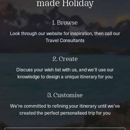
made Holiday
1. Browse
Look through our website for inspiration, then call our
Travel Consultants
2. Create
Discuss your wish list with us, and we’ll use our
knowledge to design a unique itinerary for you
3. Customise
We’re committed to refining your itinerary until we’ve
created the perfect personalised trip for you