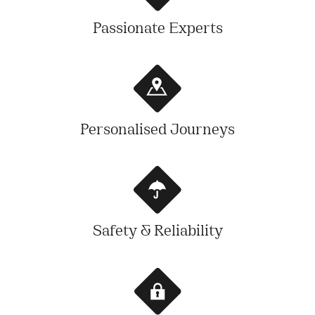
Passionate Experts
Personalised Journeys
Safety & Reliability