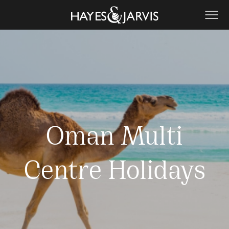
Oman Multi
Centre Holidays