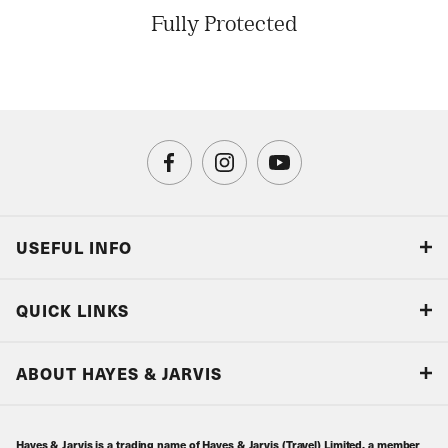
Fully Protected
USEFUL INFO
Blog
QUICK LINKS
Accreditations & Terms
Responsible tourism
Our Airline Partners
ABOUT HAYES & JARVIS
Special Assistance
Travel Advice
About Us
Make an enquiry
Travel Information
Hayes & Jarvis is a trading name of Hayes & Jarvis (Travel) Limited, a member