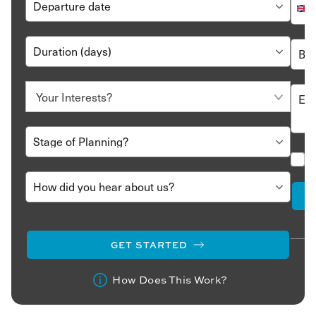
GET STARTED
How Does This Work?