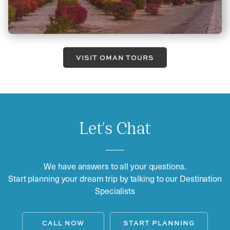
VISIT OMAN TOURS
Let's Chat
We have answers to all your questions.
Start planning your dream trip by talking to our Destination
Specialists
CALL NOW
START PLANNING