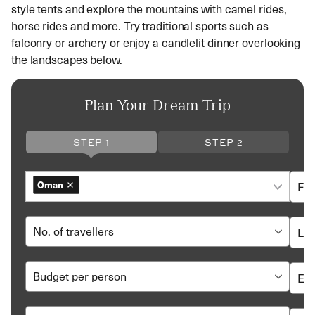
style tents and explore the mountains with camel rides,
horse rides and more. Try traditional sports such as
falconry or archery or enjoy a candlelit dinner overlooking
the landscapes below.
Plan Your Dream Trip
STEP 1
STEP 2
Oman