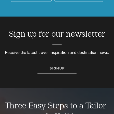
Sign up for our newsletter
Receive the latest travel inspiration and destination news.
SIGNUP
Three Easy Steps to a Tailor-