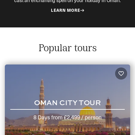
cast an enchanting spell on your holiday in Oman.
LEARN MORE
Popular tours
OMAN CITY TOUR
8 Days
from
£2,499
/ person