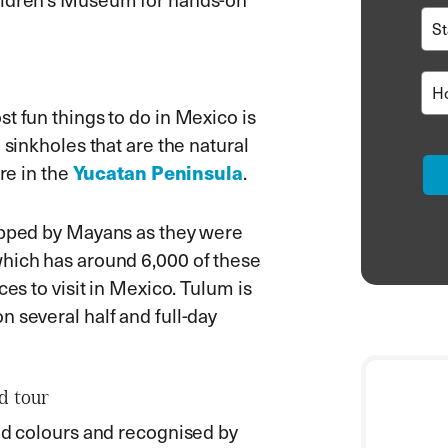
t fun things to do in Mexico is
 sinkholes that are the natural
Yucatan Peninsula
re in the
.
hipped by Mayans as they were
which has around 6,000 of these
ces to visit in Mexico. Tulum is
 several half and full-day
d tour
and colours and recognised by