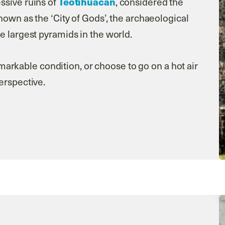
Teotihuacan
ssive ruins of
, considered the
nown as the ‘City of Gods’, the archaeological
e largest pyramids in the world.
remarkable condition, or choose to go on a hot air
perspective.