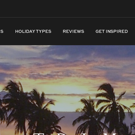
NS
HOLIDAY TYPES
REVIEWS
GET INSPIRED