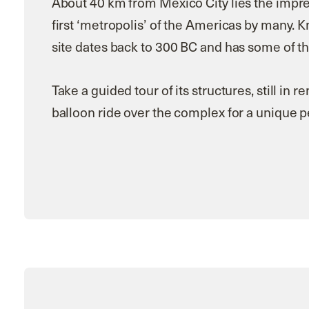
About 40 km from Mexico City lies the impre
first ‘metropolis’ of the Americas by many. K
site dates back to 300 BC and has some of th
Take a guided tour of its structures, still in 
balloon ride over the complex for a unique 