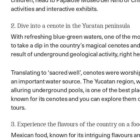
activities and interactive exhibits.
2. Dive into a cenote in the Yucatan peninsula
With refreshing blue-green waters, one of the mos
to take a dip in the country’s magical cenotes and
result of underground geological activity, right he
Translating to ‘sacred well’, cenotes were wors
an important water source. The Yucatan region, 
alluring underground pools, is one of the best pla
known for its cenotes and you can explore them on
tours.
3. Experience the flavours of the country on a foo
Mexican food, known for its intriguing flavours 