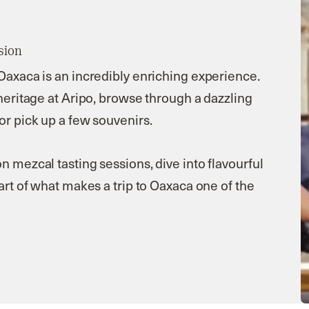
sion
 Oaxaca is an incredibly enriching experience.
 heritage at Aripo, browse through a dazzling
or pick up a few souvenirs.
n mezcal tasting sessions, dive into flavourful
part of what makes a trip to Oaxaca one of the