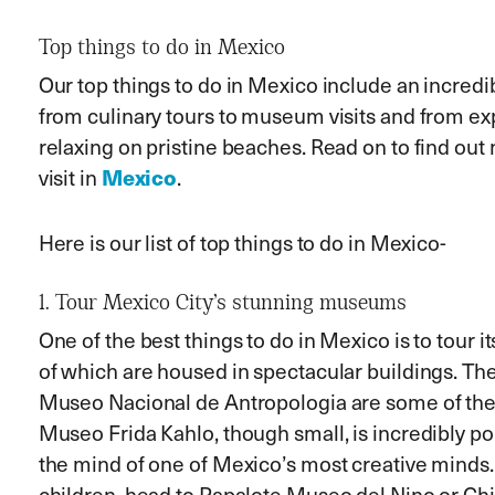
Top things to do in Mexico
Our top
things to do in Mexico include an incredi
from culinary tours to museum visits and from exp
relaxing on pristine beaches. Read on to find out
Mexico
visit in
.
Here is our list of top things to do in Mexico-
1. Tour Mexico City’s stunning museums
One of the best things to do in Mexico is to tour
of which are housed in spectacular buildings. The
Museo Nacional de Antropologia are some of the
Museo Frida Kahlo, though small, is incredibly pop
the mind of one of Mexico’s most creative minds. I
children, head to Papalote Museo del Nino or C