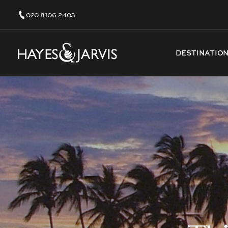
020 8106 2403
DESTINATIO