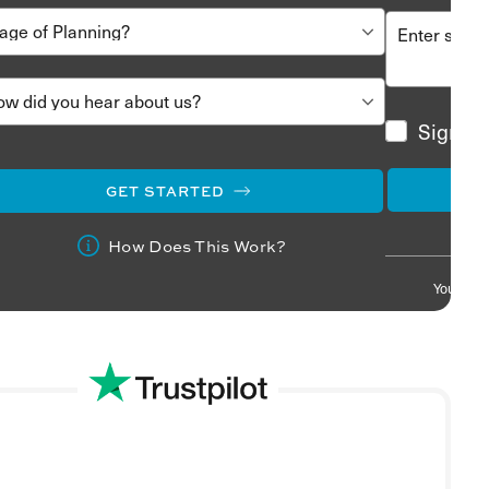
Sign me
GET STARTED
How Does This Work?
Your info