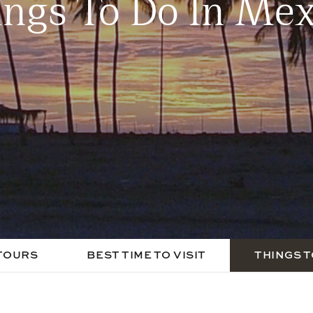
ings To Do In Mex
TOURS
BEST TIME TO VISIT
THINGS T