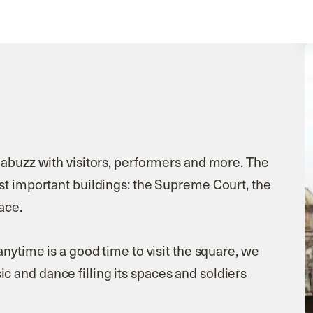
 abuzz with visitors, performers and more. The
st important buildings: the Supreme Court, the
ace.
anytime is a good time to visit the square, we
 and dance filling its spaces and soldiers