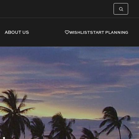
ABOUT US
WISHLIST
START PLANNING