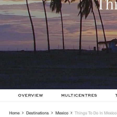
Th
OVERVIEW
MULTICENTRES
Home
Destinations
Mexico
Things To Do In Mexico