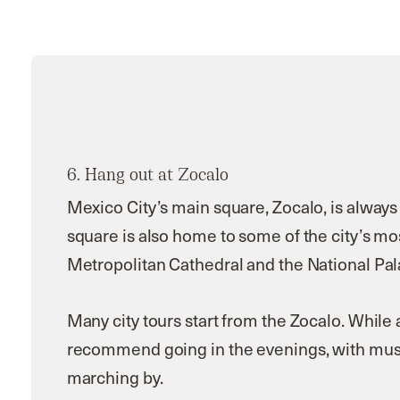
6.
Hang out at Zocalo
Mexico City’s main square, Zocalo, is always
square is also home to some of the city’s mo
Metropolitan Cathedral and the National Pal
Many city tours start from the Zocalo. While 
recommend going in the evenings, with music
marching by.