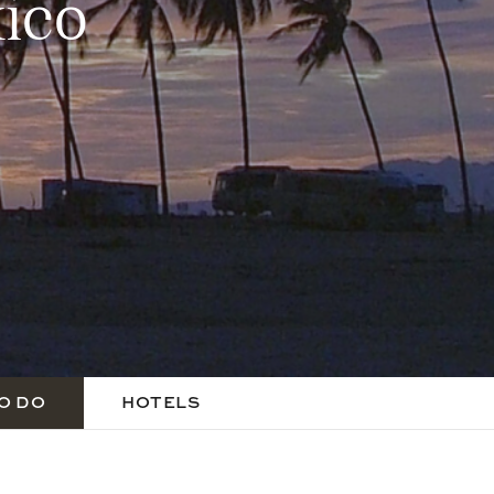
ico
O DO
HOTELS