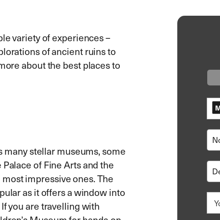
ble variety of experiences –
lorations of ancient ruins to
 more about the best places to
M
 its many stellar museums, some
 Palace of Fine Arts and the
 most impressive ones. The
ular as it offers a window into
f you are travelling with
hildren’s Museum for hands-on