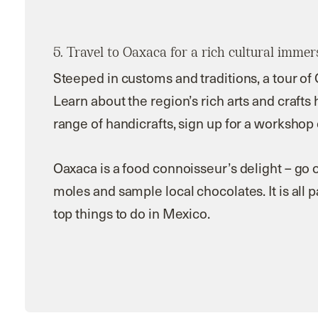
5. Travel to Oaxaca for a rich cultural immer
Steeped in customs and traditions, a tour of
Learn about the region’s rich arts and crafts
range of handicrafts, sign up for a workshop 
Oaxaca is a food connoisseur’s delight – go o
moles and sample local chocolates. It is all 
top
things to do in Mexico.