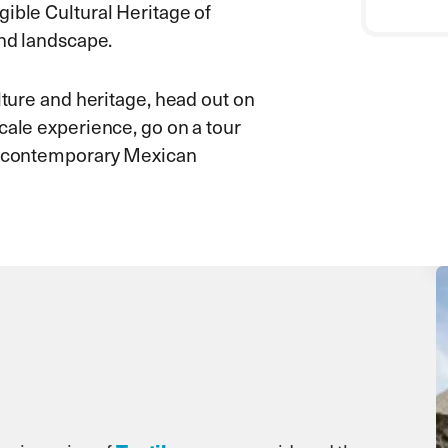
gible Cultural Heritage of
and landscape.
lture and heritage, head out on
cale experience, go on a tour
ur contemporary Mexican