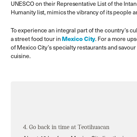
UNESCO on their Representative List of the Intan
Humanity list, mimics the vibrancy of its people 
To experience an integral part of the country’s cu
Mexico City
a street food tour in
. For a more ups
of Mexico City’s specialty restaurants and savo
cuisine.
4. Go back in time at Teotihuacan