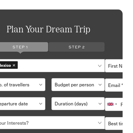
Plan Your Dream Trip
STEP 1
STEP 2
exico