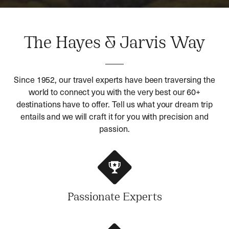
The Hayes & Jarvis Way
Since 1952, our travel experts have been traversing the
world to connect you with the very best our 60+
destinations have to offer. Tell us what your dream trip
entails and we will craft it for you with precision and
passion.
Passionate Experts