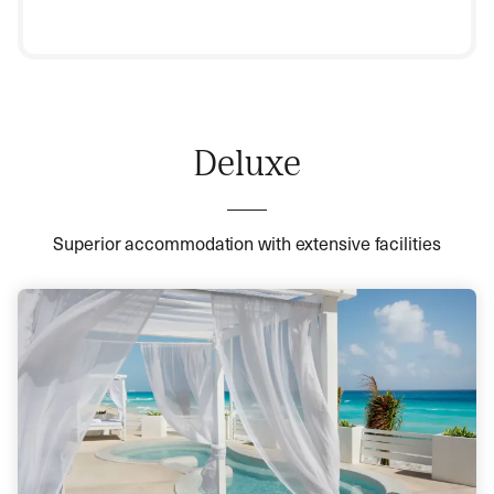
Deluxe
Superior accommodation with extensive facilities