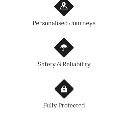
Personalised Journeys
Safety & Reliability
Fully Protected