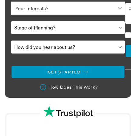
GET STARTED
How Does This Work?