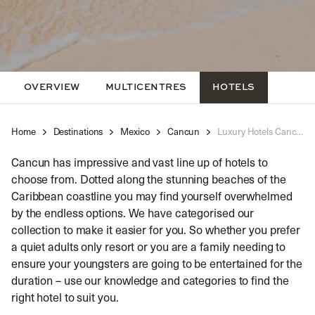
OVERVIEW
MULTICENTRES
HOTELS
Home
Destinations
Mexico
Cancun
Luxury Hotels Cancun
Cancun has impressive and vast line up of hotels to
choose from. Dotted along the stunning beaches of the
Caribbean coastline you may find yourself overwhelmed
by the endless options. We have categorised our
collection to make it easier for you. So whether you prefer
a quiet adults only resort or you are a family needing to
ensure your youngsters are going to be entertained for the
duration – use our knowledge and categories to find the
right hotel to suit you.