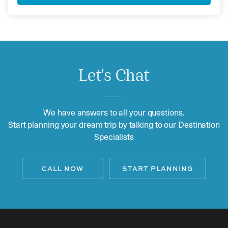
Let's Chat
We have answers to all your questions.
Start planning your dream trip by talking to our Destination
Specialists
CALL NOW
START PLANNING