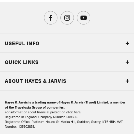
USEFUL INFO
Blog
QUICK LINKS
Accreditations & Terms
Responsible tourism
Our Airline Partners
ABOUT HAYES & JARVIS
Special Assistance
Travel Advice
About Us
Make an enquiry
Travel Information
Hayes & Jarvis is a trading name of Hayes & Jarvis (Travel) Limited, a member
Contact Us
Book with Confidence
of the Travelopia Group of companies.
For information about financial protection
click here
.
Our Awards
Local Levies
Registered in England. Company Number: 509596.
Registered Office: Platinum House, St Marks Hill, Surbiton, Surrey, KT6 4BH. VAT.
Our History
Sitemap
Number: 135602828.
Careers