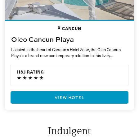
CANCUN
Oleo Cancun Playa
Located in the heart of Cancun’s Hotel Zone, the Óleo Cancun
Playa is a brand new contemporary addition to this lively…
H&J RATING
VIEW HOTEL
Indulgent