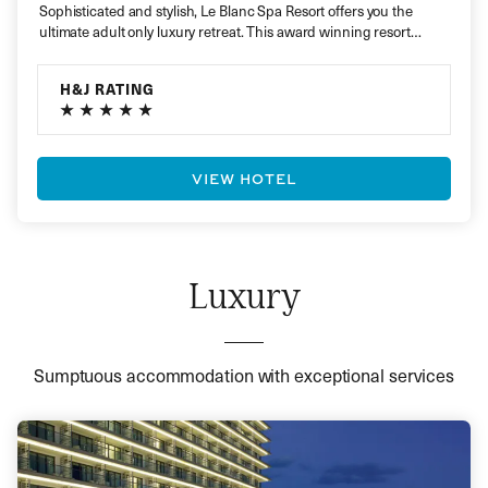
Sophisticated and stylish, Le Blanc Spa Resort offers you the
ultimate adult only luxury retreat. This award winning resort
presents…
H&J RATING
VIEW HOTEL
Luxury
Sumptuous accommodation with exceptional services