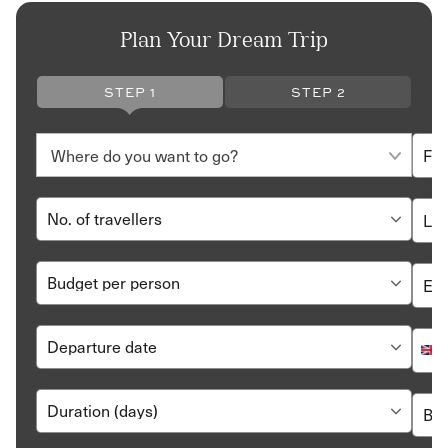
Plan Your Dream Trip
STEP 1
STEP 2