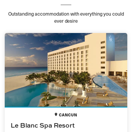
Outstanding accommodation with everything you could
ever desire
CANCUN
Le Blanc Spa Resort