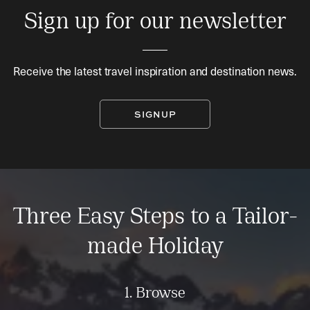
Sign up for our newsletter
Receive the latest travel inspiration and destination news.
SIGNUP
Three Easy Steps to a Tailor-
made Holiday
1. Browse