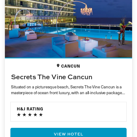
CANCUN
Secrets The Vine Cancun
Situated on a picturesque beach, Secrets The Vine Cancun is a
masterpiece of ocean front luxury, with an all-inclusive package…
H&J RATING
VIEW HOTEL