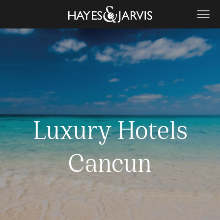
Luxury Hotels
Cancun