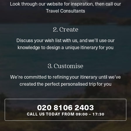
Look through our website for inspiration, then call our
Travel Consultants
2. Create
Discuss your wish list with us, and we’ll use our
knowledge to design a unique itinerary for you
3. Customise
We’re committed to refining your itinerary until we’ve
created the perfect personalised trip for you
020 8106 2403
CALL US TODAY FROM
09:00
–
17:30