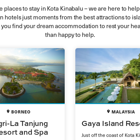
 places to stay in Kota Kinabalu – we are here to help
 hotels just moments from the best attractions to isl
 you find your dream accommodation to rest your hea
than happy to help.
BORNEO
MALAYSIA
ri-La Tanjung
Gaya Island Res
esort and Spa
Just off the coast of Kota K