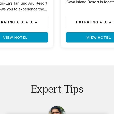
Gaya Island Resort is locat
ri-La’s Tanjung Aru Resort
beautiful island of Pulau 
ows you to experience the
alaysia with 25 acres of
 RATING
H&J RATING
VIEW HOTEL
VIEW HOTEL
Expert Tips