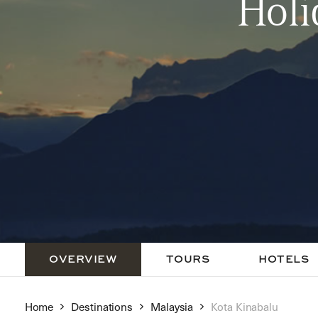
Holi
OVERVIEW
TOURS
HOTELS
Home
Destinations
Malaysia
Kota Kinabalu