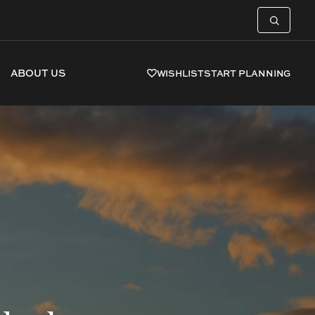
ABOUT US
WISHLIST
START PLANNING