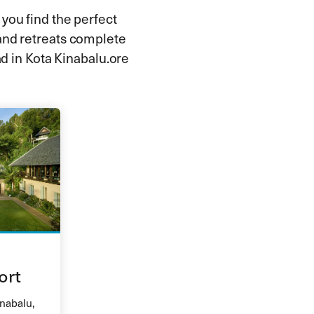
 you find the perfect
and retreats complete
d in Kota Kinabalu.ore
ort
inabalu,