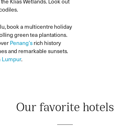
h the Klias Wetlands. Look out
codiles.
lu, book a multicentre holiday
olling green tea plantations.
over
Penang’s
rich history
hes and remarkable sunsets.
a Lumpur
.
Our favorite hotels