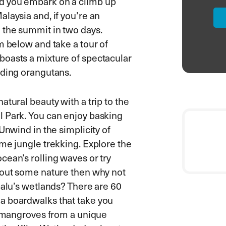
d you embark on a climb up
laysia and, if you’re an
 the summit in two days.
m below and take a tour of
boasts a mixture of spectacular
uding orangutans.
tural beauty with a trip to the
l Park. You can enjoy basking
Unwind in the simplicity of
me jungle trekking. Explore the
cean’s rolling waves or try
 out some nature then why not
balu’s wetlands? There are 60
a boardwalks that take you
ce mangroves from a unique