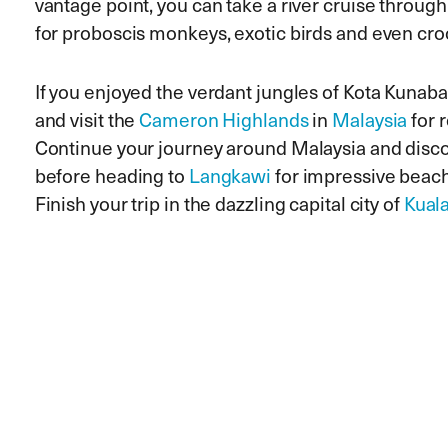
vantage point, you can take a river cruise throug
for proboscis monkeys, exotic birds and even cro
If you enjoyed the verdant jungles of Kota Kunaba
and visit the
Cameron Highlands
in
Malaysia
for r
Continue your journey around Malaysia and disc
before heading to
Langkawi
for impressive beac
Finish your trip in the dazzling capital city of
Kual