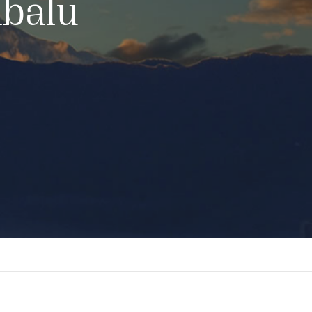
abalu