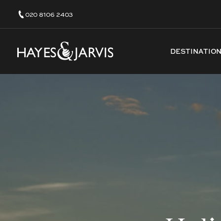
020 8106 2403
DESTINATIO