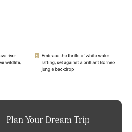
ve river
Embrace the thrills of white water
e wildlife,
rafting, set against a brilliant Borneo
jungle backdrop
Plan Your Dream Trip