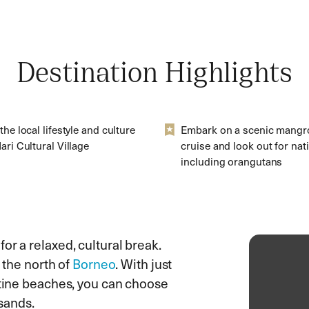
Destination Highlights
the local lifestyle and culture
Embark on a scenic mangro
ari Cultural Village
cruise and look out for nativ
including orangutans
or a relaxed, cultural break.
n the north of
Borneo
. With just
stine beaches, you can choose
 sands.