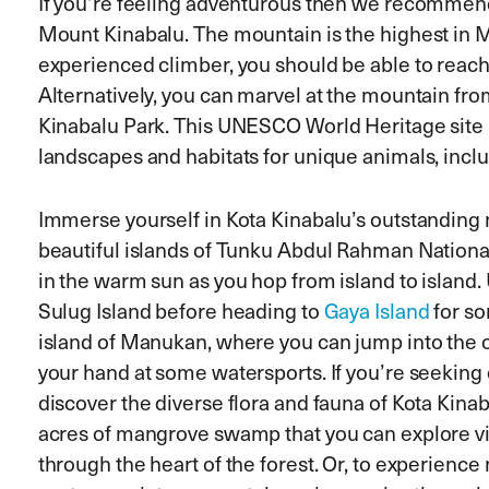
If you’re feeling adventurous then we recommen
Mount Kinabalu. The mountain is the highest in Ma
experienced climber, you should be able to reach
Alternatively, you can marvel at the mountain fro
Kinabalu Park. This UNESCO World Heritage site 
landscapes and habitats for unique animals, incl
Immerse yourself in Kota Kinabalu’s outstanding na
beautiful islands of Tunku Abdul Rahman Nationa
in the warm sun as you hop from island to island. 
Sulug Island before heading to
Gaya Island
for so
island of Manukan, where you can jump into the o
your hand at some watersports. If you’re seeking
discover the diverse flora and fauna of Kota Kina
acres of mangrove swamp that you can explore vi
through the heart of the forest. Or, to experien