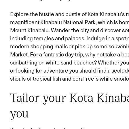
Explore the hustle and bustle of Kota Kinabalu’s 
magnificent Kinabalu National Park, which is ho
Mount Kinabalu. Wander the city and discover som
including temples and palaces. Indulge in a spot 
modern shopping malls or pick up some souvenir
Market. For a fantastic day trip, why not take a boa
sunbathing on white sand beaches? Whether you’r
or looking for adventure you should find a seclu
shoals of tropical fish and coral reefs while snorke
Tailor your Kota Kinaba
you