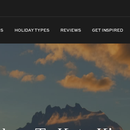
NS
HOLIDAY TYPES
REVIEWS
GET INSPIRED