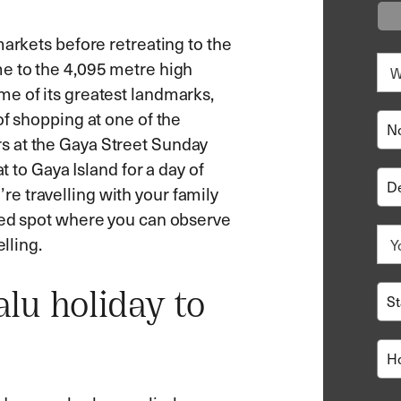
markets before retreating to the
me to the 4,095 metre high
e of its greatest landmarks,
of shopping at one of the
s at the Gaya Street Sunday
t to Gaya Island for a day of
e travelling with your family
ded spot where you can observe
lling.
lu holiday to