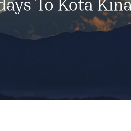
days To Kota Kin