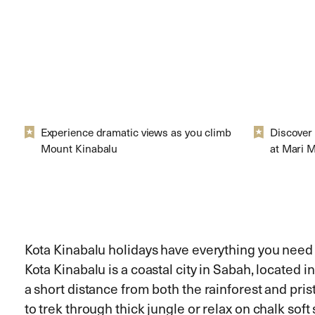
Experience dramatic views as you climb
Discover 
Mount Kinabalu
at Mari M
Kota Kinabalu holidays have everything you need f
Kota Kinabalu is a coastal city in Sabah, located i
a short distance from both the rainforest and pri
to trek through thick jungle or relax on chalk soft