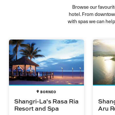
Browse our favourite
hotel. From downtown
with spas we can help
BORNEO
Shangri-La's Rasa Ria
Shang
Resort and Spa
Aru R