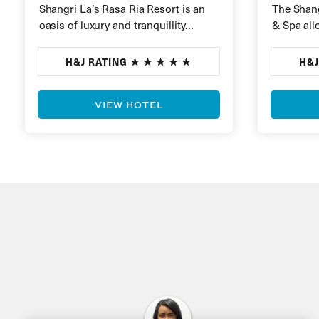
Shangri La’s Rasa Ria Resort is an
The Shang
oasis of luxury and tranquillity
& Spa all
nestled on the pristine white sands
best of M
of Borneo’s…
lush…
H&J RATING
H&J
VIEW HOTEL