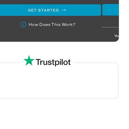
GET STARTED
How Does This Work?
Your info