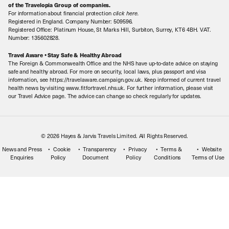
Book with Confidence
of the Travelopia Group of companies.
For information about financial protection
click here
.
Our Awards
Local Levies
Registered in England. Company Number: 509596.
Registered Office: Platinum House, St Marks Hill, Surbiton, Surrey, KT6 4BH. VAT.
Our History
Sitemap
Number: 135602828.
Careers
Travel Aware • Stay Safe & Healthy Abroad
The Foreign & Commonwealth Office and the NHS have up-to-date advice on staying
Meet the Team
safe and healthy abroad. For more on security, local laws, plus passport and visa
information, see https://travelaware.campaign.gov.uk. Keep informed of current travel
health news by visiting www.fitfortravel.nhs.uk. For further information, please visit
our Travel Advice page. The advice can change so check regularly for updates.
© 2026 Hayes & Jarvis Travels Limited. All Rights Reserved.
News and Press
Cookie
Transparency
Privacy
Terms &
Website
Enquiries
Policy
Document
Policy
Conditions
Terms of Use