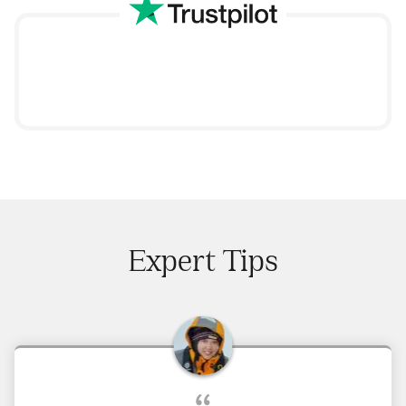
Expert Tips