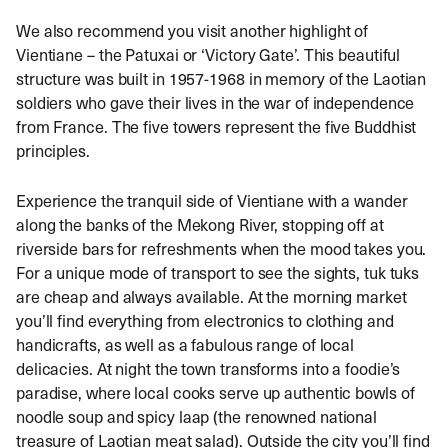
We also recommend you visit another highlight of
Vientiane – the Patuxai or ‘Victory Gate’. This beautiful
structure was built in 1957-1968 in memory of the Laotian
soldiers who gave their lives in the war of independence
from France. The five towers represent the five Buddhist
principles.
Experience the tranquil side of Vientiane with a wander
along the banks of the Mekong River, stopping off at
riverside bars for refreshments when the mood takes you.
For a unique mode of transport to see the sights, tuk tuks
are cheap and always available. At the morning market
you’ll find everything from electronics to clothing and
handicrafts, as well as a fabulous range of local
delicacies. At night the town transforms into a foodie’s
paradise, where local cooks serve up authentic bowls of
noodle soup and spicy laap (the renowned national
treasure of Laotian meat salad). Outside the city you’ll find