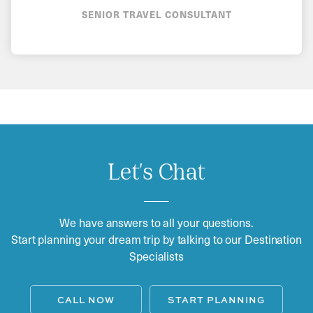
SENIOR TRAVEL CONSULTANT
Let's Chat
We have answers to all your questions.
Start planning your dream trip by talking to our Destination
Specialists
CALL NOW
START PLANNING