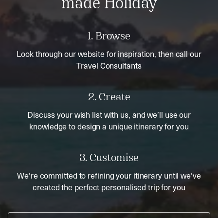
made Holiday
1. Browse
Look through our website for inspiration, then call our
Travel Consultants
2. Create
Discuss your wish list with us, and we’ll use our
knowledge to design a unique itinerary for you
3. Customise
We’re committed to refining your itinerary until we’ve
created the perfect personalised trip for you