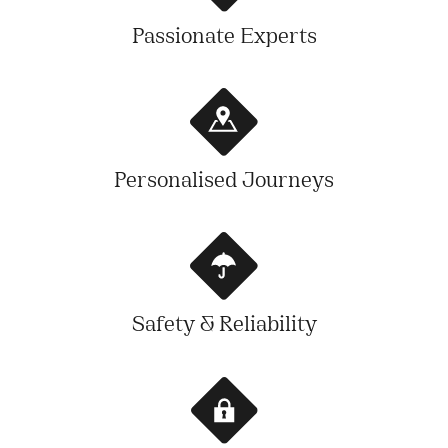
Passionate Experts
Personalised Journeys
Safety & Reliability