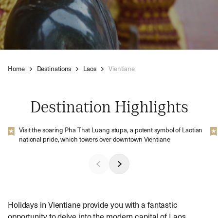
Home
Destinations
Laos
Vientiane
Destination Highlights
Visit the soaring Pha That Luang stupa, a potent symbol of Laotian
national pride, which towers over downtown Vientiane
Holidays in Vientiane provide you with a fantastic
opportunity to delve into the modern capital of Laos.