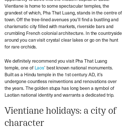
Vientiane is home to some spectacular temples, the
grandest of which, Pha That Luang, stands in the centre of
town. Off the tree-lined avenues you’ll find a bustling and
charismatic city filled with markets, riverside bars and
crumbling French colonial architecture. In the countryside
around you can visit crystal clear lakes or go on the hunt
for rare orchids.
We definitely recommend you visit Pha That Luang
temple, one of
Laos
’ best known national monuments.
Built as a Hindu temple in the 1st century AD, it’s
undergone countless reinventions and renovations over
the years. The golden stupa has long been a symbol of
Laotian national identity and warrants a dedicated trip.
Vientiane holidays: a city of
character