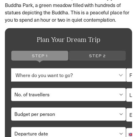
Buddha Park, a green meadow filled with hundreds of
statues depicting the Buddha. This is a peaceful place for
you to spend an hour or two in quiet contemplation.
Plan Your Dream Trip
STEP 1
STEP 2