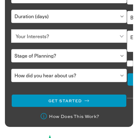
GET STARTED
How Does This Work?