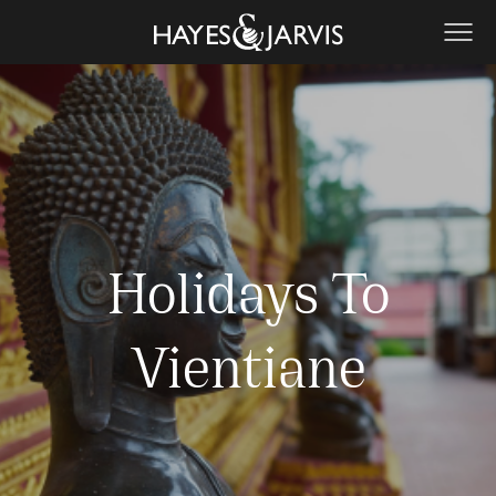
Holidays To
Vientiane