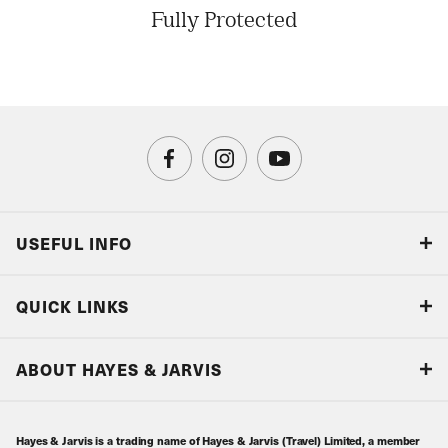
Fully Protected
USEFUL INFO
Blog
QUICK LINKS
Accreditations & Terms
Responsible tourism
Our Airline Partners
ABOUT HAYES & JARVIS
Special Assistance
Travel Advice
About Us
Make an enquiry
Travel Information
Hayes & Jarvis is a trading name of Hayes & Jarvis (Travel) Limited, a member
Contact Us