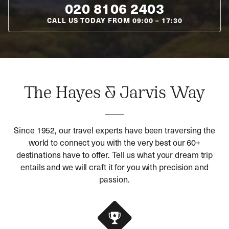
020 8106 2403
CALL US TODAY FROM
09:00
–
17:30
The Hayes & Jarvis Way
Since 1952, our travel experts have been traversing the
world to connect you with the very best our 60+
destinations have to offer. Tell us what your dream trip
entails and we will craft it for you with precision and
passion.