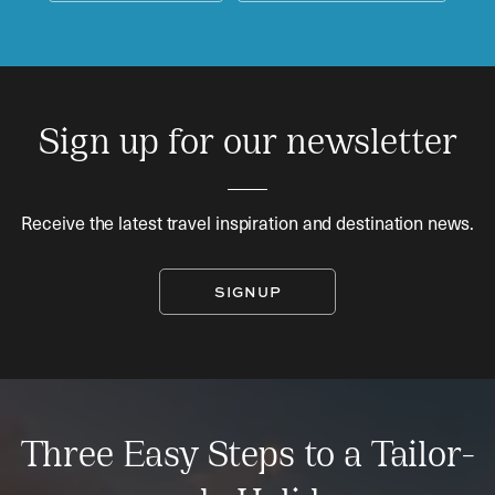
Sign up for our newsletter
Receive the latest travel inspiration and destination news.
SIGNUP
Three Easy Steps to a Tailor-