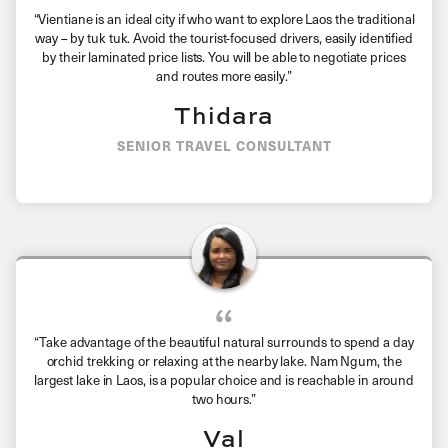
“Vientiane is an ideal city if who want to explore Laos the traditional
way – by tuk tuk. Avoid the tourist-focused drivers, easily identified
by their laminated price lists. You will be able to negotiate prices
and routes more easily.”
Thidara
SENIOR TRAVEL CONSULTANT
“Take advantage of the beautiful natural surrounds to spend a day
orchid trekking or relaxing at the nearby lake. Nam Ngum, the
largest lake in Laos, is a popular choice and is reachable in around
two hours.”
Val