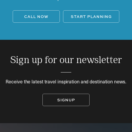
CALL NOW
START PLANNING
Sign up for our newsletter
Receive the latest travel inspiration and destination news.
SIGNUP