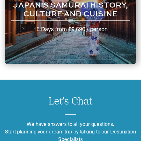
JAPAN'S SAMURAI HISTORY,
CULTURE AND CUISINE
15 Days
from
£9,690
/ person
Let's Chat
We have answers to all your questions.
Start planning your dream trip by talking to our Destination
Specialists