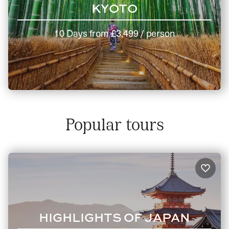
KYOTO
10 Days
from
£3,499
/ person
Popular tours
HIGHLIGHTS OF JAPAN