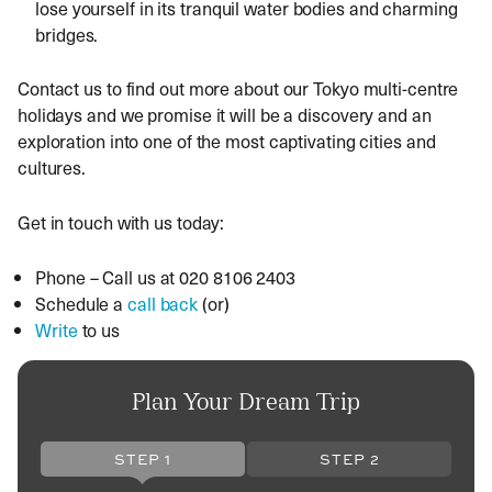
lose yourself in its tranquil water bodies and charming
bridges.
Contact us to find out more about our
Tokyo multi-centre
holidays and we promise it will be a discovery and an
exploration into one of the most captivating cities and
cultures.
Get in touch with us today:
Phone – Call us at 020 8106 2403
Schedule a
call back
(or)
Write
to us
Plan Your Dream Trip
STEP 1
STEP 2