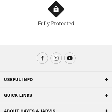
Fully Protected
USEFUL INFO
Blog
QUICK LINKS
Accreditations & Terms
Responsible tourism
Our Airline Partners
ABOUT HAYES & JARVIS