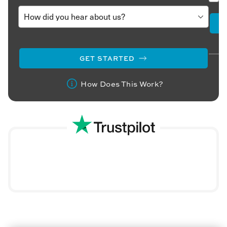
GET STARTED
How Does This Work?