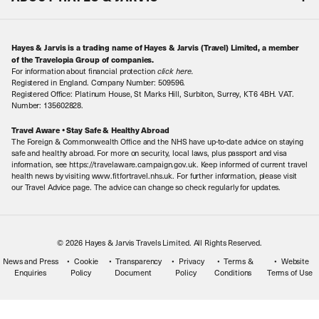
Special Assistance
Travel Advice
About Us
Make an enquiry
Travel Information
Hayes & Jarvis is a trading name of Hayes & Jarvis (Travel) Limited, a member
Contact Us
Book with Confidence
of the Travelopia Group of companies.
For information about financial protection
click here
.
Our Awards
Local Levies
Registered in England. Company Number: 509596.
Registered Office: Platinum House, St Marks Hill, Surbiton, Surrey, KT6 4BH. VAT.
Our History
Sitemap
Number: 135602828.
Careers
Travel Aware • Stay Safe & Healthy Abroad
The Foreign & Commonwealth Office and the NHS have up-to-date advice on staying
Meet the Team
safe and healthy abroad. For more on security, local laws, plus passport and visa
information, see https://travelaware.campaign.gov.uk. Keep informed of current travel
health news by visiting www.fitfortravel.nhs.uk. For further information, please visit
our Travel Advice page. The advice can change so check regularly for updates.
© 2026 Hayes & Jarvis Travels Limited. All Rights Reserved.
News and Press
Cookie
Transparency
Privacy
Terms &
Website
Enquiries
Policy
Document
Policy
Conditions
Terms of Use