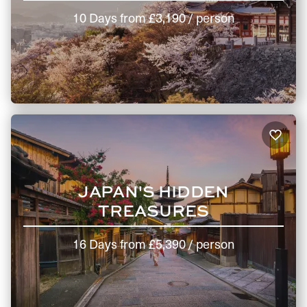
10 Days
from
£3,190
/ person
JAPAN'S HIDDEN
TREASURES
16 Days
from
£5,390
/ person