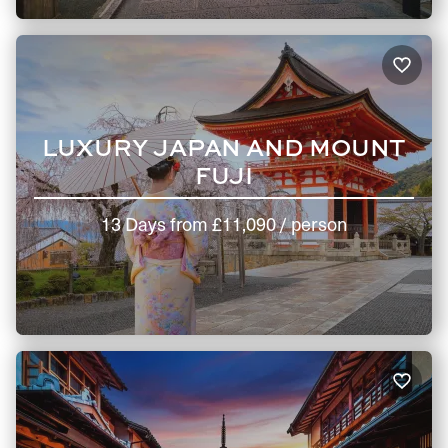
LUXURY JAPAN AND MOUNT
FUJI
13 Days
from
£11,090
/ person