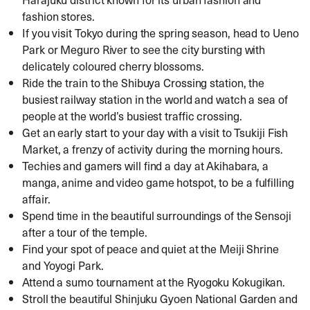
fashion stores.
If you visit Tokyo during the spring season, head to Ueno
Park or Meguro River to see the city bursting with
delicately coloured cherry blossoms.
Ride the train to the Shibuya Crossing station, the
busiest railway station in the world and watch a sea of
people at the world’s busiest traffic crossing.
Get an early start to your day with a visit to Tsukiji Fish
Market, a frenzy of activity during the morning hours.
Techies and gamers will find a day at Akihabara, a
manga, anime and video game hotspot, to be a fulfilling
affair.
Spend time in the beautiful surroundings of the Sensoji
after a tour of the temple.
Find your spot of peace and quiet at the Meiji Shrine
and Yoyogi Park.
Attend a sumo tournament at the Ryogoku Kokugikan.
Stroll the beautiful Shinjuku Gyoen National Garden and