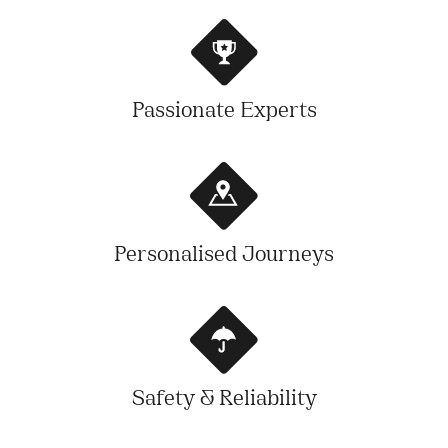
Passionate Experts
Personalised Journeys
Safety & Reliability