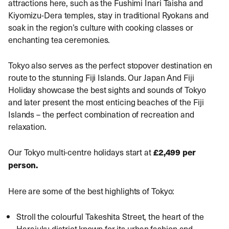
attractions here, such as the Fushimi Inari Taisha and
Kiyomizu-Dera temples, stay in traditional Ryokans and
soak in the region’s culture with cooking classes or
enchanting tea ceremonies.
Tokyo also serves as the perfect stopover destination en
route to the stunning Fiji Islands. Our
Japan And Fiji
Holiday
showcase the best sights and sounds of Tokyo
and later present the most enticing beaches of the Fiji
Islands – the perfect combination of recreation and
relaxation.
Our Tokyo multi-centre holidays start at
£2,499 per
person.
Here are some of the best highlights of Tokyo:
Stroll the colourful Takeshita Street, the heart of the
Harajuku district known for its urban fashion and