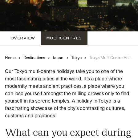
OVERVIEW
MULTICENTRES
Home
Destinations
Japan
Tokyo
Tokyo Multi Centre Holidays
Our Tokyo multi-centre holidays take you to one of the
most fascinating cities in the world. It’s a place where
modernity meets ancient practices, a place where you
can lose yourself amongst the milling crowds only to find
yourself in its serene temples. A holiday in Tokyo is a
fascinating showcase of the city’s contrasting cultures,
customs and practices.
What can you expect during