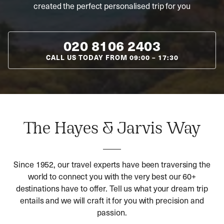
created the perfect personalised trip for you
020 8106 2403
CALL US TODAY FROM
09:00
–
17:30
The Hayes & Jarvis Way
Since 1952, our travel experts have been traversing the
world to connect you with the very best our 60+
destinations have to offer. Tell us what your dream trip
entails and we will craft it for you with precision and
passion.