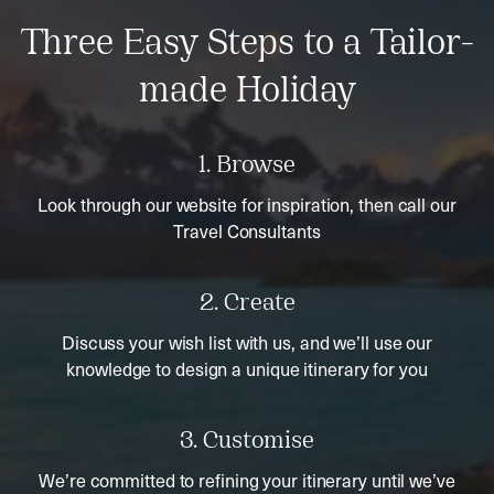
Three Easy Steps to a Tailor-
made Holiday
1. Browse
Look through our website for inspiration, then call our
Travel Consultants
2. Create
Discuss your wish list with us, and we’ll use our
knowledge to design a unique itinerary for you
3. Customise
We’re committed to refining your itinerary until we’ve