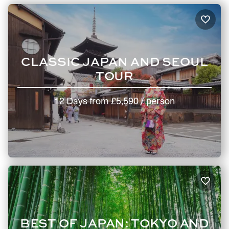
CLASSIC JAPAN AND SEOUL
TOUR
12 Days
from
£5,590
/ person
BEST OF JAPAN: TOKYO AND