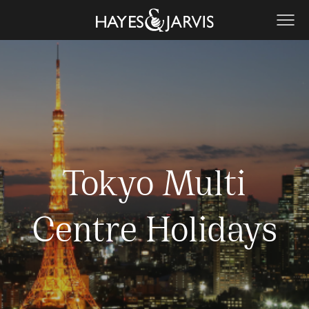
Tokyo Multi
Centre Holidays