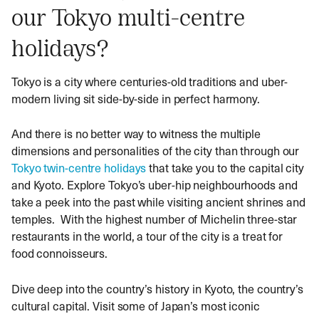
our Tokyo multi-centre
holidays?
Tokyo is a city where centuries-old traditions and uber-
modern living sit side-by-side in perfect harmony.
And there is no better way to witness the multiple
dimensions and personalities of the city than through our
Tokyo twin-centre holidays
that take you to the capital city
and Kyoto. Explore Tokyo’s uber-hip neighbourhoods and
take a peek into the past while visiting ancient shrines and
temples. With the highest number of Michelin three-star
restaurants in the world, a tour of the city is a treat for
food connoisseurs.
Dive deep into the country’s history in Kyoto, the country’s
cultural capital. Visit some of Japan’s most iconic