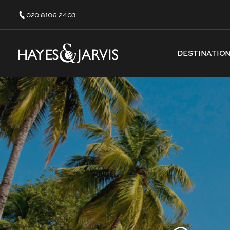
020 8106 2403
DESTINATIO