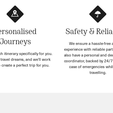
ersonalised
Safety & Relia
Journeys
We ensure a hassle-free 
experience with reliable part
h itinerary specifically for you.
also have a personal and ded
r travel dreams, and we’ll work
coordinator, backed by 24/7
 create a perfect trip for you.
case of emergencies whil
travelling.