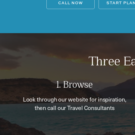
CALL NOW
START PLA
Three Ea
1. Browse
Look through our website for inspiration,
then call our Travel Consultants