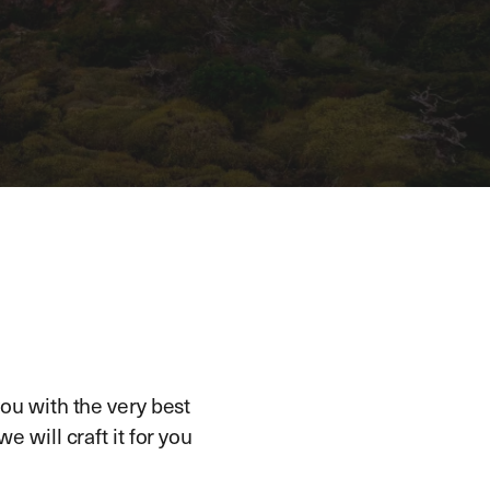
ou with the very best
e will craft it for you