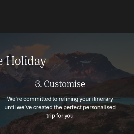
e Holiday
3. Customise
We’re committed to refining your itinerary
until we’ve created the perfect personalised
trip for you