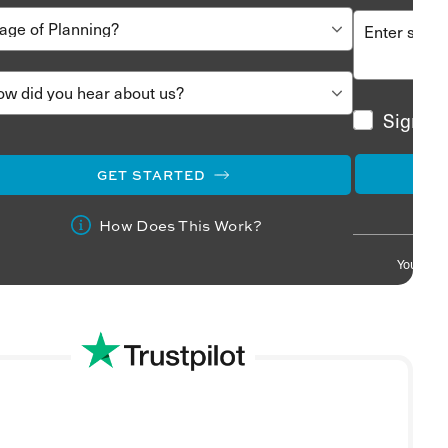
Sign me
GET STARTED
How Does This Work?
Your info