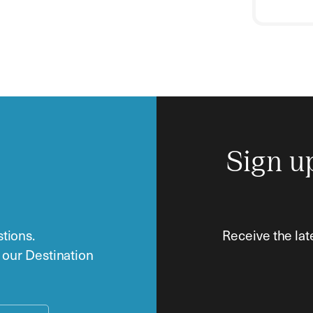
Sign u
tions.
Receive the lat
o our Destination