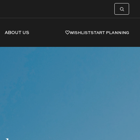
ABOUT US
WISHLIST
START PLANNING