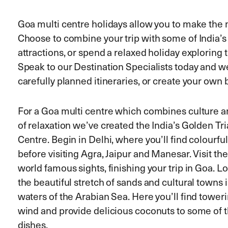
Goa multi centre holidays allow you to make the m
Choose to combine your trip with some of India’s
attractions, or spend a relaxed holiday exploring 
Speak to our Destination Specialists today and w
carefully planned itineraries, or create your own
For a Goa multi centre which combines culture an
of relaxation we’ve created the India’s Golden T
Centre. Begin in Delhi, where you’ll find colourfu
before visiting Agra, Jaipur and Manesar. Visit th
world famous sights, finishing your trip in Goa. L
the beautiful stretch of sands and cultural towns i
waters of the Arabian Sea. Here you’ll find towe
wind and provide delicious coconuts to some of t
dishes.