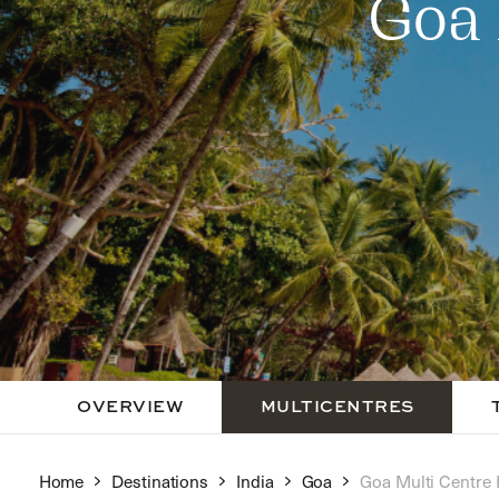
Goa 
OVERVIEW
MULTICENTRES
Home
Destinations
India
Goa
Goa Multi Centre 