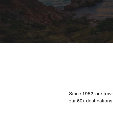
Since 1952, our trav
our 60+ destinations h