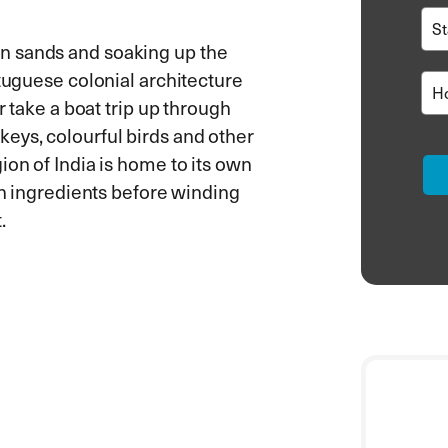
n sands and soaking up the
rtuguese colonial architecture
r take a boat trip up through
eys, colourful birds and other
ion of India is home to its own
esh ingredients before winding
.