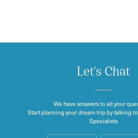
Let's Chat
We have answers to all your ques
Start planning your dream trip by talking t
Specialists