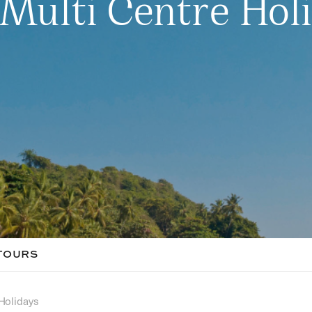
Multi Centre Hol
TOURS
Holidays