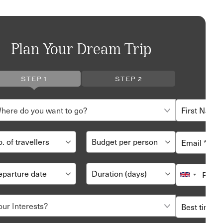
Plan Your Dream Trip
STEP 1
STEP 2