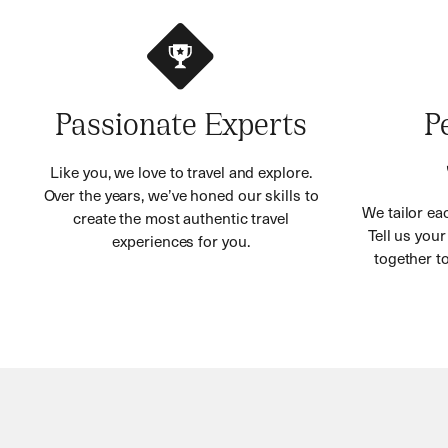
Passionate Experts
P
Like you, we love to travel and explore.
Over the years, we’ve honed our skills to
We tailor eac
create the most authentic travel
Tell us you
experiences for you.
together to