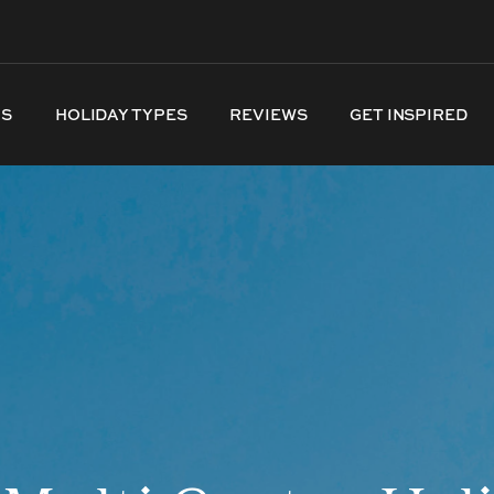
NS
HOLIDAY TYPES
REVIEWS
GET INSPIRED