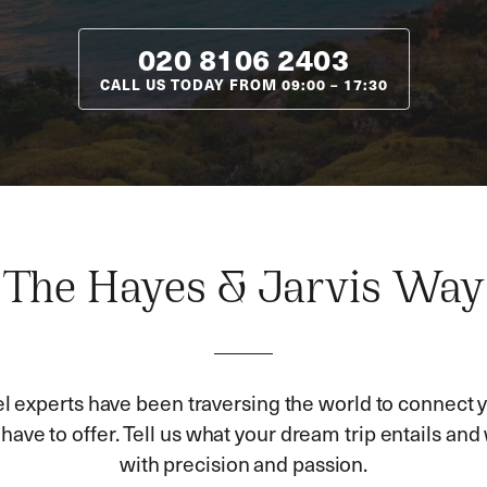
020 8106 2403
CALL US TODAY FROM
09:00
–
17:30
The Hayes & Jarvis Way
el experts have been traversing the world to connect y
ave to offer. Tell us what your dream trip entails and w
with precision and passion.