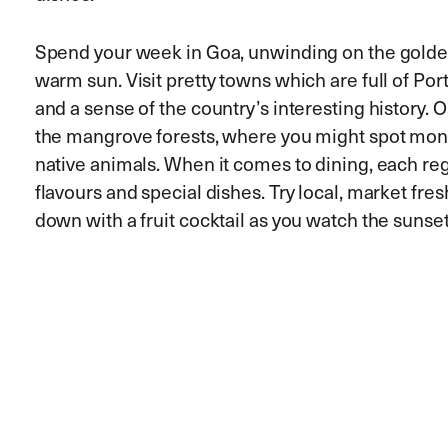
Spend your week in Goa, unwinding on the golde
warm sun. Visit pretty towns which are full of Po
and a sense of the country’s interesting history. O
the mangrove forests, where you might spot monk
native animals. When it comes to dining, each reg
flavours and special dishes. Try local, market fr
down with a fruit cocktail as you watch the sunset