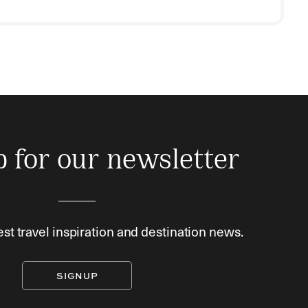
p for our newsletter
est travel inspiration and destination news.
SIGNUP