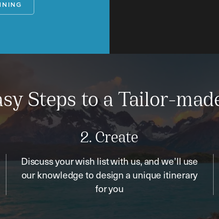
NNING
sy Steps to a Tailor-mad
2. Create
Discuss your wish list with us, and we’ll use
our knowledge to design a unique itinerary
for you