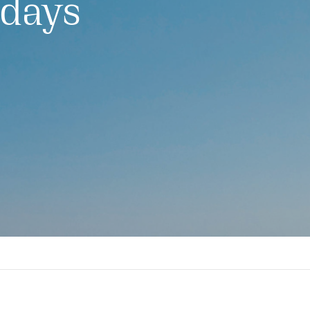
idays