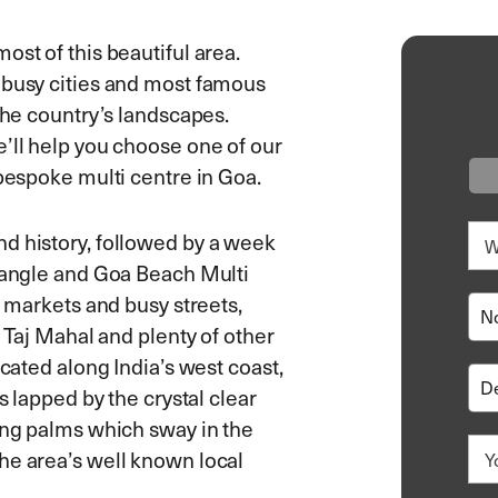
ost of this beautiful area.
 busy cities and most famous
the country’s landscapes.
e’ll help you choose one of our
 bespoke multi centre in Goa.
d history, followed by a week
riangle and Goa Beach Multi
l markets and busy streets,
e Taj Mahal and plenty of other
ocated along India’s west coast,
s lapped by the crystal clear
ring palms which sway in the
he area’s well known local