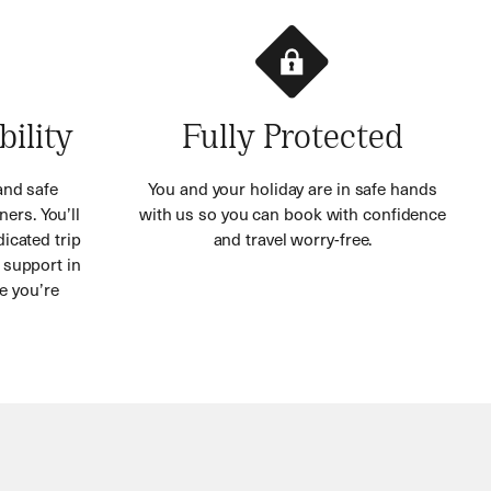
bility
Fully Protected
and safe
You and your holiday are in safe hands
ners. You’ll
with us so you can book with confidence
icated trip
and travel worry-free.
 support in
e you’re