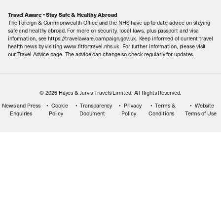
Careers
Travel Aware • Stay Safe & Healthy Abroad
The Foreign & Commonwealth Office and the NHS have up-to-date advice on staying
Meet the Team
safe and healthy abroad. For more on security, local laws, plus passport and visa
information, see https://travelaware.campaign.gov.uk. Keep informed of current travel
health news by visiting www.fitfortravel.nhs.uk. For further information, please visit
our Travel Advice page. The advice can change so check regularly for updates.
© 2026 Hayes & Jarvis Travels Limited. All Rights Reserved.
News and Press
Cookie
Transparency
Privacy
Terms &
Website
Enquiries
Policy
Document
Policy
Conditions
Terms of Use