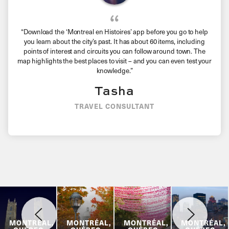
“Download the ‘Montreal en Histoires’ app before you go to help
you learn about the city’s past. It has about 60 items, including
points of interest and circuits you can follow around town. The
map highlights the best places to visit – and you can even test your
knowledge.”
Tasha
TRAVEL CONSULTANT
MONTRÉAL,
MONTRÉAL,
MONTRÉAL,
MONTRÉAL,