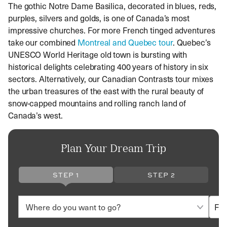
The gothic Notre Dame Basilica, decorated in blues, reds,
purples, silvers and golds, is one of Canada’s most
impressive churches. For more French tinged adventures
take our combined
Montreal and Quebec tour
. Quebec’s
UNESCO World Heritage old town is bursting with
historical delights celebrating 400 years of history in six
sectors. Alternatively, our Canadian Contrasts tour mixes
the urban treasures of the east with the rural beauty of
snow-capped mountains and rolling ranch land of
Canada’s west.
Plan Your Dream Trip
STEP 1
STEP 2