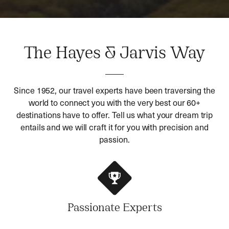
The Hayes & Jarvis Way
Since 1952, our travel experts have been traversing the
world to connect you with the very best our 60+
destinations have to offer. Tell us what your dream trip
entails and we will craft it for you with precision and
passion.
Passionate Experts