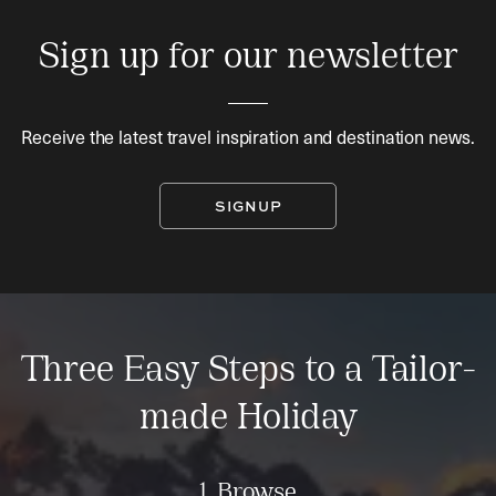
Sign up for our newsletter
Receive the latest travel inspiration and destination news.
SIGNUP
Three Easy Steps to a Tailor-
made Holiday
1. Browse