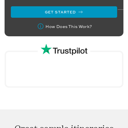
GET STARTED
How Does This Work?