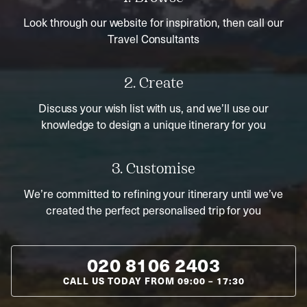
Look through our website for inspiration, then call our
Travel Consultants
2. Create
Discuss your wish list with us, and we’ll use our
knowledge to design a unique itinerary for you
3. Customise
We’re committed to refining your itinerary until we’ve
created the perfect personalised trip for you
020 8106 2403
CALL US TODAY FROM
09:00
–
17:30