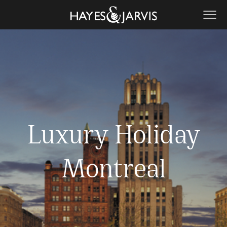
Luxury Holiday
Montreal