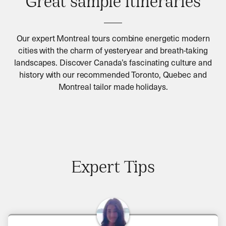
Great sample itineraries
Our expert Montreal tours combine energetic modern
cities with the charm of yesteryear and breath-taking
landscapes. Discover Canada’s fascinating culture and
history with our recommended Toronto, Quebec and
Montreal tailor made holidays.
Expert Tips