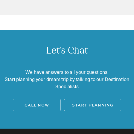
Let's Chat
We have answers to all your questions.
Start planning your dream trip by talking to our Destination
Specialists
CALL NOW
START PLANNING