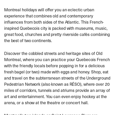
Montreal holidays will offer you an eclectic urban
experience that combines old and contemporary
influences from both sides of the Atlantic. This French-
inspired Quebecois city is packed with museums, music,
great food, churches and pretty riverside cafés combining
the best of two continents.
Discover the cobbled streets and heritage sites of Old
Montreal, where you can practice your Quebecois French
with the friendly locals before popping in for a delicious
fresh bagel (or two) made with eggs and honey. Shop, eat
and travel on the subterranean streets of the Underground
Pedestrian Network (also known as RÉSO), where over 20
miles of corridors, tunnels and atriums provide an array of
art and entertainment. You can even enjoy hockey at the
arena, or a show at the theatre or concert hall.