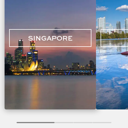
SINGAPORE