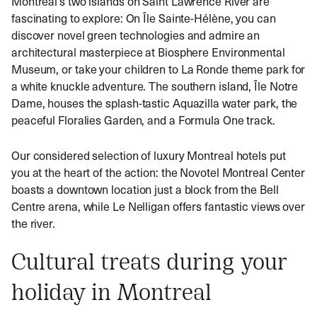
Montreal’s two islands on Saint Lawrence River are
fascinating to explore: On Île Sainte-Hélène, you can
discover novel green technologies and admire an
architectural masterpiece at Biosphere Environmental
Museum, or take your children to La Ronde theme park for
a white knuckle adventure. The southern island, Île Notre
Dame, houses the splash-tastic Aquazilla water park, the
peaceful Floralies Garden, and a Formula One track.
Our considered selection of luxury Montreal hotels put
you at the heart of the action: the Novotel Montreal Center
boasts a downtown location just a block from the Bell
Centre arena, while Le Nelligan offers fantastic views over
the river.
Cultural treats during your
holiday in Montreal