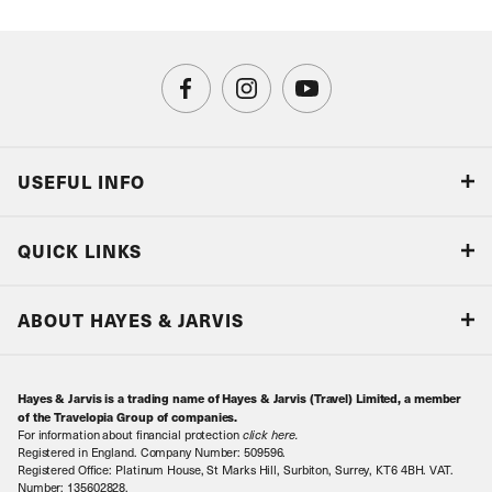
USEFUL INFO
Blog
QUICK LINKS
Accreditations & Terms
Responsible tourism
Our Airline Partners
ABOUT HAYES & JARVIS
Special Assistance
Travel Advice
About Us
Make an enquiry
Travel Information
Hayes & Jarvis is a trading name of Hayes & Jarvis (Travel) Limited, a member
Contact Us
Book with Confidence
of the Travelopia Group of companies.
For information about financial protection
click here
.
Our Awards
Local Levies
Registered in England. Company Number: 509596.
Registered Office: Platinum House, St Marks Hill, Surbiton, Surrey, KT6 4BH. VAT.
Our History
Sitemap
Number: 135602828.