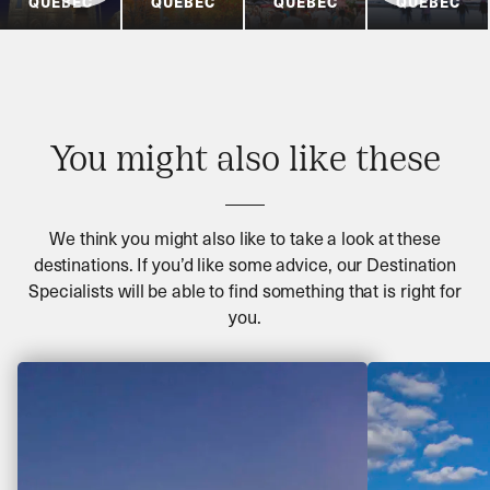
QUÉBEC
QUÉBEC
QUÉBEC
QUÉBEC
You might also like these
We think you might also like to take a look at these
destinations. If you’d like some advice, our Destination
Specialists will be able to find something that is right for
you.