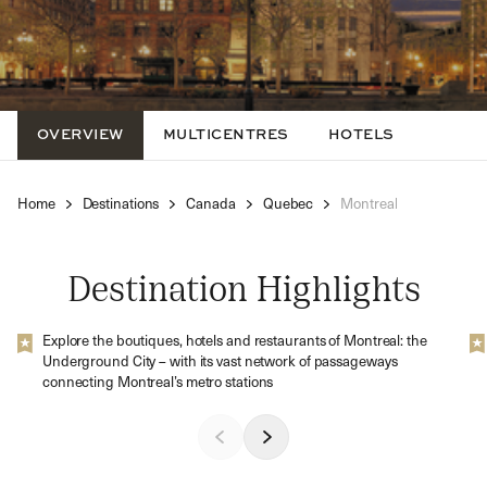
OVERVIEW
MULTICENTRES
HOTELS
Home
Destinations
Canada
Quebec
Montreal
Destination Highlights
Explore the boutiques, hotels and restaurants of Montreal: the
Underground City – with its vast network of passageways
connecting Montreal’s metro stations