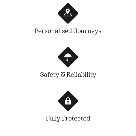
Personalised Journeys
Safety & Reliability
Fully Protected