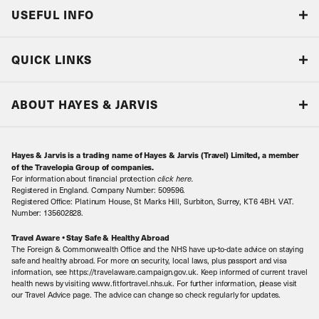
USEFUL INFO
Blog
QUICK LINKS
Accreditations & Terms
Responsible tourism
Our Airline Partners
ABOUT HAYES & JARVIS
Special Assistance
Travel Advice
About Us
Make an enquiry
Travel Information
Hayes & Jarvis is a trading name of Hayes & Jarvis (Travel) Limited, a member
Contact Us
Book with Confidence
of the Travelopia Group of companies.
For information about financial protection
click here
.
Our Awards
Local Levies
Registered in England. Company Number: 509596.
Registered Office: Platinum House, St Marks Hill, Surbiton, Surrey, KT6 4BH. VAT.
Our History
Sitemap
Number: 135602828.
Careers
Travel Aware • Stay Safe & Healthy Abroad
The Foreign & Commonwealth Office and the NHS have up-to-date advice on staying
Meet the Team
safe and healthy abroad. For more on security, local laws, plus passport and visa
information, see https://travelaware.campaign.gov.uk. Keep informed of current travel
health news by visiting www.fitfortravel.nhs.uk. For further information, please visit
our Travel Advice page. The advice can change so check regularly for updates.