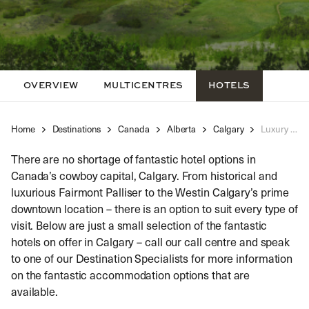
OVERVIEW
MULTICENTRES
HOTELS
Home
Destinations
Canada
Alberta
Calgary
Luxury Hotels Calgary
There are no shortage of fantastic hotel options in
Canada’s cowboy capital, Calgary. From historical and
luxurious Fairmont Palliser to the Westin Calgary’s prime
downtown location – there is an option to suit every type of
visit. Below are just a small selection of the fantastic
hotels on offer in Calgary – call our call centre and speak
to one of our Destination Specialists for more information
on the fantastic accommodation options that are
available.