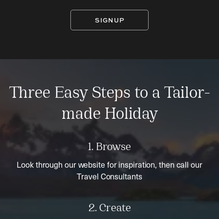
SIGNUP
Three Easy Steps to a Tailor-
made Holiday
1. Browse
Look through our website for inspiration, then call our
Travel Consultants
2. Create