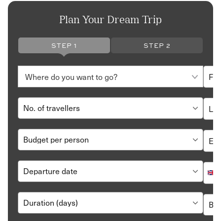
Plan Your Dream Trip
STEP 1
STEP 2