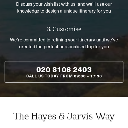
Discuss your wish list with us, and we’ll use our
knowledge to design a unique itinerary for you
3. Customise
We’re committed to refining your itinerary until we’ve
created the perfect personalised trip for you
020 8106 2403
CALL US TODAY FROM
09:00
–
17:30
The Hayes & Jarvis Way