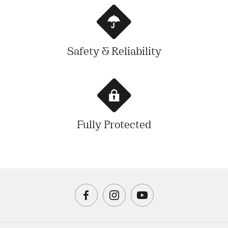
Safety & Reliability
Fully Protected