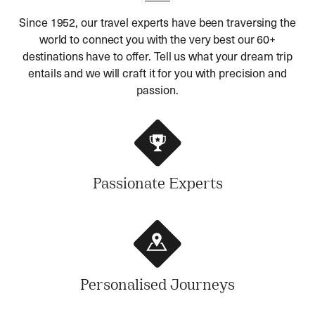
Since 1952, our travel experts have been traversing the
world to connect you with the very best our 60+
destinations have to offer. Tell us what your dream trip
entails and we will craft it for you with precision and
passion.
Passionate Experts
Personalised Journeys