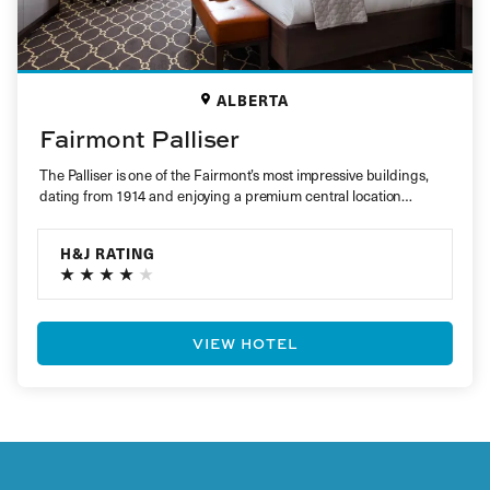
ALBERTA
Fairmont Palliser
The Palliser is one of the Fairmont’s most impressive buildings,
dating from 1914 and enjoying a premium central location
within…
H&J RATING
VIEW HOTEL