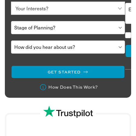
GET STARTED
How Does This Work?