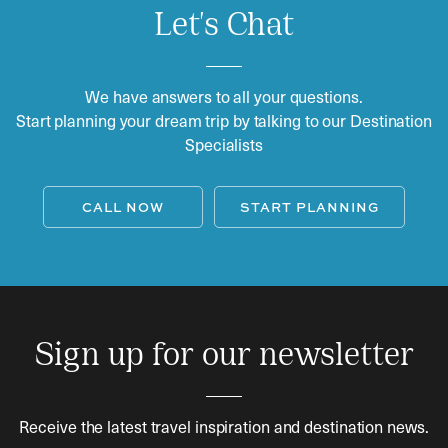
Let's Chat
We have answers to all your questions.
Start planning your dream trip by talking to our Destination
Specialists
CALL NOW
START PLANNING
Sign up for our newsletter
Receive the latest travel inspiration and destination news.