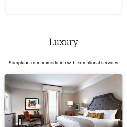
Luxury
Sumptuous accommodation with exceptional services