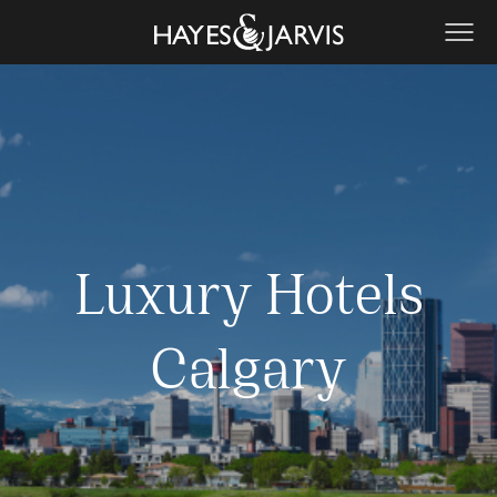
Luxury Hotels
Calgary