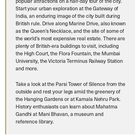
popular attractions on a half-day tour of the city.
Start your urban exploration at the Gateway of
India, an enduring image of the city built during
British rule. Drive along Marine Drive, also known
as the Queen’s Necklace, and the site of some of
the world’s most expensive real estate. There are
plenty of British-era buildings to visit, including
the High Court, the Flora Fountain, the Mumbai
University, the Victoria Terminus Railway Station
and more.
Take a look at the Parsi Tower of Silence from the
outside and rest your legs amid the greenery of
the Hanging Gardens or at Kamala Nehru Park.
History enthusiasts can learn about Mahatma
Gandhi at Mani Bhavan, a museum and
reference library.