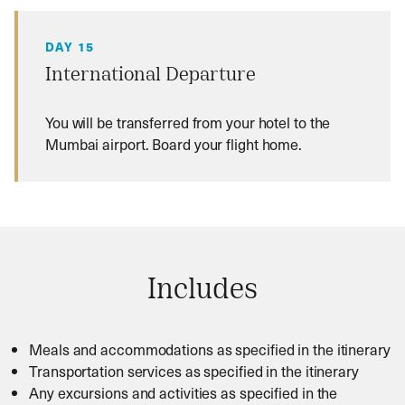
DAY 15
International Departure
You will be transferred from your hotel to the
Mumbai airport. Board your flight home.
Includes
Meals and accommodations as specified in the itinerary
Transportation services as specified in the itinerary
Any excursions and activities as specified in the