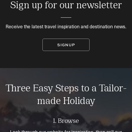
Sign up for our newsletter
Receive the latest travel inspiration and destination news.
SIGNUP
Three Easy Steps to a Tailor-
made Holiday
1. Browse
Look through our website for inspiration, then call our