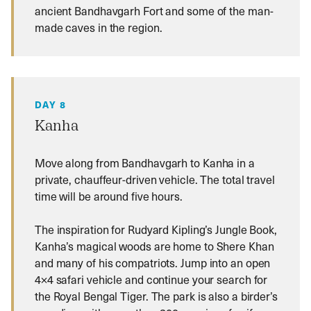
ancient Bandhavgarh Fort and some of the man-
made caves in the region.
DAY 8
Kanha
Move along from Bandhavgarh to Kanha in a
private, chauffeur-driven vehicle. The total travel
time will be around five hours.
The inspiration for Rudyard Kipling’s Jungle Book,
Kanha’s magical woods are home to Shere Khan
and many of his compatriots. Jump into an open
4×4 safari vehicle and continue your search for
the Royal Bengal Tiger. The park is also a birder’s