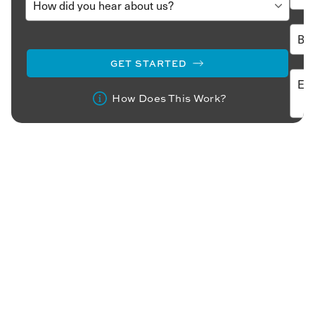
GET STARTED
How Does This Work?