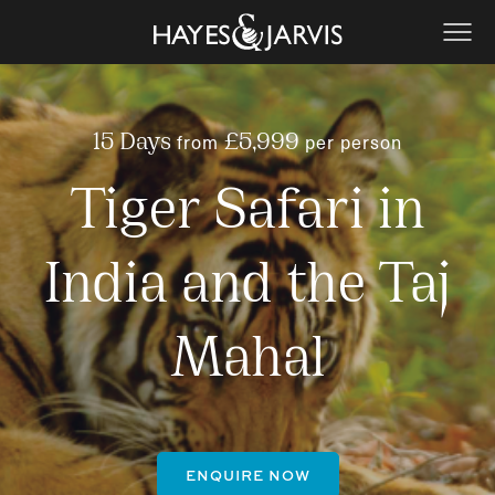
from
per person
15 Days
£5,999
Tiger Safari in
India and the Taj
Mahal
ENQUIRE NOW