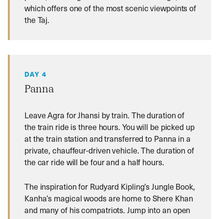
which offers one of the most scenic viewpoints of
the Taj.
DAY 4
Panna
Leave Agra for Jhansi by train. The duration of
the train ride is three hours. You will be picked up
at the train station and transferred to Panna in a
private, chauffeur-driven vehicle. The duration of
the car ride will be four and a half hours.
The inspiration for Rudyard Kipling’s Jungle Book,
Kanha’s magical woods are home to Shere Khan
and many of his compatriots. Jump into an open