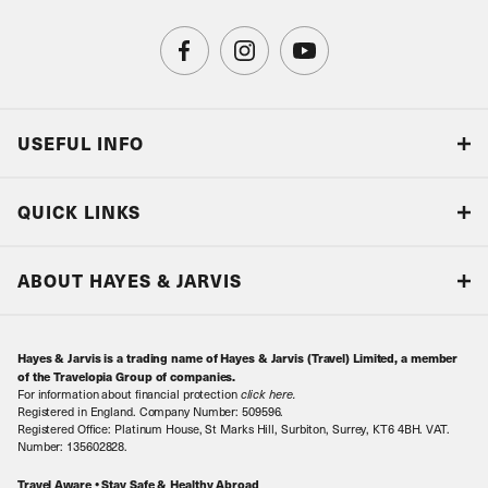
USEFUL INFO
Blog
QUICK LINKS
Accreditations & Terms
Responsible tourism
Our Airline Partners
ABOUT HAYES & JARVIS
Special Assistance
Travel Advice
About Us
Make an enquiry
Travel Information
Hayes & Jarvis is a trading name of Hayes & Jarvis (Travel) Limited, a member
Contact Us
Book with Confidence
of the Travelopia Group of companies.
For information about financial protection
click here
.
Our Awards
Local Levies
Registered in England. Company Number: 509596.
Registered Office: Platinum House, St Marks Hill, Surbiton, Surrey, KT6 4BH. VAT.
Our History
Sitemap
Number: 135602828.
Careers
Travel Aware • Stay Safe & Healthy Abroad