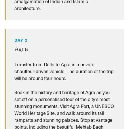
amalgamation of Indian and Islamic
architecture.
DAY 3
Agra
Transfer from Delhi to Agra in a private,
chauffeur-driven vehicle. The duration of the trip
will be around four hours.
Soak in the history and heritage of Agra as you
set off on a personalised tour of the city’s most
stunning monuments. Visit Agra Fort, a UNESCO
World Heritage Site, and walk around its tall
ramparts and stunning palaces. Stop at vantage
points, including the beautiful Mehtab Bagh,