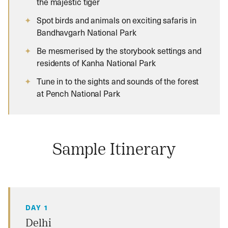
the majestic tiger
Spot birds and animals on exciting safaris in
Bandhavgarh National Park
Be mesmerised by the storybook settings and
residents of Kanha National Park
Tune in to the sights and sounds of the forest
at Pench National Park
Sample Itinerary
DAY 1
Delhi