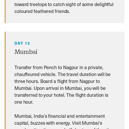
toward treetops to catch sight of some delightful
coloured feathered friends.
DAY 13
Mumbai
Transfer from Pench to Nagpur in a private,
chauffeured vehicle. The travel duration will be
three hours. Board a flight from Nagpur to
Mumbai. Upon arrival in Mumbai, you will be
transferred to your hotel. The flight duration is
one hour.
Mumbai, India’s financial and entertainment
capital, buzzes with energy. Visit Mumbai’s