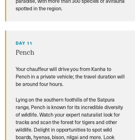
paradise, with more than 300 species of avifauna
spotted in the region.
DAY 11
Pench
Your chauffeur will drive you from Kanha to
Pench in a private vehicle; the travel duration will
be around four hours.
Lying on the southern foothills of the Satpura
range, Pench is known for its incredible diversity
of wildlife. Watch your expert naturalist look for
tracks and scan the forest for tigers and other
wildlife. Delight in opportunities to spot wild
boards, hyenas, bison, nilgai and more. Look