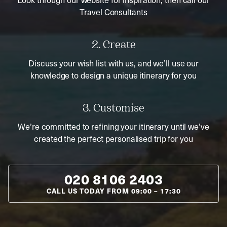
Travel Consultants
2. Create
Discuss your wish list with us, and we’ll use our
knowledge to design a unique itinerary for you
3. Customise
We’re committed to refining your itinerary until we’ve
created the perfect personalised trip for you
020 8106 2403
CALL US TODAY FROM
09:00
–
17:30