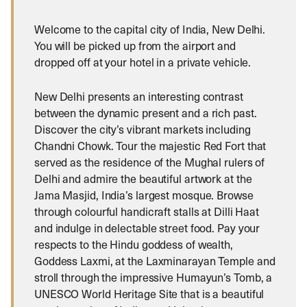
Welcome to the capital city of India, New Delhi.
You will be picked up from the airport and
dropped off at your hotel in a private vehicle.
New Delhi presents an interesting contrast
between the dynamic present and a rich past.
Discover the city’s vibrant markets including
Chandni Chowk. Tour the majestic Red Fort that
served as the residence of the Mughal rulers of
Delhi and admire the beautiful artwork at the
Jama Masjid, India’s largest mosque. Browse
through colourful handicraft stalls at Dilli Haat
and indulge in delectable street food. Pay your
respects to the Hindu goddess of wealth,
Goddess Laxmi, at the Laxminarayan Temple and
stroll through the impressive Humayun’s Tomb, a
UNESCO World Heritage Site that is a beautiful