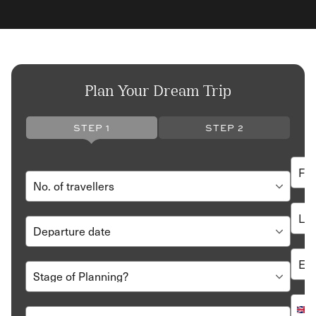
Plan Your Dream Trip
STEP 1
STEP 2