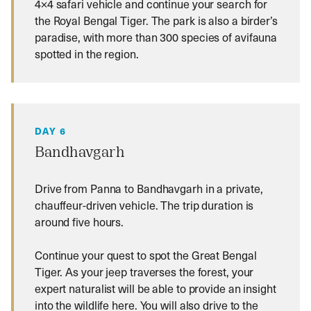
4×4 safari vehicle and continue your search for
the Royal Bengal Tiger. The park is also a birder’s
paradise, with more than 300 species of avifauna
spotted in the region.
DAY 6
Bandhavgarh
Drive from Panna to Bandhavgarh in a private,
chauffeur-driven vehicle. The trip duration is
around five hours.
Continue your quest to spot the Great Bengal
Tiger. As your jeep traverses the forest, your
expert naturalist will be able to provide an insight
into the wildlife here. You will also drive to the