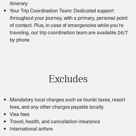
itinerary
Your Trip Coordination Team: Dedicated support
throughout your journey, with a primary, personal point
of contact. Plus, in case of emergencies while you’re
traveling, our trip coordination team are available 24/7
by phone
Excludes
Mandatory local charges such as tourist taxes, resort
fees, and any other charges payable locally
Visa fees
Travel, health, and cancellation insurance
International airfare