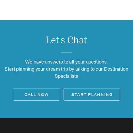
Let's Chat
We have answers to all your questions.
Start planning your dream trip by talking to our Destination
Specialists
CALL NOW
START PLANNING