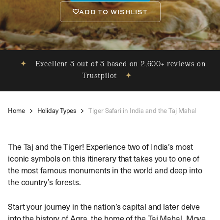
ADD TO WISHLIST
✦
Excellent 5 out of 5 based on 2,600+ reviews on
Trustpilot
✦
Home
Holiday Types
Tiger Safari in India and the Taj Mahal
The Taj and the Tiger! Experience two of India’s most
iconic symbols on this itinerary that takes you to one of
the most famous monuments in the world and deep into
the country’s forests.
Start your journey in the nation’s capital and later delve
into the history of Agra, the home of the Taj Mahal. Move