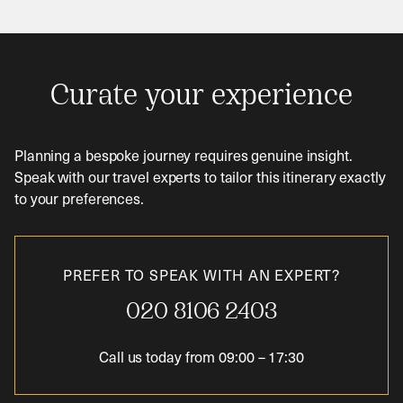
Curate your experience
Planning a bespoke journey requires genuine insight.
Speak with our travel experts to tailor this itinerary exactly
to your preferences.
PREFER TO SPEAK WITH AN EXPERT?
020 8106 2403
Call us today from
09:00
–
17:30