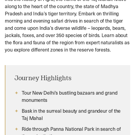
along to the heart of the country, the state of Madhya
Pradesh and India’s tiger territory. Embark on thrilling
morning and evening safari drives in search of the tiger
and come upon India’s diverse wildlife – leopards, bears,
jackals, foxes, and over 350 species of birds. Learn about
the flora and fauna of the region from expert naturalists as
you explore different zones in the reserve forests.
Journey Highlights
Tour New Delhi’s bustling bazaars and grand
monuments
Bask in the surreal beauty and grandeur of the
Taj Mahal
Ride through Panna National Park in search of