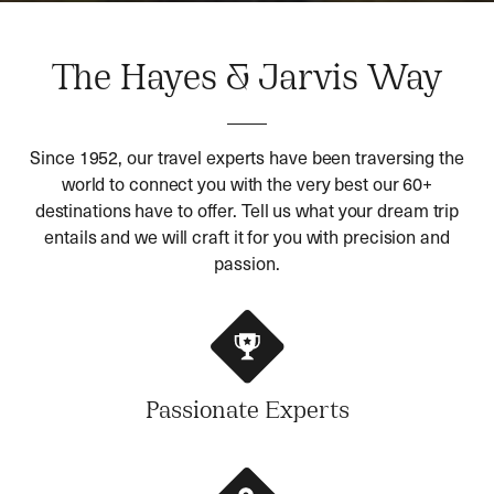
The Hayes & Jarvis Way
Since 1952, our travel experts have been traversing the
world to connect you with the very best our 60+
destinations have to offer. Tell us what your dream trip
entails and we will craft it for you with precision and
passion.
Passionate Experts