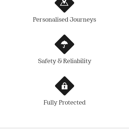
Personalised Journeys
Safety & Reliability
Fully Protected