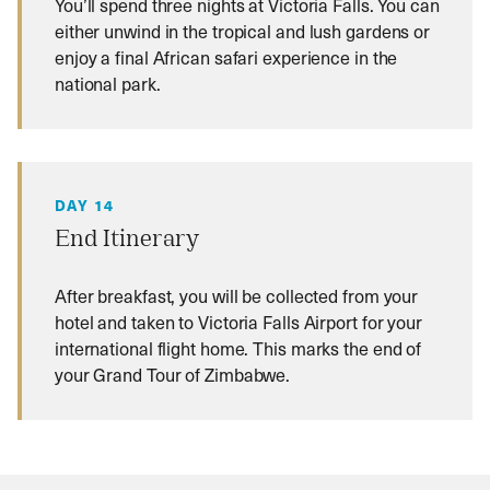
You’ll spend three nights at Victoria Falls. You can
either unwind in the tropical and lush gardens or
enjoy a final African safari experience in the
national park.
DAY 14
End Itinerary
After breakfast, you will be collected from your
hotel and taken to Victoria Falls Airport for your
international flight home. This marks the end of
your Grand Tour of Zimbabwe.