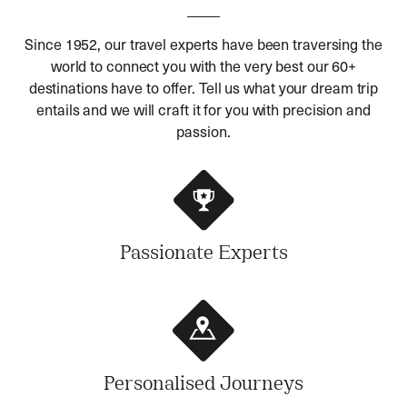
Since 1952, our travel experts have been traversing the
world to connect you with the very best our 60+
destinations have to offer. Tell us what your dream trip
entails and we will craft it for you with precision and
passion.
Passionate Experts
Personalised Journeys