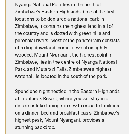
Nyanga National Park lies in the north of
Zimbabwe’s Eastern Highlands. One of the first
locations to be declared a national park in
Zimbabwe, it contains the highest land in all of
the country and is dotted with green hills and
perennial rivers. Most of the park terrain consists
of rolling downland, some of which is lightly
wooded. Mount Nyangani, the highest point in
Zimbabwe, lies in the centre of Nyanga National
Park, and Mutarazi Falls, Zimbabwe’s highest
waterfall, is located in the south of the park.
Spend one night nestled in the Eastern Highlands
at Troutbeck Resort, where you will stay in a
deluxe or lake-facing room with en suite facilities
on a dinner, bed and breakfast basis. Zimbabwe’s
highest peak, Mount Nyangani, provides a
stunning backdrop.