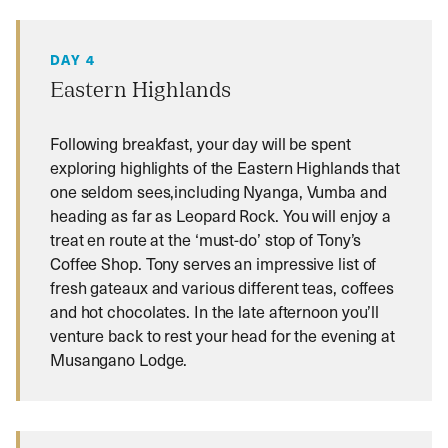
DAY 4
Eastern Highlands
Following breakfast, your day will be spent
exploring highlights of the Eastern Highlands that
one seldom sees,including Nyanga, Vumba and
heading as far as Leopard Rock. You will enjoy a
treat en route at the ‘must-do’ stop of Tony’s
Coffee Shop. Tony serves an impressive list of
fresh gateaux and various different teas, coffees
and hot chocolates. In the late afternoon you’ll
venture back to rest your head for the evening at
Musangano Lodge.