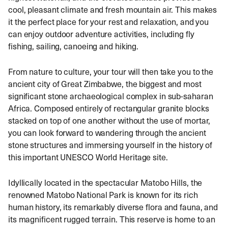
cool, pleasant climate and fresh mountain air. This makes
it the perfect place for your rest and relaxation, and you
can enjoy outdoor adventure activities, including fly
fishing, sailing, canoeing and hiking.
From nature to culture, your tour will then take you to the
ancient city of Great Zimbabwe, the biggest and most
significant stone archaeological complex in sub-saharan
Africa. Composed entirely of rectangular granite blocks
stacked on top of one another without the use of mortar,
you can look forward to wandering through the ancient
stone structures and immersing yourself in the history of
this important UNESCO World Heritage site.
Idyllically located in the spectacular Matobo Hills, the
renowned Matobo National Park is known for its rich
human history, its remarkably diverse flora and fauna, and
its magnificent rugged terrain. This reserve is home to an