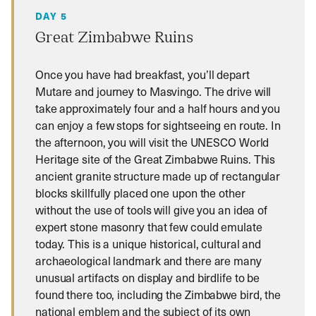
DAY 5
Great Zimbabwe Ruins
Once you have had breakfast, you’ll depart
Mutare and journey to Masvingo. The drive will
take approximately four and a half hours and you
can enjoy a few stops for sightseeing en route. In
the afternoon, you will visit the UNESCO World
Heritage site of the Great Zimbabwe Ruins. This
ancient granite structure made up of rectangular
blocks skillfully placed one upon the other
without the use of tools will give you an idea of
expert stone masonry that few could emulate
today. This is a unique historical, cultural and
archaeological landmark and there are many
unusual artifacts on display and birdlife to be
found there too, including the Zimbabwe bird, the
national emblem and the subject of its own