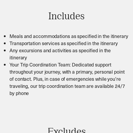
Includes
Meals and accommodations as specified in the itinerary
Transportation services as specified in the itinerary
Any excursions and activities as specified in the
itinerary
Your Trip Coordination Team: Dedicated support
throughout your journey, with a primary, personal point
of contact. Plus, in case of emergencies while you’re
traveling, our trip coordination team are available 24/7
by phone
Excludes