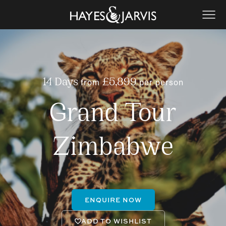
from
per person
14 Days
£5,899
Grand Tour
Zimbabwe
ENQUIRE NOW
ADD TO WISHLIST