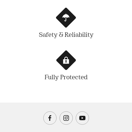
Safety & Reliability
Fully Protected