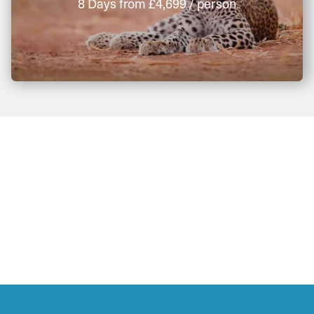
8 Days
from
£4,699
/ person