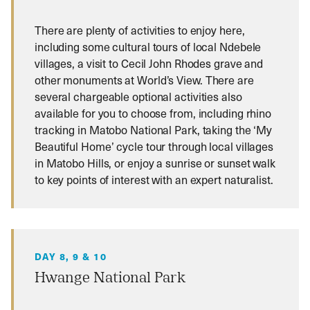
There are plenty of activities to enjoy here,
including some cultural tours of local Ndebele
villages, a visit to Cecil John Rhodes grave and
other monuments at World’s View. There are
several chargeable optional activities also
available for you to choose from, including rhino
tracking in Matobo National Park, taking the ‘My
Beautiful Home’ cycle tour through local villages
in Matobo Hills, or enjoy a sunrise or sunset walk
to key points of interest with an expert naturalist.
DAY 8, 9 & 10
Hwange National Park