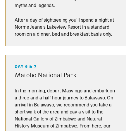
myths and legends.
After a day of sightseeing you’ll spend a night at
Norme Jeane’s Lakeview Resort in a standard
room on a dinner, bed and breakfast basis only.
DAY 6 & 7
Matobo National Park
In the morning, depart Masvingo and embark on
a three and a half hour journey to Bulawayo. On
arrival in Bulawayo, we recommend you take a
short walk of the area and pay a visit to the
National Gallery of Zimbabwe and Natural
History Museum of Zimbabwe. From here, our