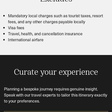
Mandatory local charges such as tourist taxes, resort
fees, and any other charges payable locally
Visa fees
Travel, health, and cancellation insurance
International airfare
Curate your experience
Planning a bespoke journey requires genuine insight.
Speak with our travel experts to tailor this itinerary exactly
to your preferences.