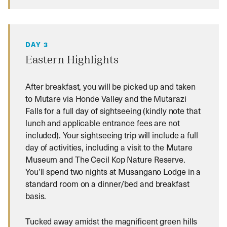
DAY 3
Eastern Highlights
After breakfast, you will be picked up and taken
to Mutare via Honde Valley and the Mutarazi
Falls for a full day of sightseeing (kindly note that
lunch and applicable entrance fees are not
included). Your sightseeing trip will include a full
day of activities, including a visit to the Mutare
Museum and The Cecil Kop Nature Reserve.
You’ll spend two nights at Musangano Lodge in a
standard room on a dinner/bed and breakfast
basis.
Tucked away amidst the magnificent green hills