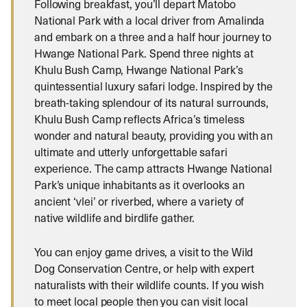
Following breakfast, you’ll depart Matobo
National Park with a local driver from Amalinda
and embark on a three and a half hour journey to
Hwange National Park. Spend three nights at
Khulu Bush Camp, Hwange National Park’s
quintessential luxury safari lodge. Inspired by the
breath-taking splendour of its natural surrounds,
Khulu Bush Camp reflects Africa’s timeless
wonder and natural beauty, providing you with an
ultimate and utterly unforgettable safari
experience. The camp attracts Hwange National
Park’s unique inhabitants as it overlooks an
ancient ‘vlei’ or riverbed, where a variety of
native wildlife and birdlife gather.
You can enjoy game drives, a visit to the Wild
Dog Conservation Centre, or help with expert
naturalists with their wildlife counts. If you wish
to meet local people then you can visit local