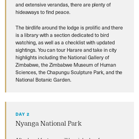
and extensive verandas, there are plenty of
hideaways to find peace.
The birdlife around the lodge is prolific and there
is a library with a section dedicated to bird
watching, as well as a checklist with updated
sightings. You can tour Harare and take in city
highlights including the National Gallery of
Zimbabwe, the Zimbabwe Museum of Human
Sciences, the Chapungu Sculpture Park, and the
National Botanic Garden.
DAY 2
Nyanga National Park