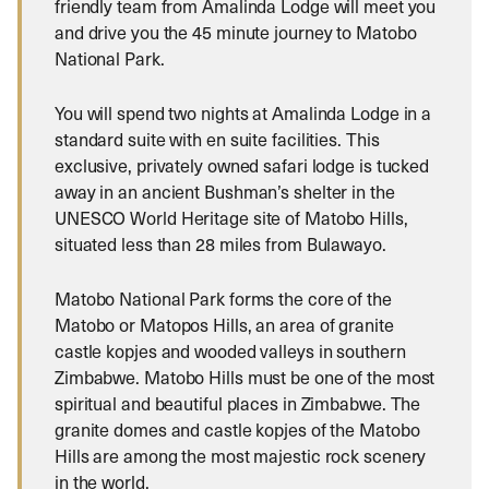
friendly team from Amalinda Lodge will meet you
and drive you the 45 minute journey to Matobo
National Park.
You will spend two nights at Amalinda Lodge in a
standard suite with en suite facilities. This
exclusive, privately owned safari lodge is tucked
away in an ancient Bushman’s shelter in the
UNESCO World Heritage site of Matobo Hills,
situated less than 28 miles from Bulawayo.
Matobo National Park forms the core of the
Matobo or Matopos Hills, an area of granite
castle kopjes and wooded valleys in southern
Zimbabwe. Matobo Hills must be one of the most
spiritual and beautiful places in Zimbabwe. The
granite domes and castle kopjes of the Matobo
Hills are among the most majestic rock scenery
in the world.