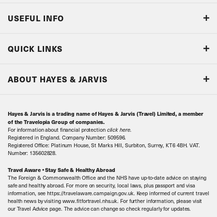
USEFUL INFO
Blog
QUICK LINKS
Accreditations & Terms
Responsible tourism
Our Airline Partners
ABOUT HAYES & JARVIS
Special Assistance
Travel Advice
About Us
Make an enquiry
Travel Information
Hayes & Jarvis is a trading name of Hayes & Jarvis (Travel) Limited, a member
Contact Us
Book with Confidence
of the Travelopia Group of companies.
For information about financial protection
click here
.
Our Awards
Local Levies
Registered in England. Company Number: 509596.
Registered Office: Platinum House, St Marks Hill, Surbiton, Surrey, KT6 4BH. VAT.
Our History
Sitemap
Number: 135602828.
Careers
Travel Aware • Stay Safe & Healthy Abroad
The Foreign & Commonwealth Office and the NHS have up-to-date advice on staying
Meet the Team
safe and healthy abroad. For more on security, local laws, plus passport and visa
information, see https://travelaware.campaign.gov.uk. Keep informed of current travel
health news by visiting www.fitfortravel.nhs.uk. For further information, please visit
our Travel Advice page. The advice can change so check regularly for updates.