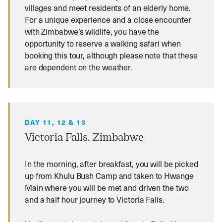
villages and meet residents of an elderly home.
For a unique experience and a close encounter
with Zimbabwe’s wildlife, you have the
opportunity to reserve a walking safari when
booking this tour, although please note that these
are dependent on the weather.
DAY 11, 12 & 13
Victoria Falls, Zimbabwe
In the morning, after breakfast, you will be picked
up from Khulu Bush Camp and taken to Hwange
Main where you will be met and driven the two
and a half hour journey to Victoria Falls.