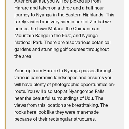
After breakfast, you will be picked up from
Harare and taken on a three and a half hour
journey to Nyanga in the Eastern Highlands. This
rarely visited and very scenic part of Zimbabwe
homes the town Mutare, the Chimanimani
Mountain Range in the East, and Nyanga
National Park. There are also various botanical
gardens and stunning golf courses throughout
the area.
Your trip from Harare to Nyanga passes through
various panoramic landscapes and ensures you
will have plenty of photographic opportunities en-
route. You will also stop at Nyangombe Falls,
near the beautiful surroundings of Udu. The
views from this location are breathtaking. The
rocks here look like they were man-made
because of their rectangular structures.