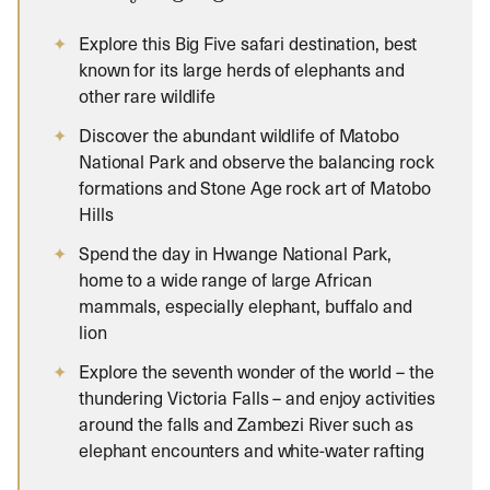
Explore this Big Five safari destination, best
known for its large herds of elephants and
other rare wildlife
Discover the abundant wildlife of Matobo
National Park and observe the balancing rock
formations and Stone Age rock art of Matobo
Hills
Spend the day in Hwange National Park,
home to a wide range of large African
mammals, especially elephant, buffalo and
lion
Explore the seventh wonder of the world – the
thundering Victoria Falls – and enjoy activities
around the falls and Zambezi River such as
elephant encounters and white-water rafting