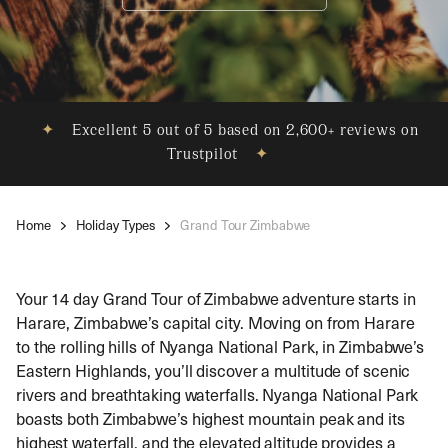
✦
Excellent 5 out of 5 based on 2,600+ reviews on
Trustpilot
✦
Home
Holiday Types
Grand Tour Zimbabwe
Your 14 day Grand Tour of Zimbabwe adventure starts in
Harare, Zimbabwe’s capital city. Moving on from Harare
to the rolling hills of Nyanga National Park, in Zimbabwe’s
Eastern Highlands, you’ll discover a multitude of scenic
rivers and breathtaking waterfalls. Nyanga National Park
boasts both Zimbabwe’s highest mountain peak and its
highest waterfall, and the elevated altitude provides a