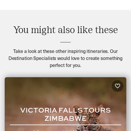
You might also like these
Take a look at these other inspiring itineraries. Our
Destination Specialists would love to create something
perfect for you.
VICTORIA FALLS TOURS
ZIMBABWE