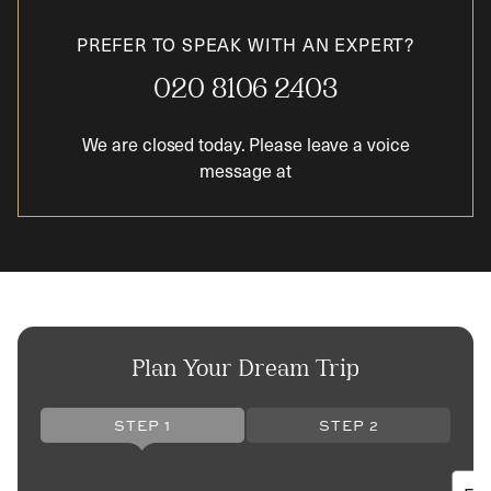
PREFER TO SPEAK WITH AN EXPERT?
020 8106 2403
We are closed today. Please leave a voice
message at
Plan Your Dream Trip
STEP 1
STEP 2