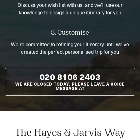
Discuss your wish list with us, and we’ll use our
knowledge to design a unique itinerary for you
3. Customise
We’re committed to refining your itinerary until we’ve
created the perfect personalised trip for you
020 8106 2403
WE ARE CLOSED TODAY. PLEASE LEAVE A VOICE
MESSAGE AT
The Hayes & Jarvis Way