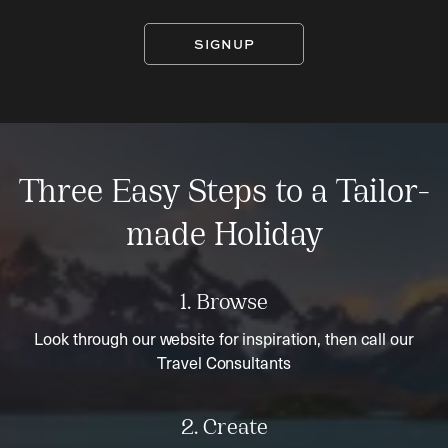
SIGNUP
Three Easy Steps to a Tailor-
made Holiday
1. Browse
Look through our website for inspiration, then call our
Travel Consultants
2. Create