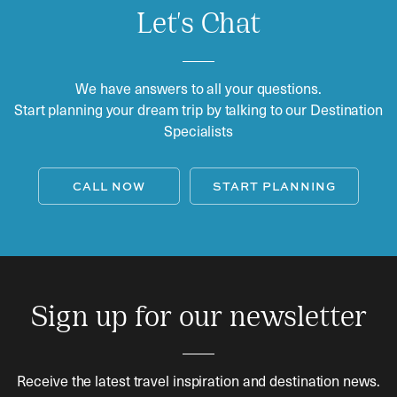
Let's Chat
We have answers to all your questions.
Start planning your dream trip by talking to our Destination
Specialists
CALL NOW
START PLANNING
Sign up for our newsletter
Receive the latest travel inspiration and destination news.