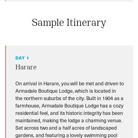
Sample Itinerary
DAY 1
Harare
On arrival in Harare, you will be met and driven to
Armadale Boutique Lodge, which is located in
the northern suburbs of the city. Built in 1904 as a
farmhouse, Armadale Boutique Lodge has a cozy
residential feel, and its historic integrity has been
maintained, making the lodge a charming venue.
Set across two and a half acres of landscaped
gardens, and featuring a lovely swimming pool