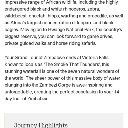
impressive range of African wildlife, including the highly
endangered black and white rhinoceros, zebra,
wildebeest, cheetah, hippo, warthog and crocodile, as well
as Africa’s largest concentration of leopard and black
eagles. Moving on to Hwange National Park, the country’s
biggest reserve, you can look forward to game drives,
private guided walks and horse riding safaris.
Your Grand Tour of Zimbabwe ends at Victoria Falls.
Known to locals as ‘The Smoke That Thunders’, this
stunning waterfall is one of the seven natural wonders of
the world. The sheer power of this massive body of water
plunging into the Zambezi Gorge is awe-inspiring and
unforgettable, creating the perfect conclusion to your 14
day tour of Zimbabwe.
Journey Highlights