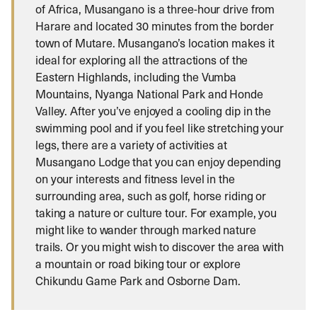
of Africa, Musangano is a three-hour drive from
Harare and located 30 minutes from the border
town of Mutare. Musangano’s location makes it
ideal for exploring all the attractions of the
Eastern Highlands, including the Vumba
Mountains, Nyanga National Park and Honde
Valley. After you’ve enjoyed a cooling dip in the
swimming pool and if you feel like stretching your
legs, there are a variety of activities at
Musangano Lodge that you can enjoy depending
on your interests and fitness level in the
surrounding area, such as golf, horse riding or
taking a nature or culture tour. For example, you
might like to wander through marked nature
trails. Or you might wish to discover the area with
a mountain or road biking tour or explore
Chikundu Game Park and Osborne Dam.