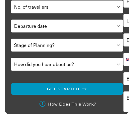
GET STARTED
How Does This Work?