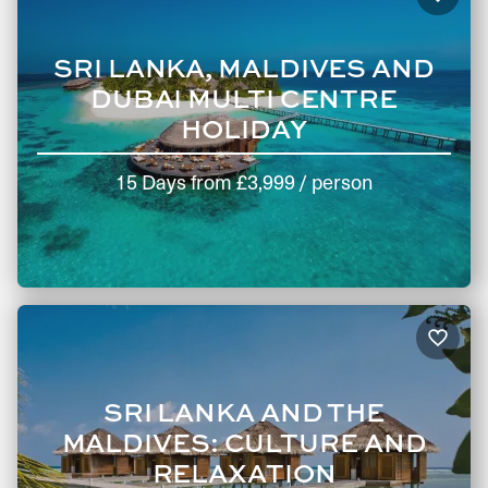
SRI LANKA, MALDIVES AND
DUBAI MULTI CENTRE
HOLIDAY
15 Days
from
£3,999
/ person
SRI LANKA AND THE
MALDIVES: CULTURE AND
RELAXATION