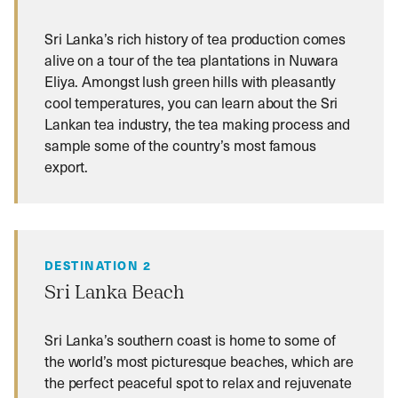
Sri Lanka’s rich history of tea production comes
alive on a tour of the tea plantations in Nuwara
Eliya. Amongst lush green hills with pleasantly
cool temperatures, you can learn about the Sri
Lankan tea industry, the tea making process and
sample some of the country’s most famous
export.
DESTINATION 2
Sri Lanka Beach
Sri Lanka’s southern coast is home to some of
the world’s most picturesque beaches, which are
the perfect peaceful spot to relax and rejuvenate