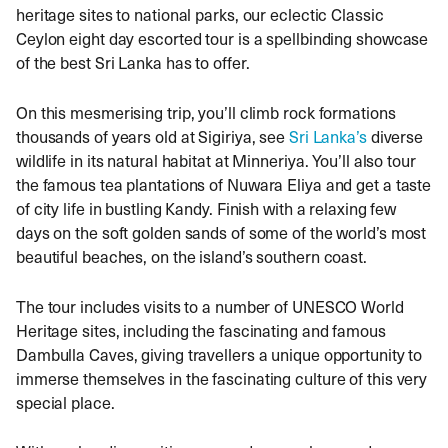
heritage sites to national parks, our eclectic Classic
Ceylon eight day escorted tour is a spellbinding showcase
of the best Sri Lanka has to offer.
On this mesmerising trip, you’ll climb rock formations
thousands of years old at Sigiriya, see
Sri Lanka’s
diverse
wildlife in its natural habitat at Minneriya. You’ll also tour
the famous tea plantations of Nuwara Eliya and get a taste
of city life in bustling Kandy. Finish with a relaxing few
days on the soft golden sands of some of the world’s most
beautiful beaches, on the island’s southern coast.
The tour includes visits to a number of UNESCO World
Heritage sites, including the fascinating and famous
Dambulla Caves, giving travellers a unique opportunity to
immerse themselves in the fascinating culture of this very
special place.