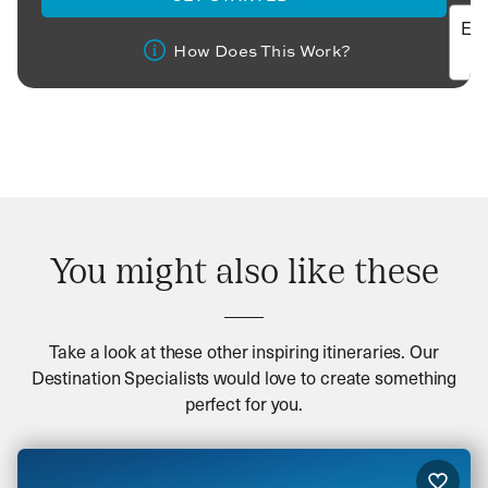
How Does This Work?
You might also like these
Take a look at these other inspiring itineraries. Our
Destination Specialists would love to create something
perfect for you.