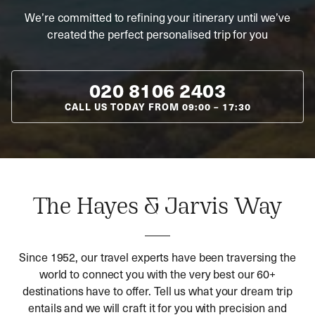
We’re committed to refining your itinerary until we’ve
created the perfect personalised trip for you
020 8106 2403
CALL US TODAY FROM
09:00
–
17:30
The Hayes & Jarvis Way
Since 1952, our travel experts have been traversing the
world to connect you with the very best our 60+
destinations have to offer. Tell us what your dream trip
entails and we will craft it for you with precision and