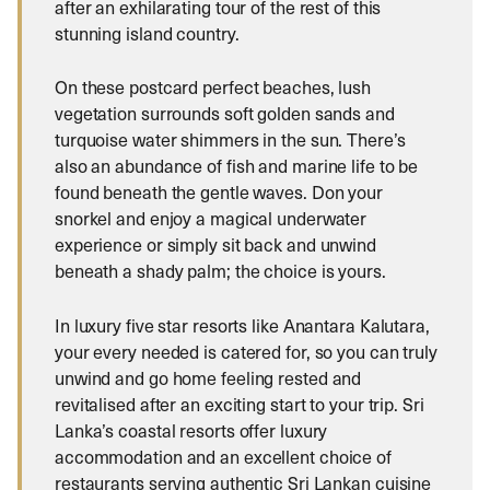
after an exhilarating tour of the rest of this
stunning island country.
On these postcard perfect beaches, lush
vegetation surrounds soft golden sands and
turquoise water shimmers in the sun. There’s
also an abundance of fish and marine life to be
found beneath the gentle waves. Don your
snorkel and enjoy a magical underwater
experience or simply sit back and unwind
beneath a shady palm; the choice is yours.
In luxury five star resorts like Anantara Kalutara,
your every needed is catered for, so you can truly
unwind and go home feeling rested and
revitalised after an exciting start to your trip. Sri
Lanka’s coastal resorts offer luxury
accommodation and an excellent choice of
restaurants serving authentic Sri Lankan cuisine