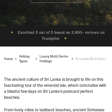
✦
Excellent 5 out of 5 based on 2,600+ reviews on
Trustpilot
✦
Holiday
Luxury Multi Centre
Home
Sri Lanka Multi Centre Holidays
Types
Holidays
The ancient culture of Sri Lanka is brought to life on this
fascinating tour of the emerald isle, which concludes with
a blissful few days on Sri Lanka’s postcard perfect
beaches.
From lively cities to laidback beaches, ancient Sinhalese