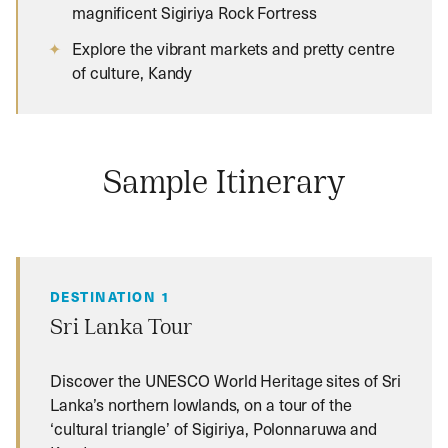
magnificent Sigiriya Rock Fortress
Explore the vibrant markets and pretty centre
of culture, Kandy
Sample Itinerary
DESTINATION 1
Sri Lanka Tour
Discover the UNESCO World Heritage sites of Sri
Lanka’s northern lowlands, on a tour of the
‘cultural triangle’ of Sigiriya, Polonnaruwa and