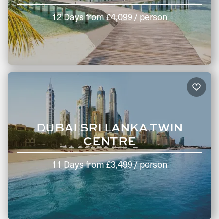
12 Days
from
£4,099
/ person
DUBAI SRI LANKA TWIN
CENTRE
11 Days
from
£3,499
/ person