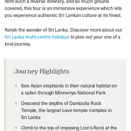
With such a diverse itinerary, and so much ground
covered, this tour is an immersive experience which lets
you experience authentic Sri Lankan culture at its finest.
Relish the wonder of Sri Lanka. Discover more about our
Sri Lanka multi-centre holidays
to plan out your one of a
kind journey.
Journey Highlights
See Asian elephants in their natural habitat on
a safari through Minneriya National Park
Descend the depths of Dambulla Rock
Temple, the largest cave temple complex in
Sri Lanka
Climb to the top of imposing Lion’s Rock at the