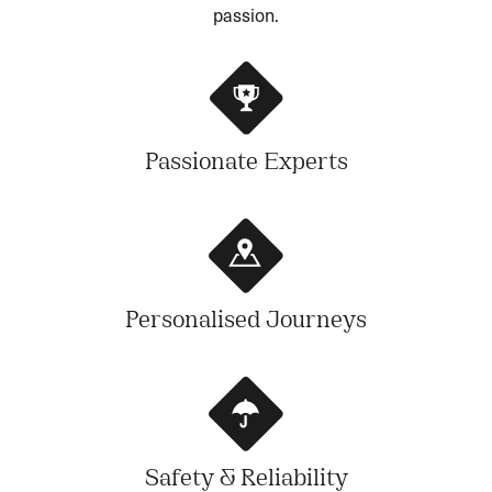
passion.
Passionate Experts
Personalised Journeys
Safety & Reliability