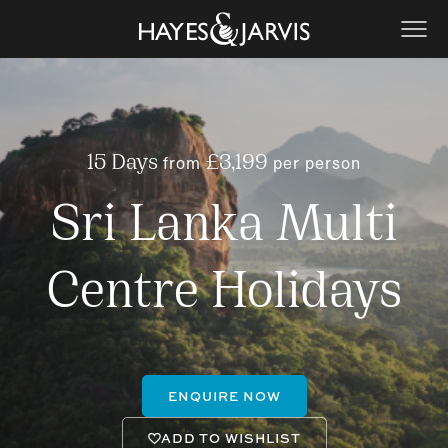
from
per person
15 Days
£3,199
Sri Lanka Multi
Centre Holidays
ENQUIRE NOW
ADD TO WISHLIST