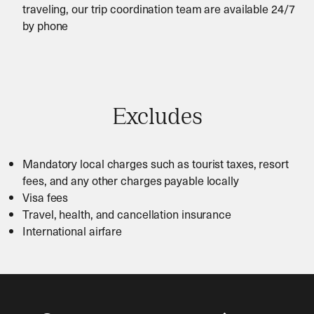
traveling, our trip coordination team are available 24/7
by phone
Excludes
Mandatory local charges such as tourist taxes, resort
fees, and any other charges payable locally
Visa fees
Travel, health, and cancellation insurance
International airfare