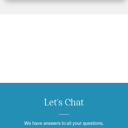
Let's Chat
We have answers to all your questions.