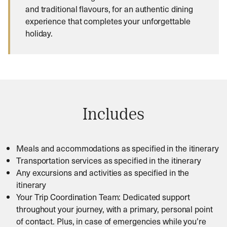
and traditional flavours, for an authentic dining
experience that completes your unforgettable
holiday.
Includes
Meals and accommodations as specified in the itinerary
Transportation services as specified in the itinerary
Any excursions and activities as specified in the
itinerary
Your Trip Coordination Team: Dedicated support
throughout your journey, with a primary, personal point
of contact. Plus, in case of emergencies while you’re