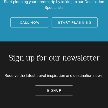
Start planning your dream trip by talking to our Destination
Specialists
CALL NOW
START PLANNING
Sign up for our newsletter
Receive the latest travel inspiration and destination news.
SIGNUP