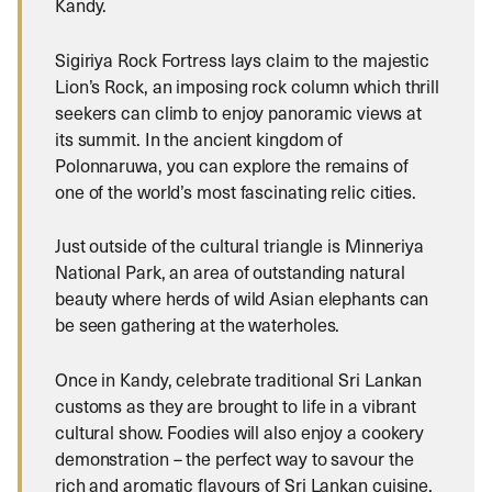
Kandy.
Sigiriya Rock Fortress lays claim to the majestic
Lion’s Rock, an imposing rock column which thrill
seekers can climb to enjoy panoramic views at
its summit. In the ancient kingdom of
Polonnaruwa, you can explore the remains of
one of the world’s most fascinating relic cities.
Just outside of the cultural triangle is Minneriya
National Park, an area of outstanding natural
beauty where herds of wild Asian elephants can
be seen gathering at the waterholes.
Once in Kandy, celebrate traditional Sri Lankan
customs as they are brought to life in a vibrant
cultural show. Foodies will also enjoy a cookery
demonstration – the perfect way to savour the
rich and aromatic flavours of Sri Lankan cuisine.