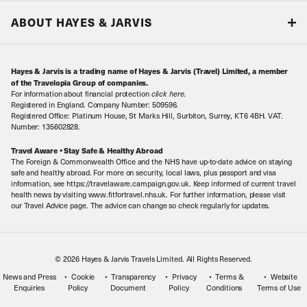
Responsible tourism
Our Airline Partners
ABOUT HAYES & JARVIS
Special Assistance
Travel Advice
About Us
Make an enquiry
Travel Information
Hayes & Jarvis is a trading name of Hayes & Jarvis (Travel) Limited, a member
Contact Us
Book with Confidence
of the Travelopia Group of companies.
For information about financial protection
click here
.
Our Awards
Local Levies
Registered in England. Company Number: 509596.
Registered Office: Platinum House, St Marks Hill, Surbiton, Surrey, KT6 4BH. VAT.
Our History
Sitemap
Number: 135602828.
Careers
Travel Aware • Stay Safe & Healthy Abroad
The Foreign & Commonwealth Office and the NHS have up-to-date advice on staying
Meet the Team
safe and healthy abroad. For more on security, local laws, plus passport and visa
information, see https://travelaware.campaign.gov.uk. Keep informed of current travel
health news by visiting www.fitfortravel.nhs.uk. For further information, please visit
our Travel Advice page. The advice can change so check regularly for updates.
© 2026 Hayes & Jarvis Travels Limited. All Rights Reserved.
News and Press
Cookie
Transparency
Privacy
Terms &
Website
Enquiries
Policy
Document
Policy
Conditions
Terms of Use