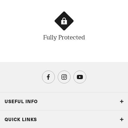
Fully Protected
USEFUL INFO
Blog
QUICK LINKS
Accreditations & Terms