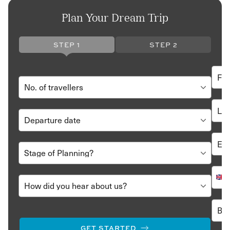
Plan Your Dream Trip
STEP 1
STEP 2
GET STARTED