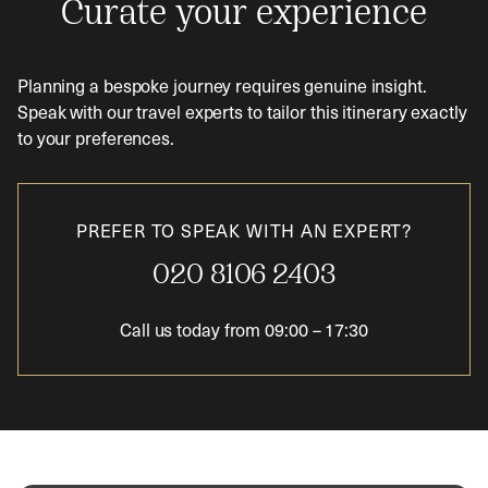
Curate your experience
Planning a bespoke journey requires genuine insight.
Speak with our travel experts to tailor this itinerary exactly
to your preferences.
PREFER TO SPEAK WITH AN EXPERT?
020 8106 2403
Call us today from
09:00
–
17:30