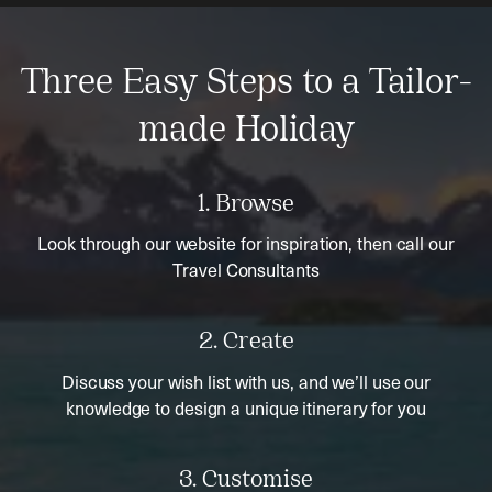
Three Easy Steps to a Tailor-
made Holiday
1. Browse
Look through our website for inspiration, then call our
Travel Consultants
2. Create
Discuss your wish list with us, and we’ll use our
knowledge to design a unique itinerary for you
3. Customise