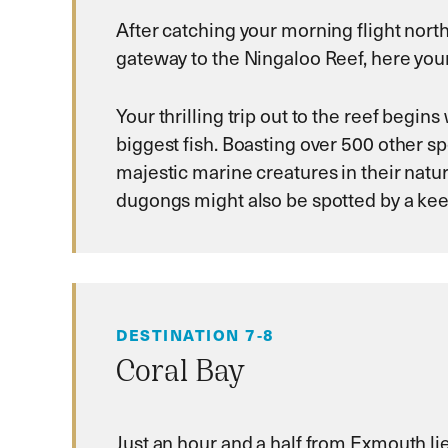
After catching your morning flight nort
gateway to the Ningaloo Reef, here your 
Your thrilling trip out to the reef begi
biggest fish. Boasting over 500 other spe
majestic marine creatures in their natur
dugongs might also be spotted by a kee
DESTINATION 7-8
Coral Bay
Just an hour and a half from Exmouth li