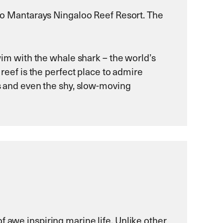
e to Mantarays Ningaloo Reef Resort. The
swim with the whale shark – the world’s
 reef is the perfect place to admire
ks and even the shy, slow-moving
f awe inspiring marine life. Unlike other