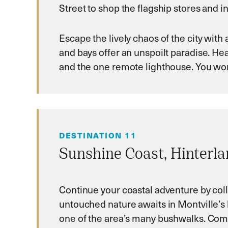
Street to shop the flagship stores and in
Escape the lively chaos of the city with
and bays offer an unspoilt paradise. He
and the one remote lighthouse. You won’
DESTINATION 11
Sunshine Coast, Hinterl
Continue your coastal adventure by col
untouched nature awaits in Montville’s 
one of the area’s many bushwalks. Come