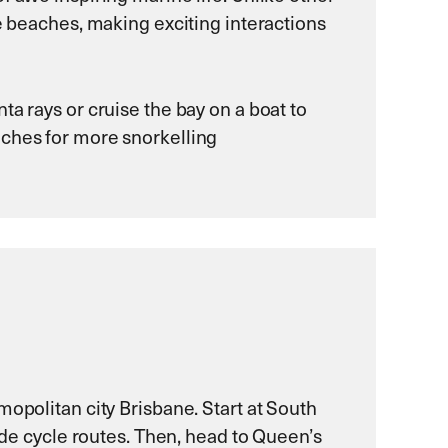
ne beaches, making exciting interactions
a rays or cruise the bay on a boat to
aches for more snorkelling
mopolitan city Brisbane. Start at South
side cycle routes. Then, head to Queen’s