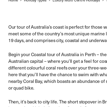
Our tour of Australia’s coast is perfect for those
meet some of the country’s most unique marine l
19 days, and comprises city, coastal and underwa
Begin your Coastal tour of Australia in Perth – th
Australian capital – where you’ll get a feel for 
different colourful coral reefs over your three-wee
here that you’ll have the chance to swim with wha
nearby Coral Bay, which boasts an abundance of 
or quad bike.
Then, it’s back to city life. The short stopover in