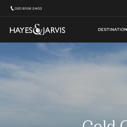
020 8106 2403
DESTINATIO