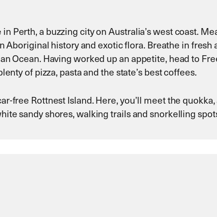
in Perth, a buzzing city on Australia’s west coast. M
 in Aboriginal history and exotic flora. Breathe in fresh
Indian Ocean. Having worked up an appetite, head to Fr
plenty of pizza, pasta and the state’s best coffees.
car-free Rottnest Island. Here, you’ll meet the quokka,
white sandy shores, walking trails and snorkelling spot