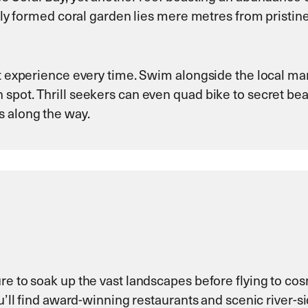
fully formed coral garden lies mere metres from pristi
t experience every time. Swim alongside the local mant
 spot. Thrill seekers can even quad bike to secret be
s along the way.
re to soak up the vast landscapes before flying to cos
ou’ll find award-winning restaurants and scenic river-