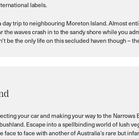
ternational labels.
 a day trip to neighbouring Moreton Island. Almost ent
ar the waves crash in to the sandy shore while you ad
t be the only life on this secluded haven though – the
and
lecting your car and making your way to the Narrows 
bushland. Escape into a spellbinding world of lush ve
 face to face with another of Australia’s rare but in