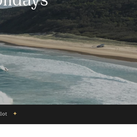
lidays
ilot
✦