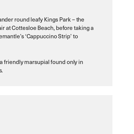
eander round leafy Kings Park – the
 air at Cottesloe Beach, before taking a
eemantle’s ‘Cappuccino Strip’ to
 a friendly marsupial found only in
s.