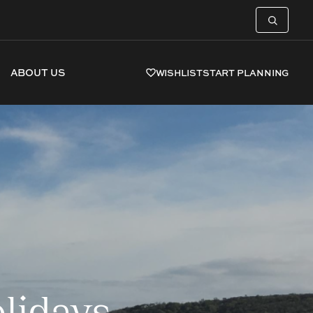
ABOUT US
WISHLIST
START PLANNING