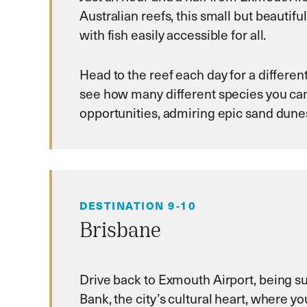
Australian reefs, this small but beauti
with fish easily accessible for all.
Head to the reef each day for a differen
see how many different species you can
opportunities, admiring epic sand dune
DESTINATION 9-10
Brisbane
Drive back to Exmouth Airport, being su
Bank, the city’s cultural heart, where y