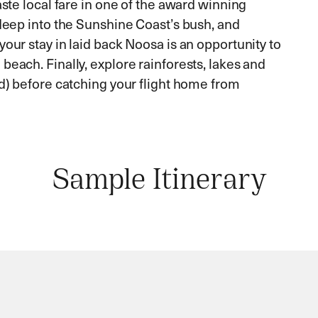
aste local fare in one of the award winning
 deep into the Sunshine Coast’s bush, and
our stay in laid back Noosa is an opportunity to
beach. Finally, explore rainforests, lakes and
nd) before catching your flight home from
Sample Itinerary