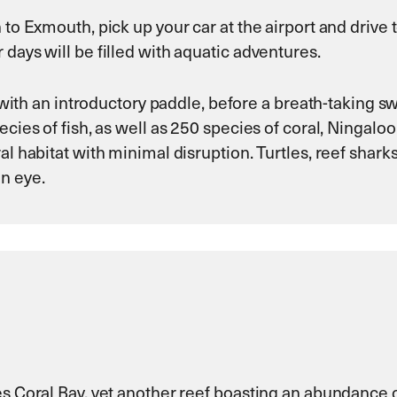
h to Exmouth, pick up your car at the airport and driv
days will be filled with aquatic adventures.
ns with an introductory paddle, before a breath-taking 
cies of fish, as well as 250 species of coral, Ningaloo
al habitat with minimal disruption. Turtles, reef shar
n eye.
es Coral Bay, yet another reef boasting an abundance o