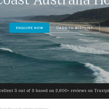
Coast Australia Ho
ENQUIRE NOW
ADD TO WISHLIST
ellent 5 out of 5 based on 2,600+ reviews on Trustp
Gold Coast Australia Holidays