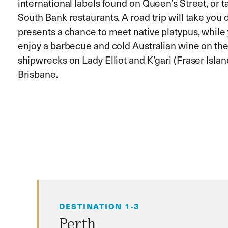
international labels found on Queen’s Street, or t
South Bank restaurants. A road trip will take you
presents a chance to meet native platypus, while y
enjoy a barbecue and cold Australian wine on the 
shipwrecks on Lady Elliot and K’gari (Fraser Isla
Brisbane.
DESTINATION 1-3
Perth