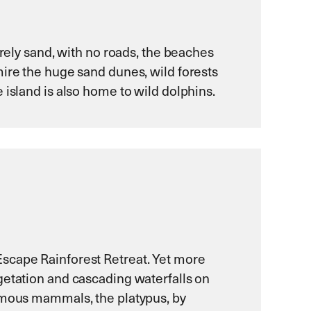
irely sand, with no roads, the beaches
mire the huge sand dunes, wild forests
 island is also home to wild dolphins.
Escape Rainforest Retreat. Yet more
getation and cascading waterfalls on
famous mammals, the platypus, by