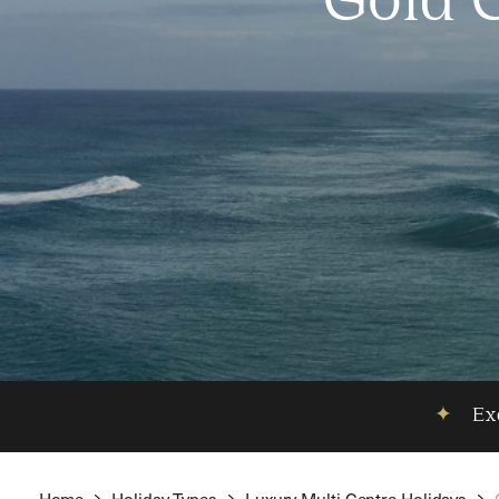
Gold 
✦
Exc
Home
Holiday Types
Luxury Multi Centre Holidays