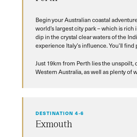
Begin your Australian coastal adventure 
world’s largest city park – which is rich
dip in the crystal clear waters of the 
experience Italy’s influence. You’ll find 
Just 19km from Perth lies the unspoilt, 
Western Australia, as well as plenty of 
DESTINATION 4-6
Exmouth