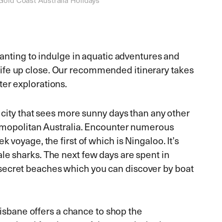
 wanting to indulge in aquatic adventures and
ife up close. Our recommended itinerary takes
ter explorations.
e city that sees more sunny days than any other
cosmopolitan Australia. Encounter numerous
k voyage, the first of which is Ningaloo. It’s
le sharks. The next few days are spent in
secret beaches which you can discover by boat
 Brisbane offers a chance to shop the