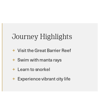
Journey Highlights
Visit the Great Barrier Reef
Swim with manta rays
Learn to snorkel
Experience vibrant city life