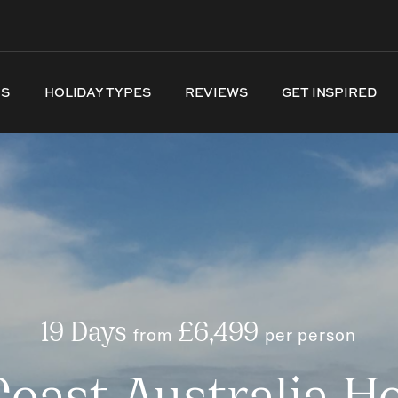
NS
HOLIDAY TYPES
REVIEWS
GET INSPIRED
19 Days
from
£6,499
per person