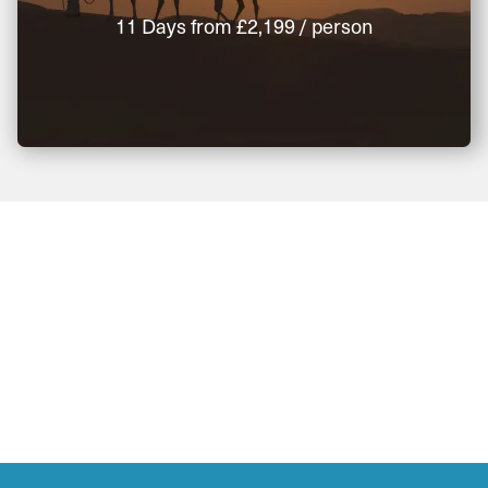
11 Days
from
£2,199
/ person