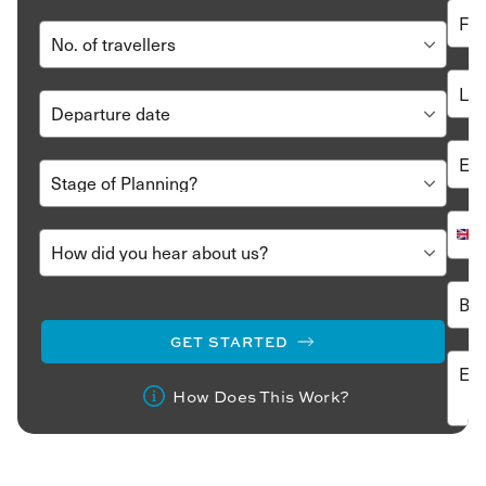
GET STARTED
How Does This Work?