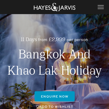
from
per person
11 Days
£2,999
Bangkok And
Khao Lak Holiday
ENQUIRE NOW
ADD TO WISHLIST