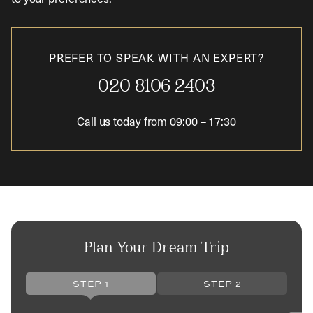
PREFER TO SPEAK WITH AN EXPERT?
020 8106 2403
Call us today from
09:00
–
17:30
Plan Your Dream Trip
STEP 1
STEP 2