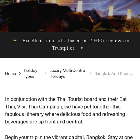
✦
Excellent 5 out of 5 based on 2,600+ reviews on
Trustpilot
✦
Holiday
Luxury Multi Centre
Home
Bangkok And Khao Lak Holiday
Types
Holidays
In conjunction with the Thai Tourist board and their Eat
Thai, Visit Thai Campaign, we have put together this
fabulous itinerary where delicious food and refreshing
beverages are up front and central.
Begin your trip in the vibrant capital, Bangkok. Stay at one