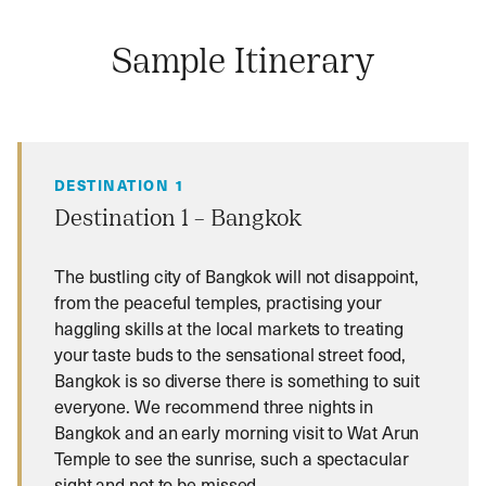
Sample Itinerary
DESTINATION 1
Destination 1 – Bangkok
The bustling city of Bangkok will not disappoint,
from the peaceful temples, practising your
haggling skills at the local markets to treating
your taste buds to the sensational street food,
Bangkok is so diverse there is something to suit
everyone. We recommend three nights in
Bangkok and an early morning visit to Wat Arun
Temple to see the sunrise, such a spectacular
sight and not to be missed.