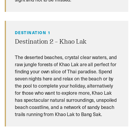
DESTINATION 1
Destination 2 – Khao Lak
The deserted beaches, crystal clear waters, and
raw jungle forests of Khao Lak are all perfect for
finding your own slice of Thai paradise. Spend
seven nights here and relax on the beach or by
the pool to complete your holiday, alternatively
for those who want to explore more, Khao Lak
has spectacular natural surroundings, unspoiled
beach coastline, and a network of sandy beach
trails running from Khao Lak to Bang Sak.