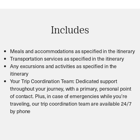
Includes
Meals and accommodations as specified in the itinerary
Transportation services as specified in the itinerary
Any excursions and activities as specified in the
itinerary
Your Trip Coordination Team: Dedicated support
throughout your journey, with a primary, personal point
of contact. Plus, in case of emergencies while you’re
traveling, our trip coordination team are available 24/7
by phone