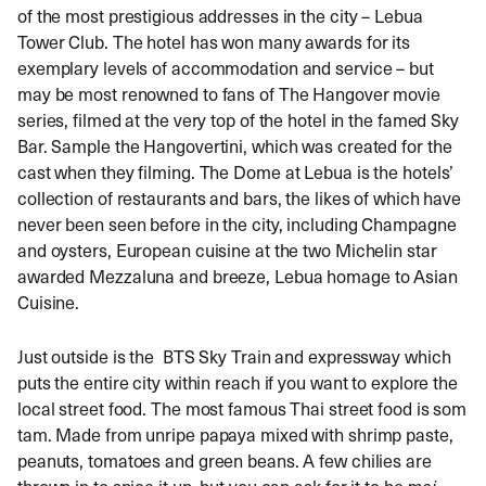
of the most prestigious addresses in the city – Lebua
Tower Club. The hotel has won many awards for its
exemplary levels of accommodation and service – but
may be most renowned to fans of The Hangover movie
series, filmed at the very top of the hotel in the famed Sky
Bar. Sample the Hangovertini, which was created for the
cast when they filming. The Dome at Lebua is the hotels’
collection of restaurants and bars, the likes of which have
never been seen before in the city, including Champagne
and oysters, European cuisine at the two Michelin star
awarded Mezzaluna and breeze, Lebua homage to Asian
Cuisine.
Just outside is the BTS Sky Train and expressway which
puts the entire city within reach if you want to explore the
local street food. The most famous Thai street food is som
tam. Made from unripe papaya mixed with shrimp paste,
peanuts, tomatoes and green beans. A few chilies are
thrown in to spice it up, but you can ask for it to be
mai