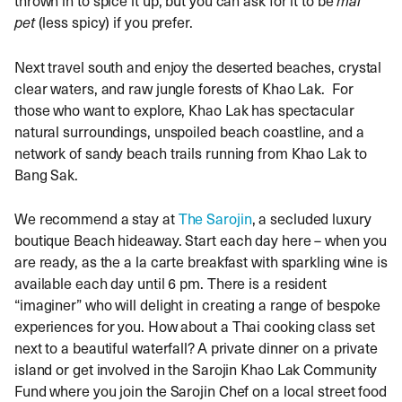
pet
(less spicy) if you prefer.
Next travel south and enjoy the deserted beaches, crystal
clear waters, and raw jungle forests of Khao Lak. For
those who want to explore, Khao Lak has spectacular
natural surroundings, unspoiled beach coastline, and a
network of sandy beach trails running from Khao Lak to
Bang Sak.
We recommend a stay at
The Sarojin
, a secluded luxury
boutique Beach hideaway. Start each day here – when you
are ready, as the a la carte breakfast with sparkling wine is
available each day until 6 pm. There is a resident
“imaginer” who will delight in creating a range of bespoke
experiences for you. How about a Thai cooking class set
next to a beautiful waterfall? A private dinner on a private
island or get involved in the Sarojin Khao Lak Community
Fund where you join the Sarojin Chef on a local street food