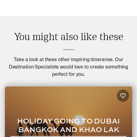
You might also like these
Take a look at these other inspiring itineraries. Our
Destination Specialists would love to create something
perfect for you.
HOLIDAY GOING TO DUBAI
BANGKOK AND KHAO LAK