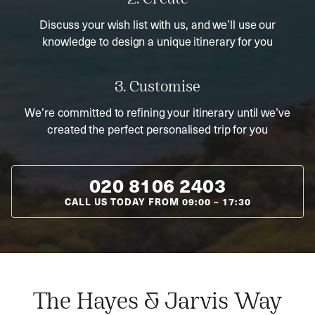
Discuss your wish list with us, and we’ll use our
knowledge to design a unique itinerary for you
3. Customise
We’re committed to refining your itinerary until we’ve
created the perfect personalised trip for you
020 8106 2403
CALL US TODAY FROM
09:00
–
17:30
The Hayes & Jarvis Way