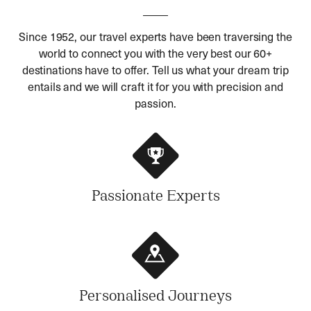
Since 1952, our travel experts have been traversing the
world to connect you with the very best our 60+
destinations have to offer. Tell us what your dream trip
entails and we will craft it for you with precision and
passion.
Passionate Experts
Personalised Journeys