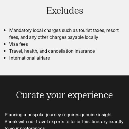
Excludes
Mandatory local charges such as tourist taxes, resort
fees, and any other charges payable locally
Visa fees
Travel, health, and cancellation insurance
International airfare
Curate your experience
Planning a bespoke journey requires genuine insight.
Speak with our travel experts to tailor this itinerary exactly
to your preferences.