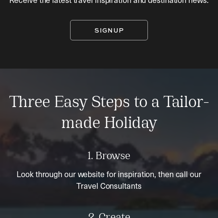
SIGNUP
Three Easy Steps to a Tailor-
made Holiday
1. Browse
Look through our website for inspiration, then call our
Travel Consultants
2. Create