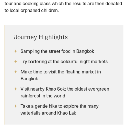
tour and cooking class which the results are then donated
to local orphaned children.
Journey Highlights
Sampling the street food in Bangkok
Try bartering at the colourful night markets
Make time to visit the floating market in
Bangkok
Visit nearby Khao Sok; the oldest evergreen
rainforest in the world
Take a gentle hike to explore the many
waterfalls around Khao Lak