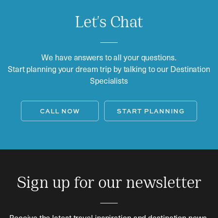
Let's Chat
We have answers to all your questions.
Start planning your dream trip by talking to our Destination
Specialists
CALL NOW
START PLANNING
Sign up for our newsletter
Receive the latest travel inspiration and destination news.