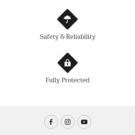
Safety & Reliability
Fully Protected