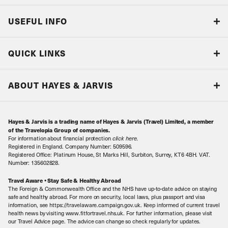
USEFUL INFO
Blog
QUICK LINKS
Accreditations & Terms
Responsible tourism
Our Airline Partners
ABOUT HAYES & JARVIS
Special Assistance
Travel Advice
About Us
Make an enquiry
Travel Information
Hayes & Jarvis is a trading name of Hayes & Jarvis (Travel) Limited, a member
Contact Us
Book with Confidence
of the Travelopia Group of companies.
For information about financial protection
click here
.
Our Awards
Local Levies
Registered in England. Company Number: 509596.
Registered Office: Platinum House, St Marks Hill, Surbiton, Surrey, KT6 4BH. VAT.
Our History
Sitemap
Number: 135602828.
Careers
Travel Aware • Stay Safe & Healthy Abroad
The Foreign & Commonwealth Office and the NHS have up-to-date advice on staying
Meet the Team
safe and healthy abroad. For more on security, local laws, plus passport and visa
information, see https://travelaware.campaign.gov.uk. Keep informed of current travel
health news by visiting www.fitfortravel.nhs.uk. For further information, please visit
our Travel Advice page. The advice can change so check regularly for updates.