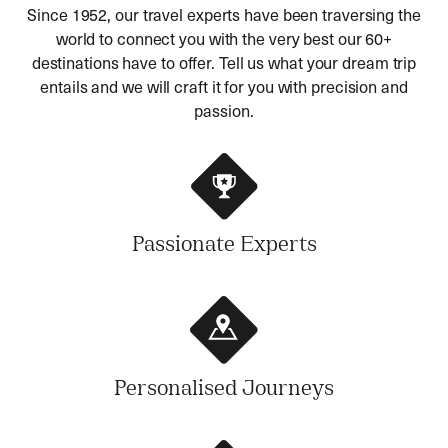
Since 1952, our travel experts have been traversing the
world to connect you with the very best our 60+
destinations have to offer. Tell us what your dream trip
entails and we will craft it for you with precision and
passion.
Passionate Experts
Personalised Journeys