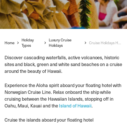
Holiday
Luxury Cruise
Home
Cruise Holidays Hawaii
Types
Holidays
Discover cascading waterfalls, active volcanoes, historic
sites and black, green and white sand beaches on a cruise
around the beauty of Hawaii.
Experience the Aloha spirit aboard your floating hotel with
Norwegian Cruise Line. Relax onboard the ship while
cruising between the Hawaiian Islands, stopping off in
Oahu, Maui, Kauai and the
Island of Hawaii
.
Cruise the islands aboard your floating hotel