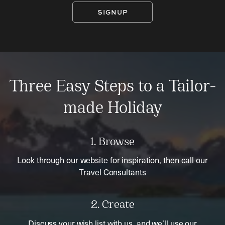
SIGNUP
Three Easy Steps to a Tailor-
made Holiday
1. Browse
Look through our website for inspiration, then call our
Travel Consultants
2. Create
Discuss your wish list with us, and we’ll use our