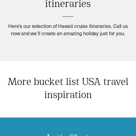
itineraries
Here’s our selection of Hawaii cruise itineraries. Call us
now and we’ll create an amazing holiday just for you.
More bucket list USA travel
inspiration