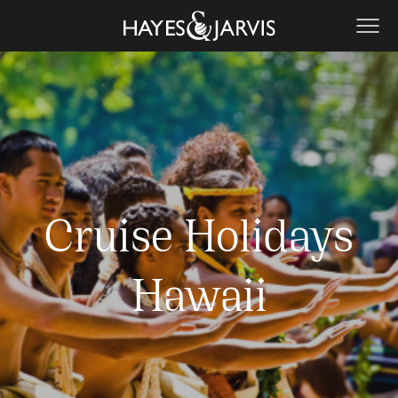
Cruise Holidays
Hawaii