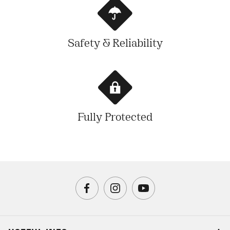
Safety & Reliability
Fully Protected