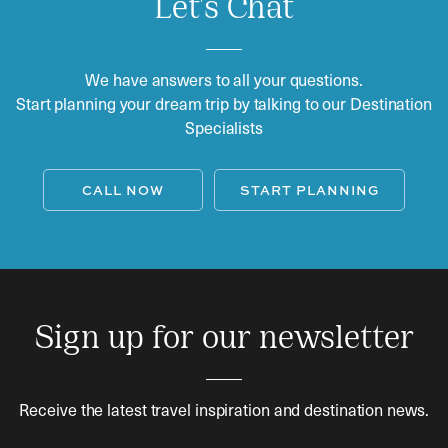
Let's Chat
We have answers to all your questions.
Start planning your dream trip by talking to our Destination
Specialists
CALL NOW
START PLANNING
Sign up for our newsletter
Receive the latest travel inspiration and destination news.