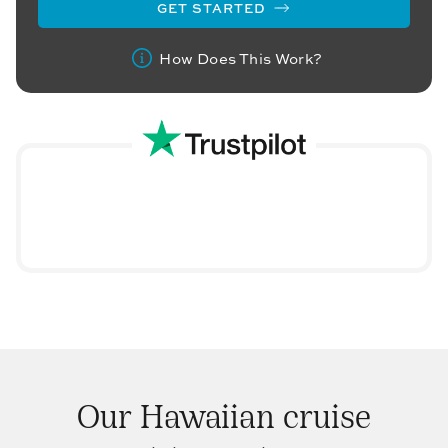
GET STARTED
How Does This Work?
Our Hawaiian cruise