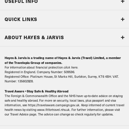
USEFUL INFO
Blog
QUICK LINKS
Accreditations & Terms
Responsible tourism
Our Airline Partners
ABOUT HAYES & JARVIS
Special Assistance
Travel Advice
About Us
Make an enquiry
Travel Information
Hayes & Jarvis is a trading name of Hayes & Jarvis (Travel) Limited, a member
Contact Us
Book with Confidence
of the Travelopia Group of companies.
For information about financial protection
click here
.
Our Awards
Local Levies
Registered in England. Company Number: 509596.
Registered Office: Platinum House, St Marks Hill, Surbiton, Surrey, KT6 4BH. VAT.
Our History
Sitemap
Number: 135602828.
Careers
Travel Aware • Stay Safe & Healthy Abroad
The Foreign & Commonwealth Office and the NHS have up-to-date advice on staying
Meet the Team
safe and healthy abroad. For more on security, local laws, plus passport and visa
information, see https://travelaware.campaign.gov.uk. Keep informed of current travel
health news by visiting www.fitfortravel.nhs.uk. For further information, please visit
our Travel Advice page. The advice can change so check regularly for updates.