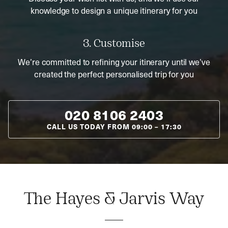
knowledge to design a unique itinerary for you
3. Customise
We’re committed to refining your itinerary until we’ve
created the perfect personalised trip for you
020 8106 2403
CALL US TODAY FROM
09:00
–
17:30
The Hayes & Jarvis Way