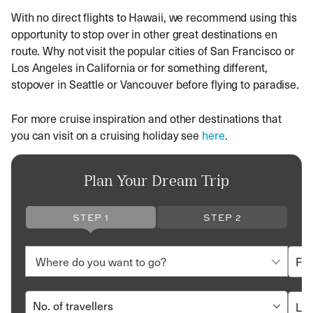
With no direct flights to Hawaii, we recommend using this
opportunity to stop over in other great destinations en
route. Why not visit the popular cities of San Francisco or
Los Angeles in California or for something different,
stopover in Seattle or Vancouver before flying to paradise.
For more cruise inspiration and other destinations that
you can visit on a cruising holiday see
here
.
Plan Your Dream Trip
STEP 1
STEP 2