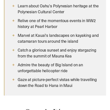
Learn about Oahu's Polynesian heritage at the
Polynesian Cultural Center
Relive one of the momentous events in WW2
history at Pearl Harbor
Marvel at Kauai's landscapes on kayaking and
catamaran tours around the island
Catch a glorious sunset and enjoy stargazing
from the summit of Mauna Kea
Admire the beauty of Big Island on an
unforgettable helicopter ride
Gaze at picture-perfect vistas while travelling
down the Road to Hana in Maui