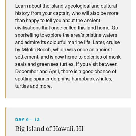
Learn about the island’s geological and cultural
history from your captain, who will also be more
than happy to tell you about the ancient
civilisations that once called this land home. Go
snorkelling to explore the area’s pristine waters
and admire its colourful marine life. Later, cruise
by Miloliʻi Beach, which was once an ancient
settlement, and is now home to colonies of monk
seals and green sea turtles. If you visit between
December and April, there is a good chance of
spotting spinner dolphins, humpback whales,
turtles and more.
DAY 9 – 13
Big Island of Hawaii, HI