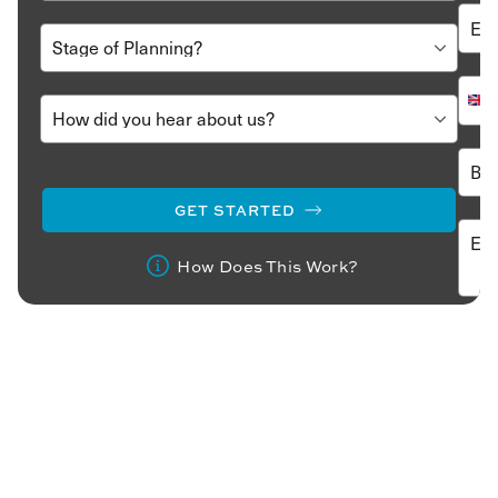
GET STARTED
How Does This Work?