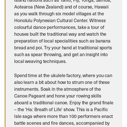
Aotearoa (New Zealand) and of course, Hawaii
as you walk through six model villages at the
Honolulu Polynesian Cultural Center. Witness
colourful dance performances, take a tour of
houses built the traditional way and watch the
preparation of local specialities such as banana
bread and poi. Try your hand at traditional sports
such as spear throwing, and get an insight into
local weaving techniques.
Spend time at the ukulele factory, where you can
also learn a bit about how to strum one of these
instruments. Soak in the atmosphere of the
Canoe Pageant and hone your rowing skills
aboard a traditional canoe. Enjoy the grand finale
– the ‘Ha: Breath of Life’ show. This is a Pacific
Isle saga where more than 100 performers enact
battle scenes and fire dances, accompanied by