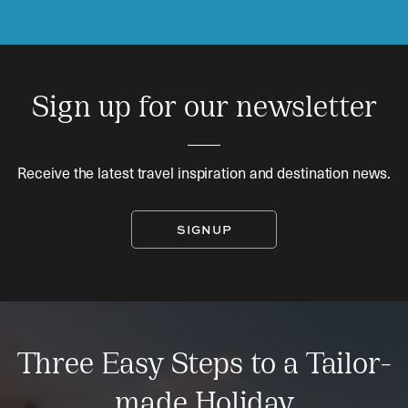
Sign up for our newsletter
Receive the latest travel inspiration and destination news.
SIGNUP
Three Easy Steps to a Tailor-
made Holiday