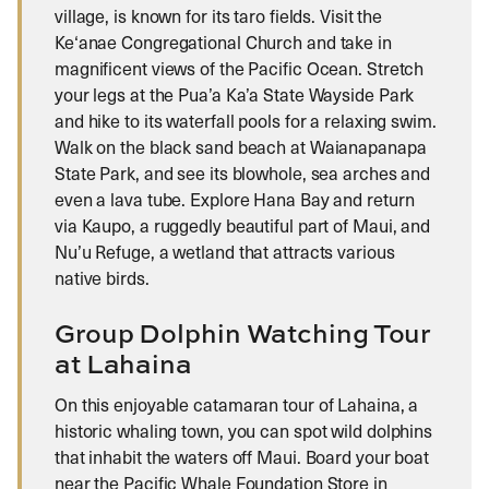
village, is known for its taro fields. Visit the
Ke‘anae Congregational Church and take in
magnificent views of the Pacific Ocean. Stretch
your legs at the Pua’a Ka’a State Wayside Park
and hike to its waterfall pools for a relaxing swim.
Walk on the black sand beach at Waianapanapa
State Park, and see its blowhole, sea arches and
even a lava tube. Explore Hana Bay and return
via Kaupo, a ruggedly beautiful part of Maui, and
Nu’u Refuge, a wetland that attracts various
native birds.
Group Dolphin Watching Tour
at Lahaina
On this enjoyable catamaran tour of Lahaina, a
historic whaling town, you can spot wild dolphins
that inhabit the waters off Maui. Board your boat
near the Pacific Whale Foundation Store in