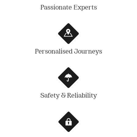
Passionate Experts
Personalised Journeys
Safety & Reliability