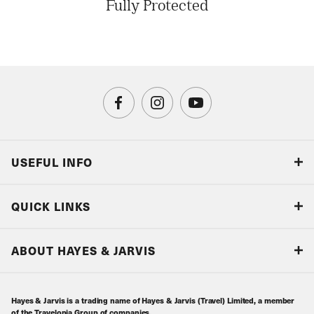
Fully Protected
USEFUL INFO
Blog
QUICK LINKS
Accreditations & Terms
Responsible tourism
Our Airline Partners
ABOUT HAYES & JARVIS
Special Assistance
Travel Advice
About Us
Make an enquiry
Travel Information
Hayes & Jarvis is a trading name of Hayes & Jarvis (Travel) Limited, a member
Contact Us
Book with Confidence
of the Travelopia Group of companies.