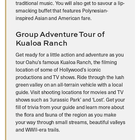
traditional music. You will also get to savour a lip-
smacking buffet that features Polynesian-
inspired Asian and American fare.
Group Adventure Tour of
Kualoa Ranch
Get ready for a little action and adventure as you
tour Oahu’s famous Kualoa Ranch, the filming
location of some of Hollywood’s iconic
productions and TV shows. Ride through the lush
green valley on an all-terrain vehicle with a local
guide. Visit shooting locations for movies and TV
shows such as ‘Jurassic Park’ and ‘Lost’. Get your
fill of trivia from your guide and learn more about
the flora and fauna of the region as you make
your way through small streams, beautiful valleys
and WWII-era trails.