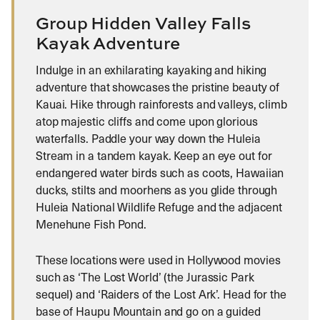
Group Hidden Valley Falls
Kayak Adventure
Indulge in an exhilarating kayaking and hiking
adventure that showcases the pristine beauty of
Kauai. Hike through rainforests and valleys, climb
atop majestic cliffs and come upon glorious
waterfalls. Paddle your way down the Huleia
Stream in a tandem kayak. Keep an eye out for
endangered water birds such as coots, Hawaiian
ducks, stilts and moorhens as you glide through
Huleia National Wildlife Refuge and the adjacent
Menehune Fish Pond.
These locations were used in Hollywood movies
such as ‘The Lost World’ (the Jurassic Park
sequel) and ‘Raiders of the Lost Ark’. Head for the
base of Haupu Mountain and go on a guided