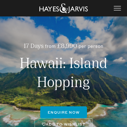
from
per person
17 Days
£8,990
Hawaii: Island
Hopping
ENQUIRE NOW
ADD TO WISHLIST