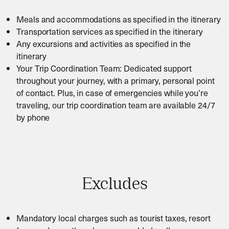
Meals and accommodations as specified in the itinerary
Transportation services as specified in the itinerary
Any excursions and activities as specified in the
itinerary
Your Trip Coordination Team: Dedicated support
throughout your journey, with a primary, personal point
of contact. Plus, in case of emergencies while you’re
traveling, our trip coordination team are available 24/7
by phone
Excludes
Mandatory local charges such as tourist taxes, resort