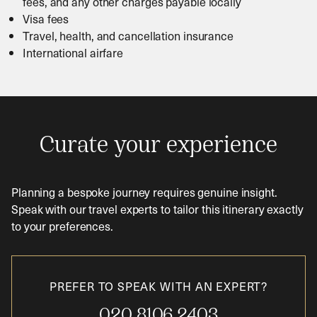
fees, and any other charges payable locally
Visa fees
Travel, health, and cancellation insurance
International airfare
Curate your experience
Planning a bespoke journey requires genuine insight.
Speak with our travel experts to tailor this itinerary exactly
to your preferences.
PREFER TO SPEAK WITH AN EXPERT?
020 8106 2403