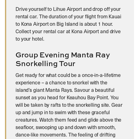
Drive yourself to Lihue Airport and drop off your
rental car. The duration of your flight from Kauai
to Kona Airport on Big Island is about 1 hour.
Collect your rental car at Kona Airport and drive
to your hotel.
Group Evening Manta Ray
Snorkelling Tour
Get ready for what could be a once-in-a-lifetime
experience – a chance to snorkel with the
island’s giant Manta Rays. Savour a beautiful
sunset as you head for Keauhou Bay Point. You
will be taken by rafts to the snorkelling site. Gear
up and jump in to swim with these graceful
creatures. Watch them feed and glide above the
seafloor, swooping up and down with smooth,
dance-like movements. The feeling of drifting