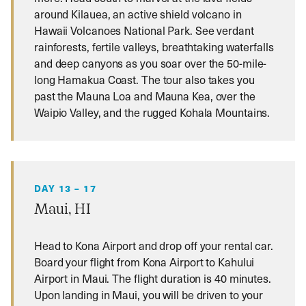
around Kilauea, an active shield volcano in
Hawaii Volcanoes National Park. See verdant
rainforests, fertile valleys, breathtaking waterfalls
and deep canyons as you soar over the 50-mile-
long Hamakua Coast. The tour also takes you
past the Mauna Loa and Mauna Kea, over the
Waipio Valley, and the rugged Kohala Mountains.
DAY 13 – 17
Maui, HI
Head to Kona Airport and drop off your rental car.
Board your flight from Kona Airport to Kahului
Airport in Maui. The flight duration is 40 minutes.
Upon landing in Maui, you will be driven to your