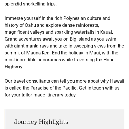
splendid snorkelling trips.
Immerse yourself in the rich Polynesian culture and
history of Oahu and explore dense rainforests,
magnificent valleys and sparkling waterfalls in Kauai.
Grand adventures await you on Big Island as you swim
with giant manta rays and take in sweeping views from the
summit of Mauna Kea. End the holiday in Maui, with the
most incredible panoramas while traversing the Hana
Highway.
Our travel consultants can tell you more about why Hawaii
is called the Paradise of the Pacific. Get in touch with us
for your tailor-made itinerary today.
Journey Highlights