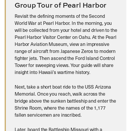
Group Tour of Pearl Harbor
Revisit the defining moments of the Second
World War at Pearl Harbor. In the morning, you
will be collected from your hotel and driven to the
Pearl Harbor Visitor Center on Oahu. At the Pearl
Harbor Aviation Museum, view an impressive
range of aircraft from Japanese Zeros to modern
fighter jets. Then ascend the Ford Island Control
Tower for sweeping views. Your guide will share
insight into Hawaii’s wartime history.
Next, take a short boat ride to the USS Arizona
Memorial. Once you reach, walk across the
bridge above the sunken battleship and enter the
Shrine Room, where the names of the 1,177
fallen servicemen are inscribed.
Later, board the Battleship Missouri with a