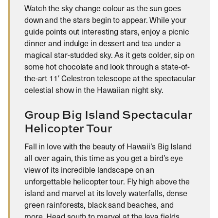
Watch the sky change colour as the sun goes
down and the stars begin to appear. While your
guide points out interesting stars, enjoy a picnic
dinner and indulge in dessert and tea under a
magical star-studded sky. As it gets colder, sip on
some hot chocolate and look through a state-of-
the-art 11′ Celestron telescope at the spectacular
celestial show in the Hawaiian night sky.
Group Big Island Spectacular
Helicopter Tour
Fall in love with the beauty of Hawaii’s Big Island
all over again, this time as you get a bird’s eye
view of its incredible landscape on an
unforgettable helicopter tour. Fly high above the
island and marvel at its lovely waterfalls, dense
green rainforests, black sand beaches, and
more. Head south to marvel at the lava fields