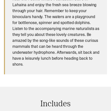
Lahaina and enjoy the fresh sea breeze blowing
through your hair. Remember to keep your
binoculars handy. The waters are a playground
for bottlenose, spinner and spotted dolphins.
Listen to the accompanying marine naturalists as
they tell you about these lovely creatures. Be
amazed by the song-like sounds of these curious
mammals that can be heard through the
underwater hydrophone. Afterwards, sit back and
have a leisurely lunch before heading back to
shore.
Includes