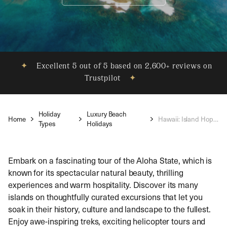
✦
Excellent 5 out of 5 based on 2,600+ reviews on
Trustpilot
✦
Holiday
Luxury Beach
Home
Hawaii: Island Hopping
Types
Holidays
Embark on a fascinating tour of the Aloha State, which is
known for its spectacular natural beauty, thrilling
experiences and warm hospitality. Discover its many
islands on thoughtfully curated excursions that let you
soak in their history, culture and landscape to the fullest.
Enjoy awe-inspiring treks, exciting helicopter tours and