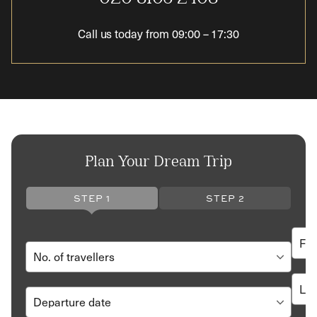
Call us today from
09:00
–
17:30
Plan Your Dream Trip
STEP 1
STEP 2