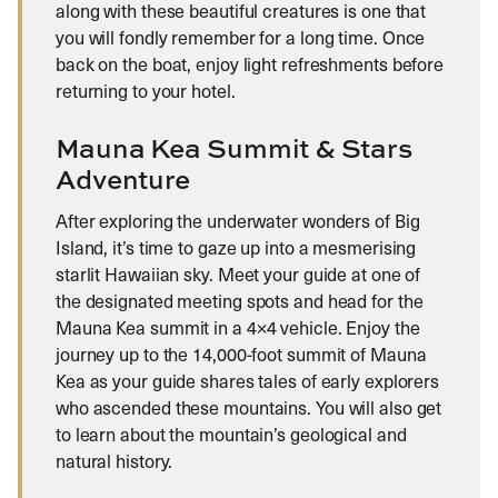
along with these beautiful creatures is one that
you will fondly remember for a long time. Once
back on the boat, enjoy light refreshments before
returning to your hotel.
Mauna Kea Summit & Stars
Adventure
After exploring the underwater wonders of Big
Island, it’s time to gaze up into a mesmerising
starlit Hawaiian sky. Meet your guide at one of
the designated meeting spots and head for the
Mauna Kea summit in a 4×4 vehicle. Enjoy the
journey up to the 14,000-foot summit of Mauna
Kea as your guide shares tales of early explorers
who ascended these mountains. You will also get
to learn about the mountain’s geological and
natural history.