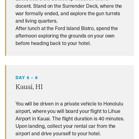
docent. Stand on the Surrender Deck, where the
war formally ended, and explore the gun turrets
and living quarters.
After lunch at the Ford Island Bistro, spend the
afternoon exploring the grounds on your own
before heading back to your hotel.
DAY 5 – 9
Kauai, HI
You will be driven in a private vehicle to Honolulu
airport, where you will board your flight to Lihue
Airport in Kauai. The flight duration is 40 minutes.
Upon landing, collect your rental car from the
airport and drive yourself to your hotel.