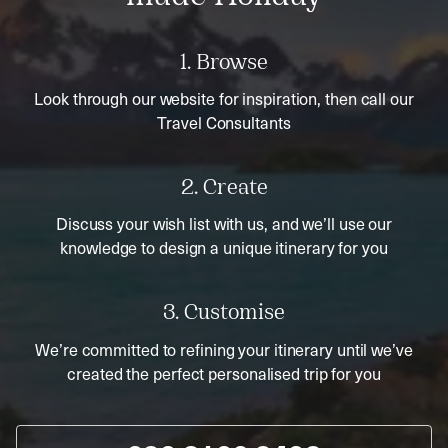
1. Browse
Look through our website for inspiration, then call our
Travel Consultants
2. Create
Discuss your wish list with us, and we’ll use our
knowledge to design a unique itinerary for you
3. Customise
We’re committed to refining your itinerary until we’ve
created the perfect personalised trip for you