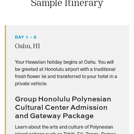
Sample Itinerary
DAY 1 – 5
Oahu, HI
Your Hawaiian holiday begins at Oahu. You will
be greeted at Honolulu airport with a traditional
fresh flower lei and transferred to your hotel in a
private vehicle.
Group Honolulu Polynesian
Cultural Center Admission
and Gateway Package
Learn about the arts and culture of Polynesian
island nations such as Tahiti, Fiji, Tonga, Samoa,