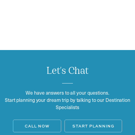
Let's Chat
We have answers to all your questions.
Start planning your dream trip by talking to our Destination
Specialists
CALL NOW
START PLANNING