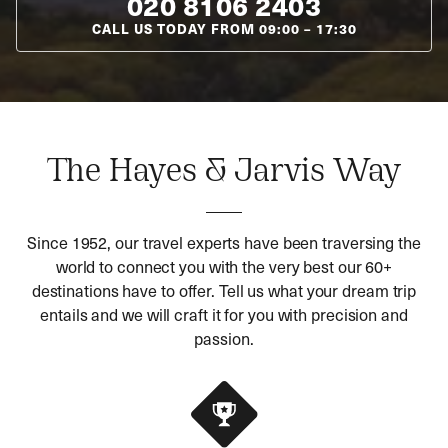
020 8106 2403
CALL US TODAY FROM
09:00
–
17:30
The Hayes & Jarvis Way
Since 1952, our travel experts have been traversing the
world to connect you with the very best our 60+
destinations have to offer. Tell us what your dream trip
entails and we will craft it for you with precision and
passion.