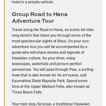
hotel in a private vehicle.
Group Road to Hana
Adventure Tour
Travel along the Road to Hana, an iconic 64-mile-
long stretch that takes you through some of the
most spectacular sights of Maui. On your eco-
adventure tour you will be accompanied by a
guide who will share stories and legends of
Hawaiian culture. As your drive, enjoy
seascapes, waterfalls and picture-perfect
panoramas. You will pass through Paia, a surfing
town that is also known for its art scene, and
Kaumahina State Wayside Park. Spend some
time at the Upper Waikani Falls, also known as
Three Bears Falls.
Your next stop, Ke‘anae, a traditional Hawaiian