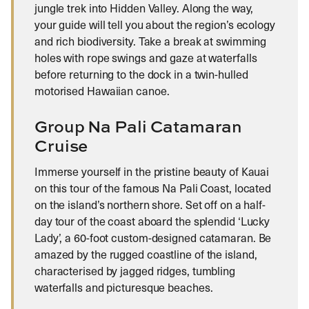
jungle trek into Hidden Valley. Along the way,
your guide will tell you about the region’s ecology
and rich biodiversity. Take a break at swimming
holes with rope swings and gaze at waterfalls
before returning to the dock in a twin-hulled
motorised Hawaiian canoe.
Group Na Pali Catamaran
Cruise
Immerse yourself in the pristine beauty of Kauai
on this tour of the famous Na Pali Coast, located
on the island’s northern shore. Set off on a half-
day tour of the coast aboard the splendid ‘Lucky
Lady’, a 60-foot custom-designed catamaran. Be
amazed by the rugged coastline of the island,
characterised by jagged ridges, tumbling
waterfalls and picturesque beaches.