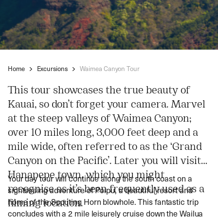
Home
Excursions
Waimea Canyon Tour
This tour showcases the true beauty of
Kauai, so don’t forget your camera. Marvel
at the steep valleys of Waimea Canyon;
over 10 miles long, 3,000 feet deep and a
mile wide, often referred to as the ‘Grand
Canyon on the Pacific’. Later you will visit
Hanapepe town, which you might
Your day tour will continue along the south coast on a
recognise as it’s been frequently used as a
sightseeing adventure of Poipu, a beautiful resort and
home of the Spouting Horn blowhole. This fantastic trip
filming location.
concludes with a 2 mile leisurely cruise down the Wailua