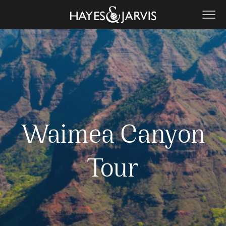
Waimea Canyon
Tour