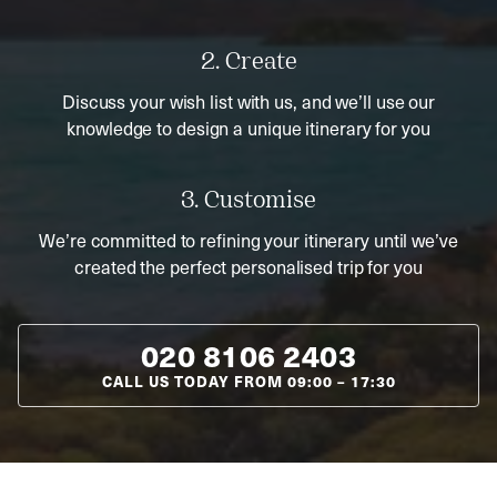
2. Create
Discuss your wish list with us, and we’ll use our
knowledge to design a unique itinerary for you
3. Customise
We’re committed to refining your itinerary until we’ve
created the perfect personalised trip for you
020 8106 2403
CALL US TODAY FROM
09:00
–
17:30