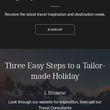
Receive the latest travel inspiration and destination news.
SIGNUP
Three Easy Steps to a Tailor-
made Holiday
1. Browse
Look through our website for inspiration, then call our
Travel Consultants