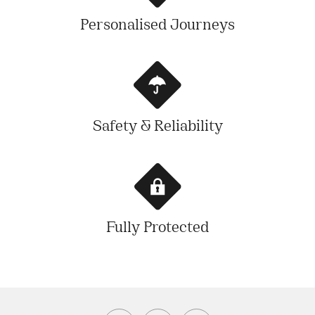
Personalised Journeys
Safety & Reliability
Fully Protected