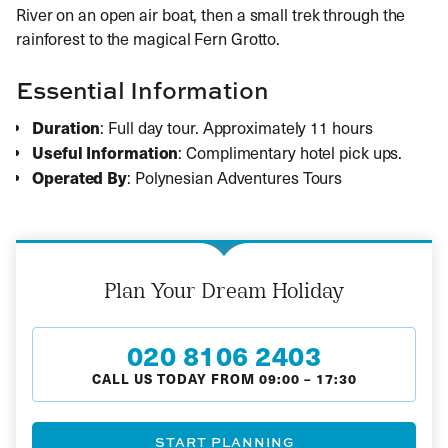
River on an open air boat, then a small trek through the
rainforest to the magical Fern Grotto.
Essential Information
Duration
: Full day tour. Approximately 11 hours
Useful Information
: Complimentary hotel pick ups.
Operated By
: Polynesian Adventures Tours
Plan Your Dream Holiday
020 8106 2403
CALL US TODAY FROM
09:00
–
17:30
START PLANNING