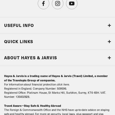
USEFUL INFO
Blog
QUICK LINKS
Accreditations & Terms
Responsible tourism
Our Airline Partners
ABOUT HAYES & JARVIS
Special Assistance
Travel Advice
About Us
Make an enquiry
Travel Information
Hayes & Jarvis is a trading name of Hayes & Jarvis (Travel) Limited, a member
Contact Us
Book with Confidence
of the Travelopia Group of companies.
For information about financial protection
click here
.
Our Awards
Local Levies
Registered in England. Company Number: 509596.
Registered Office: Platinum House, St Marks Hill, Surbiton, Surrey, KT6 4BH. VAT.
Our History
Sitemap
Number: 135602828.
Careers
Travel Aware • Stay Safe & Healthy Abroad
The Foreign & Commonwealth Office and the NHS have up-to-date advice on staying
Meet the Team
safe and healthy abroad. For more on security, local laws, plus passport and visa