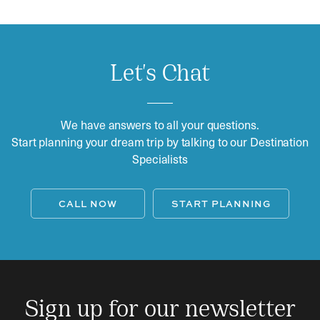
Let's Chat
We have answers to all your questions.
Start planning your dream trip by talking to our Destination
Specialists
CALL NOW
START PLANNING
Sign up for our newsletter