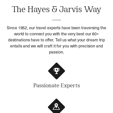
The Hayes & Jarvis Way
Since 1952, our travel experts have been traversing the
world to connect you with the very best our 60+
destinations have to offer. Tell us what your dream trip
entails and we will craft it for you with precision and
passion.
Passionate Experts