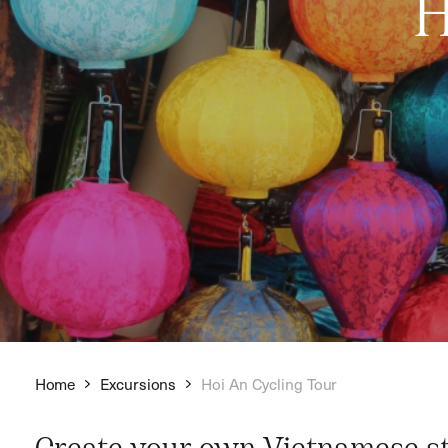
H
Home
Excursions
Hoi An Cycling Tour