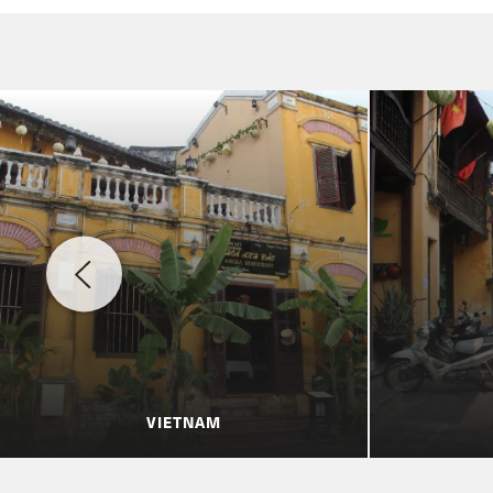
VIETNAM