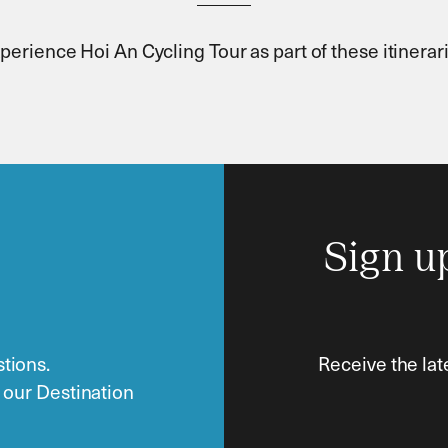
perience Hoi An Cycling Tour as part of these itinerar
Sign u
tions.
Receive the lat
o our Destination