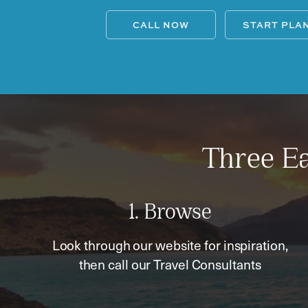
CALL NOW
START PLA
Three Ea
1. Browse
Look through our website for inspiration,
then call our Travel Consultants