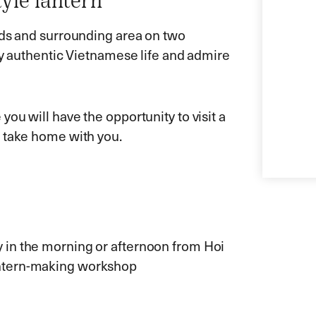
yle lantern
ads and surrounding area on two
ly authentic Vietnamese life and admire
ou will have the opportunity to visit a
o take home with you.
ly in the morning or afternoon from Hoi
lantern-making workshop