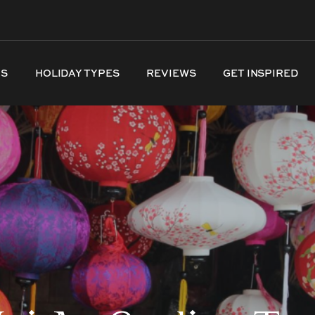
NS
HOLIDAY TYPES
REVIEWS
GET INSPIRED