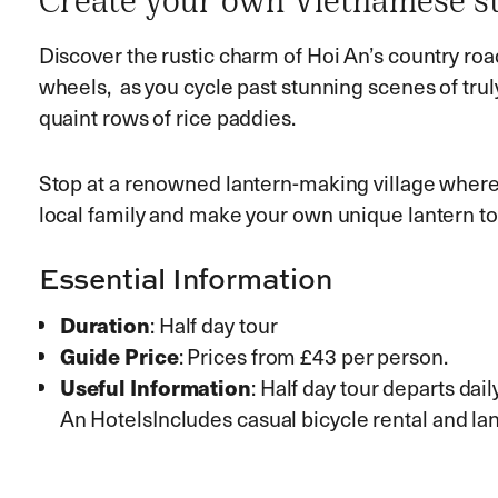
Create your own Vietnamese st
Discover the rustic charm of Hoi An’s country ro
wheels, as you cycle past stunning scenes of tru
quaint rows of rice paddies.
Stop at a renowned lantern-making village where y
local family and make your own unique lantern t
Essential Information
Duration
: Half day tour
Guide Price
: Prices from £43 per person.
Useful Information
: Half day tour departs dai
An HotelsIncludes casual bicycle rental and 