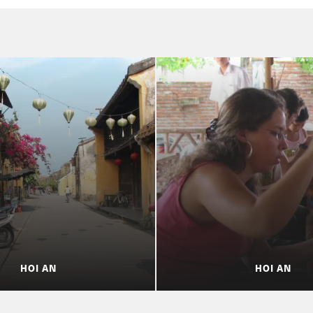
HOI AN
HOI AN