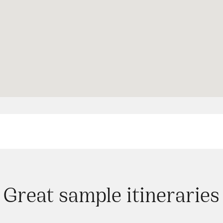
Great sample itineraries