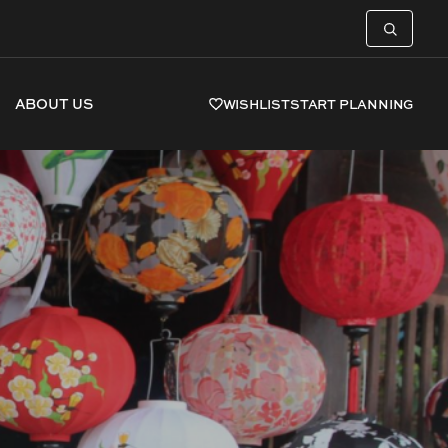
ABOUT US
WISHLIST
START PLANNING