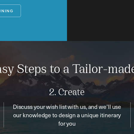
NNING
sy Steps to a Tailor-mad
2. Create
Discuss your wish list with us, and we’ll use
our knowledge to design a unique itinerary
for you