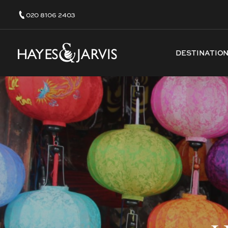
020 8106 2403
DESTINATIO