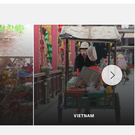
VIETNAM