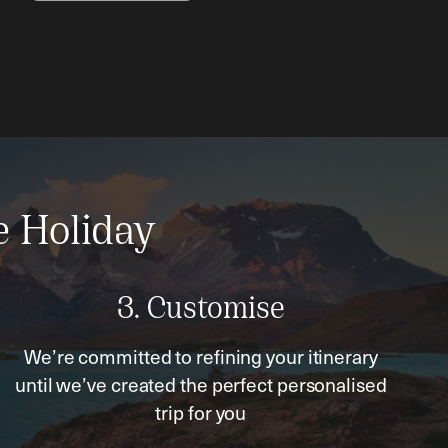
e Holiday
3. Customise
We’re committed to refining your itinerary
until we’ve created the perfect personalised
trip for you