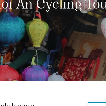
oi An Cycling To