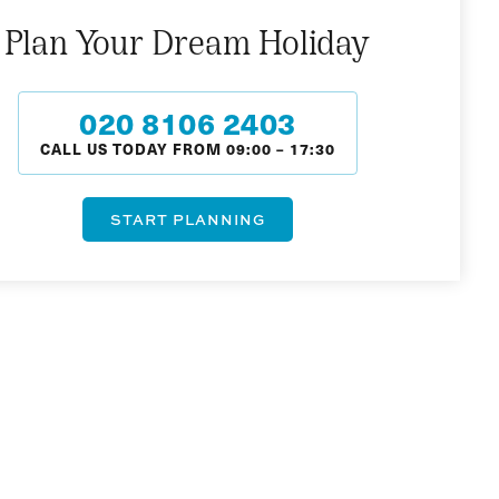
Plan Your Dream Holiday
020 8106 2403
CALL US TODAY FROM
09:00
–
17:30
START PLANNING