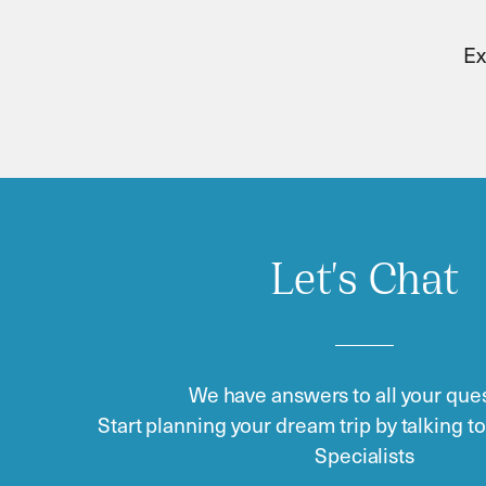
Ex
Let's Chat
We have answers to all your ques
Start planning your dream trip by talking t
Specialists