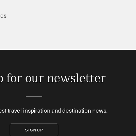
ies
p for our newsletter
est travel inspiration and destination news.
SIGNUP