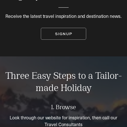
Receive the latest travel inspiration and destination news.
SIGNUP
Three Easy Steps to a Tailor-
made Holiday
1. Browse
Look through our website for inspiration, then call our
Travel Consultants