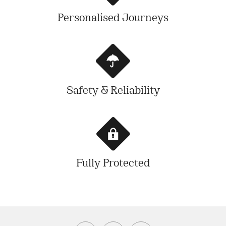
Personalised Journeys
Safety & Reliability
Fully Protected