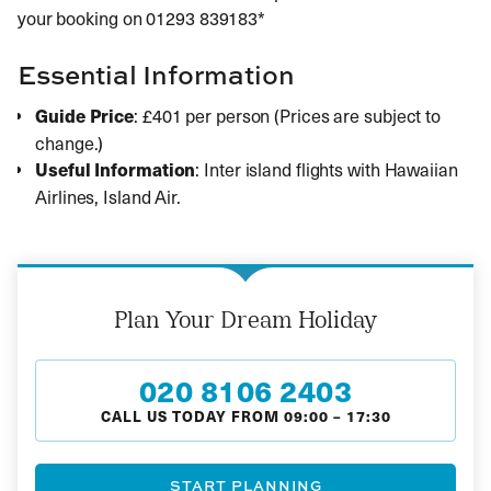
your booking on 01293 839183*
Essential Information
Guide Price
: £401 per person (Prices are subject to
change.)
Useful Information
: Inter island flights with Hawaiian
Airlines, Island Air.
Plan Your Dream Holiday
020 8106 2403
CALL US TODAY FROM
09:00
–
17:30
START PLANNING