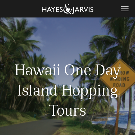
Hawaii One Day
Island Hopping
Tours