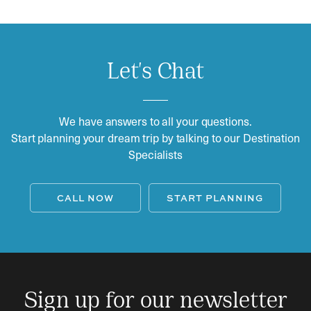
Let's Chat
We have answers to all your questions.
Start planning your dream trip by talking to our Destination
Specialists
CALL NOW
START PLANNING
Sign up for our newsletter