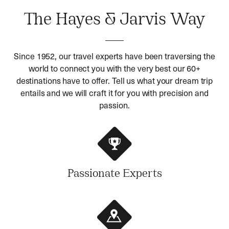
The Hayes & Jarvis Way
Since 1952, our travel experts have been traversing the
world to connect you with the very best our 60+
destinations have to offer. Tell us what your dream trip
entails and we will craft it for you with precision and
passion.
Passionate Experts