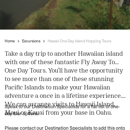
Home
Excursions
Hawaii One Day Island Hopping Tours
Take a day trip to another Hawaiian island
with one of these fantastic Fly Away To…
One Day Tours. You’ll have the opportunity
to see more than one of these stunning
Pacific Islands to make your Hawaiian
adventure a once in a lifetime experience.
We can arrange visits to Hawaii Island,
Speak to our Destination Specialists for a full list of one-
Maui or Kauai from your base in Oahu.
day tour options.
Please contact our Destination Specialists to add this onto