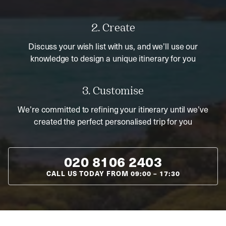
2. Create
Discuss your wish list with us, and we’ll use our
knowledge to design a unique itinerary for you
3. Customise
We’re committed to refining your itinerary until we’ve
created the perfect personalised trip for you
020 8106 2403
CALL US TODAY FROM
09:00
–
17:30