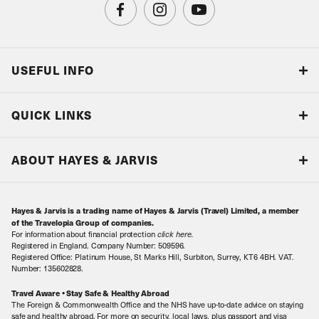
USEFUL INFO
Blog
QUICK LINKS
Accreditations & Terms
Responsible tourism
Our Airline Partners
ABOUT HAYES & JARVIS
Special Assistance
Travel Advice
About Us
Make an enquiry
Travel Information
Hayes & Jarvis is a trading name of Hayes & Jarvis (Travel) Limited, a member
Contact Us
Book with Confidence
of the Travelopia Group of companies.
For information about financial protection
click here
.
Our Awards
Local Levies
Registered in England. Company Number: 509596.
Registered Office: Platinum House, St Marks Hill, Surbiton, Surrey, KT6 4BH. VAT.
Our History
Sitemap
Number: 135602828.
Careers
Travel Aware • Stay Safe & Healthy Abroad
The Foreign & Commonwealth Office and the NHS have up-to-date advice on staying
Meet the Team
safe and healthy abroad. For more on security, local laws, plus passport and visa