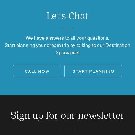
Let's Chat
We have answers to all your questions.
Start planning your dream trip by talking to our Destination
Specialists
CALL NOW
START PLANNING
Sign up for our newsletter