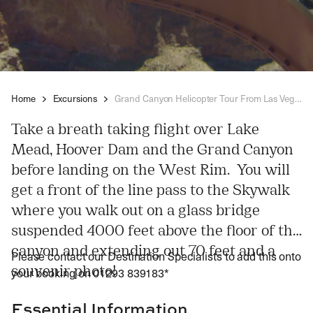
Home
Excursions
Grand Canyon Helicopter Tour From Las Vegas
Take a breath taking flight over Lake
Mead, Hoover Dam and the Grand Canyon
before landing on the West Rim. You will
get a front of the line pass to the Skywalk
where you walk out on a glass bridge
suspended 4000 feet above the floor of the
canyon and extending out 70 feet and a
Please contact our Destination Specialists to add this onto
souvenir photo!
your booking on 01293 839183*
Essential Information