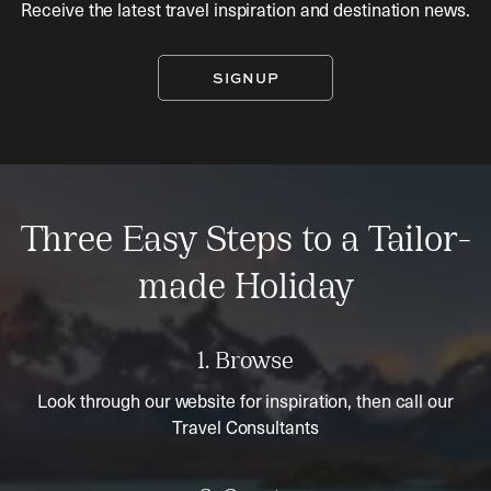
Receive the latest travel inspiration and destination news.
SIGNUP
Three Easy Steps to a Tailor-
made Holiday
1. Browse
Look through our website for inspiration, then call our
Travel Consultants