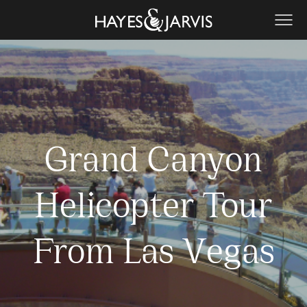
Grand Canyon
Helicopter Tour
From Las Vegas