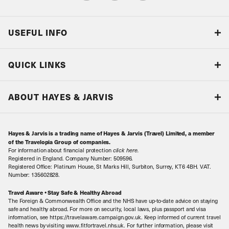
USEFUL INFO
Blog
QUICK LINKS
Accreditations & Terms
Responsible tourism
Our Airline Partners
ABOUT HAYES & JARVIS
Special Assistance
Travel Advice
About Us
Make an enquiry
Travel Information
Hayes & Jarvis is a trading name of Hayes & Jarvis (Travel) Limited, a member
Contact Us
Book with Confidence
of the Travelopia Group of companies.
For information about financial protection
click here
.
Our Awards
Local Levies
Registered in England. Company Number: 509596.
Registered Office: Platinum House, St Marks Hill, Surbiton, Surrey, KT6 4BH. VAT.
Our History
Sitemap
Number: 135602828.
Careers
Travel Aware • Stay Safe & Healthy Abroad
The Foreign & Commonwealth Office and the NHS have up-to-date advice on staying
Meet the Team
safe and healthy abroad. For more on security, local laws, plus passport and visa
information, see https://travelaware.campaign.gov.uk. Keep informed of current travel
health news by visiting www.fitfortravel.nhs.uk. For further information, please visit