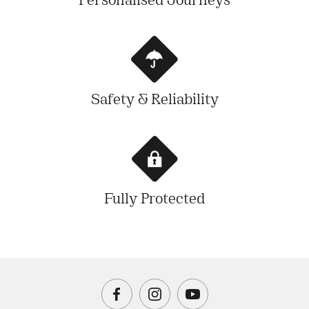
Personalised Journeys
Safety & Reliability
Fully Protected