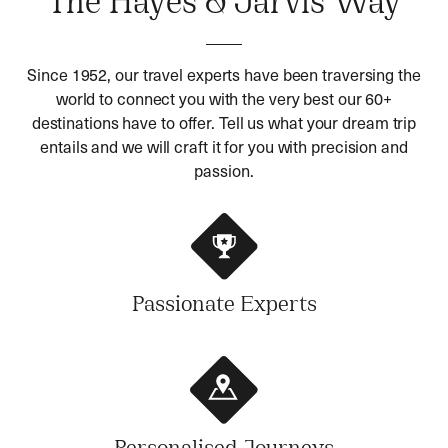
The Hayes & Jarvis Way
Since 1952, our travel experts have been traversing the
world to connect you with the very best our 60+
destinations have to offer. Tell us what your dream trip
entails and we will craft it for you with precision and
passion.
Passionate Experts