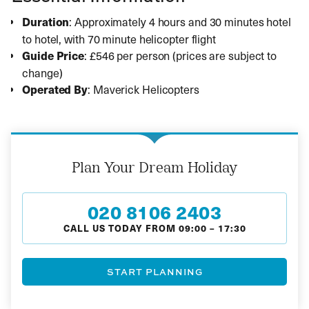
Duration
: Approximately 4 hours and 30 minutes hotel
to hotel, with 70 minute helicopter flight
Guide Price
: £546 per person (prices are subject to
change)
Operated By
: Maverick Helicopters
Plan Your Dream Holiday
020 8106 2403
CALL US TODAY FROM
09:00
–
17:30
START PLANNING