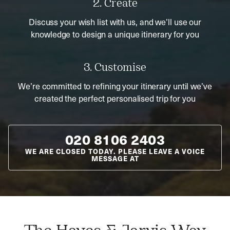
2. Create
Discuss your wish list with us, and we’ll use our
knowledge to design a unique itinerary for you
3. Customise
We’re committed to refining your itinerary until we’ve
created the perfect personalised trip for you
020 8106 2403
WE ARE CLOSED TODAY. PLEASE LEAVE A VOICE
MESSAGE AT