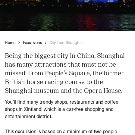
Home
Excursions
City Tour Shanghai
Being the biggest city in China, Shanghai
has many attractions that must not be
missed. From People’s Square, the former
British horse racing course to the
Shanghai museum and the Opera House.
You’ll find many trendy shops, restaurants and coffee
shops in Xintiandi which is a car-free shopping and
entertainment district.
This excursion is based on a minimum of two people.