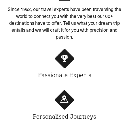
Since 1952, our travel experts have been traversing the
world to connect you with the very best our 60+
destinations have to offer. Tell us what your dream trip
entails and we will craft it for you with precision and
passion.
Passionate Experts
Personalised Journeys