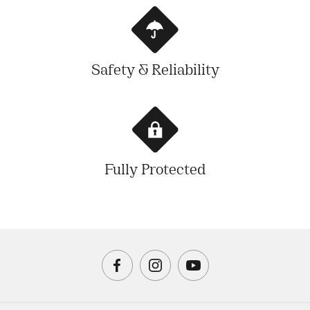
Safety & Reliability
Fully Protected