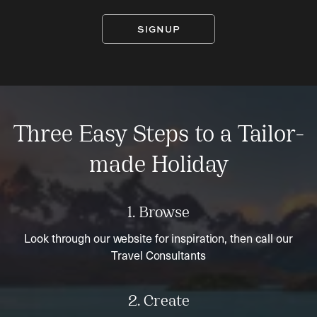
SIGNUP
Three Easy Steps to a Tailor-
made Holiday
1. Browse
Look through our website for inspiration, then call our
Travel Consultants
2. Create