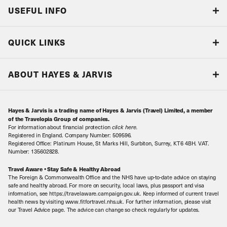
USEFUL INFO
Blog
QUICK LINKS
Accreditations & Terms
Responsible tourism
Our Airline Partners
ABOUT HAYES & JARVIS
Special Assistance
Travel Advice
About Us
Make an enquiry
Travel Information
Hayes & Jarvis is a trading name of Hayes & Jarvis (Travel) Limited, a member
Contact Us
Book with Confidence
of the Travelopia Group of companies.
For information about financial protection
click here
.
Our Awards
Local Levies
Registered in England. Company Number: 509596.
Registered Office: Platinum House, St Marks Hill, Surbiton, Surrey, KT6 4BH. VAT.
Our History
Sitemap
Number: 135602828.
Careers
Travel Aware • Stay Safe & Healthy Abroad
The Foreign & Commonwealth Office and the NHS have up-to-date advice on staying
Meet the Team
safe and healthy abroad. For more on security, local laws, plus passport and visa
information, see https://travelaware.campaign.gov.uk. Keep informed of current travel
health news by visiting www.fitfortravel.nhs.uk. For further information, please visit
our Travel Advice page. The advice can change so check regularly for updates.