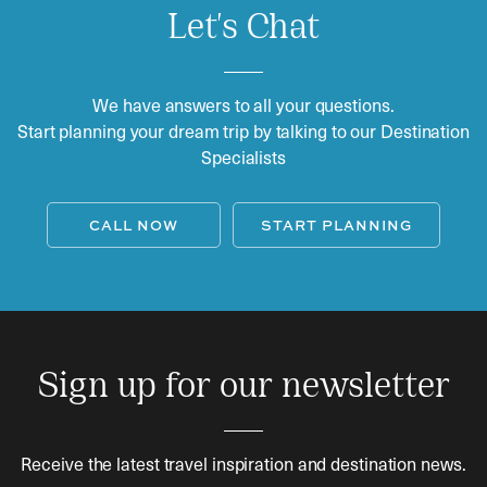
Let's Chat
We have answers to all your questions.
Start planning your dream trip by talking to our Destination
Specialists
CALL NOW
START PLANNING
Sign up for our newsletter
Receive the latest travel inspiration and destination news.