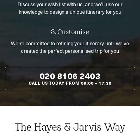
Discuss your wish list with us, and we’ll use our
knowledge to design a unique itinerary for you
3. Customise
We’re committed to refining your itinerary until we’ve
created the perfect personalised trip for you
020 8106 2403
CALL US TODAY FROM
09:00
–
17:30
The Hayes & Jarvis Way