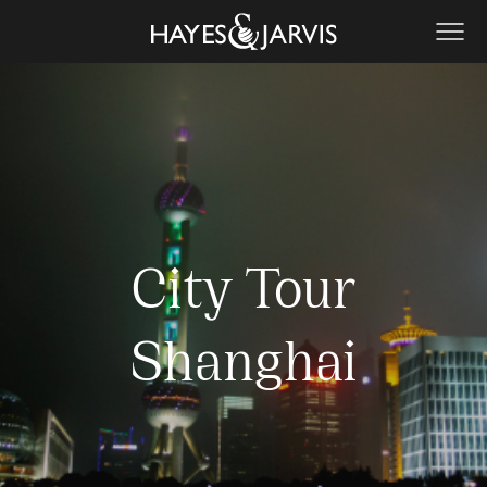
City Tour
Shanghai