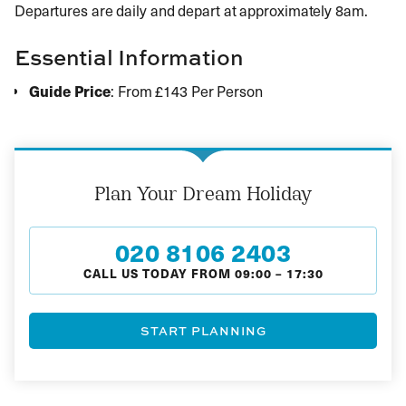
Departures are daily and depart at approximately 8am.
Essential Information
Guide Price
: From £143 Per Person
Plan Your Dream Holiday
020 8106 2403
CALL US TODAY FROM
09:00
–
17:30
START PLANNING