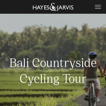
Bali Countryside
Cycling Tour