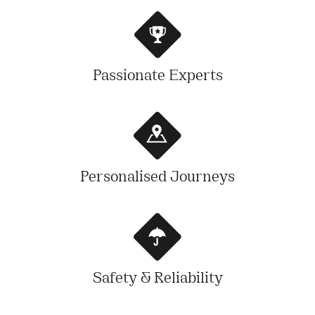
Passionate Experts
Personalised Journeys
Safety & Reliability