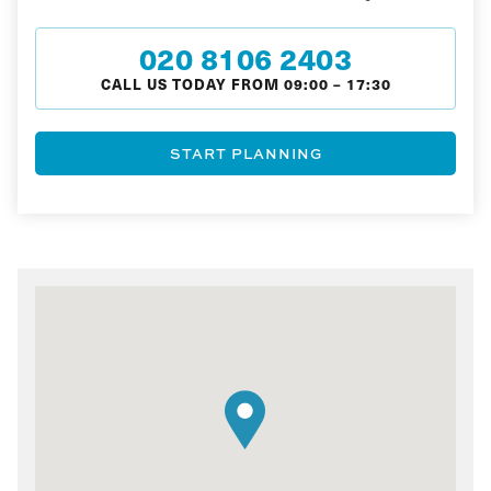
020 8106 2403
CALL US TODAY FROM
09:00
–
17:30
START PLANNING