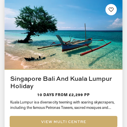
Singapore Bali And Kuala Lumpur
Holiday
10 DAYS
FROM £2,299 PP
Kuala Lumpur is a diverse city teeming with soaring skyscrapers,
including the famous Petronas Towers, sacred mosques and
plentiful shopping…
VIEW MULTI CENTRE