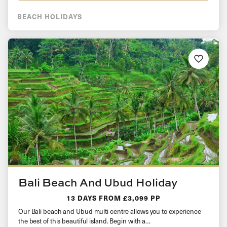
BEACH HOLIDAYS
Bali Beach And Ubud Holiday
13 DAYS
FROM £3,099 PP
Our Bali beach and Ubud multi centre allows you to experience
the best of this beautiful island. Begin with a…