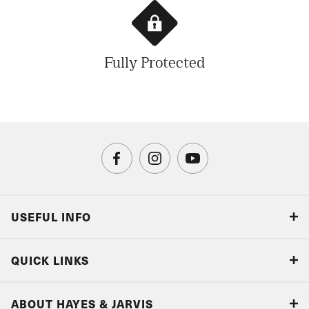
Fully Protected
USEFUL INFO
Blog
QUICK LINKS
Accreditations & Terms
Responsible tourism
Our Airline Partners
ABOUT HAYES & JARVIS