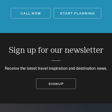
CALL NOW
START PLANNING
Sign up for our newsletter
Receive the latest travel inspiration and destination news.
SIGNUP