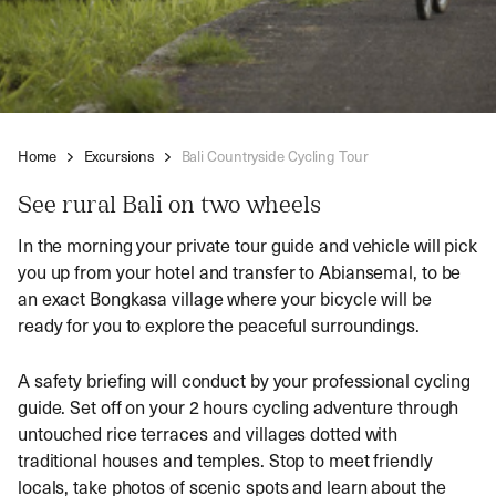
Home
Excursions
Bali Countryside Cycling Tour
See rural Bali on two wheels
In the morning your private tour guide and vehicle will pick
you up from your hotel and transfer to Abiansemal, to be
an exact Bongkasa village where your bicycle will be
ready for you to explore the peaceful surroundings.
A safety briefing will conduct by your professional cycling
guide. Set off on your 2 hours cycling adventure through
untouched rice terraces and villages dotted with
traditional houses and temples. Stop to meet friendly
locals, take photos of scenic spots and learn about the