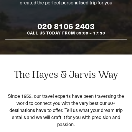
created the perfect personalised trip for you
020 8106 2403
CALL US TODAY FROM
09:00
–
17:30
The Hayes & Jarvis Way
Since 1952, our travel experts have been traversing the
world to connect you with the very best our 60+
destinations have to offer. Tell us what your dream trip
entails and we will craft it for you with precision and
passion.