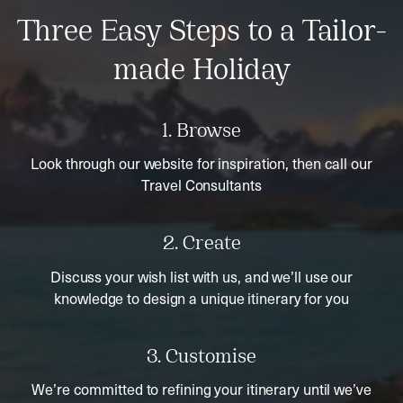
Three Easy Steps to a Tailor-
made Holiday
1. Browse
Look through our website for inspiration, then call our
Travel Consultants
2. Create
Discuss your wish list with us, and we’ll use our
knowledge to design a unique itinerary for you
3. Customise
We’re committed to refining your itinerary until we’ve