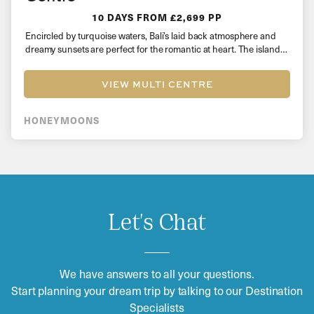
10 DAYS
FROM £2,699 PP
Encircled by turquoise waters, Bali’s laid back atmosphere and
dreamy sunsets are perfect for the romantic at heart. The island…
VIEW MULTI CENTRE
HONEYMOONS
Let's Chat
We have answers to all your questions.
Start planning your dream trip by talking to our Destination
Specialists