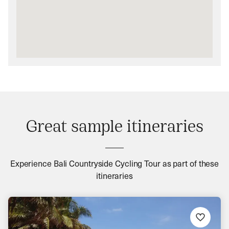
Great sample itineraries
Experience Bali Countryside Cycling Tour as part of these
itineraries