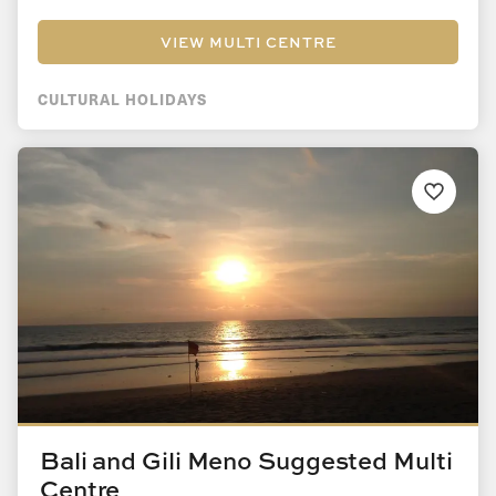
VIEW MULTI CENTRE
CULTURAL HOLIDAYS
Bali and Gili Meno Suggested Multi
Centre