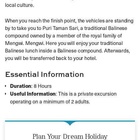
local culture.
When you reach the finish point, the vehicles are standing
by to take you to Puri Taman Sari, a traditional Balinese
compound owned by a member of the royal family of
Mengwi. Mengwi. Here you will enjoy your traditional
Balinese lunch inside a Balinese compound. Afterwards,
you will be transferred back to your hotel.
Essential Information
Duration
: 8 Hours
Useful Information
: This is a private excursion
operating on a minimum of 2 adults.
Plan Your Dream Holiday