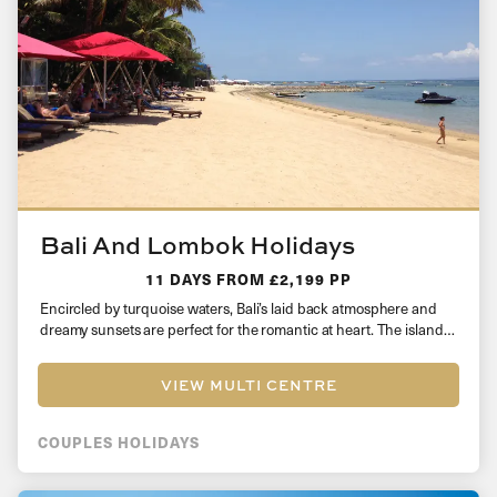
Bali And Lombok Holidays
11 DAYS
FROM £2,199 PP
Encircled by turquoise waters, Bali’s laid back atmosphere and
dreamy sunsets are perfect for the romantic at heart. The island…
VIEW MULTI CENTRE
COUPLES HOLIDAYS